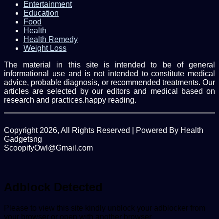
Entertainment
Education
Food
Health
Health Remedy
Weight Loss
The material in this site is intended to be of general
informational use and is not intended to constitute medical
advice, probable diagnosis, or recommended treatments. Our
articles are selected by our editors and medical based on
research and practices.happy reading.
Copyright 2026, All Rights Reserved | Powered By Health
Gadgetsng
ScoopifyOwl@Gmail.com
Facebook
Twitter
WhatsApp
Back
to
top
Adblock Detected
button
Please to view this site kindly unblock your adblocker from
your browser or open with another browser