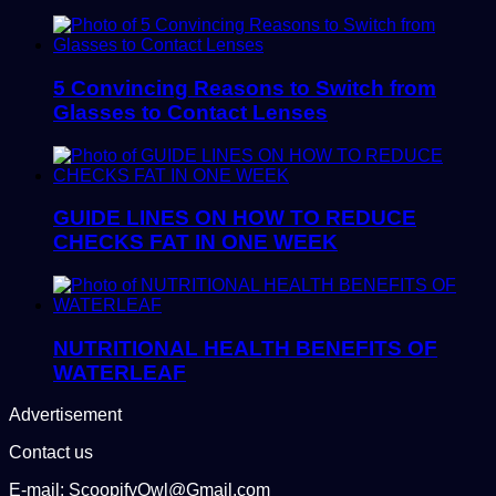
5 Convincing Reasons to Switch from
Glasses to Contact Lenses
GUIDE LINES ON HOW TO REDUCE
CHECKS FAT IN ONE WEEK
NUTRITIONAL HEALTH BENEFITS OF
WATERLEAF
Advertisement
Contact us
E-mail: ScoopifyOwl@Gmail.com