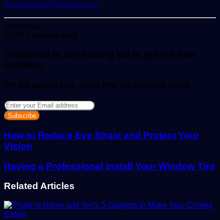
ScoopifyOwl@Gmail.com
Send
samanvya
an
1,069
4 minutes read
email
Subscribe to our mailing list to get the new
updates!
We will update you , every time we post new article
Enter
your
Email
address
How to Reduce Eye Strain and Protect Your
Vision
Having a Professional Install Your Window Tint
Related Articles