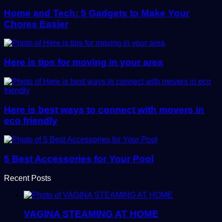
Home and Tech: 5 Gadgets to Make Your
Chores Easier
Here is tips for moving in your area
Here is best ways to connect with movers in
eco friendly
5 Best Accessories for Your Pool
Recent Posts
VAGINA STEAMING AT HOME