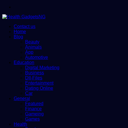
Menu
Contact us
Home
Blog
Beauty
Animals
App
Automotive
Education
Digital Marketing
Business
Dll-Files
Entertainment
Dating Online
Car
General
Featured
Finance
Gameing
Games
Health