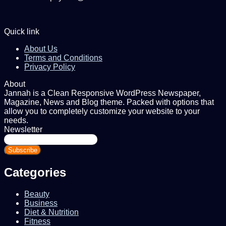
Quick link
About Us
Terms and Conditions
Privacy Policy
About
Jannah is a Clean Responsive WordPress Newspaper,
Magazine, News and Blog theme. Packed with options that
allow you to completely customize your website to your
needs.
Newsletter
Enter
your
Email
address
Categories
Beauty
Business
Diet & Nutrition
Fitness