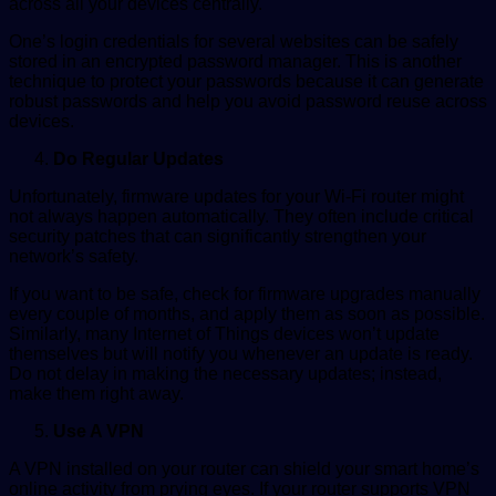
across all your devices centrally.
One’s login credentials for several websites can be safely
stored in an encrypted password manager. This is another
technique to protect your passwords because it can generate
robust passwords and help you avoid password reuse across
devices.
Do Regular Updates
Unfortunately, firmware updates for your Wi-Fi router might
not always happen automatically. They often include critical
security patches that can significantly strengthen your
network’s safety.
If you want to be safe, check for firmware upgrades manually
every couple of months, and apply them as soon as possible.
Similarly, many Internet of Things devices won’t update
themselves but will notify you whenever an update is ready.
Do not delay in making the necessary updates; instead,
make them right away.
Use A VPN
A VPN installed on your router can shield your smart home’s
online activity from prying eyes. If your router supports VPN