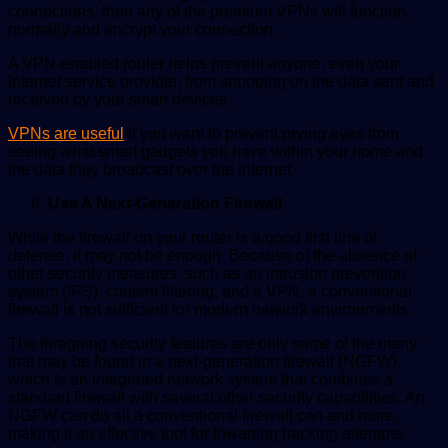
connections, then any of the premium VPNs will function
normally and encrypt your connection.
A VPN-enabled router helps prevent anyone, even your
Internet service provider, from snooping on the data sent and
received by your smart devices.
VPNs are useful
if you want to prevent prying eyes from
seeing what smart gadgets you have within your home and
the data they broadcast over the internet.
Use A Next-Generation Firewall
While the firewall on your router is a good first line of
defense, it may not be enough. Because of the absence of
other security measures, such as an intrusion prevention
system (IPS), content filtering, and a VPN, a conventional
firewall is not sufficient for modern network environments.
The foregoing security features are only some of the many
that may be found in a next-generation firewall (NGFW),
which is an integrated network system that combines a
standard firewall with several other security capabilities. An
NGFW can do all a conventional firewall can and more,
making it an effective tool for thwarting hacking attempts.