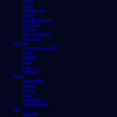
Food
Hairs
Weight Loss
Dental
Health Remedy
Eye Care
Fitness
Diet & Nutrition
Skin Care
Lifestyle
Hme improvement
Hotel
Internet
Jobs
Law
Medical
News
Networking
Mobile
Online
Misc
Parenting
Social Media
Tips
Stadium