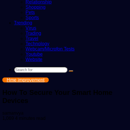
Relationship
Shopping
Pets
Sports
Trending
Virus
Trading
Travel
Technology
Webcam/Microfon Tests
Youtube
Website
Search
for
Hme improvement
How To Secure Your Smart Home
Devices
Send
samanvya
an
1,069
4 minutes read
email