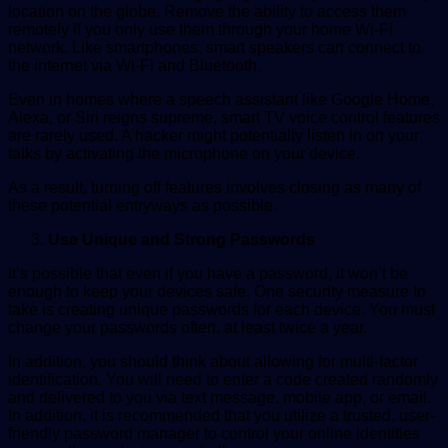
location on the globe. Remove the ability to access them
remotely if you only use them through your home Wi-Fi
network. Like smartphones, smart speakers can connect to
the internet via Wi-Fi and Bluetooth.
Even in homes where a speech assistant like Google Home,
Alexa, or Siri reigns supreme, smart TV voice control features
are rarely used. A hacker might potentially listen in on your
talks by activating the microphone on your device.
As a result, turning off features involves closing as many of
these potential entryways as possible.
Use Unique and Strong Passwords
It’s possible that even if you have a password, it won’t be
enough to keep your devices safe. One security measure to
take is creating unique passwords for each device. You must
change your passwords often, at least twice a year.
In addition, you should think about allowing for multi-factor
identification. You will need to enter a code created randomly
and delivered to you via text message, mobile app, or email.
In addition, it is recommended that you utilize a trusted, user-
friendly password manager to control your online identities