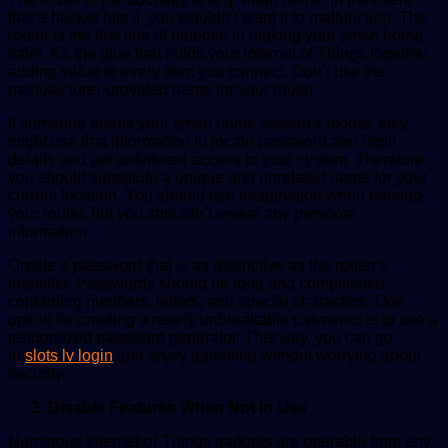
that a hacker hits it, you wouldn’t want it to malfunction. The
router is the first line of defense in making your smart home
safer. It’s the glue that holds your Internet of Things together,
adding value to every item you connect. Don’t use the
manufacturer-provided name for your router.
If someone learns your smart home system’s model, they
might use that information to locate password and login
details and get unfettered access to your system. Therefore,
you should substitute a unique and unrelated name for your
current location. You should use imagination when naming
your router, but you shouldn’t reveal any personal
information.
Create a password that is as distinctive as the router’s
identifier. Passwords should be long and complicated,
containing numbers, letters, and special characters. One
option for creating a nearly unbreakable password is to use a
randomized password generator. This way, you can go
to
slots lv login
and enjoy gambling without worrying about
security.
Disable Features When Not in Use
Numerous Internet-of-Things gadgets are operable from any