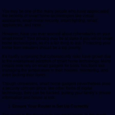
You may be one of the many people who have appreciated
the benefits of smart home technologies like virtual
assistants, smart home security, smart lighting, smart
appliances, and more.
However, have you ever worried about cyberattacks on your
smart home? Your privacy may be at stake if you utilize smart
home technologies, so it’s a fair thing to ask. Protecting your
home from intruders should be a top priority.
It’s hardly surprising that cybersecurity risks have grown due
to the widespread adoption of smart home technology. Many
people now rely on smart gadgets for basic functions like
managing the temperature in their houses, monitoring, and
even locking their doors.
Though convenient, smart home gadgets nevertheless pose
a security concern since, like other forms of digital
technology, they can be hacked, putting your family’s private
information and house at risk.
Ensure Your Router is Set Up Correctly
The router is the doorway to any smart home. In the event