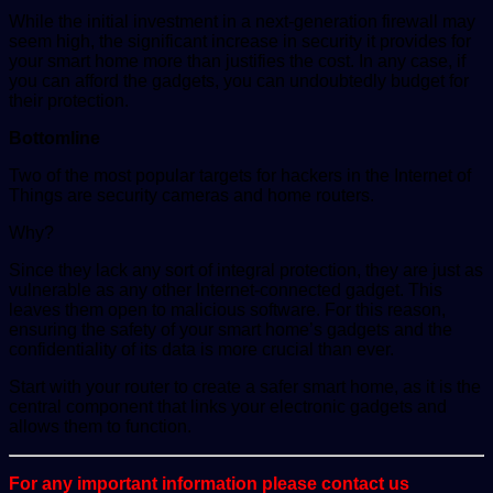
While the initial investment in a next-generation firewall may
seem high, the significant increase in security it provides for
your smart home more than justifies the cost. In any case, if
you can afford the gadgets, you can undoubtedly budget for
their protection.
Bottomline
Two of the most popular targets for hackers in the Internet of
Things are security cameras and home routers.
Why?
Since they lack any sort of integral protection, they are just as
vulnerable as any other Internet-connected gadget. This
leaves them open to malicious software. For this reason,
ensuring the safety of your smart home’s gadgets and the
confidentiality of its data is more crucial than ever.
Start with your router to create a safer smart home, as it is the
central component that links your electronic gadgets and
allows them to function.
For any important information please contact us