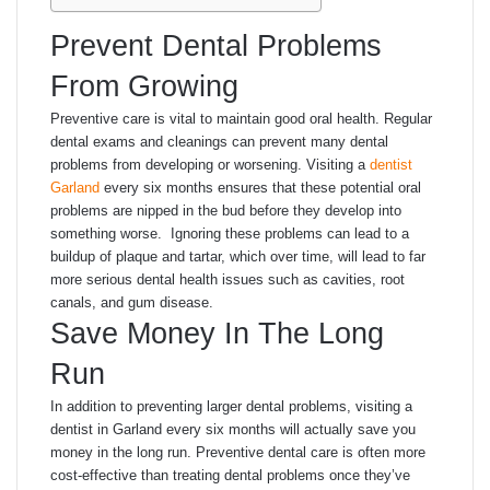
Prevent Dental Problems
From Growing
Preventive care is vital to maintain good oral health. Regular
dental exams and cleanings can prevent many dental
problems from developing or worsening. Visiting a
dentist
Garland
every six months ensures that these potential oral
problems are nipped in the bud before they develop into
something worse. Ignoring these problems can lead to a
buildup of plaque and tartar, which over time, will lead to far
more serious dental health issues such as cavities, root
canals, and gum disease.
Save Money In The Long
Run
In addition to preventing larger dental problems, visiting a
dentist in Garland every six months will actually save you
money in the long run. Preventive dental care is often more
cost-effective than treating dental problems once they’ve