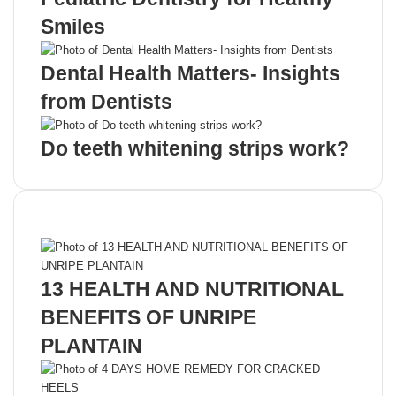
Smiles
Dental Health Matters- Insights
from Dentists
Do teeth whitening strips work?
Recent Posts
13 HEALTH AND NUTRITIONAL
BENEFITS OF UNRIPE
PLANTAIN