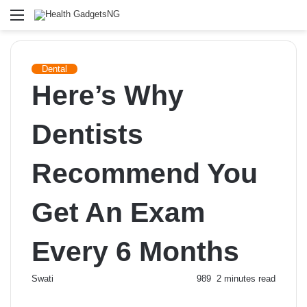
Menu
Dental
Here’s Why
Dentists
Recommend You
Get An Exam
Every 6 Months
Send
Swati
989
2 minutes read
an
email