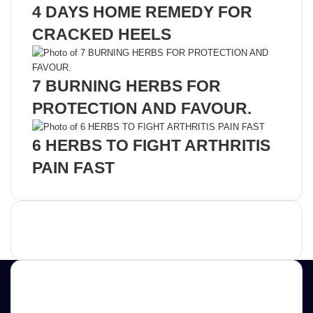
4 DAYS HOME REMEDY FOR
CRACKED HEELS
7 BURNING HERBS FOR
PROTECTION AND FAVOUR.
6 HERBS TO FIGHT ARTHRITIS
PAIN FAST
Advertisement
Contact us
E-mail: ScoopifyOwl@Gmail.com