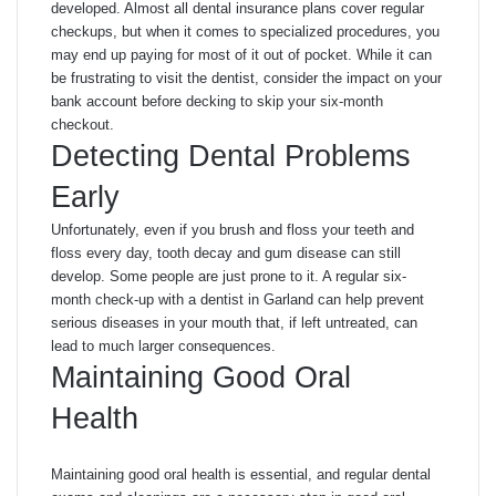
developed. Almost all dental insurance plans cover regular
checkups, but when it comes to specialized procedures, you
may end up paying for most of it out of pocket. While it can
be frustrating to visit the dentist, consider the impact on your
bank account before decking to skip your six-month
checkout.
Detecting Dental Problems
Early
Unfortunately, even if you brush and floss your teeth and
floss every day, tooth decay and gum disease can still
develop. Some people are just prone to it. A regular six-
month check-up with a dentist in Garland can help prevent
serious diseases in your mouth that, if left untreated, can
lead to much larger consequences.
Maintaining Good Oral
Health
Maintaining good oral health is essential, and regular dental