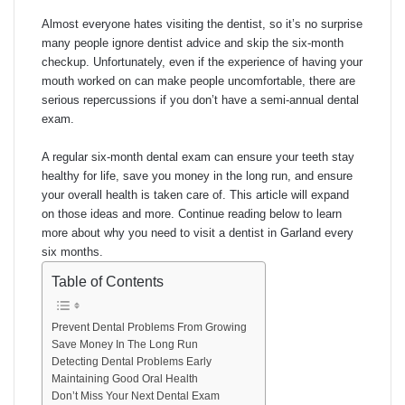
Almost everyone hates visiting the dentist, so it’s no surprise
many people ignore dentist advice and skip the six-month
checkup. Unfortunately, even if the experience of having your
mouth worked on can make people uncomfortable, there are
serious repercussions if you don’t have a semi-annual dental
exam.
A regular six-month dental exam can ensure your teeth stay
healthy for life, save you money in the long run, and ensure
your overall health is taken care of. This article will expand
on those ideas and more. Continue reading below to learn
more about why you need to visit a dentist in Garland every
six months.
Table of Contents
Prevent Dental Problems From Growing
Save Money In The Long Run
Detecting Dental Problems Early
Maintaining Good Oral Health
Don’t Miss Your Next Dental Exam