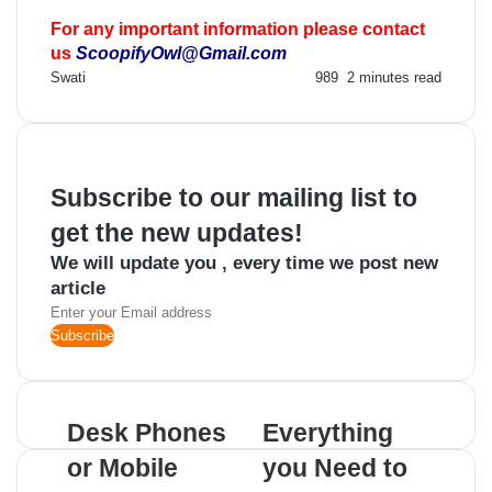
For any important information please contact
us
ScoopifyOwl@Gmail.com
Send
Swati
989
2 minutes read
an
email
Subscribe to our mailing list to
get the new updates!
We will update you , every time we post new
article
Enter
your
Email
address
Desk Phones
Everything
or Mobile
you Need to