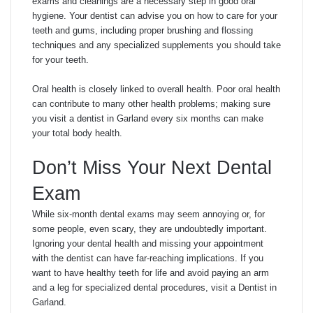
exams and cleanings are a necessary step in good oral
hygiene. Your dentist can advise you on how to care for your
teeth and gums, including proper brushing and flossing
techniques and any specialized supplements you should take
for your teeth.
Oral health is closely linked to overall health. Poor oral health
can contribute to many other health problems; making sure
you visit a dentist in Garland every six months can make
your total body health.
Don’t Miss Your Next Dental
Exam
While six-month dental exams may seem annoying or, for
some people, even scary, they are undoubtedly important.
Ignoring your dental health and missing your appointment
with the dentist can have far-reaching implications. If you
want to have healthy teeth for life and avoid paying an arm
and a leg for specialized dental procedures, visit a Dentist in
Garland.