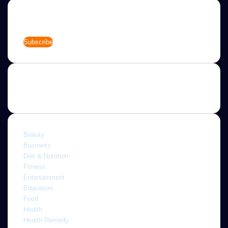
Newsletter
Enter
your
Email
address
Categories
Beauty
Business
Diet & Nutrition
Fitness
Entertainment
Education
Food
Health
Health Remedy