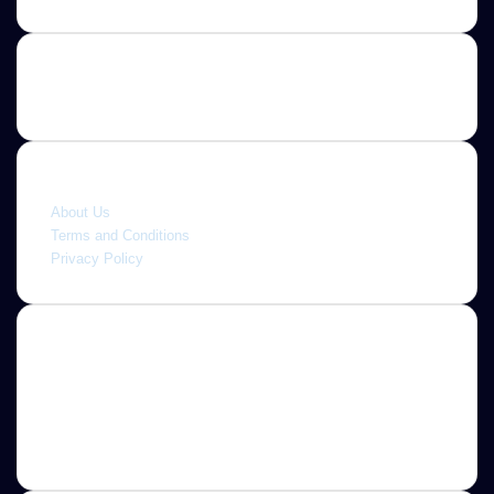
Quick link
About Us
Terms and Conditions
Privacy Policy
About
Jannah is a Clean Responsive WordPress Newspaper,
Magazine, News and Blog theme. Packed with options that
allow you to completely customize your website to your
needs.