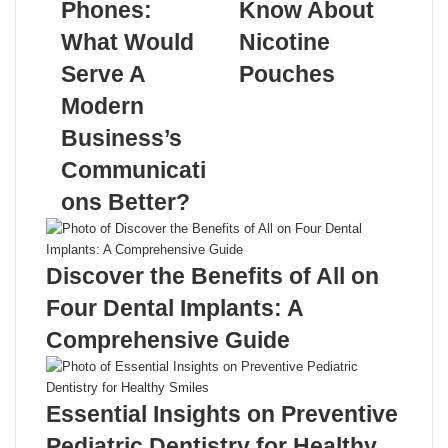
Phones:
Know About
What Would
Nicotine
Serve A
Pouches
Modern
Related Articles
Business’s
Communicati
ons Better?
Discover the Benefits of All on
Four Dental Implants: A
Comprehensive Guide
Essential Insights on Preventive
Pediatric Dentistry for Healthy