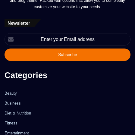
and Blog theme. Packed with options that allow you to completely
customize your website to your needs.
Newsletter
Enter
your
Email
address
Categories
Beauty
Business
Diet & Nutrition
Fitness
Entertainment