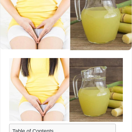
Table of Contents