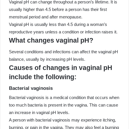
Vaginal pH can change throughout a person’s lifetime. It is
usually higher than 4.5 before a person has their first
menstrual period and after menopause.
Vaginal pH is usually less than 4.5 during a woman’s
reproductive years unless a condition or infection raises it.
What changes vaginal pH?
Several conditions and infections can affect the vaginal pH
balance, usually by increasing pH levels.
Causes of changes in vaginal pH
include the following:
Bacterial vaginosis
Bacterial vaginosis is a medical condition that occurs when
too much bacteria is present in the vagina. This can cause
an increase in vaginal pH levels.
A person with bacterial vaginosis may experience itching,
burning, or pain in the vagina. They may also feel a burning