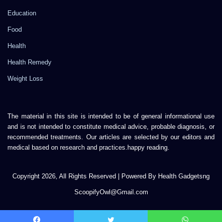
Education
Food
Health
Health Remedy
Weight Loss
The material in this site is intended to be of general informational use
and is not intended to constitute medical advice, probable diagnosis, or
recommended treatments. Our articles are selected by our editors and
medical based on research and practices.happy reading.
Copyright 2026, All Rights Reserved | Powered By Health Gadgetsng
ScoopifyOwl@Gmail.com