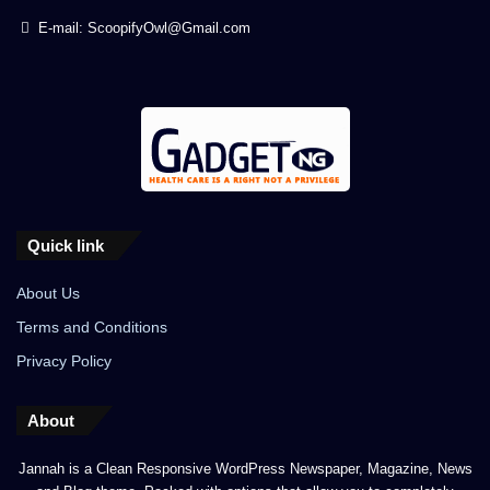
E-mail: ScoopifyOwl@Gmail.com
Quick link
About Us
Terms and Conditions
Privacy Policy
About
Jannah is a Clean Responsive WordPress Newspaper, Magazine, News