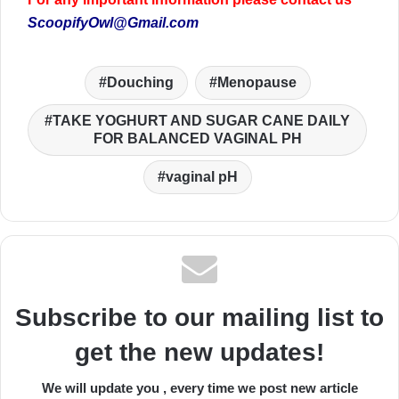
ScoopifyOwl@Gmail.com
Douching
Menopause
TAKE YOGHURT AND SUGAR CANE DAILY
FOR BALANCED VAGINAL PH
vaginal pH
Subscribe to our mailing list to
get the new updates!
We will update you , every time we post new article