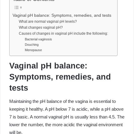
Vaginal pH balance: Symptoms, remedies, and tests
What are normal vaginal pH levels?
What changes vaginal pH?
Causes of changes in vaginal pH include the following:
Bacterial vaginosis
Douching
Menopause
Vaginal pH balance:
Symptoms, remedies, and
tests
Maintaining the pH balance of the vagina is essential to
keeping it healthy. A pH below 7 is acidic, while a pH above
7 is basic. A normal vaginal pH is usually less than 4.5. The
lower the number, the more acidic the vaginal environment
will be.