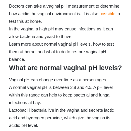
Doctors can take a vaginal pH measurement to determine
how acidic the vaginal environment is. It is also
possible
to
test this at home.
In the vagina, a high pH may cause infections as it can
allow bacteria and yeast to thrive.
Learn more about normal vaginal pH levels, how to test
them at home, and what to do to restore vaginal pH
balance.
What are normal vaginal pH levels?
Vaginal pH can change over time as a person ages.
A normal vaginal pH is between 3.8 and 4.5. A pH level
within this range can help to keep bacterial and fungal
infections at bay.
Lactobacilli bacteria live in the vagina and secrete lactic
acid and hydrogen peroxide, which give the vagina its
acidic pH level.