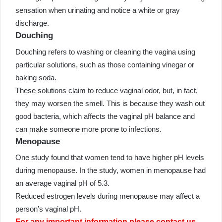
sensation when urinating and notice a white or gray
discharge.
Douching
Douching refers to washing or cleaning the vagina using
particular solutions, such as those containing vinegar or
baking soda.
These solutions claim to reduce vaginal odor, but, in fact,
they may worsen the smell. This is because they wash out
good bacteria, which affects the vaginal pH balance and
can make someone more prone to infections.
Menopause
One study found that women tend to have higher pH levels
during menopause. In the study, women in menopause had
an average vaginal pH of 5.3.
Reduced estrogen levels during menopause may affect a
person’s vaginal pH.
For any important information please contact us