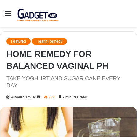
Menu
Featured
Health Remedy
HOME REMEDY FOR
BALANCED VAGINAL PH
TAKE YOGHURT AND SUGAR CANE EVERY
DAY
Send
Allwell Samuel
774
2 minutes read
an
email