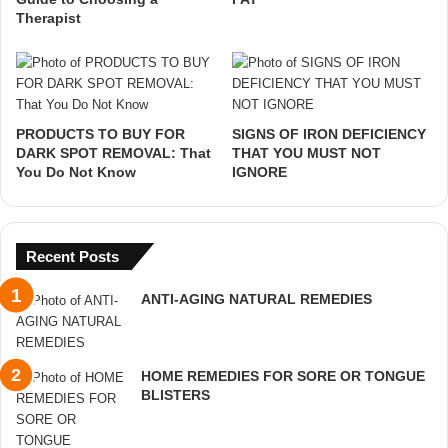
Therapist
PRODUCTS TO BUY FOR
SIGNS OF IRON DEFICIENCY
DARK SPOT REMOVAL: That
THAT YOU MUST NOT
You Do Not Know
IGNORE
Recent Posts
ANTI-AGING NATURAL REMEDIES
HOME REMEDIES FOR SORE OR TONGUE
BLISTERS