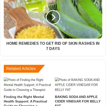
HOME REMEDIES TO GET RID OF SKIN RASHES IN
7 DAYS
Related Articles
Finding the Right Mental
BAKING SODA AND APPLE
Health Support: A Practical
CIDER VINEGAR FOR BELLY
Guide to Choosing a
FAT