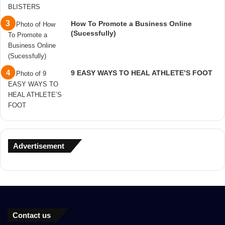
How To Promote a Business Online
(Sucessfully)
9 EASY WAYS TO HEAL ATHLETE’S FOOT
Advertisement
Contact us