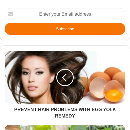
Enter
your
Email
address
PREVENT HAIR PROBLEMS WITH EGG YOLK
REMEDY