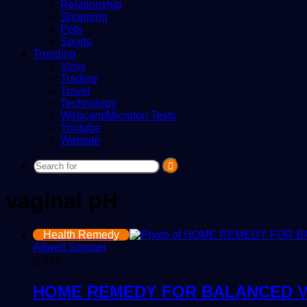
Relationship
Shopping
Pets
Sports
Trending
Virus
Trading
Travel
Technology
Webcam/Microfon Tests
Youtube
Website
Search
for
vaginal pH
Health Remedy
Allwell Samuel
778
HOME REMEDY FOR BALANCED V