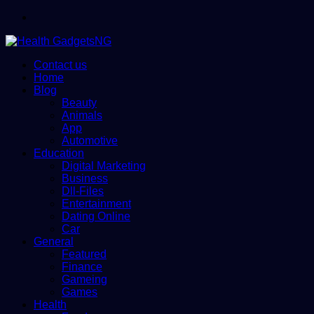
Menu
Contact us
Home
Blog
Beauty
Animals
App
Automotive
Education
Digital Marketing
Business
Dll-Files
Entertainment
Dating Online
Car
General
Featured
Finance
Gameing
Games
Health