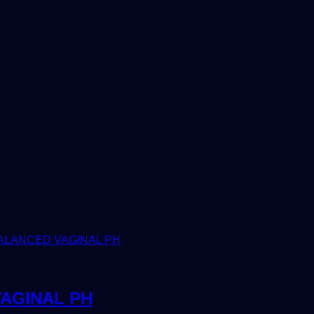
AGINAL PH