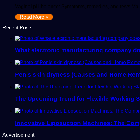
Vaginal pH balance: Symptoms, remedies, and tests Maint
Read More »
Recent Posts
What electronic manufacturing company d
Penis skin dryness (Causes and Home Rem
The Upcoming Trend for Flexible Working S
Innovative Liposuction Machines: The Co
Advertisement