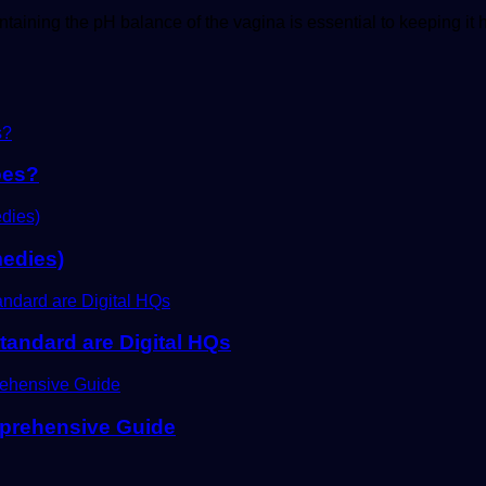
aining the pH balance of the vagina is essential to keeping it 
oes?
edies)
tandard are Digital HQs
mprehensive Guide