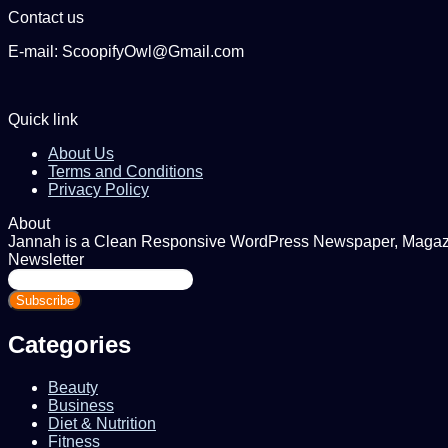
Contact us
E-mail: ScoopifyOwl@Gmail.com
Quick link
About Us
Terms and Conditions
Privacy Policy
About
Jannah is a Clean Responsive WordPress Newspaper, Magazine
Newsletter
Enter
your
Email
address
Categories
Beauty
Business
Diet & Nutrition
Fitness