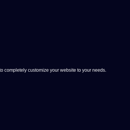
 completely customize your website to your needs.