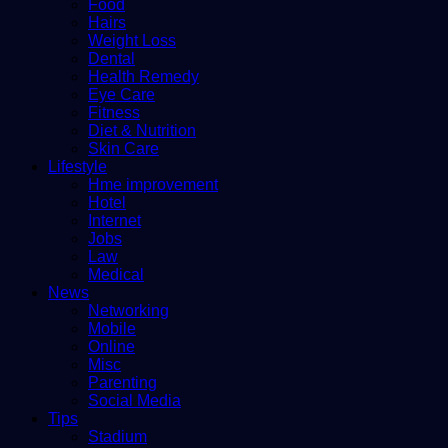
Food
Hairs
Weight Loss
Dental
Health Remedy
Eye Care
Fitness
Diet & Nutrition
Skin Care
Lifestyle
Hme improvement
Hotel
Internet
Jobs
Law
Medical
News
Networking
Mobile
Online
Misc
Parenting
Social Media
Tips
Stadium