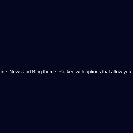
, News and Blog theme. Packed with options that allow you to