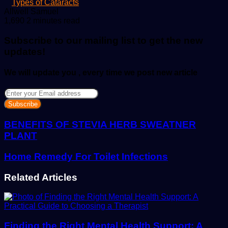
Types of Cataracts
Send
Allwell Samuel
an
1,690
2 minutes read
email
Subscribe to our mailing list to get the new
updates!
We will update you , every time we post new article
Enter
your
Email
address
BENEFITS OF STEVIA HERB SWEATNER
PLANT
Home Remedy For Toilet Infections
Related Articles
Finding the Right Mental Health Support: A