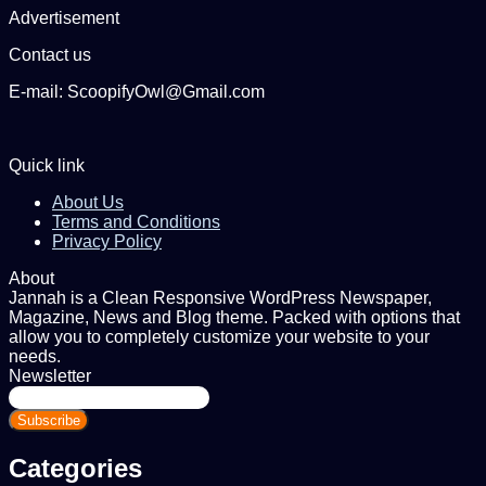
Advertisement
Contact us
E-mail: ScoopifyOwl@Gmail.com
Quick link
About Us
Terms and Conditions
Privacy Policy
About
Jannah is a Clean Responsive WordPress Newspaper,
Magazine, News and Blog theme. Packed with options that
allow you to completely customize your website to your
needs.
Newsletter
Enter
your
Email
address
Categories