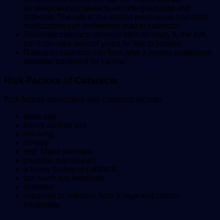
development of cataracts include glaucoma and
diabetes. The use of the steroid prednisone and other
medications can sometimes lead to cataracts.
Traumatic cataracts develop after an injury to the eye,
but it can take several years for this to happen.
Radiation cataracts can form after a person undergoes
radiation treatment for cancer.
Risk Factors of Cataracts
Risk factors associated with cataracts include:
older age
heavy alcohol use
smoking
obesity
high blood pressure
previous eye injuries
a family history of cataracts
too much sun exposure
diabetes
exposure to radiation from X-rays and cancer
treatments