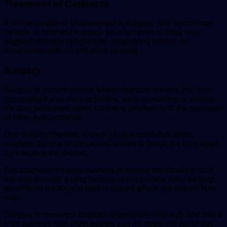
Treatment of Cataracts
If you’re unable or uninterested in surgery, your doctor may
be able to help you manage your symptoms. They may
suggest stronger eyeglasses, magnifying lenses, or
sunglasses with an anti-glare coating.
Surgery
Surgery is recommended when cataracts prevent you from
going about your daily activities, such as reading or driving.
It’s also performed when cataracts interfere with the treatment
of other eye problems.
One surgical method, known as phacoemulsification,
involves the use of ultrasound waves to break the lens apart
and remove the pieces.
Extracapsular surgery involves removing the cloudy part of
the lens through a long incision in the cornea. After surgery,
an artificial intraocular lens is placed where the natural lens
was.
Surgery to remove a cataract is generally very safe and has a
high success rate. Most people can go home the same day