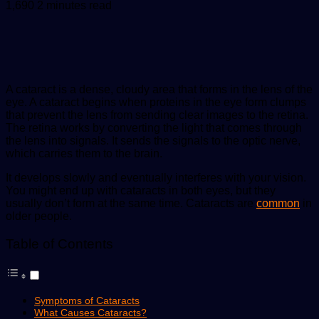
an
1,690
2 minutes read
email
A cataract is a dense, cloudy area that forms in the lens of the
eye. A cataract begins when proteins in the eye form clumps
that prevent the lens from sending clear images to the retina.
The retina works by converting the light that comes through
the lens into signals. It sends the signals to the optic nerve,
which carries them to the brain.
It develops slowly and eventually interferes with your vision.
You might end up with cataracts in both eyes, but they
usually don’t form at the same time. Cataracts are
common
in
older people.
Table of Contents
Symptoms of Cataracts
What Causes Cataracts?