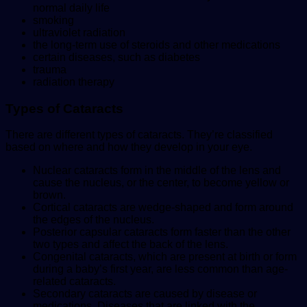
normal daily life
smoking
ultraviolet radiation
the long-term use of steroids and other medications
certain diseases, such as diabetes
trauma
radiation therapy
Types of Cataracts
There are different types of cataracts. They’re classified
based on where and how they develop in your eye.
Nuclear cataracts form in the middle of the lens and
cause the nucleus, or the center, to become yellow or
brown.
Cortical cataracts are wedge-shaped and form around
the edges of the nucleus.
Posterior capsular cataracts form faster than the other
two types and affect the back of the lens.
Congenital cataracts, which are present at birth or form
during a baby’s first year, are less common than age-
related cataracts.
Secondary cataracts are caused by disease or
medications. Diseases that are linked with the