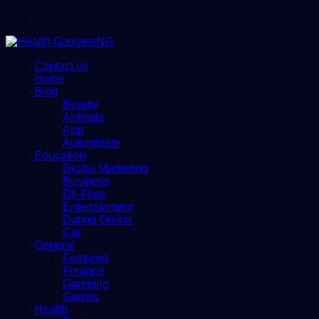
Menu
Contact us
Home
Blog
Beauty
Animals
App
Automotive
Education
Digital Marketing
Business
Dll-Files
Entertainment
Dating Online
Car
General
Featured
Finance
Gameing
Games
Health