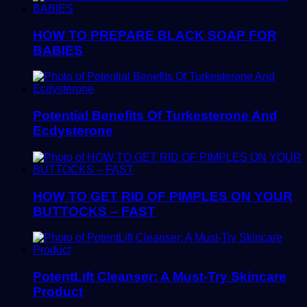
HOW TO PREPARE BLACK SOAP FOR
BABIES
Potential Benefits Of Turkesterone And
Ecdysterone
HOW TO GET RID OF PIMPLES ON YOUR
BUTTOCKS – FAST
PotentLift Cleanser: A Must-Try Skincare
Product