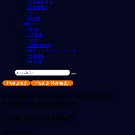
Relationship
Shopping
Pets
Sports
Trending
Virus
Trading
Travel
Technology
Webcam/Microfon Tests
Youtube
Website
Search
for
Featured
Health Remedy
PERMANENT PREVENTION AND
CURE OF CATARACT
CURE TO CATARACT
Send
Allwell Samuel