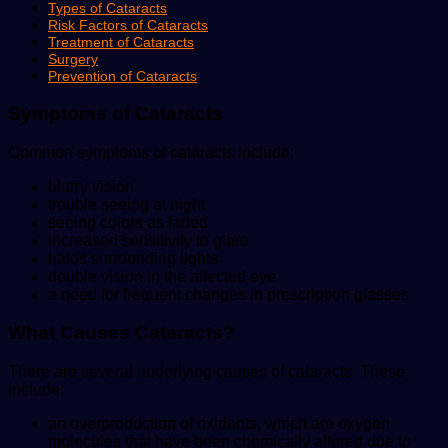
Types of Cataracts
Risk Factors of Cataracts
Treatment of Cataracts
Surgery
Prevention of Cataracts
Symptoms of Cataracts
Common symptoms of cataracts include:
blurry vision
trouble seeing at night
seeing colors as faded
increased sensitivity to glare
halos surrounding lights
double vision in the affected eye
a need for frequent changes in prescription glasses
What Causes Cataracts?
There are several underlying causes of cataracts. These
include:
an overproduction of oxidants, which are oxygen
molecules that have been chemically altered due to