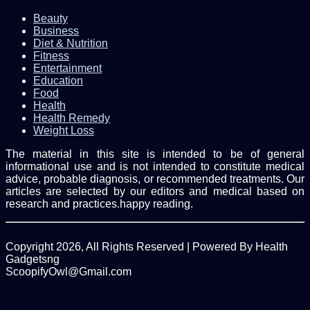
Beauty
Business
Diet & Nutrition
Fitness
Entertainment
Education
Food
Health
Health Remedy
Weight Loss
The material in this site is intended to be of general
informational use and is not intended to constitute medical
advice, probable diagnosis, or recommended treatments. Our
articles are selected by our editors and medical based on
research and practices.happy reading.
Copyright 2026, All Rights Reserved | Powered By Health
Gadgetsng
ScoopifyOwl@Gmail.com
Facebook
Twitter
WhatsApp
Back
to