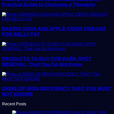
Practical Guide to Choosing a Therapist
BAKING SODA AND APPLE CIDER VINEGAR
FOR BELLY FAT
PRODUCTS TO BUY FOR DARK SPOT
REMOVAL: That You Do Not Know
SIGNS OF IRON DEFICIENCY THAT YOU MUST
NOT IGNORE
Recent Posts