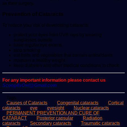
as their surgery.
Prevention of Cataracts
To reduce your risk of developing cataracts:
protect your eyes from UVB rays by wearing
sunglasses outside
have regular eye exams
stop smoking
eat fruits and vegetables that contain antioxidants
maintain a healthy weight
keep diabetes and other medical conditions in check
For any important information please contact us
ScoopifyOwl@Gmail.com
Tags
Causes of Cataracts
Congenital cataracts
Cortical
cataracts
eye
eyesight
Nuclear cataracts
PERMANENT PREVENTION AND CURE OF
CATARACT
Posterior capsular
Radiation
cataracts
Secondary cataracts
Traumatic cataracts