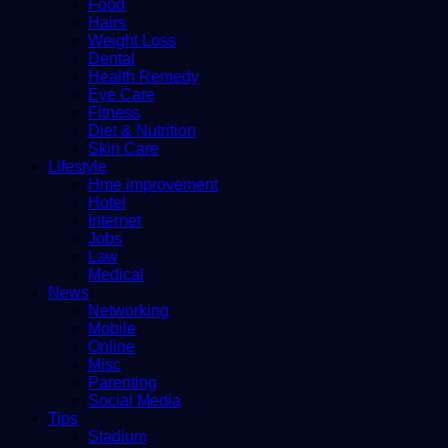
Food
Hairs
Weight Loss
Dental
Health Remedy
Eye Care
Fitness
Diet & Nutrition
Skin Care
Lifestyle
Hme improvement
Hotel
Internet
Jobs
Law
Medical
News
Networking
Mobile
Online
Misc
Parenting
Social Media
Tips
Stadium