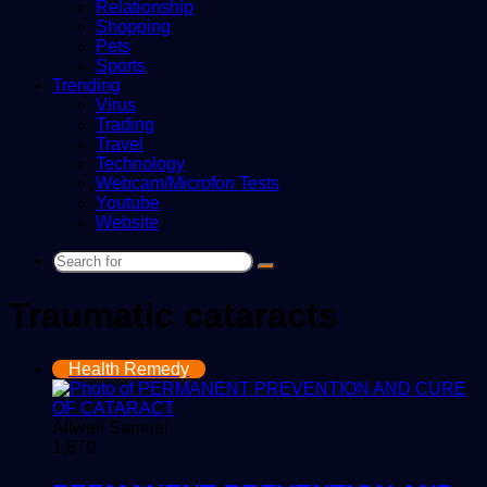
Relationship
Shopping
Pets
Sports
Trending
Virus
Trading
Travel
Technology
Webcam/Microfon Tests
Youtube
Website
Search
for
Traumatic cataracts
Health Remedy
Allwell Samuel
1,679