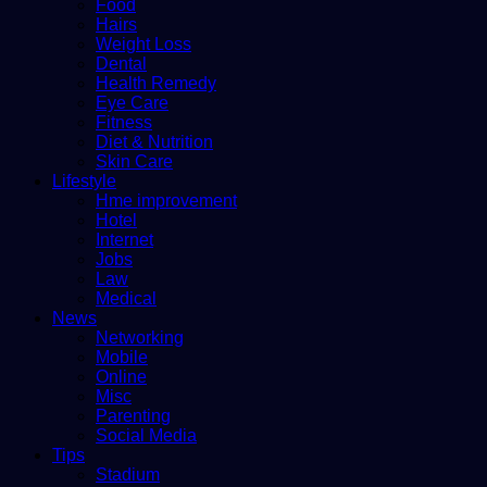
Food
Hairs
Weight Loss
Dental
Health Remedy
Eye Care
Fitness
Diet & Nutrition
Skin Care
Lifestyle
Hme improvement
Hotel
Internet
Jobs
Law
Medical
News
Networking
Mobile
Online
Misc
Parenting
Social Media
Tips
Stadium