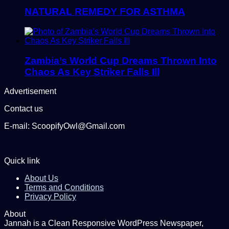
NATURAL REMEDY FOR ASTHMA
Zambia’s World Cup Dreams Thrown Into
Chaos As Key Striker Falls Ill
Advertisement
Contact us
E-mail: ScoopifyOwl@Gmail.com
Quick link
About Us
Terms and Conditions
Privacy Policy
About
Jannah is a Clean Responsive WordPress Newspaper,