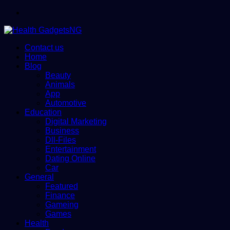
Menu
Contact us
Home
Blog
Beauty
Animals
App
Automotive
Education
Digital Marketing
Business
Dll-Files
Entertainment
Dating Online
Car
General
Featured
Finance
Gameing
Games
Health