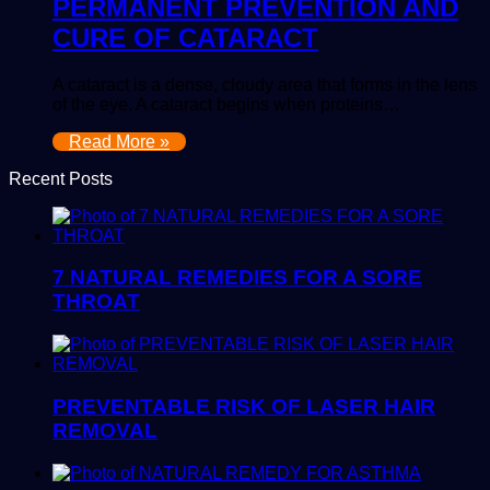
PERMANENT PREVENTION AND
CURE OF CATARACT
A cataract is a dense, cloudy area that forms in the lens
of the eye. A cataract begins when proteins…
Read More »
Recent Posts
7 NATURAL REMEDIES FOR A SORE
THROAT
PREVENTABLE RISK OF LASER HAIR
REMOVAL