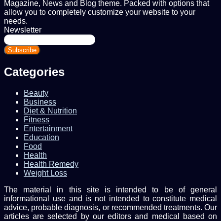
Magazine, News and Blog theme. Packed with options that
allow you to completely customize your website to your
needs.
Newsletter
Enter
your
Email
address
Categories
Beauty
Business
Diet & Nutrition
Fitness
Entertainment
Education
Food
Health
Health Remedy
Weight Loss
The material in this site is intended to be of general
informational use and is not intended to constitute medical
advice, probable diagnosis, or recommended treatments. Our
articles are selected by our editors and medical based on