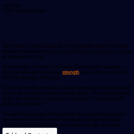
Send
joy isaac
an
1,600
1 minute read
email
Belly fat is a global issue, and many people who have belly
fat when interviewed are on a daily basis looking for a means
of shading such fat.
Even though exercise is one way of burning fat naturally,
many people don’t have the
strength
and endurance to burn
their fats through exercises.
This is where the need for a natural approach to loosing belly
fat comes I’m to play without much stress. This might sounds
funny, but just give it a try and in less than 7 days you will
surly see the result.
Though the process will take some days to get it done but
nevertheless it is the way or methods to reduce the belly.
How it’s been done will be discussed one after the other.