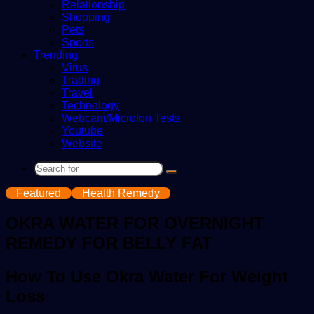
Relationship
Shopping
Pets
Sports
Trending
Virus
Trading
Travel
Technology
Webcam/Microfon Tests
Youtube
Website
Search
for
Featured
Health Remedy
OKRA WATER FOR OVERNIGHT
REMEDY FOR BELLY FAT
How To Use Okra Water For Weight
Loss