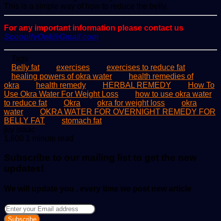
This is a simple way of how to reduce the belly.
For any important information please contact us
ScoopifyOwl@Gmail.com
Tags
Belly fat
exercises
exercises to reduce fat
healing powers of okra water
health remedies of
okra
health remedy
HERBAL REMEDY
How To
Use Okra Water For Weight Loss
how to use okra water
to reduce fat
Okra
okra for weight loss
okra
water
OKRA WATER FOR OVERNIGHT REMEDY FOR
BELLY FAT
stomach fat
Send
joy isaac
an
1,600
1 minute read
email
Subscribe to our mailing list to get the new
updates!
We will update you , every time we post new article
Enter
your