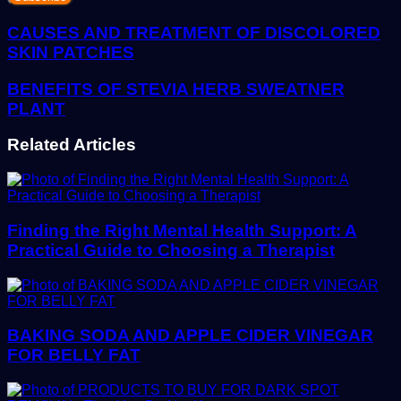
Email
address
CAUSES AND TREATMENT OF DISCOLORED
SKIN PATCHES
BENEFITS OF STEVIA HERB SWEATNER
PLANT
Related Articles
Finding the Right Mental Health Support: A
Practical Guide to Choosing a Therapist
BAKING SODA AND APPLE CIDER VINEGAR
FOR BELLY FAT