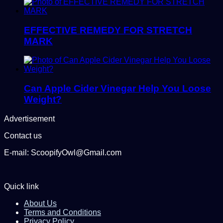
EFFECTIVE REMEDY FOR STRETCH
MARK
Can Apple Cider Vinegar Help You Loose
Weight?
Advertisement
Contact us
E-mail: ScoopifyOwl@Gmail.com
Quick link
About Us
Terms and Conditions
Privacy Policy