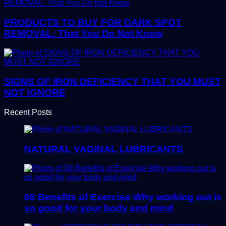
PRODUCTS TO BUY FOR DARK SPOT
REMOVAL: That You Do Not Know
SIGNS OF IRON DEFICIENCY THAT YOU MUST
NOT IGNORE
Recent Posts
NATURAL VAGINAL LUBRICANTS
08 Benefits of Exercise Why working out is
so good for your body and mind