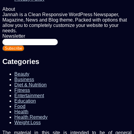
About
Jannah is a Clean Responsive WordPress Newspaper,
Magazine, News and Blog theme. Packed with options that
allow you to completely customize your website to your
needs.
Newsletter
Enter
your
Email
address
Categories
Beauty
Business
Diet & Nutrition
Fitness
Entertainment
Education
Food
Health
Health Remedy
Weight Loss
The material in this site is intended to be of general