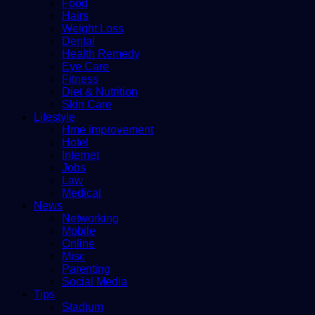
Food
Hairs
Weight Loss
Dental
Health Remedy
Eye Care
Fitness
Diet & Nutrition
Skin Care
Lifestyle
Hme improvement
Hotel
Internet
Jobs
Law
Medical
News
Networking
Mobile
Online
Misc
Parenting
Social Media
Tips
Stadium