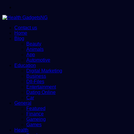
Menu
Contact us
Home
Blog
Beauty
Animals
App
Automotive
Education
Digital Marketing
Business
Dll-Files
Entertainment
Dating Online
Car
General
Featured
Finance
Gameing
Games
Health