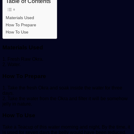
Table of Contents
Materials Used
How To Prepare
How To Use
Materials Used
1. Fresh Raw Okra.
2. Water.
How To Prepare
1. Take the fresh Okra and soak inside the water for three
days.
2. Take the water from the Okra and filter it will be somehow
jelly in nature.
How To Use
Take a Teacup of this water morning and night. By the time, it
is used for seven days the belly would have been reduced.