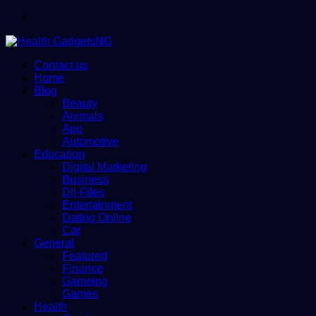
Menu
Contact us
Home
Blog
Beauty
Animals
App
Automotive
Education
Digital Marketing
Business
Dll-Files
Entertainment
Dating Online
Car
General
Featured
Finance
Gameing
Games
Health