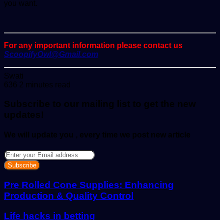
you want.
For any important information please contact us
ScoopifyOwl@Gmail.com
Send
Swati
an
636
2 minutes read
email
Subscribe to our mailing list to get the new
updates!
We will update you , every time we post new article
Enter
your
Email
address
Pre Rolled Cone Supplies: Enhancing
Production & Quality Control
Life hacks in betting