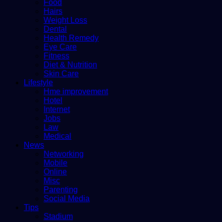
Food
Hairs
Weight Loss
Dental
Health Remedy
Eye Care
Fitness
Diet & Nutrition
Skin Care
Lifestyle
Hme improvement
Hotel
Internet
Jobs
Law
Medical
News
Networking
Mobile
Online
Misc
Parenting
Social Media
Tips
Stadium