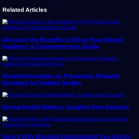
Related Articles
Discover the Benefits of All on Four Dental
Implants: A Comprehensive Guide
Essential Insights on Preventive Pediatric
Dentistry for Healthy Smiles
Dental Health Matters- Insights from Dentists
Here’s Why Dentists Recommend You Get An