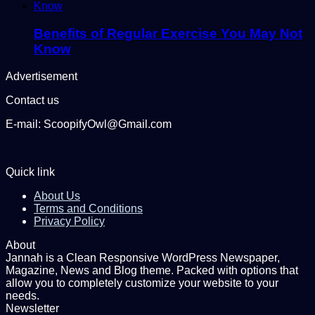
Benefits of Regular Exercise You May Not
Know
Advertisement
Contact us
E-mail: ScoopifyOwl@Gmail.com
Quick link
About Us
Terms and Conditions
Privacy Policy
About
Jannah is a Clean Responsive WordPress Newspaper,
Magazine, News and Blog theme. Packed with options that
allow you to completely customize your website to your
needs.
Newsletter