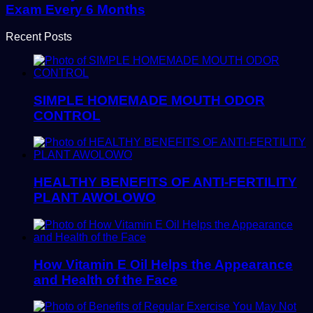
Exam Every 6 Months
Recent Posts
SIMPLE HOMEMADE MOUTH ODOR
CONTROL
HEALTHY BENEFITS OF ANTI-FERTILITY
PLANT AWOLOWO
How Vitamin E Oil Helps the Appearance
and Health of the Face