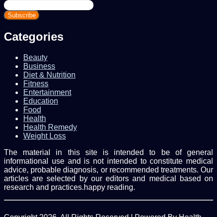
Enter
your
Email
address
Categories
Beauty
Business
Diet & Nutrition
Fitness
Entertainment
Education
Food
Health
Health Remedy
Weight Loss
The material in this site is intended to be of general
informational use and is not intended to constitute medical
advice, probable diagnosis, or recommended treatments. Our
articles are selected by our editors and medical based on
research and practices.happy reading.