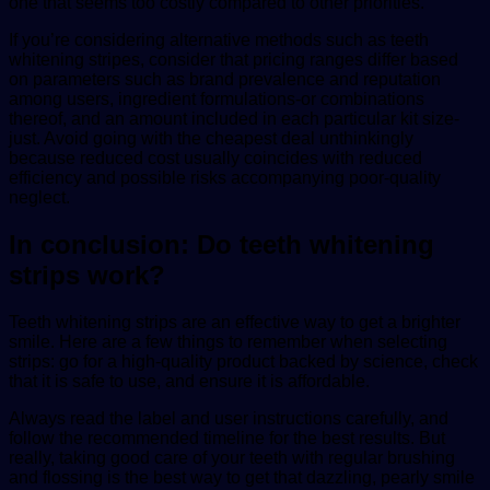
one that seems too costly compared to other priorities.
If you’re considering alternative methods such as teeth
whitening stripes, consider that pricing ranges differ based
on parameters such as brand prevalence and reputation
among users, ingredient formulations-or combinations
thereof, and an amount included in each particular kit size-
just. Avoid going with the cheapest deal unthinkingly
because reduced cost usually coincides with reduced
efficiency and possible risks accompanying poor-quality
neglect.
In conclusion: Do teeth whitening
strips work?
Teeth whitening strips are an effective way to get a brighter
smile. Here are a few things to remember when selecting
strips: go for a high-quality product backed by science, check
that it is safe to use, and ensure it is affordable.
Always read the label and user instructions carefully, and
follow the recommended timeline for the best results. But
really, taking good care of your teeth with regular brushing
and flossing is the best way to get that dazzling, pearly smile