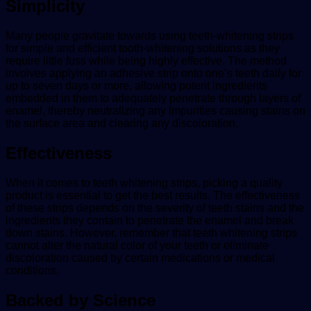
Simplicity
Many people gravitate towards using teeth-whitening strips
for simple and efficient tooth-whitening solutions as they
require little fuss while being highly effective. The method
involves applying an adhesive strip onto one’s teeth daily for
up to seven days or more, allowing potent ingredients
embedded in them to adequately penetrate through layers of
enamel, thereby neutralizing any impurities causing stains on
the surface area and clearing any discoloration.
Effectiveness
When it comes to teeth whitening strips, picking a quality
product is essential to get the best results. The effectiveness
of these strips depends on the severity of teeth stains and the
ingredients they contain to penetrate the enamel and break
down stains. However, remember that teeth whitening strips
cannot alter the natural color of your teeth or eliminate
discoloration caused by certain medications or medical
conditions.
Backed by Science