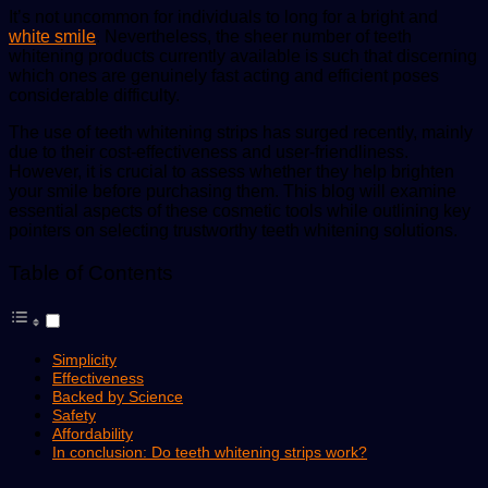
It’s not uncommon for individuals to long for a bright and
white smile
. Nevertheless, the sheer number of teeth
whitening products currently available is such that discerning
which ones are genuinely fast acting and efficient poses
considerable difficulty.
The use of teeth whitening strips has surged recently, mainly
due to their cost-effectiveness and user-friendliness.
However, it is crucial to assess whether they help brighten
your smile before purchasing them. This blog will examine
essential aspects of these cosmetic tools while outlining key
pointers on selecting trustworthy
teeth whitening
solutions.
Table of Contents
Simplicity
Effectiveness
Backed by Science
Safety
Affordability
In conclusion: Do teeth whitening strips work?