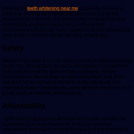
Looking for
teeth whitening near me
backed by science is
essential. Picking teeth whitening strips with a scientific
foundation is a must-do. It’s safer to rely on items that have
successfully passed clinical trials, certifying their
proficiencies without any harm caused. Prioritize researching
each product in-depth before deciding what to buy.
Safety
Maintaining safety is crucial when it comes to teeth whitening
strips. You should avoid products with dangerous chemicals
and carefully read the label before purchasing. Follow
instructions on the packaging while using them, and don’t
use them for an extended period to avoid sensitivity and
enamel damage. Overuse can cause adverse effects on your
gums, such as swelling and bleeding.
Affordability
Teeth bleaching sessions at the dentist’s clinic can put you
out hundreds or even thousands from your wallet-an
expenditure that might not be within reach at this moment or