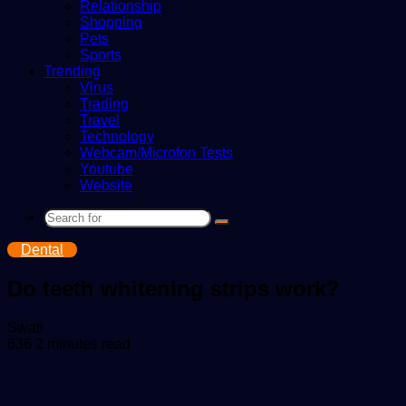
Relationship
Shopping
Pets
Sports
Trending
Virus
Trading
Travel
Technology
Webcam/Microfon Tests
Youtube
Website
Search
for
Dental
Do teeth whitening strips work?
Send
Swati
an
636
2 minutes read
email