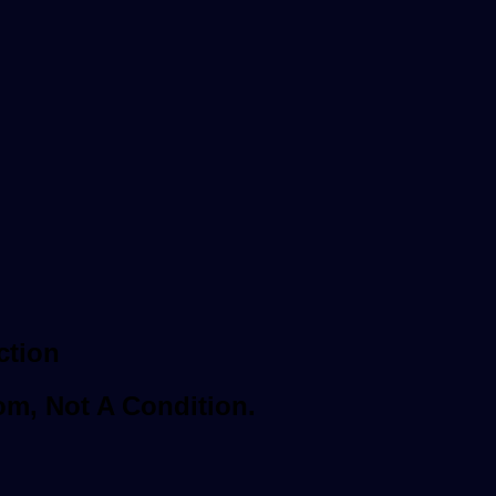
ction
om, Not A Condition.