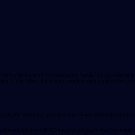
 Twenty-six out of 35 men were given 150 to 200 mg a day for t
uce fatigue. More studies are needed to understand action and 
by your adrenal glands. It can be converted to both estrogen an
e
showed that men with ED were more likely to have low levels 