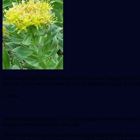
One small study indicated that
Rhodiola rosea
may be helpful.
function. This herb has been shown to improve energy and red
3. DHEA
Dehydroepiandrosterone (DHEA) is a natural hormone produced 
supplement from wild yam and soy.
The influential Massachusetts male aging study
Trusted Sourc