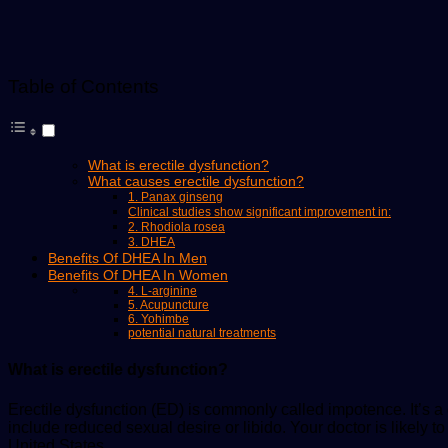
Table of Contents
What is erectile dysfunction?
What causes erectile dysfunction?
1. Panax ginseng
Clinical studies show significant improvement in:
2. Rhodiola rosea
3. DHEA
Benefits Of DHEA In Men
Benefits Of DHEA In Women
4. L-arginine
5. Acupuncture
6. Yohimbe
potential natural treatments
What is erectile dysfunction?
Erectile dysfunction (ED) is commonly called impotence. It’s 
include reduced sexual desire or libido. Your doctor is likely 
United States.