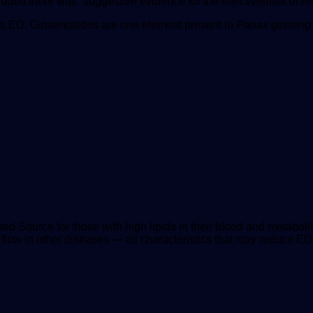
uded there was “suggestive evidence for the effectiveness of red
es ED. Ginsenosides are one element present in
Panax ginseng
ted Source
for those with high lipids in their blood and metabo
flow in other diseases — all characteristics that may reduce ED