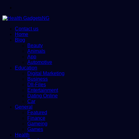
Menu
Contact us
Home
Blog
Beauty
Animals
App
Automotive
Education
Digital Marketing
Business
Dll-Files
Entertainment
Dating Online
Car
General
Featured
Finance
Gameing
Games
Health