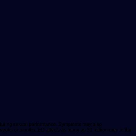
on during sexual performance. Symptoms may also
ew weeks or months. ED affects as many as 30 million men in the