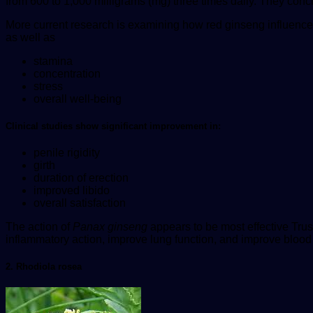
from 600 to 1,000 milligrams (mg) three times daily. They concl
More current research is examining how red ginseng influenc
as well as
stamina
concentration
stress
overall well-being
Clinical studies show significant improvement in:
penile rigidity
girth
duration of erection
improved libido
overall satisfaction
The action of
Panax ginseng
appears to be most effective
Trus
inflammatory action, improve lung function, and improve blood 
2. Rhodiola rosea