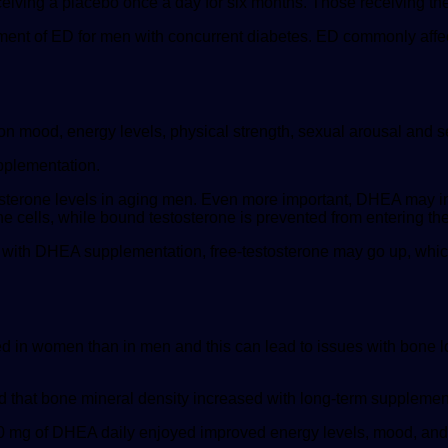
eiving a placebo once a day for six months. Those receiving th
atment of ED for men with concurrent diabetes. ED commonly aff
 on mood, energy levels, physical strength, sexual arousal and 
upplementation.
osterone levels in aging men. Even more important, DHEA may in
e cells, while bound testosterone is prevented from entering the
 with DHEA supplementation, free-testosterone may go up, which
 in women than in men and this can lead to issues with bone l
 that bone mineral density increased with long-term suppleme
mg of DHEA daily enjoyed improved energy levels, mood, and f