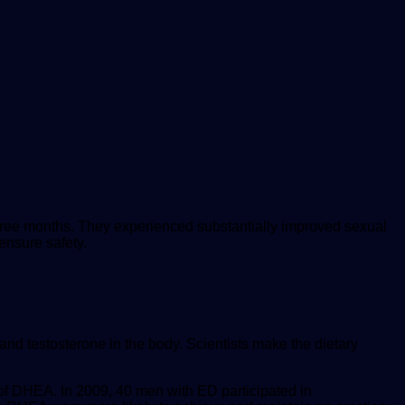
hree months. They experienced substantially improved sexual
ensure safety.
d testosterone in the body. Scientists make the dietary
of DHEA. In 2009, 40 men with ED participated in