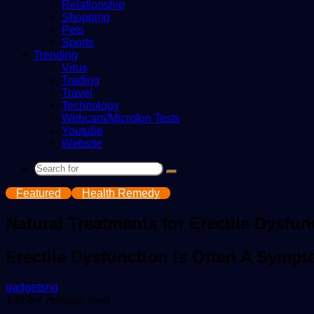
Relationship
Shopping
Pets
Sports
Trending
Virus
Trading
Travel
Technology
Webcam/Microfon Tests
Youtube
Website
Search
for
Featured
Health Remedy
Natural Treatments for Erectile Dysfun
Erectile Dysfunction Is Often A Sympt
Send
gadgetsng
an
1,868
4 minutes read
email