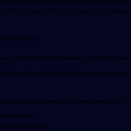
e DHEA were more likely to achieve and maintain an erection.
ects these men because of hormonal issues as well as diabetes
sexual performance.
crease the amount of free-testosterone, which correlates more
 cell.
 can result in benefits despite TOTAL testosterone remaining
oss, decreased muscle strength, lower energy levels, mood
ntation with DHEA.
eelings of well-being!