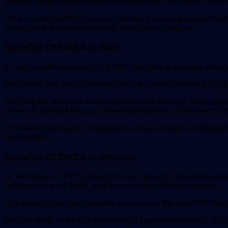
another study in which half receiving 50 mg DHEA and half rec
More recently, DHEA has been identified as an option for tre
complications that interfere with blood flow to organs.
Benefits Of DHEA In Men
In men, insufficient levels of DHEA can have a dramatic effect
​Both libido and erectile dysfunction can benefit from DHEA s
DHEA is the precursor to testosterone and thus can raise test
closely to benefits because free-testosterone can be used by th
This means that even if testosterone levels remain unchanged
unchanged.
Benefits Of DHEA In Women
As mentioned, DHEA deficiencies are usually more pronounced
imbalances, poor libido, and increased risk of heart disease.
One study in post-menopausal women over the age of 60 found
Another study found that women who supplemented with 30-50 