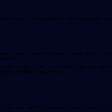
t of complex multi system processes in a man’s body. xxxual arou
 functions and can cause ED. Research shows that ED is mostly d
ears old.
uum pumps, implants, and surgery, but many men prefer natural
 that have research to back them up
lid research behind it. Researchers reviewed seven studies
Tru