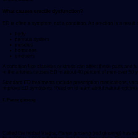
What causes erectile dysfunction?
ED is often a symptom, not a condition. An erection is a resul
body
nervous system
muscles
hormones
emotions
A condition like diabetes or stress can affect these parts and
in the arteries causes ED in about 40 percent of men over 50 y
Standard ED treatments include prescription medications, vac
improve ED symptoms. Read on to learn about natural options
1. Panax ginseng
Called the herbal Viagra,
Panax ginseng
(red ginseng) has so