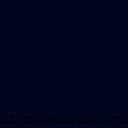
a condition in which a man can’t achieve or maintain an erecti
to diagnose you with ED if the condition lasts for more than a f