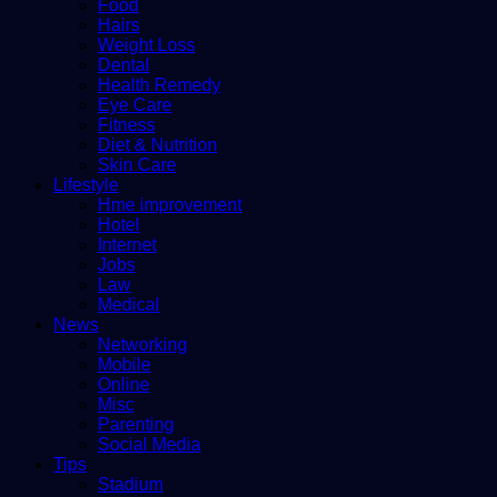
Food
Hairs
Weight Loss
Dental
Health Remedy
Eye Care
Fitness
Diet & Nutrition
Skin Care
Lifestyle
Hme improvement
Hotel
Internet
Jobs
Law
Medical
News
Networking
Mobile
Online
Misc
Parenting
Social Media
Tips
Stadium