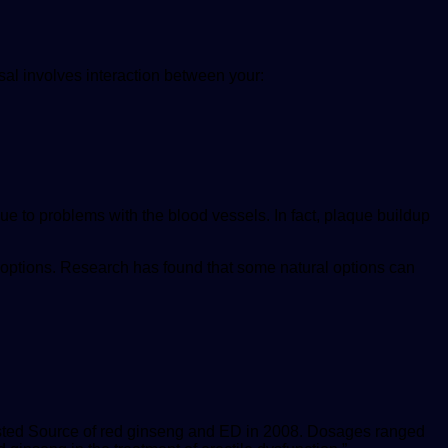
sal involves interaction between your:
ue to problems with the blood vessels. In fact, plaque buildup
 options. Research has found that some natural options can
sted Source
of red ginseng and ED in 2008. Dosages ranged