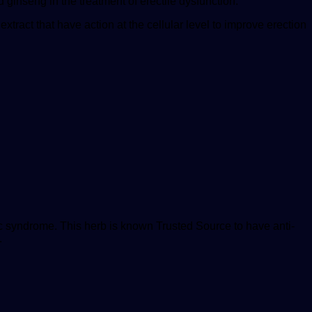
 ginseng in the treatment of erectile dysfunction.”
extract that have action at the cellular level to improve erection
lic syndrome. This herb is known
Trusted Source
to have anti-
.