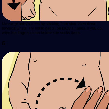
Massage baby’s arms by stroking from shoulders down
towards wrists. Try not to get oil on baby’s hands. If you do,
wipe her fingers clean before she sucks them.
6