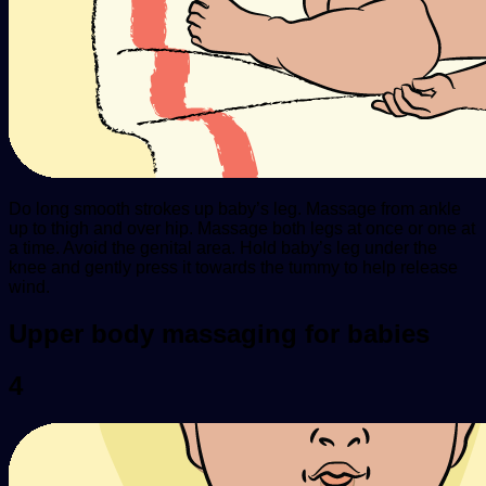
Do long smooth strokes up baby’s leg. Massage from ankle
up to thigh and over hip. Massage both legs at once or one at
a time. Avoid the genital area. Hold baby’s leg under the
knee and gently press it towards the tummy to help release
wind.
Upper body massaging for babies
4