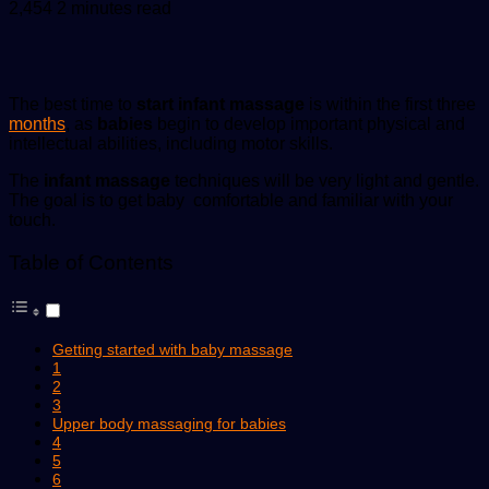
an
2,454
2 minutes read
email
The best time to
start infant massage
is within the first three
months
, as
babies
begin to develop important physical and
intellectual abilities, including motor skills.
The
infant massage
techniques will be very light and gentle.
The goal is to get baby comfortable and familiar with your
touch.
Table of Contents
Getting started with baby massage
1
2
3
Upper body massaging for babies
4
5
6