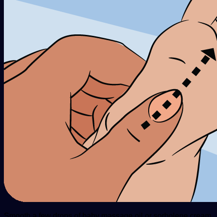
Smooth a few drops of baby massage oil or sorbolene cream