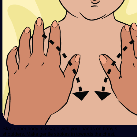
Start upper body massage with your hands on baby’s
shoulders. Make gentle strokes in towards the chest.