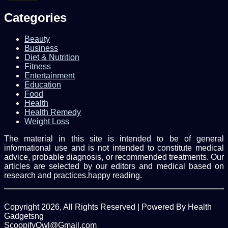
Email
address
Categories
Beauty
Business
Diet & Nutrition
Fitness
Entertainment
Education
Food
Health
Health Remedy
Weight Loss
The material in this site is intended to be of general
informational use and is not intended to constitute medical
advice, probable diagnosis, or recommended treatments. Our
articles are selected by our editors and medical based on
research and practices.happy reading.
Copyright 2026, All Rights Reserved | Powered By Health
Gadgetsng
ScoopifyOwl@Gmail.com