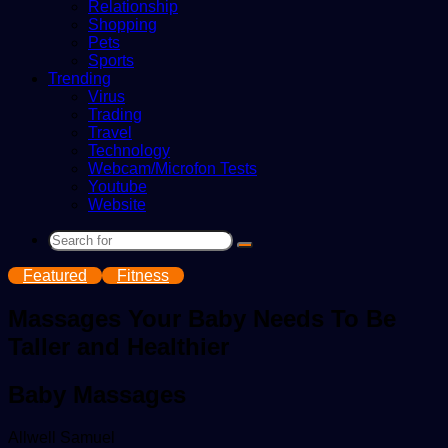
Relationship
Shopping
Pets
Sports
Trending
Virus
Trading
Travel
Technology
Webcam/Microfon Tests
Youtube
Website
Search
for
Featured
Fitness
Massages Your Baby Needs To Be
Taller and Healthier
Baby Massages
Send
Allwell Samuel