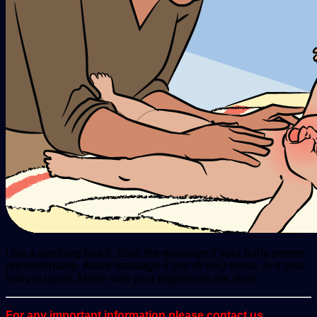
Use a soothing touch. Stop the massage if your baby seems
uncomfortable. Avoid massage if you’re very tense, or if your
baby is upset. Make sure your fingernails are short.
For any important information please contact us