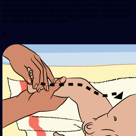
into your warm hands and massage the soles of baby’s feet.
Use firm, gentle, slow strokes from heel to toe. Always keep
one hand on baby. If you see signs of allergic reaction to the
oil, wipe it off and see your GP.
3