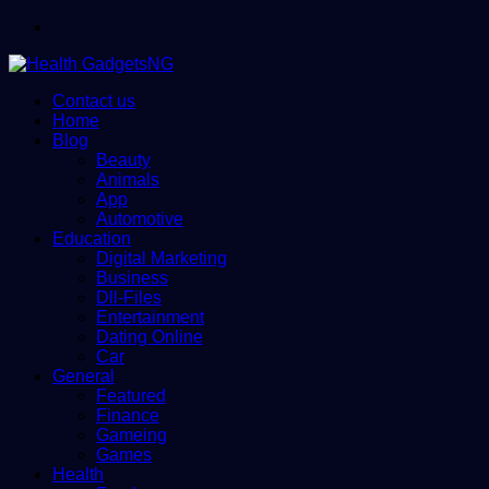
Menu
Contact us
Home
Blog
Beauty
Animals
App
Automotive
Education
Digital Marketing
Business
Dll-Files
Entertainment
Dating Online
Car
General
Featured
Finance
Gameing
Games
Health