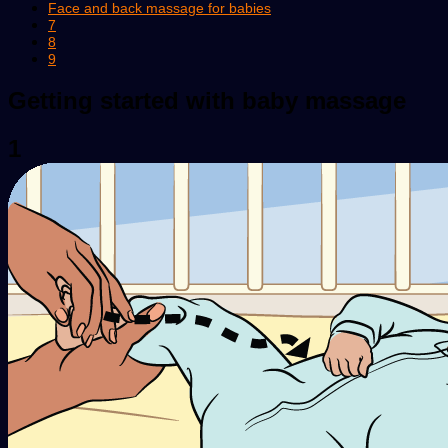
Face and back massage for babies
7
8
9
Getting started with baby massage
1