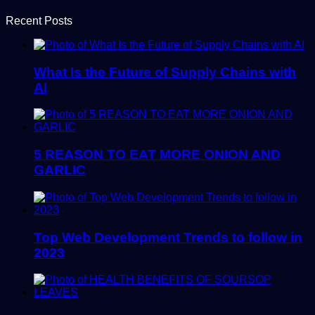
Recent Posts
What Is the Future of Supply Chains with
AI
5 REASON TO EAT MORE ONION AND
GARLIC
Top Web Development Trends to follow in
2023