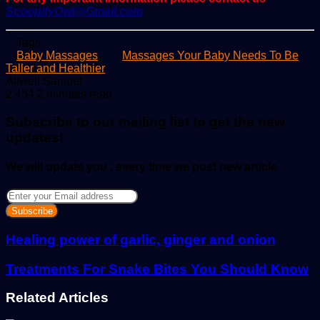
ScoopifyOwl@Gmail.com
Tags
Baby Massages
Massages Your Baby Needs To Be
Taller and Healthier
Send
Allwell Samuel
an
2,454
2 minutes read
email
Subscribe to our mailing list to get the new
updates!
We will update you , every time we post new article
Enter
your
Email
address
Healing power of garlic, ginger and onion
Treatments For Snake Bites You Should Know
Related Articles