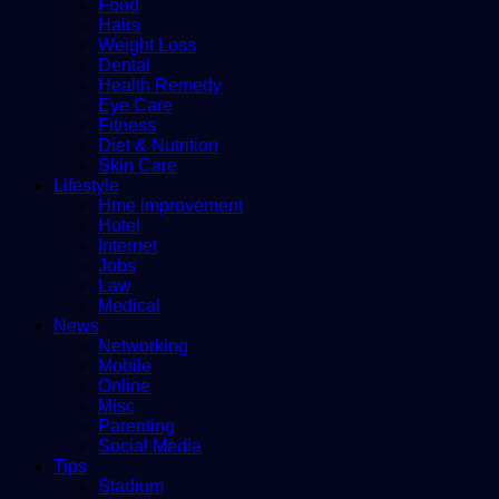
Food
Hairs
Weight Loss
Dental
Health Remedy
Eye Care
Fitness
Diet & Nutrition
Skin Care
Lifestyle
Hme improvement
Hotel
Internet
Jobs
Law
Medical
News
Networking
Mobile
Online
Misc
Parenting
Social Media
Tips
Stadium