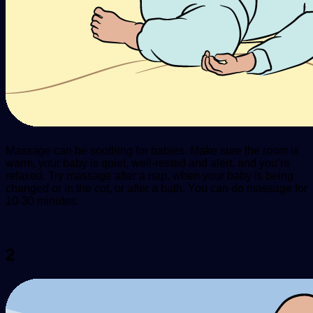
Massage can be soothing for babies. Make sure the room is
warm, your baby is quiet, well-rested and alert, and you’re
relaxed. Try massage after a nap, when your baby is being
changed or in the cot, or after a bath. You can do massage for
10-30 minutes.
2