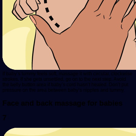
If baby’s tummy feels soft, massage it with circular, clockwise
strokes. If she gets unsettled, go on to the next step. Avoid
the belly button area if baby’s cord hasn’t healed. Don’t put
pressure on the area between baby’s nipples and tummy.
Face and back massage for babies
7