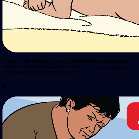
If baby is still relaxed when you’ve finished massaging the
front of his body, you can turn him onto his tummy and use
long, smooth strokes from head to toe.
9