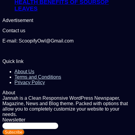
HEALTH BENEFITS OF SOURSOP
LEAVES
Advertisement
Contact us
E-mail: ScoopifyOwl@Gmail.com
Quick link
About Us
Terms and Conditions
Privacy Policy
About
Jannah is a Clean Responsive WordPress Newspaper,
Magazine, News and Blog theme. Packed with options that
allow you to completely customize your website to your
needs.
Newsletter
Enter
your