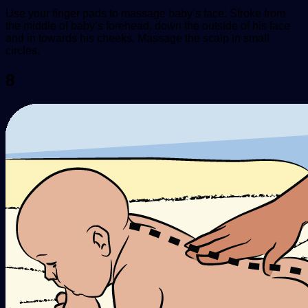
Use your finger pads to massage baby’s face. Stroke from
the middle of baby’s forehead, down the outside of his face
and in towards his cheeks. Massage the scalp in small
circles.
8