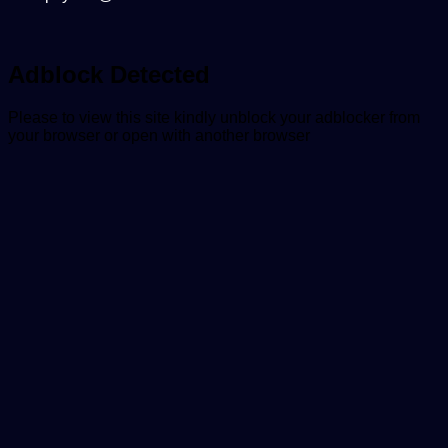
Facebook
Twitter
WhatsApp
Back
to
top
Adblock Detected
button
Please to view this site kindly unblock your adblocker from
your browser or open with another browser