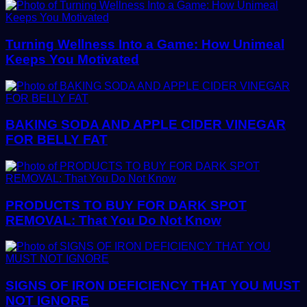
Turning Wellness Into a Game: How Unimeal
Keeps You Motivated
BAKING SODA AND APPLE CIDER VINEGAR
FOR BELLY FAT
PRODUCTS TO BUY FOR DARK SPOT
REMOVAL: That You Do Not Know
SIGNS OF IRON DEFICIENCY THAT YOU MUST
NOT IGNORE