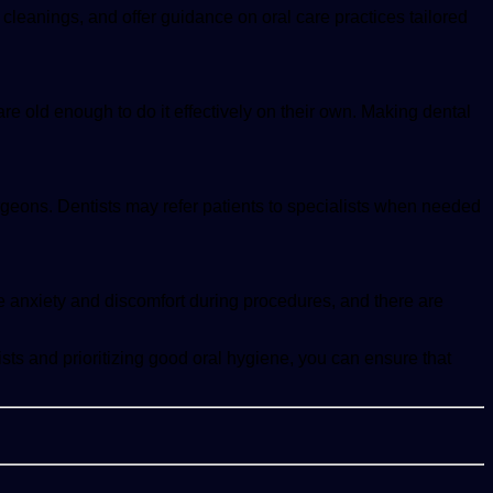
 cleanings, and offer guidance on oral care practices tailored
 are old enough to do it effectively on their own. Making dental
surgeons. Dentists may refer patients to specialists when needed
e anxiety and discomfort during procedures, and there are
ists and prioritizing good oral hygiene, you can ensure that