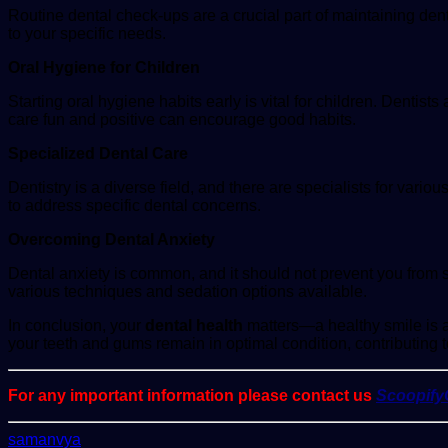
Routine dental check-ups are a crucial part of maintaining dent
to your specific needs.
Oral Hygiene for Children
Starting oral hygiene habits early is vital for children. Dentist
care fun and positive can encourage good habits.
Specialized Dental Care
Dentistry is a diverse field, and there are specialists for vari
to address specific dental concerns.
Overcoming Dental Anxiety
Dental anxiety is common, and it should not prevent you from s
various techniques and sedation options available.
In conclusion, your
dental health
matters—a healthy smile is a 
your teeth and gums remain in optimal condition, contributing t
For any important information please contact us
Scoopif
Send
samanvya