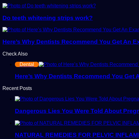
Do teeth whitening strips work?
Here’s Why Dentists Recommend You Get An E
Check Also
Close
Dental
Here’s Why Dentists Recommend You Get 
Recent Posts
Dangerous Lies You Were Told About Pregn
NATURAL REMEDIES FOR PELVIC INFLAM