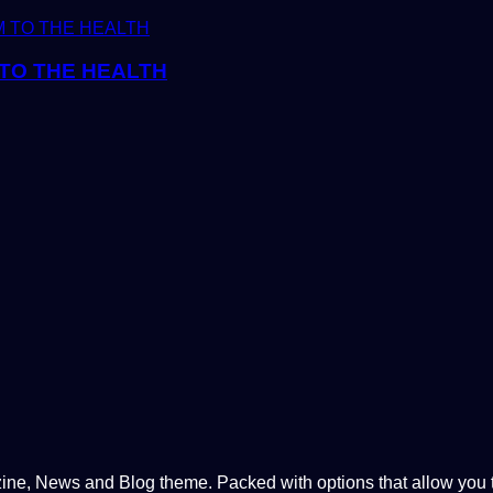
TO THE HEALTH
, News and Blog theme. Packed with options that allow you to