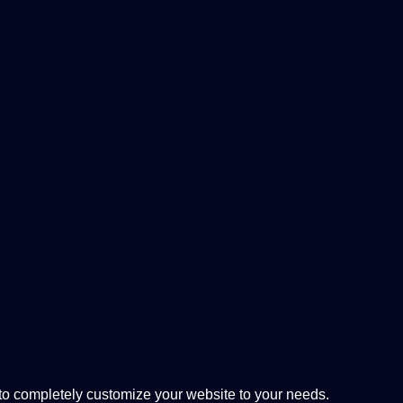
 completely customize your website to your needs.