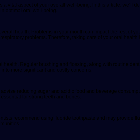
 a vital aspect of your overall well-being. In this article, we’ll 
n optimal oral well-being.
 overall health. Problems in your mouth can impact the rest of y
espiratory problems. Therefore, taking care of your oral health i
al health. Regular brushing and flossing, along with routine den
into more significant and costly concerns.
ists advise reducing sugar and acidic food and beverage consumpt
s essential for strong teeth and bones.
entists recommend using fluoride toothpaste and may provide fluo
mmunities.