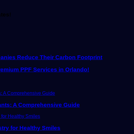
ates!
anies Reduce Their Carbon Footprint
Premium PPF Services in Orlando!
plants: A Comprehensive Guide
stry for Healthy Smiles