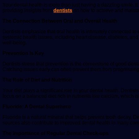
Your dental health is more than just having a dazzling smile. It’s
providing insights from
dentists
on how to achieve and maintai
The Connection Between Oral and Overall Health
Dentists emphasize that oral health is intimately connected to
systemic health issues, including heart disease, diabetes, and r
well-being.
Prevention Is Key
Dentists stress that prevention is the cornerstone of good dent
Catching issues early can often prevent them from progressing 
The Role of Diet and Nutrition
Your diet plays a significant role in your dental health. Dent
focus on a balanced diet rich in nutrients like calcium, which i
Fluoride: A Dental Superhero
Fluoride is a natural mineral that helps prevent tooth decay. D
sources also contribute to improved dental health in many co
The Importance of Regular Dental Check-ups