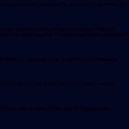
delve into the world of dental health, exploring its importance and
our body. Conditions like gum disease have been linked to
s not just about your smile; it’s about safeguarding your overall
tal check-ups, are essential for preventing dental problems.
ion, as they can lead to tooth decay and erosion. Instead,
ride treatments during dental visits. Fluoridated water