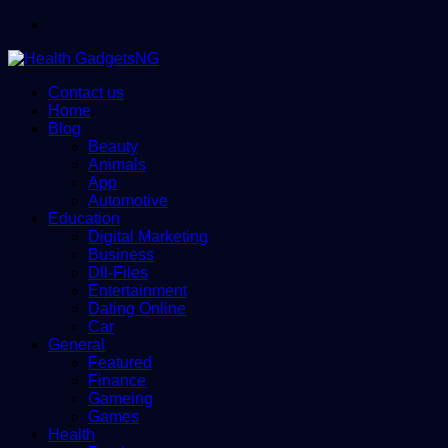
Menu
Contact us
Home
Blog
Beauty
Animals
App
Automotive
Education
Digital Marketing
Business
Dll-Files
Entertainment
Dating Online
Car
General
Featured
Finance
Gameing
Games
Health