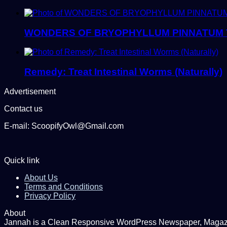
WONDERS OF BRYOPHYLLUM PINNATUM 
Remedy: Treat Intestinal Worms (Naturally)
Advertisement
Contact us
E-mail: ScoopifyOwl@Gmail.com
Quick link
About Us
Terms and Conditions
Privacy Policy
About
Jannah is a Clean Responsive WordPress Newspaper, Magazine