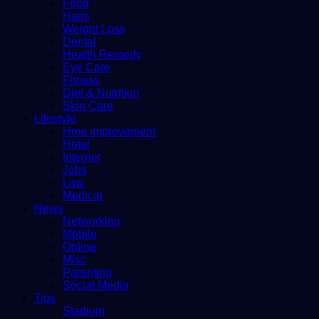
Food
Hairs
Weight Loss
Dental
Health Remedy
Eye Care
Fitness
Diet & Nutrition
Skin Care
Lifestyle
Hme improvement
Hotel
Internet
Jobs
Law
Medical
News
Networking
Mobile
Online
Misc
Parenting
Social Media
Tips
Stadium