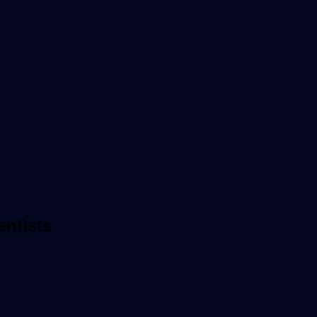
entists