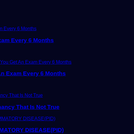
xam Every 6 Months
An Exam Every 6 Months
ancy That Is Not True
MATORY DISEASE(PID)