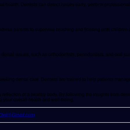
al health. Dentists can detect issues early, perform professional
s advise parents to supervise brushing and flossing until children
ous dental issues, such as orthodontists, periodontists, and oral 
eeking dental care. Dentists are trained to help patients manag
reflection of a healthy body. By following the insights from dent
o your overall health and well-being.
yOwl@Gmail.com