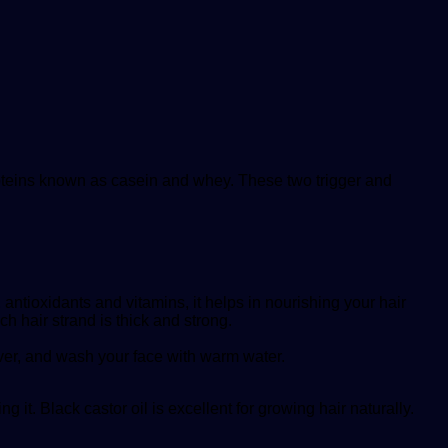
 proteins known as casein and whey. These two trigger and
.
, antioxidants and vitamins, it helps in nourishing your hair
h hair strand is thick and strong.
over, and wash your face with warm water.
g it. Black castor oil is excellent for growing hair naturally.