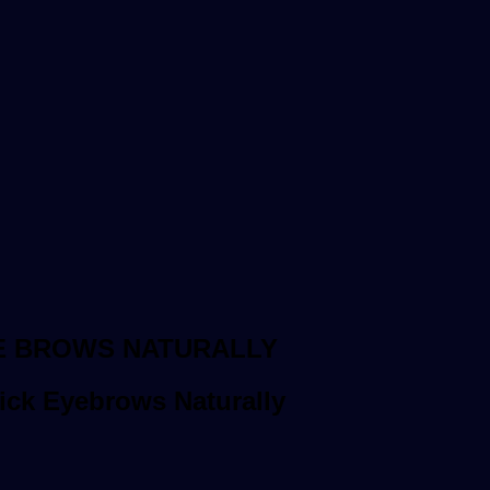
E BROWS NATURALLY
ick Eyebrows Naturally