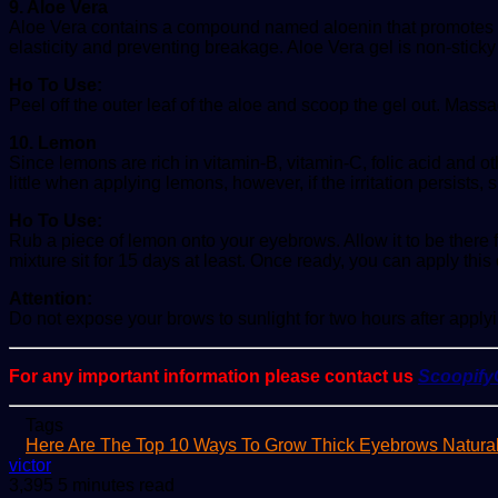
9. Aloe Vera
Aloe Vera contains a compound named aloenin that promotes hair 
elasticity and preventing breakage. Aloe Vera gel is non-sticky
Ho To Use:
Peel off the outer leaf of the aloe and scoop the gel out. Massage
10. Lemon
Since lemons are rich in vitamin-B, vitamin-C, folic acid and ot
little when applying lemons, however, if the irritation persists
Ho To Use:
Rub a piece of lemon onto your eyebrows. Allow it to be there 
mixture sit for 15 days at least. Once ready, you can apply this
Attention:
Do not expose your brows to sunlight for two hours after applying 
For any important information please contact us
Scoopif
Tags
Here Are The Top 10 Ways To Grow Thick Eyebrows Natural
Send
victor
an
3,395
5 minutes read