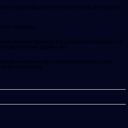
ce it rejuvenates hair with its own nutrients, giving it more
.
n the refrigerator.
than any other ingredient. It is normal for your skin to burn a
 you happen to have sensitive skin.
put the lemon peels into ¼-cup pure coconut oil. Let the
 off the next morning.