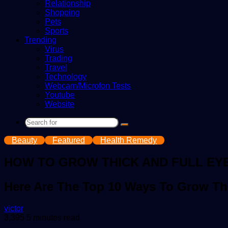
Relationship
Shopping
Pets
Sports
Trending
Virus
Trading
Travel
Technology
Webcam/Microfon Tests
Youtube
Website
Search
for
Beauty
Featured
Health Remedy
HOW TO GROW THICK AND FULL EY
Here Are The Top 10 Ways To Grow Th
Send
victor
an
3,395
5 minutes read
email