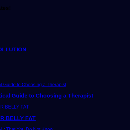
ates!
OLLUTION
tical Guide to Choosing a Therapist
R BELLY FAT