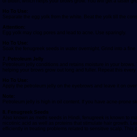
of biotin, which helps your brows grow. You will get a faster gr
Ho To Use:
Separate the egg yolk from the white. Beat the yolk till the co
Attention:
Egg yolk may clog pores and lead to acne. Use sparingly.
Ho To Use:
Soak the fenugreek seeds in water overnight. Grind into a fine
7. Petroleum Jelly
Petroleum jelly conditions and retains moisture in your brows
helping your brows grow out long and fuller. Repeat this every
Ho To Use:
Apply the petroleum jelly on the eyebrows and leave it on over
Note:
Petroleum jelly is high in oil content. If you have acne-prone s
8. Fenugreek Seeds
Also known as methi seeds in Hindi, fenugreek is known to make
nicotinic acid as well as proteins that stimulate hair growth. L
efficiently in treating problems related to sensitive scalp. This