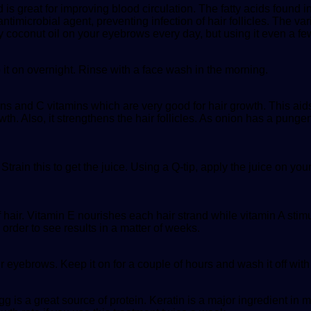
is great for improving blood circulation. The fatty acids found in
antimicrobial agent, preventing infection of hair follicles. The va
 coconut oil on your eyebrows every day, but using it even a fe
it on overnight. Rinse with a face wash in the morning.
mins and C vitamins which are very good for hair growth. This ai
h. Also, it strengthens the hair follicles. As onion has a pungent 
rain this to get the juice. Using a Q-tip, apply the juice on your
f hair. Vitamin E nourishes each hair strand while vitamin A stim
order to see results in a matter of weeks.
ur eyebrows. Keep it on for a couple of hours and wash it off wit
g is a great source of protein. Keratin is a major ingredient in