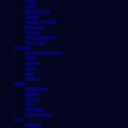
Food
Hairs
Weight Loss
Dental
Health Remedy
Eye Care
Fitness
Diet & Nutrition
Skin Care
Lifestyle
Hme improvement
Hotel
Internet
Jobs
Law
Medical
News
Networking
Mobile
Online
Misc
Parenting
Social Media
Tips
Stadium