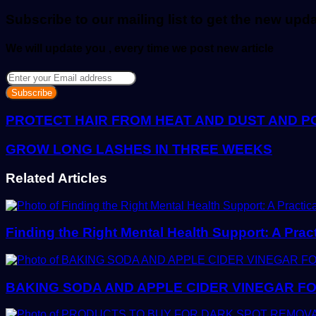
email
Subscribe to our mailing list to get the new upd
We will update you , every time we post new article
Enter
your
Email
address
PROTECT HAIR FROM HEAT AND DUST AND P
GROW LONG LASHES IN THREE WEEKS
Related Articles
Finding the Right Mental Health Support: A Prac
BAKING SODA AND APPLE CIDER VINEGAR FO