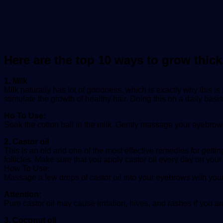
Here are the top 10 ways to grow thic
1. Milk
Milk naturally has lot of goodness, which is exactly why this i
stimulate the growth of healthy hair. Doing this on a daily basis
Ho To Use:
Soak the cotton ball in the milk. Gently massage your eyebrows
2. Castor oil
This is an old and one of the most effective remedies for getting
follicles. Make sure that you apply castor oil every day on your
How To Use:
Massage a few drops of castor oil into your eyebrows with you
Attention:
Pure castor oil may cause irritation, hives, and rashes if you are
3. Coconut oil