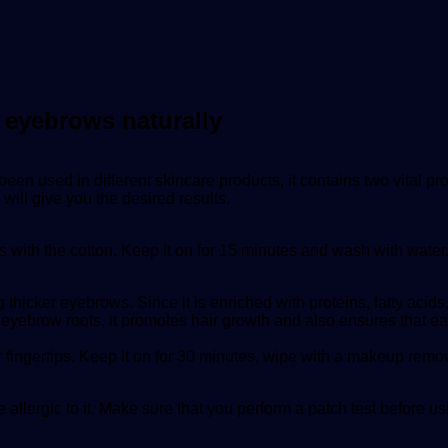
k eyebrows naturally
s been used in different skincare products, it contains two vital
 will give you the desired results.
 with the cotton. Keep it on for 15 minutes and wash with water
 thicker eyebrows. Since it is enriched with proteins, fatty acids
 eyebrow roots, it promotes hair growth and also ensures that eac
r fingertips. Keep it on for 30 minutes, wipe with a makeup rem
 allergic to it. Make sure that you perform a patch test before usin