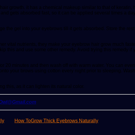
growth. it has a chemical makeup similar to that of keratin, hen
 and gets absorbed fast, so it can be applied several times a day
 the gel into your eyebrows till it gets absorbed. Store the rest i
her vital nutrients, they make your eyebrow hair grow much faster 
, skip this and use some other remedy. Avoid trying this remedy if
for 20 minutes and then wash off with warm water. You can even 
 onto your brows using cotton every night prior to sleeping. Wash
this, as it can lighten its natural color.
yOwl@Gmail.com
ly
How ToGrow Thick Eyebrows Naturally