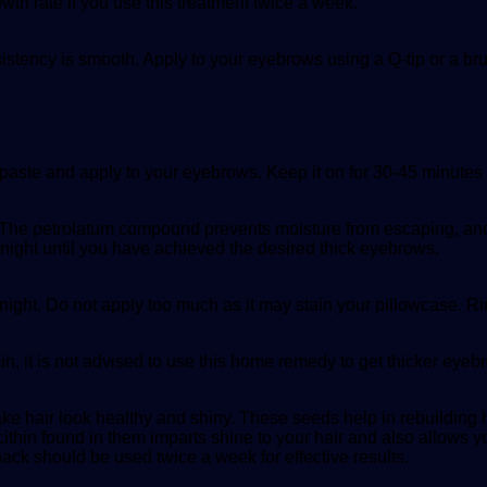
owth rate if you use this treatment twice a week.
nsistency is smooth. Apply to your eyebrows using a Q-tip or a br
 paste and apply to your eyebrows. Keep it on for 30-45 minutes
. The petrolatum compound prevents moisture from escaping, and
 night until you have achieved the desired thick eyebrows.
night. Do not apply too much as it may stain your pillowcase. Ri
kin, it is not advised to use this home remedy to get thicker eyeb
 hair look healthy and shiny. These seeds help in rebuilding hai
ecithin found in them imparts shine to your hair and also allows y
 pack should be used twice a week for effective results.