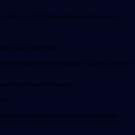
ush. Keep it on for 20 minutes and rinse with warm water.
 and rinse with warm water.
 therefore keeps the skin moisturized. This goes a long way in
nse with tepid water in the morning.
rows.
r follicles thus causing fresh hair growth; they contain
our tresses to retain their natural colour. Fenugreek works