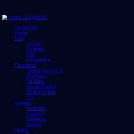
Menu
Contact us
Home
Blog
Beauty
Animals
App
Automotive
Education
Digital Marketing
Business
Dll-Files
Entertainment
Dating Online
Car
General
Featured
Finance
Gameing
Games
Health