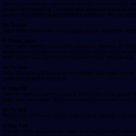
Coconut oil works as a conditioner as well as a moisturizer and 
protect it from breaking The lauric acid present in it acts as an 
coconut oil promote healthy and thick eyebrows. You can apply
Ho To Use:
Dip a cotton swab in the oil and apply on your eyebrows. Keep 
4. Onion Juice
Onion juice contains lots of sulfur, selenium, minerals, B vita
production of collagen tissues required for proper eyebrow growt
smell. Apply onion juice to your eyebrows every alternate day.
Ho To Use:
Chop the onion, put the pieces in a blender and make a paste. St
soaked in diluted lemon juice.
5. Olive Oil
Olive oil contains vitamins A and E, which help in the growth o
helps with hair growth. This can be done at least once a day in 
Ho To Use:
Pour a drop of olive oil on your fingertip and massage it on yo
6. Egg Yolk
The hair of the eyebrows are made up of keratin protein, and eg