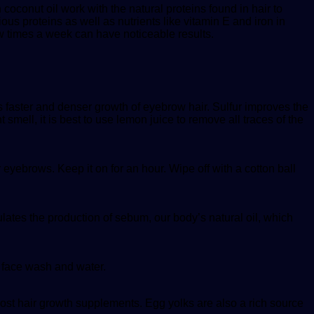
 coconut oil work with the natural proteins found in hair to
rious proteins as well as nutrients like vitamin E and iron in
w times a week can have noticeable results.
ds faster and denser growth of eyebrow hair. Sulfur improves the
smell, it is best to use lemon juice to remove all traces of the
 eyebrows. Keep it on for an hour. Wipe off with a cotton ball
ulates the production of sebum, our body’s natural oil, which
h face wash and water.
 most hair growth supplements. Egg yolks are also a rich source