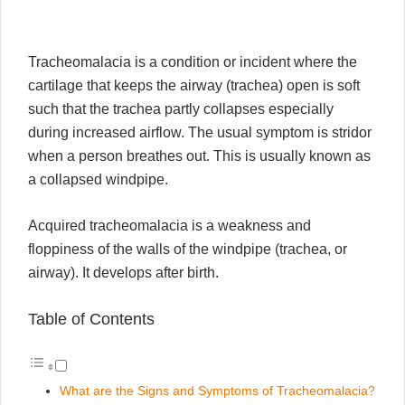
Tracheomalacia is a condition or incident where the
cartilage that keeps the airway (trachea) open is soft
such that the trachea partly collapses especially
during increased airflow. The usual symptom is stridor
when a person breathes out. This is usually known as
a collapsed windpipe.
Acquired tracheomalacia is a weakness and
floppiness of the walls of the windpipe (trachea, or
airway). It develops after birth.
Table of Contents
What are the Signs and Symptoms of Tracheomalacia?