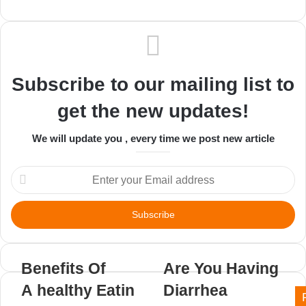
an
email
Subscribe to our mailing list to
get the new updates!
We will update you , every time we post new article
Enter
your
Email
address
Benefits Of
Are You Having
A healthy Eatin
Diarrhea