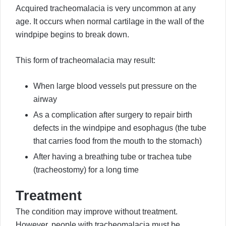
Acquired tracheomalacia is very uncommon at any
age. It occurs when normal cartilage in the wall of the
windpipe begins to break down.
This form of tracheomalacia may result:
When large blood vessels put pressure on the
airway
As a complication after surgery to repair birth
defects in the windpipe and esophagus (the tube
that carries food from the mouth to the stomach)
After having a breathing tube or trachea tube
(tracheostomy) for a long time
Treatment
The condition may improve without treatment.
However, people with tracheomalacia must be