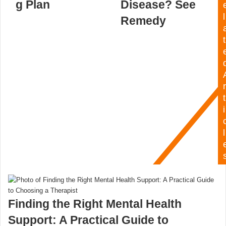
g Plan
Disease? See
l
Remedy
t
r
t
i
l
Finding the Right Mental Health
Support: A Practical Guide to