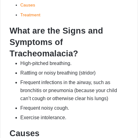
Causes
Treatment
What are the Signs and
Symptoms of
Tracheomalacia?
High-pitched breathing.
Rattling or noisy breathing (stridor)
Frequent infections in the airway, such as
bronchitis or pneumonia (because your child
can’t cough or otherwise clear his lungs)
Frequent noisy cough.
Exercise intolerance.
Causes