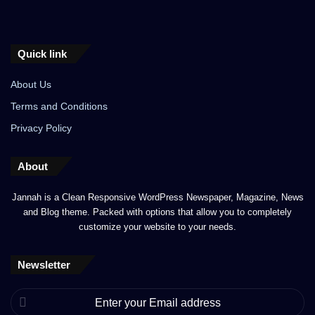
Quick link
About Us
Terms and Conditions
Privacy Policy
About
Jannah is a Clean Responsive WordPress Newspaper, Magazine, News
and Blog theme. Packed with options that allow you to completely
customize your website to your needs.
Newsletter
Enter
your