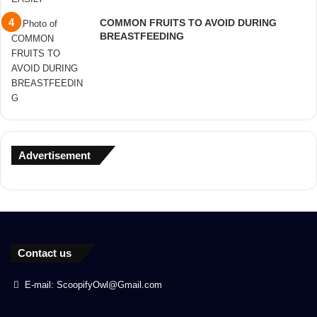
COMMON FRUITS TO AVOID DURING
BREASTFEEDING
Advertisement
Contact us
E-mail: ScoopifyOwl@Gmail.com