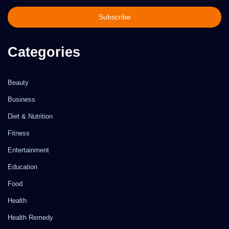
Email
address
Categories
Beauty
Business
Diet & Nutrition
Fitness
Entertainment
Education
Food
Health
Health Remedy