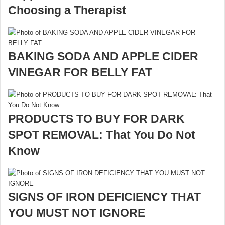
Choosing a Therapist
BAKING SODA AND APPLE CIDER
VINEGAR FOR BELLY FAT
PRODUCTS TO BUY FOR DARK
SPOT REMOVAL: That You Do Not
Know
SIGNS OF IRON DEFICIENCY THAT
YOU MUST NOT IGNORE