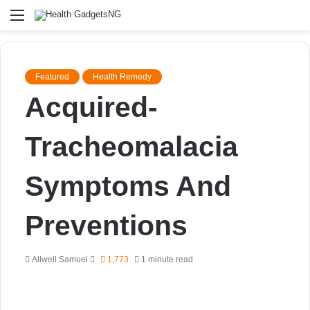
Menu
Featured
Health Remedy
Acquired-
Tracheomalacia
Symptoms And
Preventions
Send
Allwell Samuel
1,773
1 minute read
an
email