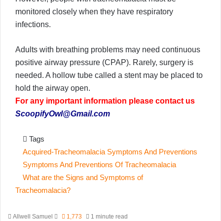
monitored closely when they have respiratory
infections.
Adults with breathing problems may need continuous
positive airway pressure (CPAP). Rarely, surgery is
needed. A hollow tube called a stent may be placed to
hold the airway open.
For any important information please contact us
ScoopifyOwl@Gmail.com
Tags
Acquired-Tracheomalacia Symptoms And Preventions
Symptoms And Preventions Of Tracheomalacia
What are the Signs and Symptoms of
Tracheomalacia?
Send
Allwell Samuel
1,773
1 minute read