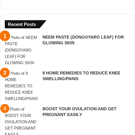
Recent Posts
NEEM PASTE (DONGOYARO LEAF) FOR
GLOWING SKIN
8 HOME REMEDIES TO REDUCE KNEE
SWELLING/PAINS
BOOST YOUR OVULATION AND GET
PREGNANT EASILY