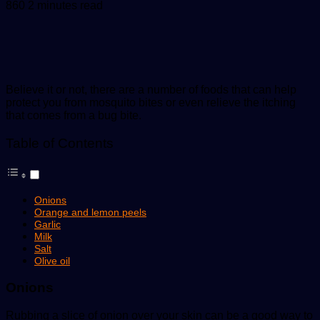
an
860
2 minutes read
email
Believe it or not, there are a number of foods that can help
protect you from mosquito bites or even relieve the itching
that comes from a bug bite.
Table of Contents
Onions
Orange and lemon peels
Garlic
Milk
Salt
Olive oil
Onions
Rubbing a slice of onion over your skin can be a good way to