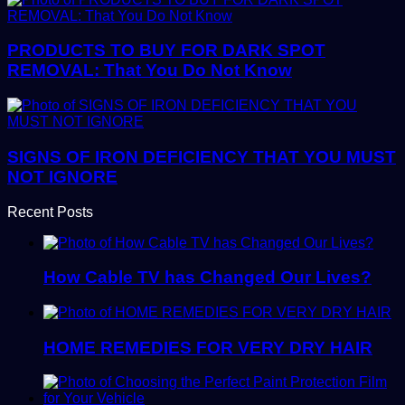
PRODUCTS TO BUY FOR DARK SPOT
REMOVAL: That You Do Not Know
SIGNS OF IRON DEFICIENCY THAT YOU MUST
NOT IGNORE
Recent Posts
How Cable TV has Changed Our Lives?
HOME REMEDIES FOR VERY DRY HAIR