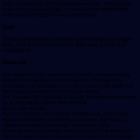
pinch or two of salt. Dab it on the burn or bite. The enzymes
in the milk powder will help to neutralize the venom of the
insects and also help relieve sunburn pain.
Salt
To get instant relief from the itching of mosquito and chigger
bites, soak the area in salt water, then apply a coating of
vegetable oil.
Olive oil
The stagnant or still water around your house provides the
perfect breeding ground for mosquitoes. Floating a few
tablespoons of vegetable oil on the surface of the water will
help keep mosquitoes from using the water.
It is however, still important to change the water twice a week
so any larvae don’t have time to hatch.
Apple cider vinegar
If you are visiting any mosquito infested area, plan ahead.
Approximately three days before you leave, start taking 1
tablespoon apple cider vinegar three times a day.
Continue using the vinegar throughout your time there and
there is a high chance that when you return to your enclave,