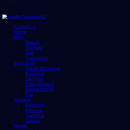
Menu
Contact us
Home
Blog
Beauty
Animals
App
Automotive
Education
Digital Marketing
Business
Dll-Files
Entertainment
Dating Online
Car
General
Featured
Finance
Gameing
Games
Health