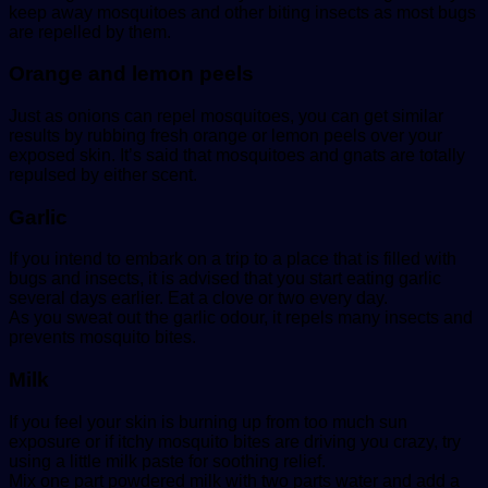
keep away mosquitoes and other biting insects as most bugs
are repelled by them.
Orange and lemon peels
Just as onions can repel mosquitoes, you can get similar
results by rubbing fresh orange or lemon peels over your
exposed skin. It’s said that mosquitoes and gnats are totally
repulsed by either scent.
Garlic
If you intend to embark on a trip to a place that is filled with
bugs and insects, it is advised that you start eating garlic
several days earlier. Eat a clove or two every day.
As you sweat out the garlic odour, it repels many insects and
prevents mosquito bites.
Milk
If you feel your skin is burning up from too much sun
exposure or if itchy mosquito bites are driving you crazy, try
using a little milk paste for soothing relief.
Mix one part powdered milk with two parts water and add a