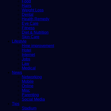
Food
Hairs
Weight Loss
Dental
Health Remedy
Eye Care
Fitness
Diet & Nutrition
Skin Care
Lifestyle
Hme improvement
Hotel
Internet
Jobs
Law
Medical
News
Networking
Mobile
Online
Misc
Parenting
Social Media
Tips
Stadium