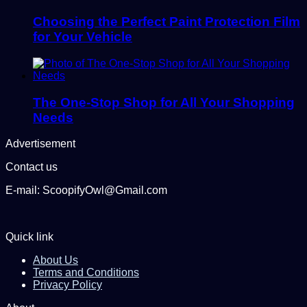
Choosing the Perfect Paint Protection Film
for Your Vehicle
The One-Stop Shop for All Your Shopping
Needs
Advertisement
Contact us
E-mail: ScoopifyOwl@Gmail.com
Quick link
About Us
Terms and Conditions
Privacy Policy