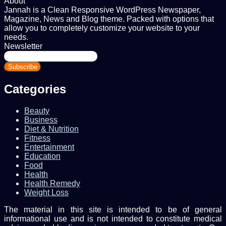
About
Jannah is a Clean Responsive WordPress Newspaper,
Magazine, News and Blog theme. Packed with options that
allow you to completely customize your website to your
needs.
Newsletter
Enter
your
Email
address
Categories
Beauty
Business
Diet & Nutrition
Fitness
Entertainment
Education
Food
Health
Health Remedy
Weight Loss
The material in this site is intended to be of general
informational use and is not intended to constitute medical