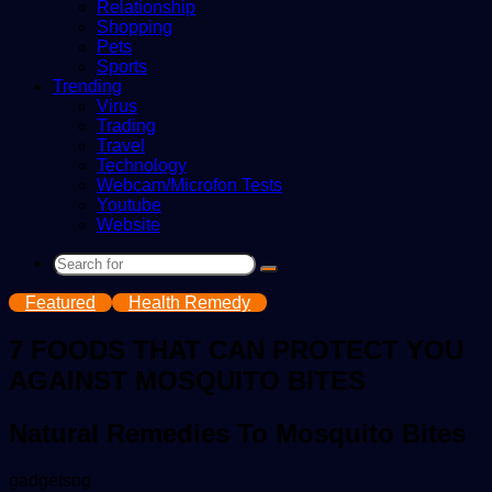
Relationship
Shopping
Pets
Sports
Trending
Virus
Trading
Travel
Technology
Webcam/Microfon Tests
Youtube
Website
Search
for
Featured
Health Remedy
7 FOODS THAT CAN PROTECT YOU
AGAINST MOSQUITO BITES
Natural Remedies To Mosquito Bites
Send
gadgetsng