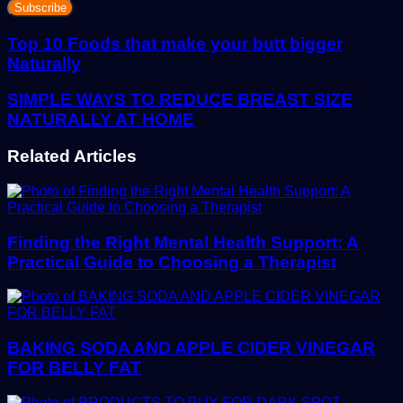
your
Email
address
Top 10 Foods that make your butt bigger
Naturally
SIMPLE WAYS TO REDUCE BREAST SIZE
NATURALLY AT HOME
Related Articles
Finding the Right Mental Health Support: A
Practical Guide to Choosing a Therapist
BAKING SODA AND APPLE CIDER VINEGAR
FOR BELLY FAT