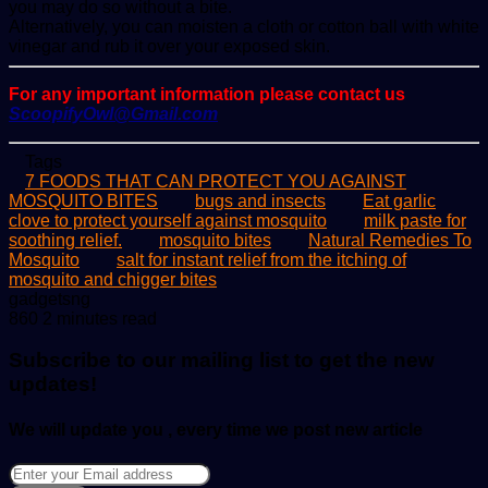
you may do so without a bite.
Alternatively, you can moisten a cloth or cotton ball with white
vinegar and rub it over your exposed skin.
For any important information please contact us
ScoopifyOwl@Gmail.com
Tags
7 FOODS THAT CAN PROTECT YOU AGAINST
MOSQUITO BITES
bugs and insects
Eat garlic
clove to protect yourself against mosquito
milk paste for
soothing relief.
mosquito bites
Natural Remedies To
Mosquito
salt for instant relief from the itching of
mosquito and chigger bites
Send
gadgetsng
an
860
2 minutes read
email
Subscribe to our mailing list to get the new
updates!
We will update you , every time we post new article
Enter