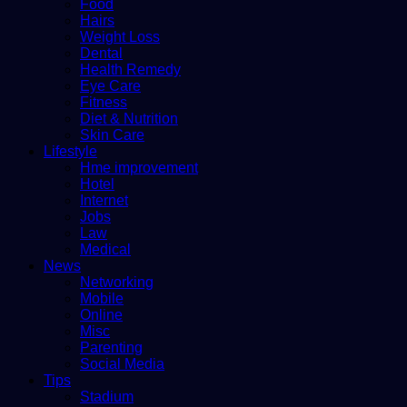
Food
Hairs
Weight Loss
Dental
Health Remedy
Eye Care
Fitness
Diet & Nutrition
Skin Care
Lifestyle
Hme improvement
Hotel
Internet
Jobs
Law
Medical
News
Networking
Mobile
Online
Misc
Parenting
Social Media
Tips
Stadium