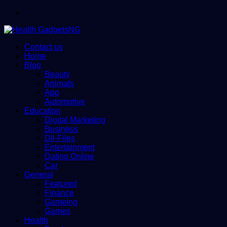
Menu
Contact us
Home
Blog
Beauty
Animals
App
Automotive
Education
Digital Marketing
Business
Dll-Files
Entertainment
Dating Online
Car
General
Featured
Finance
Gameing
Games
Health