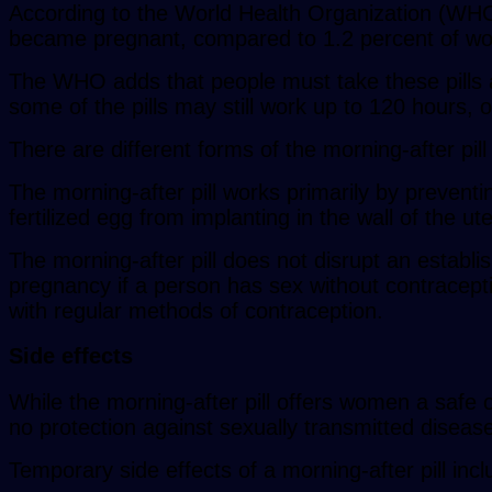
According to the World Health Organization (WHO)
became pregnant, compared to 1.2 percent of wome
The WHO adds that people must take these pills as
some of the pills may still work up to 120 hours, 
There are different forms of the morning-after pill
The morning-after pill works primarily by preventi
fertilized egg from implanting in the wall of the u
The morning-after pill does not disrupt an establis
pregnancy if a person has sex without contraceptio
with regular methods of contraception.
Side effects
While the morning-after pill offers women a safe
no protection against sexually transmitted diseas
Temporary side effects of a morning-after pill incl