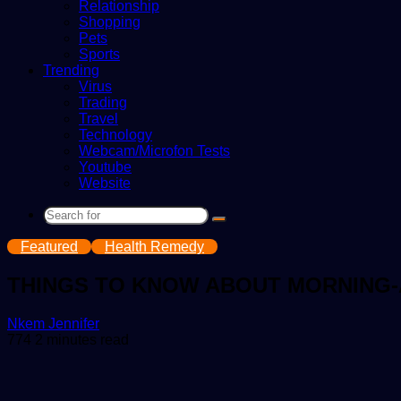
Relationship
Shopping
Pets
Sports
Trending
Virus
Trading
Travel
Technology
Webcam/Microfon Tests
Youtube
Website
Search
for
Featured
Health Remedy
THINGS TO KNOW ABOUT MORNING-
Send
Nkem Jennifer
an
774
2 minutes read
email