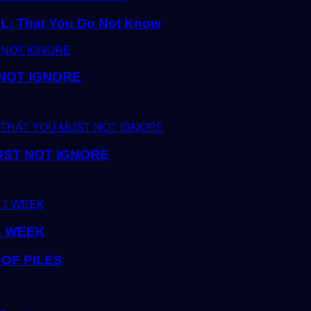
 That You Do Not Know
 NOT IGNORE
UST NOT IGNORE
1 WEEK
OF PILES