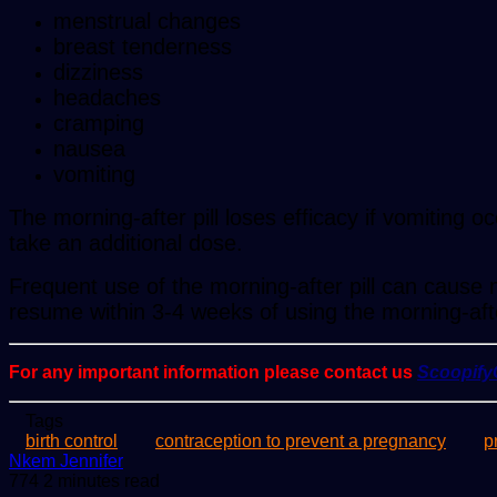
menstrual changes
breast tenderness
dizziness
headaches
cramping
nausea
vomiting
The morning-after pill loses efficacy if vomiting 
take an additional dose.
Frequent use of the morning-after pill can cause m
resume within 3-4 weeks of using the morning-afte
For any important information please contact us
Scoopif
Tags
birth control
contraception to prevent a pregnancy
p
Send
Nkem Jennifer
an
774
2 minutes read