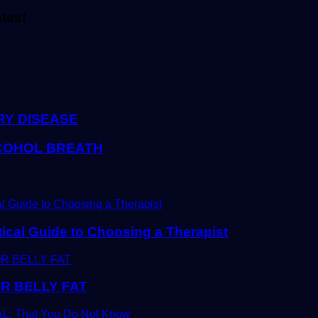
ates!
RY DISEASE
LCOHOL BREATH
tical Guide to Choosing a Therapist
R BELLY FAT