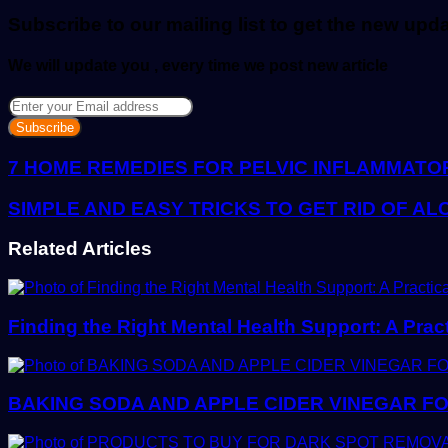
email
Subscribe to our mailing list to get the new upd
We will update you , every time we post new article
Enter
your
Email
address
7 HOME REMEDIES FOR PELVIC INFLAMMATO
SIMPLE AND EASY TRICKS TO GET RID OF A
Related Articles
Finding the Right Mental Health Support: A Prac
BAKING SODA AND APPLE CIDER VINEGAR FO