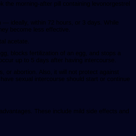
he morning-after pill containing levonorgestrel
— ideally, within 72 hours, or 3 days. While
they become less effective.
tal acetate.
g, blocks fertilization of an egg, and stops a
n occur up to 5 days after having intercourse.
 or abortion. Also, it will not protect against
o have sexual intercourse should start or continue
sadvantages. These include mild side effects and