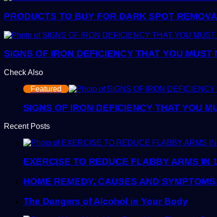
PRODUCTS TO BUY FOR DARK SPOT REMOVAL:
SIGNS OF IRON DEFICIENCY THAT YOU MUST
Check Also
Close
Featured
SIGNS OF IRON DEFICIENCY THAT YOU M
Recent Posts
EXERCISE TO REDUCE FLABBY ARMS IN 
HOME REMEDY, CAUSES AND SYMPTOMS 
The Dangers of Alcohol in Your Body