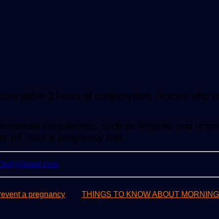
occurs within 3 hours of consumption. Anyone who vo
enstrual irregularities, such as irregular and unpr
r pill, take a pregnancy test.
yOwl@Gmail.com
revent a pregnancy
THINGS TO KNOW ABOUT MORNING-