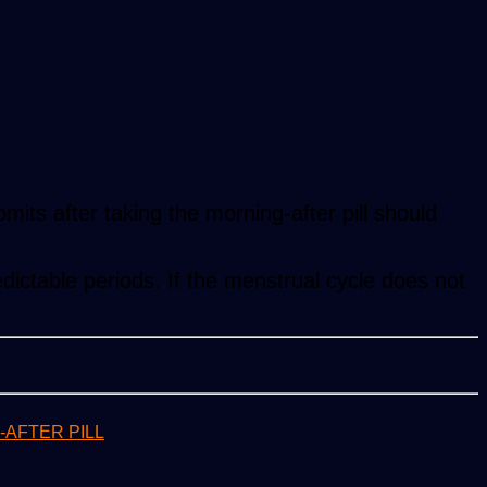
mits after taking the morning-after pill should
edictable periods. If the menstrual cycle does not
AFTER PILL