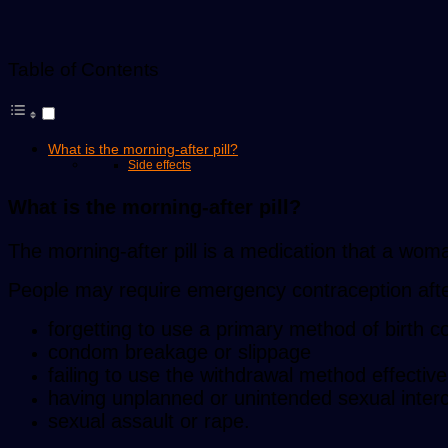
Table of Contents
What is the morning-after pill?
Side effects
What is the morning-after pill?
The morning-after pill is a medication that a wom
People may require emergency contraception afte
forgetting to use a primary method of birth co
condom breakage or slippage
failing to use the withdrawal method effective
having unplanned or unintended sexual inter
sexual assault or rape.