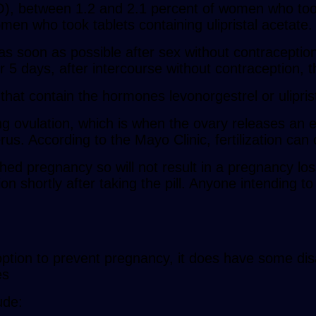
, between 1.2 and 2.1 percent of women who took t
n who took tablets containing ulipristal acetate.
 soon as possible after sex without contraception 
or 5 days, after intercourse without contraception, 
 that contain the hormones levonorgestrel or ulipris
ng ovulation, which is when the ovary releases an eg
terus. According to the Mayo Clinic, fertilization ca
hed pregnancy so will not result in a pregnancy loss,
n shortly after taking the pill. Anyone intending t
 option to prevent pregnancy, it does have some di
es
ude: