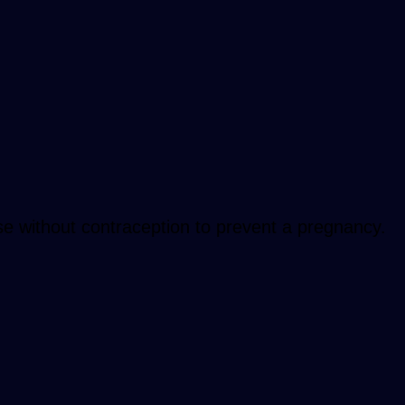
se without contraception to prevent a pregnancy.