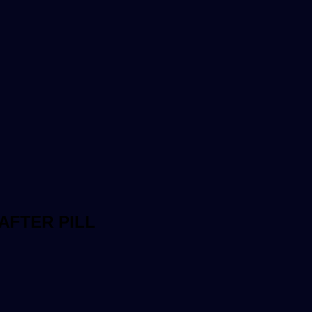
AFTER PILL