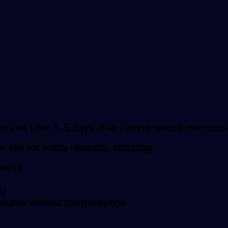
an can take 3–5 days after having sexual intercour
r sex for many reasons, including:
ntrol
ly
course without contraception