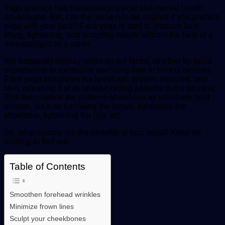
Yoga practice has numerous physical and mental health
advantages. But, can the same rule be applied if you practice
yoga with your face? Face yoga is said to produce face-
lifting, tightening, and sculpting results without the help of a
dermatologist or a salon.
We frequently display strain on our faces, whether by facial
expressions or excessive spending time in front of devices.
Face yoga stimulates the lymphatic system, muscles, and
skin, releasing it of its stress-holding patterns in the process.
This helps break the patterns of motions by which we hold
tension, such as furrowing the brows, tightening the
shoulders, tightening the jaw, etc.
So, what exactly are the benefits of face yoga? Keep on
reading to find out.
Table of Contents
Smoothen forehead wrinkles
Minimize frown lines
Sculpt your cheekbones