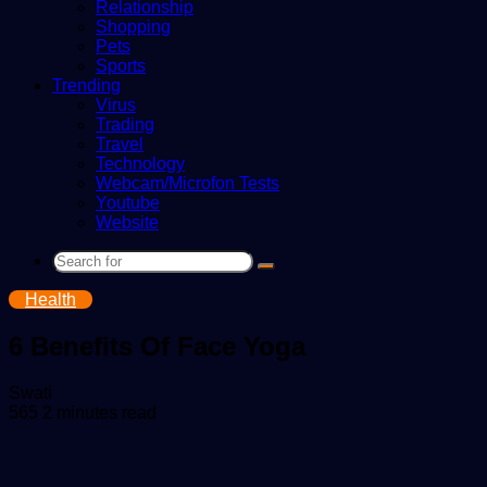
Relationship
Shopping
Pets
Sports
Trending
Virus
Trading
Travel
Technology
Webcam/Microfon Tests
Youtube
Website
Search
for
Health
6 Benefits Of Face Yoga
Send
Swati
an
565
2 minutes read
email