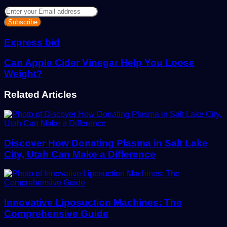
Enter
your
Email
address
Express bid
Can Apple Cider Vinegar Help You Loose
Weight?
Related Articles
Discover How Donating Plasma in Salt Lake
City, Utah Can Make a Difference
Innovative Liposuction Machines: The
Comprehensive Guide