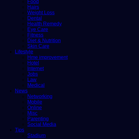
Food
Hairs
Weight Loss
Dental
Health Remedy
Eye Care
Fitness
Diet & Nutrition
Skin Care
Lifestyle
Hme improvement
Hotel
Internet
Jobs
Law
Medical
News
Networking
Mobile
Online
Misc
Parenting
Social Media
Tips
Stadium