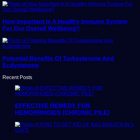
How Important Is A Healthy Immune System
For Our Overall Wellbeing?
Potential Benefits Of Turkesterone And
Ecdysterone
Recent Posts
EFFECTIVE REMEDY FOR
HEMORRHOIDS (CHRONIC PILE)