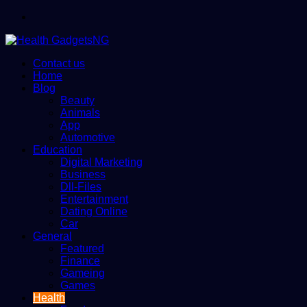
Menu
Contact us
Home
Blog
Beauty
Animals
App
Automotive
Education
Digital Marketing
Business
Dll-Files
Entertainment
Dating Online
Car
General
Featured
Finance
Gameing
Games
Health