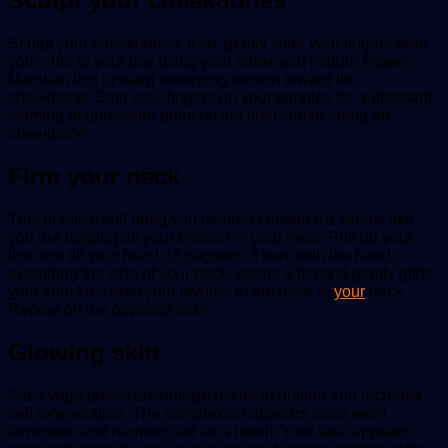
Sculpt your cheekbones
Sculpt your cheekbones. If so, gently slide your fingers from
your chin to your jaw using your index and middle fingers.
Maintain this upward sweeping motion toward the
cheekbone. Stop your fingers on your temples for a pleasant,
calming acupressure point on the final stroke along the
cheekbone.
Firm your neck
This practice will bring you desired comfort if it seems like
you are lugging all your tension in your neck. Puff up your
lips and tilt your head 45 degrees. Then, with the hand
extending the side of your neck, create a fist and gently glide
your knuckles from your jawline to the base of
your
neck.
Repeat on the opposite side
Glowing skin
Face yoga poses encourage microcirculation and increase
cell oxygenation. The complexion appears more even,
luminous, and harmonized as a result. Your face appears