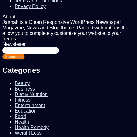
Terms and Conditions
Privacy Policy
About
Jannah is a Clean Responsive WordPress Newspaper,
Magazine, News and Blog theme. Packed with options that
allow you to completely customize your website to your
needs.
Newsletter
Enter
your
Email
address
Categories
Beauty
Business
Diet & Nutrition
Fitness
Entertainment
Education
Food
Health
Health Remedy
Weight Loss