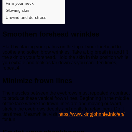
Firm your neck
Glowing skin
Unwind and de-stress
Smoothen forehead wrinkles
Start by placing your palms on the top of your forehead to
soothe and soften brow wrinkles. Take a big breath in and lift
the skin on your forehead. Hold the skin in this position while
you exhale and look as far down as you can. Ten times,
repeat.4
Minimize frown lines
The muscles between the eyebrows must repeatedly contract
to produce these vertical frown lines. Beginning in the middle
of the face where the frown lines are and moving outward,
stretch the eyebrows deeply and gently to relax them. Do it
ten times. Meanwhile, visit
https://www.kingjohnnie.info/en/
for fun.