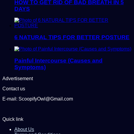
HOW TO GET RID OF BAD BREATH IN 5
DAYS
6 NATURAL TIPS FOR BETTER POSTURE
Painful Intercourse (Causes and
Symptoms)
Advertisement
Contact us
E-mail: ScoopifyOwl@Gmail.com
Quick link
About Us