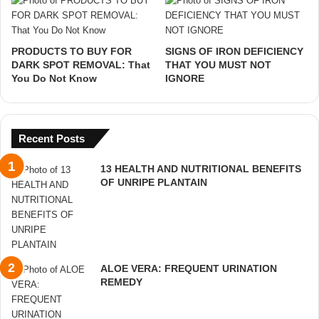
PRODUCTS TO BUY FOR
SIGNS OF IRON DEFICIENCY
DARK SPOT REMOVAL: That
THAT YOU MUST NOT
You Do Not Know
IGNORE
Recent Posts
13 HEALTH AND NUTRITIONAL BENEFITS
OF UNRIPE PLANTAIN
ALOE VERA: FREQUENT URINATION
REMEDY