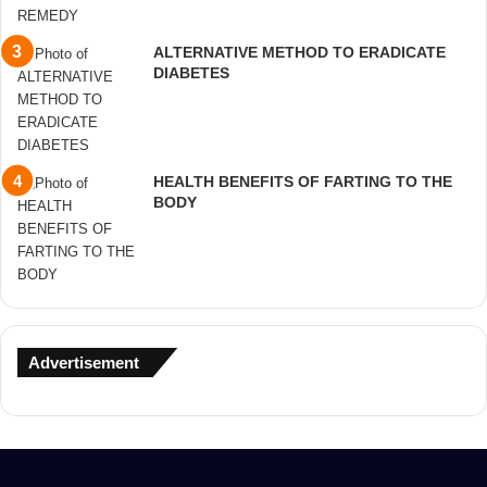
ALTERNATIVE METHOD TO ERADICATE
DIABETES
HEALTH BENEFITS OF FARTING TO THE
BODY
Advertisement