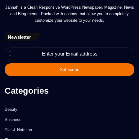
Jannah is a Clean Responsive WordPress Newspaper, Magazine, News
and Blog theme. Packed with options that allow you to completely
customize your website to your needs.
Newsletter
Enter
your
Email
address
Categories
Beauty
Business
Diet & Nutrition