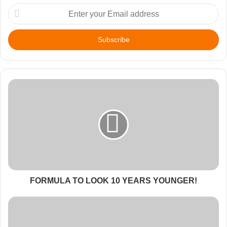
Enter
your
Email
address
FORMULA TO LOOK 10 YEARS YOUNGER!