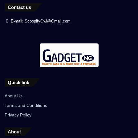
Contact us
E-mail: ScoopifyOwl@Gmail.com
Quick link
About Us
Terms and Conditions
Privacy Policy
About