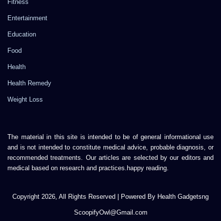
Fitness
Entertainment
Education
Food
Health
Health Remedy
Weight Loss
The material in this site is intended to be of general informational use
and is not intended to constitute medical advice, probable diagnosis, or
recommended treatments. Our articles are selected by our editors and
medical based on research and practices.happy reading.
Copyright 2026, All Rights Reserved | Powered By Health Gadgetsng
ScoopifyOwl@Gmail.com