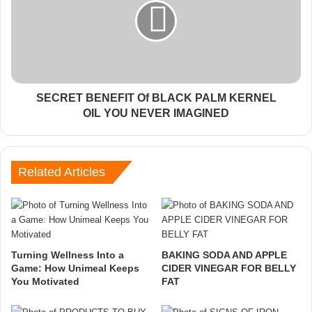
SECRET BENEFIT Of BLACK PALM KERNEL
OIL YOU NEVER IMAGINED
Related Articles
Turning Wellness Into a
BAKING SODA AND APPLE
Game: How Unimeal Keeps
CIDER VINEGAR FOR BELLY
You Motivated
FAT