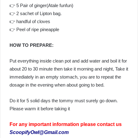
👉 5 Pair of ginger(Atale funfun)
👉 2 sachet of Lipton bag.
👉 handful of cloves
👉 Peel of ripe pineapple
HOW TO PREPARE:
Put everything inside clean pot and add water and boil it for
about 20 to 30 minute then take it morning and night, Take it
immediately in an empty stomach, you are to repeat the
dosage in the evening when about going to bed.
Do it for 5 solid days the tommy must surely go down.
Please warm it before taking it
For any important information please contact us
ScoopifyOwl@Gmail.com