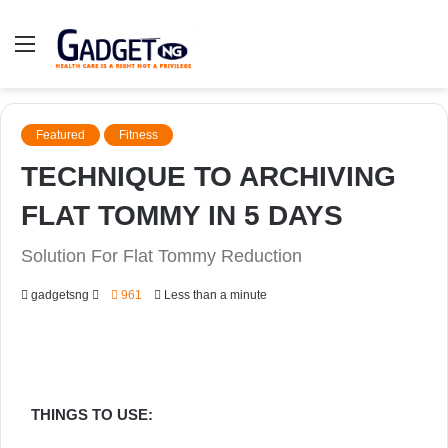
Menu
Featured
Fitness
TECHNIQUE TO ARCHIVING
FLAT TOMMY IN 5 DAYS
Solution For Flat Tommy Reduction
Send
gadgetsng
961
Less than a minute
an
email
THINGS TO USE: