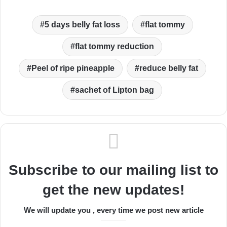
5 days belly fat loss
flat tommy
flat tommy reduction
Peel of ripe pineapple
reduce belly fat
sachet of Lipton bag
Subscribe to our mailing list to
get the new updates!
We will update you , every time we post new article