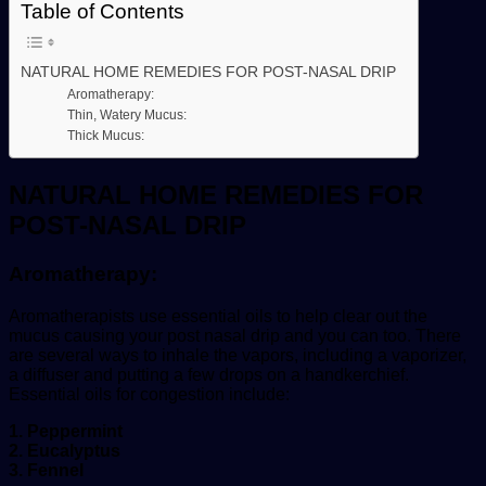
Table of Contents
NATURAL HOME REMEDIES FOR POST-NASAL DRIP
Aromatherapy:
Thin, Watery Mucus:
Thick Mucus:
NATURAL HOME REMEDIES FOR
POST-NASAL DRIP
Aromatherapy:
Aromatherapists use essential oils to help clear out the
mucus causing your post nasal drip and you can too. There
are several ways to inhale the vapors, including a vaporizer,
a diffuser and putting a few drops on a handkerchief.
Essential oils for congestion include:
1. Peppermint
2. Eucalyptus
3. Fennel