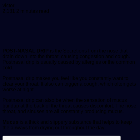
Send
victor
an
2,131
2 minutes read
email
POST-NASAL DRIP
is the Secretions from the nose that
drain down into the throat, causing congestion and cough.
Postnasal drip is usually caused by allergies or the common
cold.
Postnasal drip makes you feel like you constantly want to
clear your throat. It also can trigger a cough, which often gets
worse at night.
Postnasal drip can also be when the sensation of mucus
buildup at the back of the throat causes discomfort. The nose,
throat, and sinuses are all constantly producing mucus.
Mucus
is a thick and slippery substance that helps to keep
the airways from drying out throughout the day.