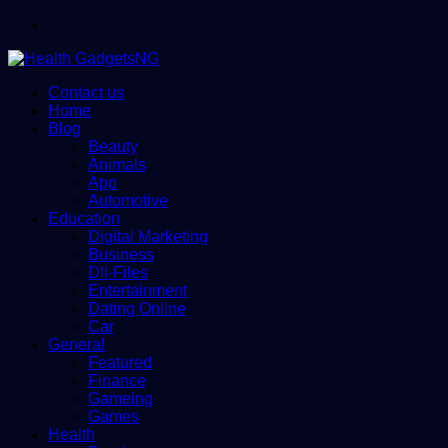
Menu
Contact us
Home
Blog
Beauty
Animals
App
Automotive
Education
Digital Marketing
Business
Dll-Files
Entertainment
Dating Online
Car
General
Featured
Finance
Gameing
Games
Health