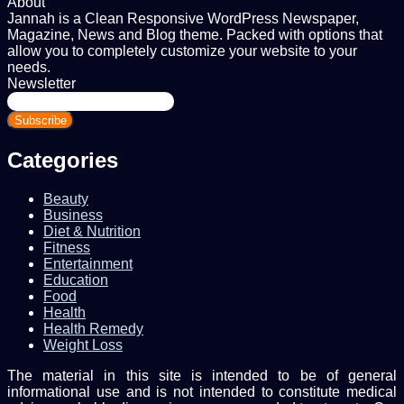
About
Jannah is a Clean Responsive WordPress Newspaper,
Magazine, News and Blog theme. Packed with options that
allow you to completely customize your website to your
needs.
Newsletter
Enter
your
Email
address
Categories
Beauty
Business
Diet & Nutrition
Fitness
Entertainment
Education
Food
Health
Health Remedy
Weight Loss
The material in this site is intended to be of general
informational use and is not intended to constitute medical