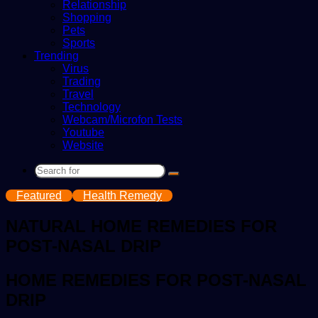
Relationship
Shopping
Pets
Sports
Trending
Virus
Trading
Travel
Technology
Webcam/Microfon Tests
Youtube
Website
Search
for
Featured
Health Remedy
NATURAL HOME REMEDIES FOR
POST-NASAL DRIP
HOME REMEDIES FOR POST-NASAL
DRIP