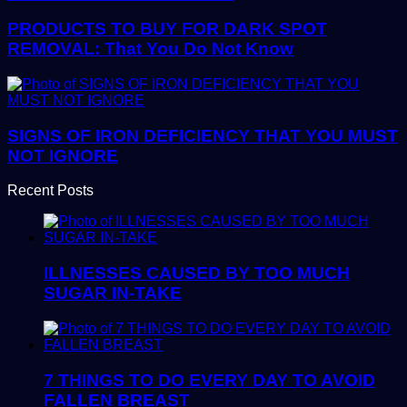
PRODUCTS TO BUY FOR DARK SPOT
REMOVAL: That You Do Not Know
SIGNS OF IRON DEFICIENCY THAT YOU MUST
NOT IGNORE
Recent Posts
ILLNESSES CAUSED BY TOO MUCH
SUGAR IN-TAKE
7 THINGS TO DO EVERY DAY TO AVOID
FALLEN BREAST