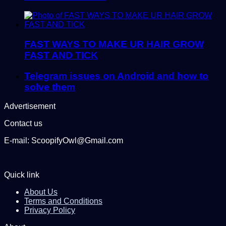
FAST WAYS TO MAKE UR HAIR GROW
FAST AND TICK
Telegram issues on Android and how to
solve them
Advertisement
Contact us
E-mail: ScoopifyOwl@Gmail.com
Quick link
About Us
Terms and Conditions
Privacy Policy