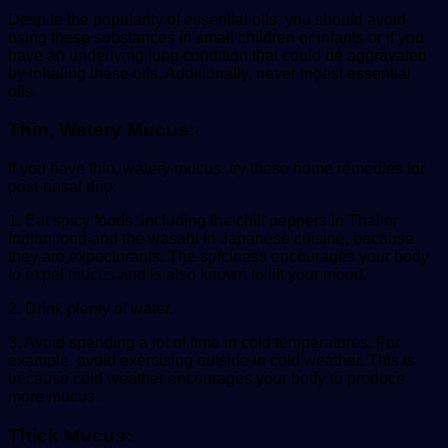
Despite the popularity of essential oils, you should avoid
using these substances in small children or infants or if you
have an underlying lung condition that could be aggravated
by inhaling these oils. Additionally, never ingest essential
oils.
Thin, Watery Mucus:
If you have thin, watery mucus, try these home remedies for
post-nasal drip:
1. Eat spicy foods, including the chili peppers in Thai or
Indian food and the wasabi in Japanese cuisine, because
they are expectorants. The spiciness encourages your body
to expel mucus and is also known to lift your mood.
2. Drink plenty of water.
3. Avoid spending a lot of time in cold temperatures. For
example, avoid exercising outside in cold weather. This is
because cold weather encourages your body to produce
more mucus.
Thick Mucus: