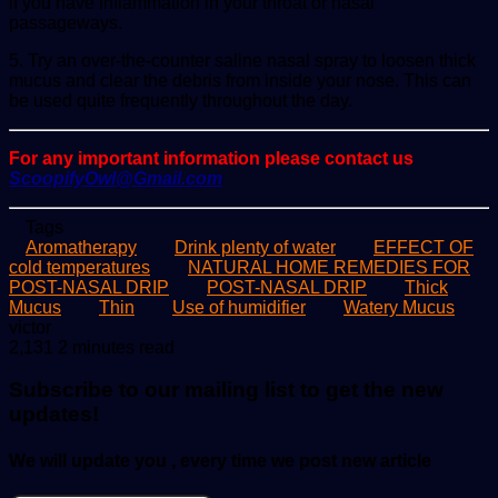
if you have inflammation in your throat or nasal
passageways.
5. Try an over-the-counter saline nasal spray to loosen thick
mucus and clear the debris from inside your nose. This can
be used quite frequently throughout the day.
For any important information please contact us
ScoopifyOwl@Gmail.com
Tags
Aromatherapy
Drink plenty of water
EFFECT OF
cold temperatures
NATURAL HOME REMEDIES FOR
POST-NASAL DRIP
POST-NASAL DRIP
Thick
Mucus
Thin
Use of humidifier
Watery Mucus
Send
victor
an
2,131
2 minutes read
email
Subscribe to our mailing list to get the new
updates!
We will update you , every time we post new article