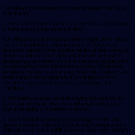
The following home remedies are most helpful if you have
thick mucus:
1. Avoid dairy products. While dairy doesn’t cause your body
to make mucus, it may make it thicker.
2. A neti-pot (a small and simple device yogis use for nasal
irrigation) is helpful in relieving symptoms. While most
studies on neti-pots show positive results, at least one study
shows regular use of neti-pots may increase your risk of
developing a sinus infection. Aim to use a neti-pot just once
per week when you’re not experiencing any infections or
symptoms. Be sure to use a saline rinse, not just plain water.
Avoid using a neti-pot regularly if you suspect a sinus
infection or are particularly prone to developing sinus
infections.
3. Drink plenty of water because staying hydrated can thin
the thickened mucus. Also, avoid dehydrating beverages,
such as anything with caffeine or alcohol.
4. Use a humidifier next to your bed at night or take hot,
steamy showers. To loosen the thick mucus, breathe warm,
moist air. A cool mist humidifier (versus warm mist) is helpful