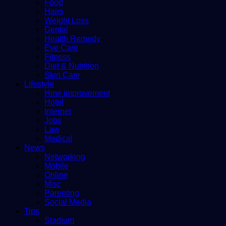
Food
Hairs
Weight Loss
Dental
Health Remedy
Eye Care
Fitness
Diet & Nutrition
Skin Care
Lifestyle
Hme improvement
Hotel
Internet
Jobs
Law
Medical
News
Networking
Mobile
Online
Misc
Parenting
Social Media
Tips
Stadium