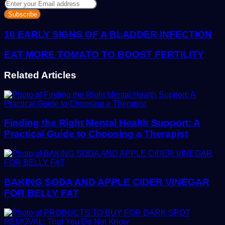
Enter
your
Email
address
10 EARLY SIGNS OF A BLADDER INFECTION
EAT MORE TOMATO TO BOOST FERTILITY
Related Articles
Finding the Right Mental Health Support: A
Practical Guide to Choosing a Therapist
BAKING SODA AND APPLE CIDER VINEGAR
FOR BELLY FAT