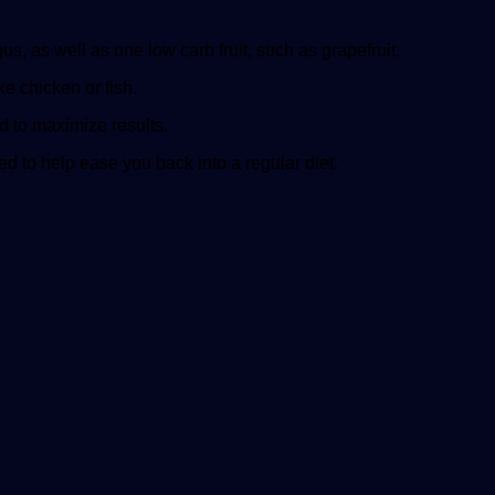
, as well as one low carb fruit, such as grapefruit.
e chicken or fish.
ed to maximize results.
ed to help ease you back into a regular diet.