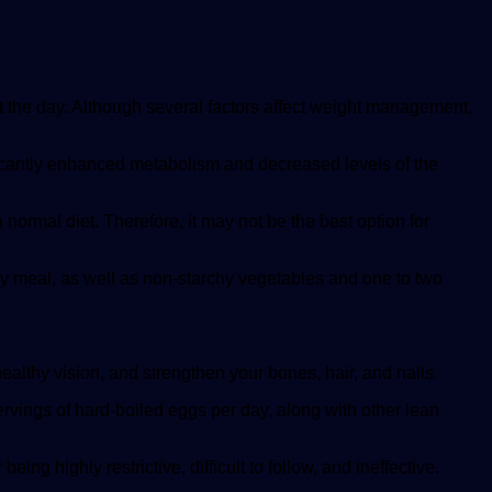
out the day. Although several factors affect weight management,
ificantly enhanced metabolism and decreased levels of the
normal diet. Therefore, it may not be the best option for
very meal, as well as non-starchy vegetables and one to two
healthy vision, and strengthen your bones, hair, and nails.
servings of hard-boiled eggs per day, along with other lean
ing highly restrictive, difficult to follow, and ineffective.