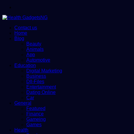
Menu
Contact us
Home
Blog
Beauty
Animals
App
Automotive
Education
Digital Marketing
Business
Dll-Files
Entertainment
Dating Online
Car
General
Featured
Finance
Gameing
Games
Health