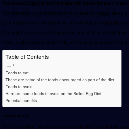
The Boiled Egg Diet permits specific foods for each meal 
For breakfast, you should consume at least two eggs, along with
Lunch and dinner should consist of non-starchy vegetables and e
Although exercise is not required as part of the plan, light phy
Keep in mind that the diet is only intended to be followed for a
Table of Contents
Foods to eat
These are some of the foods encouraged as part of the diet:
Foods to avoid
Here are some foods to avoid on the Boiled Egg Diet:
Potential benefits
Foods to eat
The Boiled Egg Diet consists mostly of eggs, lean proteins, an