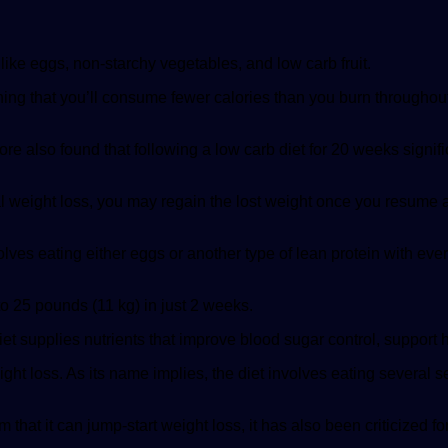
like eggs, non-starchy vegetables, and low carb fruit.
 meaning that you’ll consume fewer calories than you burn through
ore also found that following a low carb diet for 20 weeks sign
ial weight loss, you may regain the lost weight once you resume a 
involves eating either eggs or another type of lean protein with e
to 25 pounds (11 kg) in just 2 weeks.
iet supplies nutrients that improve blood sugar control, support 
ight loss. As its name implies, the diet involves eating several 
hat it can jump-start weight loss, it has also been criticized for be