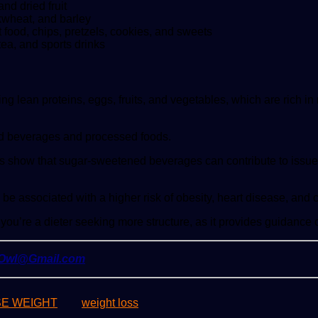
d dried fruit
kwheat, and barley
food, chips, pretzels, cookies, and sweets
tea, and sports drinks
 lean proteins, eggs, fruits, and vegetables, which are rich in 
ned beverages and processed foods.
s show that sugar-sweetened beverages can contribute to issues 
e associated with a higher risk of obesity, heart disease, and 
if you’re a dieter seeking more structure, as it provides guidanc
yOwl@Gmail.com
SE WEIGHT
weight loss