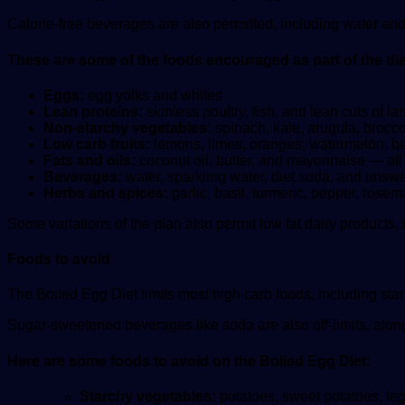
Calorie-free beverages are also permitted, including water an
These are some of the foods encouraged as part of the die
Eggs:
egg yolks and whites
Lean proteins:
skinless poultry, fish, and lean cuts of l
Non-starchy vegetables:
spinach, kale, arugula, brocco
Low carb fruits:
lemons, limes, oranges, watermelon, ber
Fats and oils:
coconut oil, butter, and mayonnaise — all
Beverages:
water, sparkling water, diet soda, and unsw
Herbs and spices:
garlic, basil, turmeric, pepper, rose
Some variations of the plan also permit low fat dairy products,
Foods to avoid
The Boiled Egg Diet limits most high carb foods, including star
Sugar-sweetened beverages like soda are also off-limits, along
Here are some foods to avoid on the Boiled Egg Diet:
Starchy vegetables:
potatoes, sweet potatoes, le