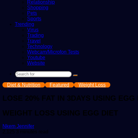
Relationship
Shopping
Pets
Sports
Trending
Virus
Trading
Travel
Technology
Webcam/Microfon Tests
Youtube
Website
Search
for
Diet & Nutrition
Featured
Weight Loss
LOSE 20% FAT IN 3DAYS USING EGG 
WEIGHT LOSS USING EGG DIET
Send
Nkem Jennifer
an
2,125
3 minutes read
email