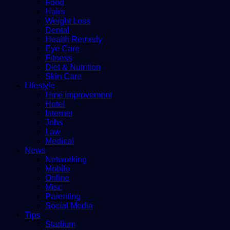
Food
Hairs
Weight Loss
Dental
Health Remedy
Eye Care
Fitness
Diet & Nutrition
Skin Care
Lifestyle
Hme improvement
Hotel
Internet
Jobs
Law
Medical
News
Networking
Mobile
Online
Misc
Parenting
Social Media
Tips
Stadium