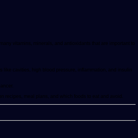
many vitamins, minerals, and antioxidants that are important to
like cavities, high blood pressure, inflammation, and insulin
cancer.
e on recipes, meal plans, and which foods to eat and avoid.