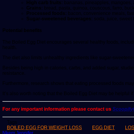
High carb fruits:
bananas, pineapples, mangoes, an
Grains:
bread, pasta, quinoa, couscous, farro, buc
Processed foods:
bacon, convenience meals, fast 
Sugar-sweetened beverages:
soda, juice, sweet 
Potential benefits
The Boiled Egg Diet encourages several healthy foods, including
health.
The diet also limits unhealthy ingredients like sugar-sweete
Besides being high in calories, carbs, and added sugar, studie
resistance.
Furthermore, research shows that eating processed foods may b
It’s also worth noting that the Boiled Egg Diet may be helpful 
For any important information please contact us
Scoopif
Tags
BOILED EGG FOR WEIGHT LOSS
EGG DIET
LO
Send
Nkem Jennifer