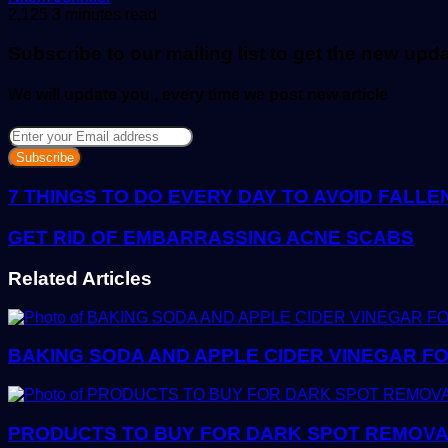
an
2,125
3 minutes read
email
Subscribe to our mailing list to get the new upd
We will update you , every time we post new article
Enter
your
Email
address
7 THINGS TO DO EVERY DAY TO AVOID FALL
GET RID OF EMBARRASSING ACNE SCABS
Related Articles
BAKING SODA AND APPLE CIDER VINEGAR FO
PRODUCTS TO BUY FOR DARK SPOT REMOVAL: