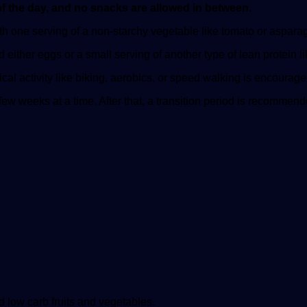
of the day, and no snacks are allowed in between.
 one serving of a non-starchy vegetable like tomato or asparagus
ither eggs or a small serving of another type of lean protein lik
sical activity like biking, aerobics, or speed walking is encourag
 few weeks at a time. After that, a transition period is recommend
d low carb fruits and vegetables.