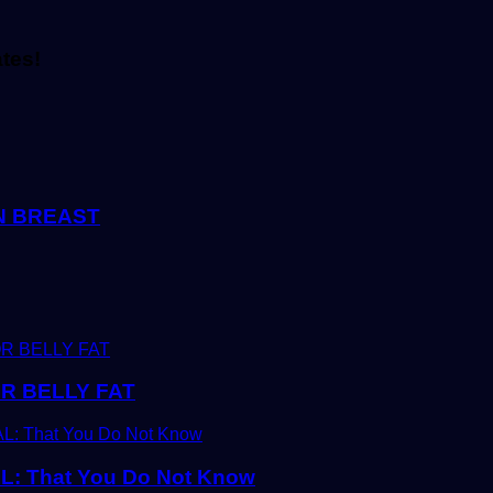
ates!
EN BREAST
R BELLY FAT
 That You Do Not Know