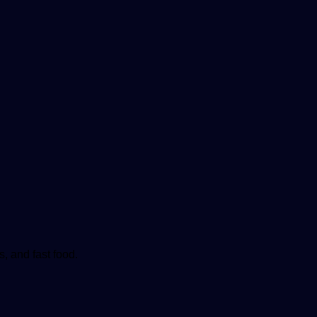
, and fast food.