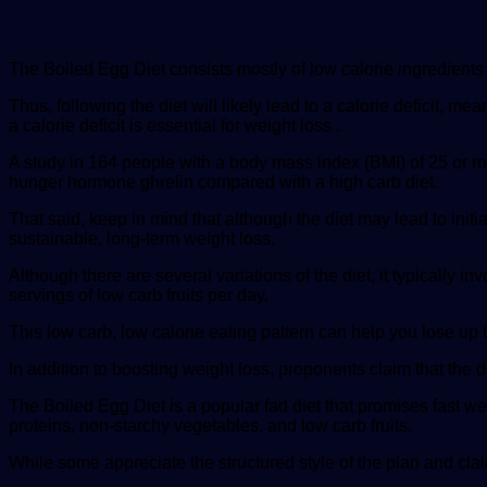
The Boiled Egg Diet consists mostly of low calorie ingredients 
Thus, following the diet will likely lead to a calorie deficit,
a calorie deficit is essential for weight loss .
A study in 164 people with a body mass index (BMI) of 25 or m
hunger hormone ghrelin compared with a high carb diet.
That said, keep in mind that although the diet may lead to init
sustainable, long-term weight loss.
Although there are several variations of the diet, it typically 
servings of low carb fruits per day.
This low carb, low calorie eating pattern can help you lose up 
In addition to boosting weight loss, proponents claim that the d
The Boiled Egg Diet is a popular fad diet that promises fast we
proteins, non-starchy vegetables, and low carb fruits.
While some appreciate the structured style of the plan and claim t