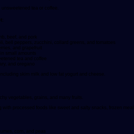
d unsweetened tea or coffee.
t:
amb, beef, and pork
li, bell peppers, zucchini, collard greens, and tomatoes
ries, and grapefruit
 in small amounts
eetened tea and coffee
mary, and oregano
 including skim milk and low fat yogurt and cheese.
chy vegetables, grains, and many fruits.
 with processed foods like sweet and salty snacks, frozen meals
gumes, corn, and peas