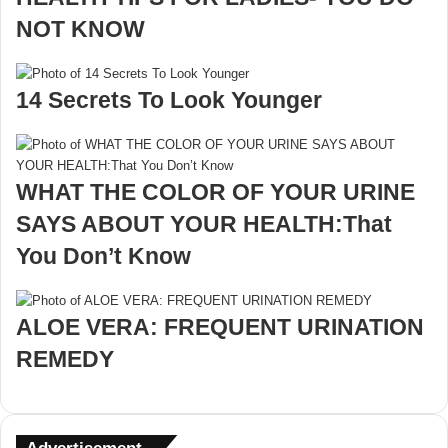
NOT KNOW
14 Secrets To Look Younger
WHAT THE COLOR OF YOUR URINE
SAYS ABOUT YOUR HEALTH:That
You Don’t Know
ALOE VERA: FREQUENT URINATION
REMEDY