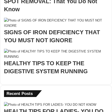
SPOT REMOVAL: That You Do Not
Know
SIGNS OF IRON DEFICIENCY THAT
YOU MUST NOT IGNORE
HEALTHY TIPS TO KEEP THE
DIGESTIVE SYSTEM RUNNING
Recent Posts
HEALTH TIPS FOR LADIES- YOU DO