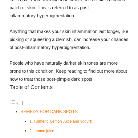
patch of skin. This is referred to as post-
inflammatory hyperpigmentation.
Anything that makes your skin inflammation last longer, like
picking or squeezing a blemish, can increase your chances
of post-inflammatory hyperpigmentation.
People who have naturally darker skin tones are more
prone to this condition. Keep reading to find out more about
how to treat those post-pimple dark spots.
Table of Contents
REMEDY FOR DARK SPOTS
1. Turmeric, Lemon Juice and Yogurt:
2. Lemon juice: