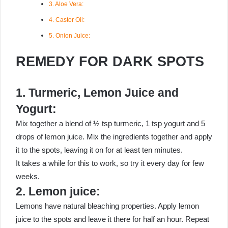
3. Aloe Vera:
4. Castor Oil:
5. Onion Juice:
REMEDY FOR DARK SPOTS
1. Turmeric, Lemon Juice and
Yogurt:
Mix together a blend of ½ tsp turmeric, 1 tsp yogurt and 5
drops of lemon juice. Mix the ingredients together and apply
it to the spots, leaving it on for at least ten minutes.
It takes a while for this to work, so try it every day for few
weeks.
2. Lemon juice:
Lemons have natural bleaching properties. Apply lemon
juice to the spots and leave it there for half an hour. Repeat