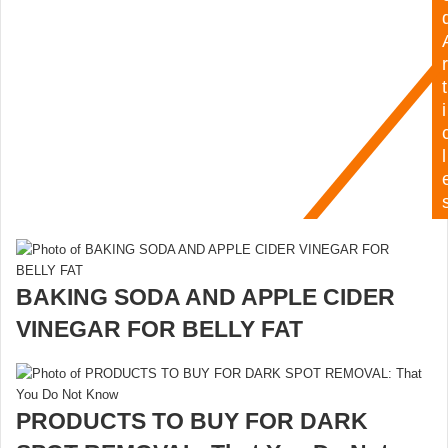
r
t
i
l
BAKING SODA AND APPLE CIDER
VINEGAR FOR BELLY FAT
PRODUCTS TO BUY FOR DARK