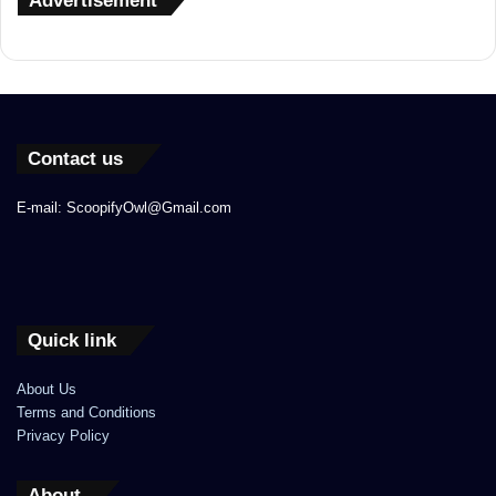
Advertisement
Contact us
E-mail: ScoopifyOwl@Gmail.com
Quick link
About Us
Terms and Conditions
Privacy Policy
About