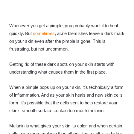
Whenever you get a pimple, you probably want it to heal
quickly. But
sometimes
, acne blemishes leave a dark mark
on your skin even after the pimple is gone. This is
frustrating, but not uncommon.
Getting rid of these dark spots on your skin starts with
understanding what causes them in the first place.
When a pimple pops up on your skin, it’s technically a form
of inflammation. And as your skin heals and new skin cells
form, it’s possible that the cells sent to help restore your
skin’s smooth surface contain too much melanin.
Melanin is what gives your skin its color, and when certain
cells have more melanin than others, the result is a darker