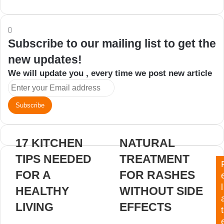
an
email
Subscribe to our mailing list to get the
new updates!
We will update you , every time we post new article
Enter
your
Email
address
17 KITCHEN
NATURAL
TIPS NEEDED
TREATMENT
FOR A
FOR RASHES
l
HEALTHY
WITHOUT SIDE
LIVING
EFFECTS
t