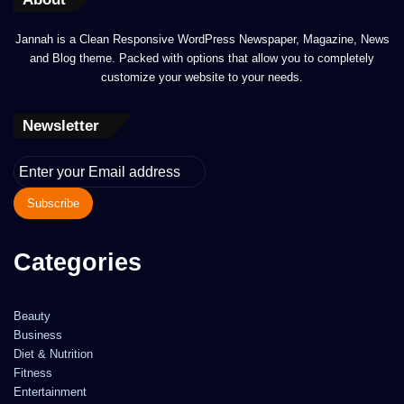
Jannah is a Clean Responsive WordPress Newspaper, Magazine, News
and Blog theme. Packed with options that allow you to completely
customize your website to your needs.
Newsletter
Enter
your
Email
address
Categories
Beauty
Business
Diet & Nutrition
Fitness
Entertainment