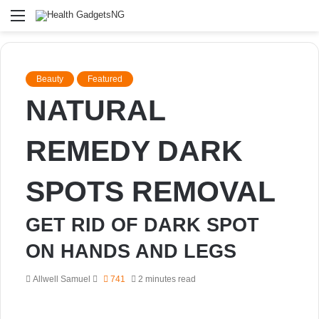
Menu
Beauty
Featured
NATURAL
REMEDY DARK
SPOTS REMOVAL
GET RID OF DARK SPOT
ON HANDS AND LEGS
Send
Allwell Samuel
741
2 minutes read
an
email