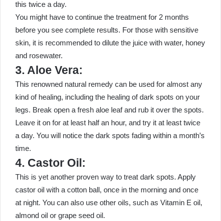
this twice a day.
You might have to continue the treatment for 2 months
before you see complete results. For those with sensitive
skin, it is recommended to dilute the juice with water, honey
and rosewater.
3. Aloe Vera:
This renowned natural remedy can be used for almost any
kind of healing, including the healing of dark spots on your
legs. Break open a fresh aloe leaf and rub it over the spots.
Leave it on for at least half an hour, and try it at least twice
a day. You will notice the dark spots fading within a month’s
time.
4. Castor Oil:
This is yet another proven way to treat dark spots. Apply
castor oil with a cotton ball, once in the morning and once
at night. You can also use other oils, such as Vitamin E oil,
almond oil or grape seed oil.