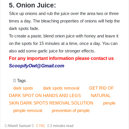
5. Onion Juice:
Slice up onions and rub the juice over the area two or three
times a day. The bleaching properties of onions will help the
dark spots fade.
To create a paste, blend onion juice with honey and leave it
on the spots for 15 minutes at a time, once a day. You can
also add some garlic juice for stronger effects.
For any important information please contact us
ScoopifyOwl@Gmail.com
Tags
dark spots
dark spots removal
GET RID OF
DARK SPOT ON HANDS AND LEGS
NATURAL
SKIN DARK SPOTS REMOVAL SOLUTION
pimple
pimple removal
prevention of pimple
Send
Allwell Samuel
741
2 minutes read