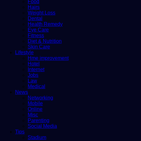
Food
Hairs
Weight Loss
Dental
Health Remedy
Eye Care
Fitness
Diet & Nutrition
Skin Care
Lifestyle
Hme improvement
Hotel
Internet
Jobs
Law
Medical
News
Networking
Mobile
Online
Misc
Parenting
Social Media
Tips
Stadium