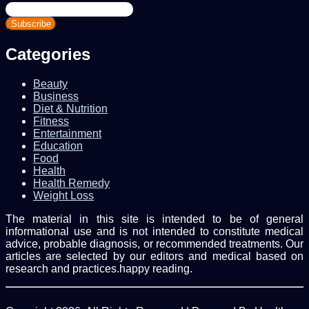
Enter
your
Email
address
Categories
Beauty
Business
Diet & Nutrition
Fitness
Entertainment
Education
Food
Health
Health Remedy
Weight Loss
The material in this site is intended to be of general
informational use and is not intended to constitute medical
advice, probable diagnosis, or recommended treatments. Our
articles are selected by our editors and medical based on
research and practices.happy reading.