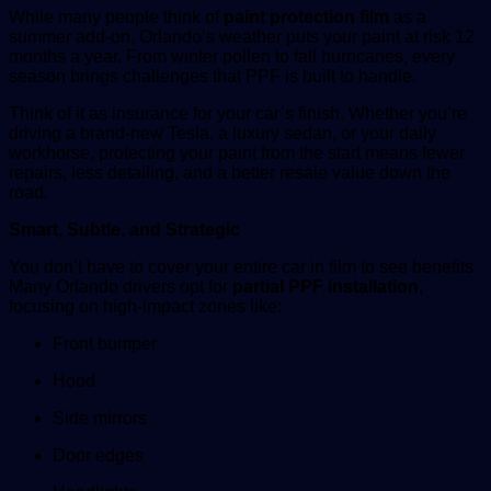
While many people think of
paint protection film
as a
summer add-on, Orlando’s weather puts your paint at risk 12
months a year. From winter pollen to fall hurricanes, every
season brings challenges that PPF is built to handle.
Think of it as insurance for your car’s finish. Whether you’re
driving a brand-new Tesla, a luxury sedan, or your daily
workhorse, protecting your paint from the start means fewer
repairs, less detailing, and a better resale value down the
road.
Smart, Subtle, and Strategic
You don’t have to cover your entire car in film to see benefits.
Many Orlando drivers opt for
partial PPF installation
,
focusing on high-impact zones like:
Front bumper
Hood
Side mirrors
Door edges