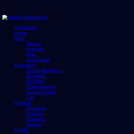
Menu
Contact us
Home
Blog
Beauty
Animals
App
Automotive
Education
Digital Marketing
Business
Dll-Files
Entertainment
Dating Online
Car
General
Featured
Finance
Gameing
Games
Health