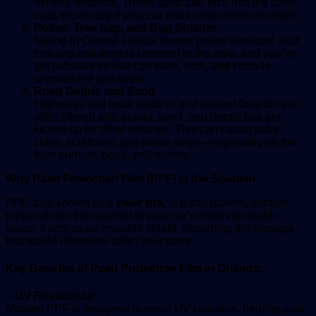
mineral deposits. These spots can etch into the clear
coat, especially if your car dries under direct sunlight.
Pollen, Tree Sap, and Bug Splatter
Spring in Central Florida means pollen overload. Add
tree sap and insects common to the area, and you’ve
got substances that can stain, etch, and corrode
unprotected paintwork.
Road Debris and Sand
Highways and local roads in and around Orlando are
often littered with gravel, sand, and debris that get
kicked up by other vehicles. This can cause paint
chips, scratches, and minor dings—especially on the
front bumper, hood, and mirrors.
Why Paint Protection Film (PPF) Is the Solution
PPF, also known as a
clear bra
, is a transparent, durable
polyurethane film applied to your car’s most vulnerable
areas. It acts as an invisible shield, absorbing the damage
that would otherwise affect your paint.
Key Benefits of Paint Protection Film in Orlando:
– UV Resistance:
Modern PPF is designed to resist UV radiation, helping your