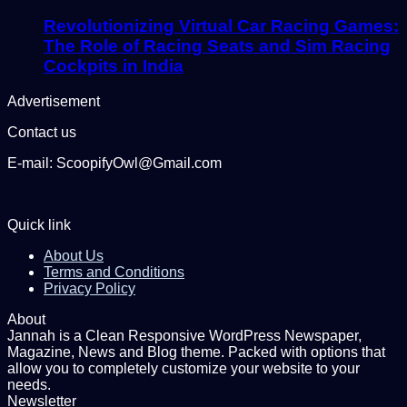
Revolutionizing Virtual Car Racing Games:
The Role of Racing Seats and Sim Racing
Cockpits in India
Advertisement
Contact us
E-mail: ScoopifyOwl@Gmail.com
Quick link
About Us
Terms and Conditions
Privacy Policy
About
Jannah is a Clean Responsive WordPress Newspaper,
Magazine, News and Blog theme. Packed with options that
allow you to completely customize your website to your
needs.
Newsletter