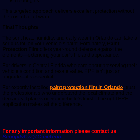
Headlights
This targeted approach delivers excellent protection without
the cost of a full wrap.
Final Thoughts
The sun, heat, humidity, and daily wear in Orlando can take a
serious toll on your vehicle’s paint. Fortunately,
Paint
Protection Film
offers year-round defense against the
elements—extending your car’s life and appearance.
For drivers in Central Florida who care about preserving their
vehicle’s condition and resale value, PPF isn’t just an
upgrade—it’s essential.
For expertly installed
paint protection film in Orlando
, trust
the professionals who understand the local climate and the
demands it places on your vehicle’s finish. The right PPF
application makes all the difference.
For any important information please contact us
ScoopifyOwl@Gmail.com