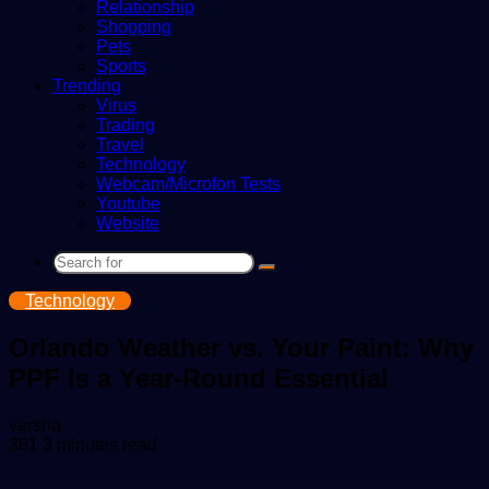
Relationship
Shopping
Pets
Sports
Trending
Virus
Trading
Travel
Technology
Webcam/Microfon Tests
Youtube
Website
Search
for
Technology
Orlando Weather vs. Your Paint: Why
PPF Is a Year-Round Essential
Send
varsha
an
361
3 minutes read
email