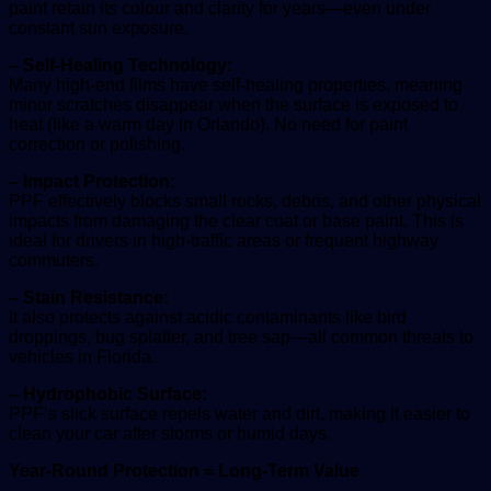
paint retain its colour and clarity for years—even under
constant sun exposure.
– Self-Healing Technology:
Many high-end films have self-healing properties, meaning
minor scratches disappear when the surface is exposed to
heat (like a warm day in Orlando). No need for paint
correction or polishing.
– Impact Protection:
PPF effectively blocks small rocks, debris, and other physical
impacts from damaging the clear coat or base paint. This is
ideal for drivers in high-traffic areas or frequent highway
commuters.
– Stain Resistance:
It also protects against acidic contaminants like bird
droppings, bug splatter, and tree sap—all common threats to
vehicles in Florida.
– Hydrophobic Surface:
PPF’s slick surface repels water and dirt, making it easier to
clean your car after storms or humid days.
Year-Round Protection = Long-Term Value