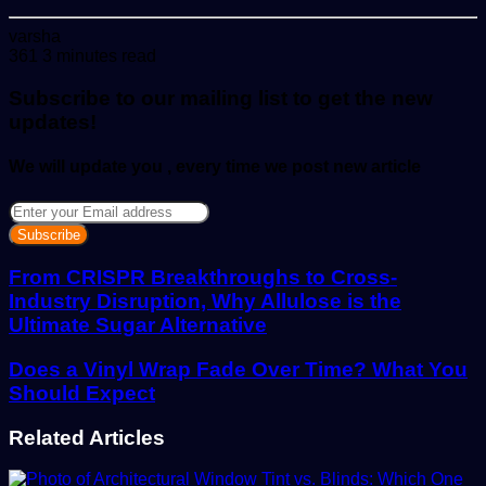
Send
varsha
an
361
3 minutes read
email
Subscribe to our mailing list to get the new
updates!
We will update you , every time we post new article
Enter
your
Email
address
From CRISPR Breakthroughs to Cross-
Industry Disruption, Why Allulose is the
Ultimate Sugar Alternative
Does a Vinyl Wrap Fade Over Time? What You
Should Expect
Related Articles