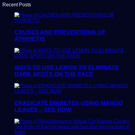
Recent Posts
CAUSES AND PREVENTIONS OF
ATHRIETIS
WAYS TO USE LEMON TO ELIMINATE
DARK SPOTS ON THE FACE
ERADICATE DIABETES USING MANGO
LEAVES – SEE HOW