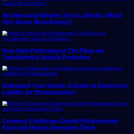
Architectural Window Tint vs. Blinds: Which
One Saves More Energy?
How High-Performance Tint Films are
Transforming Vehicle Protection
Safeguard Your Studio: A Guide to Employers’
Liability for Photographers
Common Challenges Dental Professionals
Face and How to Overcome Them