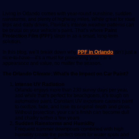
Living in Orlando comes with year-round sunshine, sudden
rainstorms, and plenty of highway miles. While great for road
trips and daily drives, Florida’s intense weather patterns can
be brutal on your vehicle’s paint. That’s where
Paint
Protection Film (PPF)
steps in as a smart, long-term
solution.
In this blog, we’ll break down why
PPF in Orlando
isn’t just a
nice-to-have—it’s a must for preserving your car’s
appearance and value, no matter the season.
The Orlando Climate: What’s the Impact on Car Paint?
Intense UV Radiation
Orlando enjoys more than 230 sunny days per year,
and while that’s perfect for beachgoers, it’s tough on
automotive paint. Constant UV exposure causes paint
to oxidize, fade, and lose its original depth and gloss.
Without protection, your car’s finish can become dull
and chalky within a few years.
Sudden Rainstorms and Humidity
Frequent summer downpours combined with high
humidity create the perfect storm for water spots and