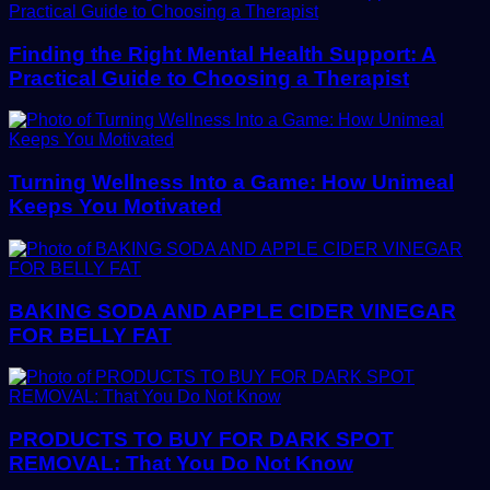
Finding the Right Mental Health Support: A
Practical Guide to Choosing a Therapist
Turning Wellness Into a Game: How Unimeal
Keeps You Motivated
BAKING SODA AND APPLE CIDER VINEGAR
FOR BELLY FAT
PRODUCTS TO BUY FOR DARK SPOT
REMOVAL: That You Do Not Know