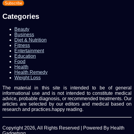
your
Email
address
Categories
Beauty
Business
Diet & Nutrition
Fitness
Entertainment
Education
Food
Health
Health Remedy
Weight Loss
The material in this site is intended to be of general
informational use and is not intended to constitute medical
advice, probable diagnosis, or recommended treatments. Our
articles are selected by our editors and medical based on
research and practices.happy reading.
Copyright 2026, All Rights Reserved | Powered By Health
Gadgetsng