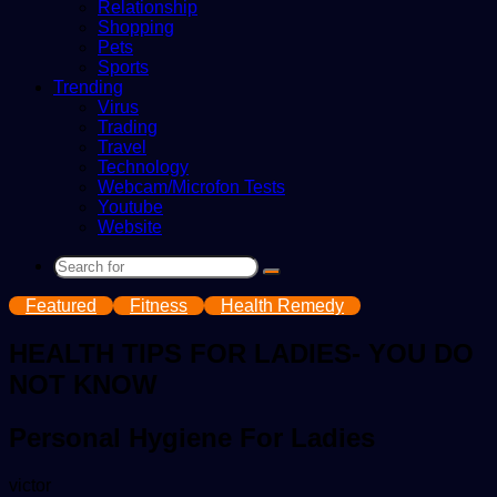
Relationship
Shopping
Pets
Sports
Trending
Virus
Trading
Travel
Technology
Webcam/Microfon Tests
Youtube
Website
Search
for
Featured
Fitness
Health Remedy
HEALTH TIPS FOR LADIES- YOU DO
NOT KNOW
Personal Hygiene For Ladies
Send
victor