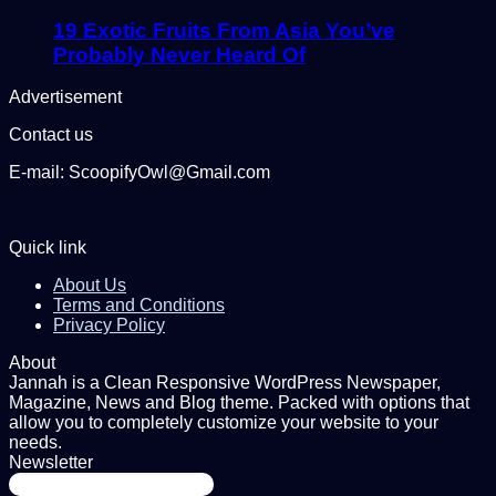
19 Exotic Fruits From Asia You’ve
Probably Never Heard Of
Advertisement
Contact us
E-mail: ScoopifyOwl@Gmail.com
Quick link
About Us
Terms and Conditions
Privacy Policy
About
Jannah is a Clean Responsive WordPress Newspaper,
Magazine, News and Blog theme. Packed with options that
allow you to completely customize your website to your
needs.
Newsletter
Enter