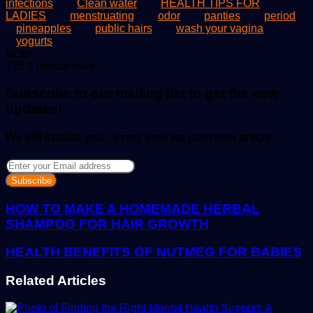
infections
Clean water
HEALTH TIPS FOR
LADIES
menstruating
odor
panties
period
pineapples
public hairs
wash your vagina
yogurts
Send
victor
an
735
1 minute read
email
Subscribe to our mailing list to get the new
updates!
We will update you , every time we post new article
Enter
your
Email
address
HOW TO MAKE A HOMEMADE HERBAL
SHAMPOO FOR HAIR GROWTH
HEALTH BENEFITS OF NUTMEG FOR BABIES
Related Articles