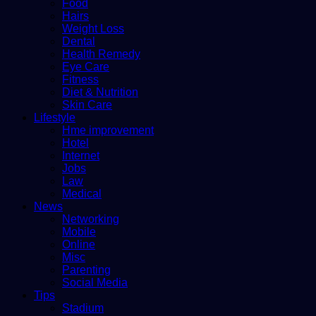
Food
Hairs
Weight Loss
Dental
Health Remedy
Eye Care
Fitness
Diet & Nutrition
Skin Care
Lifestyle
Hme improvement
Hotel
Internet
Jobs
Law
Medical
News
Networking
Mobile
Online
Misc
Parenting
Social Media
Tips
Stadium