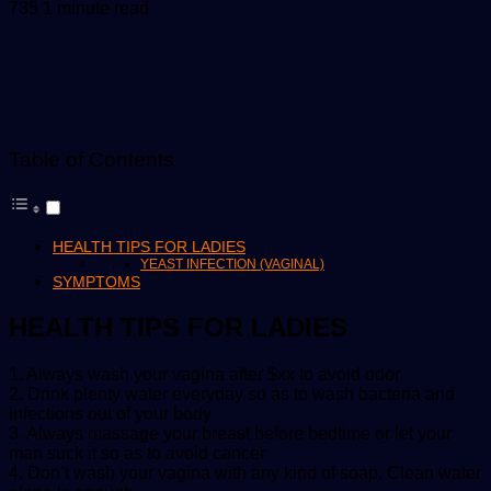
an
735
1 minute read
email
Table of Contents
HEALTH TIPS FOR LADIES
YEAST INFECTION (VAGINAL)
SYMPTOMS
HEALTH TIPS FOR LADIES
1. Always wash your vagina after $xx to avoid odor
2. Drink plenty water everyday so as to wash bacteria and
infections out of your body
3. Always massage your breast before bedtime or let your
man suck it so as to avoid cancer
4. Don’t wash your vagina with any kind of soap. Clean water