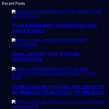
Recent Posts
13 REASONS WHY YOU SHOULD USE
GINGER DAILY
SNAIL REMEDY FOR STROKE
PREVENTION
COMMON BENEFITS AND SIDE EFFECTS
OF HIGH CALCIUM FOODS TO THE BODY