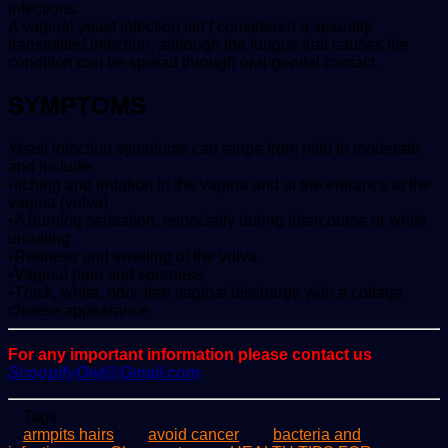
infections.
A vaginal yeast infection isn’t considered a sexually
transmitted infection, although the fungus that causes the
condition can be spread through oral-genital contact.
SYMPTOMS
Yeast infection symptoms can range from mild to moderate
and include;
•Itching and irritation in the vagina and at the entrance to the
vagina (vulva).
•A burning sensation, especially during intercourse or while
urinating.
•Redness and swelling of the vulva.
•Vaginal pain and soreness.
•Thick, white, odor-free vaginal discharge with a cottage
cheese appearance.
For any important information please contact us
ScoopifyOwl@Gmail.com
Tags
armpits hairs
avoid cancer
bacteria and