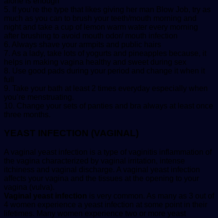
alone is enough
5. If you’re the type that likes giving her man Blow Job, try as
much as you can to brush your teeth/mouth morning and
night and take a cup of lemon warm water every morning
after brushing to avoid mouth odor/ mouth infection
6. Always shave your armpits and public hairs
7. As a lady, take lots of yogurts and pineapples because, it
helps in making vagina healthy and sweet during sex
8. Use good pads during your period and change it when it
full
9. Take your bath at least 2 times everyday especially when
you’re menstruating.
10. Change your sets of panties and bra always at least once
three months.
YEAST INFECTION (VAGINAL)
A vaginal yeast infection is a type of vaginitis inflammation of
the vagina characterized by vaginal irritation, intense
itchiness and vaginal discharge. A vaginal yeast infection
affects your vagina and the tissues at the opening to your
vagina (vulva).
Vaginal yeast infection
is very common. As many as 3 out of
4 women experience a yeast infection at some point in their
lifetimes. Many women experience two or more yeast