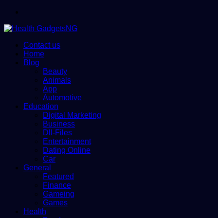
Menu
Contact us
Home
Blog
Beauty
Animals
App
Automotive
Education
Digital Marketing
Business
Dll-Files
Entertainment
Dating Online
Car
General
Featured
Finance
Gameing
Games
Health