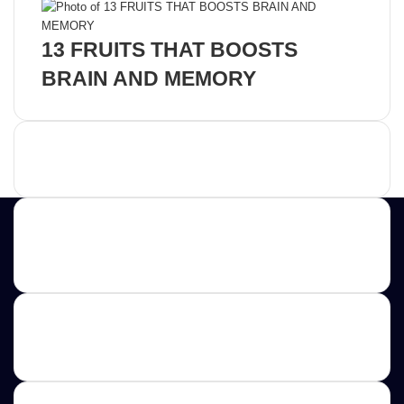
13 FRUITS THAT BOOSTS
BRAIN AND MEMORY
Advertisement
Contact us
E-mail: ScoopifyOwl@Gmail.com