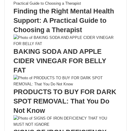
Finding the Right Mental Health
Support: A Practical Guide to
Choosing a Therapist
BAKING SODA AND APPLE
CIDER VINEGAR FOR BELLY
FAT
PRODUCTS TO BUY FOR DARK
SPOT REMOVAL: That You Do
Not Know