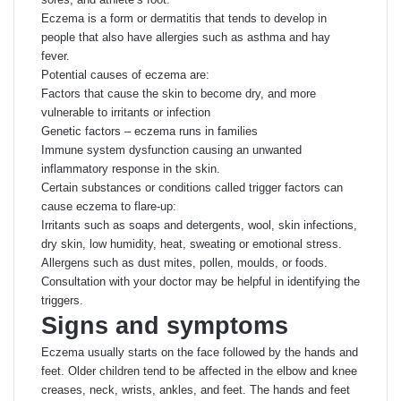
Eczema is a form or dermatitis that tends to develop in
people that also have allergies such as asthma and hay
fever.
Potential causes of eczema are:
Factors that cause the skin to become dry, and more
vulnerable to irritants or infection
Genetic factors – eczema runs in families
Immune system dysfunction causing an unwanted
inflammatory response in the skin.
Certain substances or conditions called trigger factors can
cause eczema to flare-up:
Irritants such as soaps and detergents, wool, skin infections,
dry skin, low humidity, heat, sweating or emotional stress.
Allergens such as dust mites, pollen, moulds, or foods.
Consultation with your doctor may be helpful in identifying the
triggers.
Signs and symptoms
Eczema usually starts on the face followed by the hands and
feet. Older children tend to be affected in the elbow and knee
creases, neck, wrists, ankles, and feet. The hands and feet