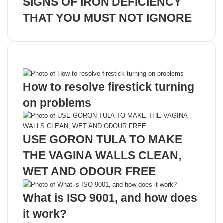
SIGNS OF IRON DEFICIENCY
THAT YOU MUST NOT IGNORE
Recent Posts
How to resolve firestick turning
on problems
USE GORON TULA TO MAKE
THE VAGINA WALLS CLEAN,
WET AND ODOUR FREE
What is ISO 9001, and how does
it work?