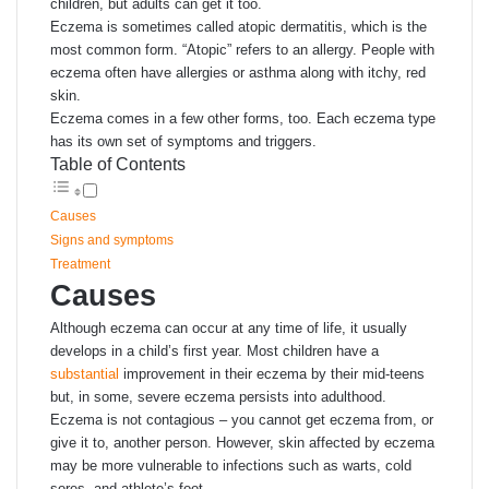
children, but adults can get it too.
Eczema is sometimes called atopic dermatitis, which is the
most common form. “Atopic” refers to an allergy. People with
eczema often have allergies or asthma along with itchy, red
skin.
Eczema comes in a few other forms, too. Each eczema type
has its own set of symptoms and triggers.
Table of Contents
Causes
Signs and symptoms
Treatment
Causes
Although eczema can occur at any time of life, it usually
develops in a child’s first year. Most children have a
substantial
improvement in their eczema by their mid-teens
but, in some, severe eczema persists into adulthood.
Eczema is not contagious – you cannot get eczema from, or
give it to, another person. However, skin affected by eczema
may be more vulnerable to infections such as warts, cold
sores, and athlete’s foot.