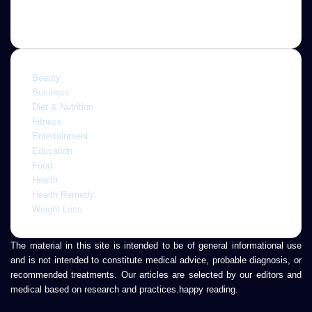
Categories
Beauty
Business
Diet & Nutrition
Fitness
Entertainment
Education
Food
Health
Health Remedy
Weight Loss
The material in this site is intended to be of general informational use
and is not intended to constitute medical advice, probable diagnosis, or
recommended treatments. Our articles are selected by our editors and
medical based on research and practices.happy reading.