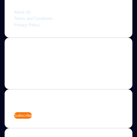
Quick link
About Us
Terms and Conditions
Privacy Policy
About
Jannah is a Clean Responsive WordPress Newspaper,
Magazine, News and Blog theme. Packed with options that
allow you to completely customize your website to your
needs.
Newsletter
Enter
your
Email
address