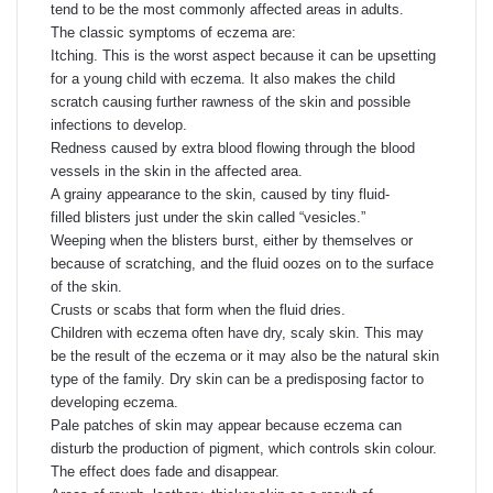
tend to be the most commonly affected areas in adults.
The classic symptoms of eczema are:
Itching. This is the worst aspect because it can be upsetting
for a young child with eczema. It also makes the child
scratch causing further rawness of the skin and possible
infections to develop.
Redness caused by extra blood flowing through the blood
vessels in the skin in the affected area.
A grainy appearance to the skin, caused by tiny fluid-
filled blisters just under the skin called “vesicles.”
Weeping when the blisters burst, either by themselves or
because of scratching, and the fluid oozes on to the surface
of the skin.
Crusts or scabs that form when the fluid dries.
Children with eczema often have dry, scaly skin. This may
be the result of the eczema or it may also be the natural skin
type of the family. Dry skin can be a predisposing factor to
developing eczema.
Pale patches of skin may appear because eczema can
disturb the production of pigment, which controls skin colour.
The effect does fade and disappear.