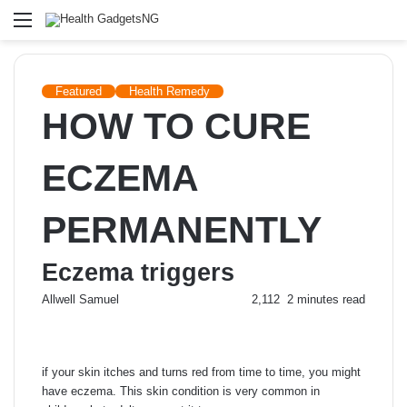
Menu
Featured
Health Remedy
HOW TO CURE
ECZEMA
PERMANENTLY
Eczema triggers
Send
Allwell Samuel
2,112
2 minutes read
an
email
if your skin itches and turns red from time to time, you might
have eczema. This skin condition is very common in