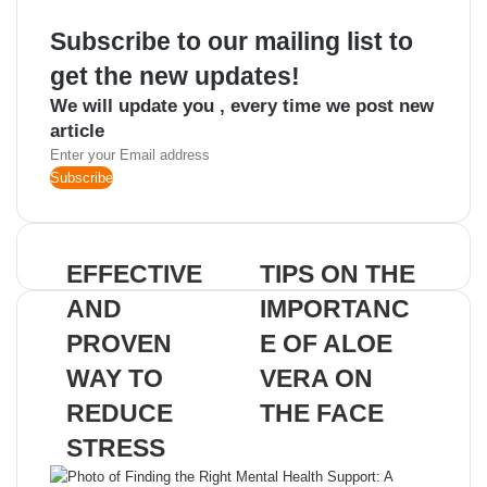
Subscribe to our mailing list to
get the new updates!
We will update you , every time we post new
article
Enter
your
Email
address
EFFECTIVE
TIPS ON THE
AND
IMPORTANC
PROVEN
E OF ALOE
WAY TO
VERA ON
REDUCE
THE FACE
STRESS
Related Articles