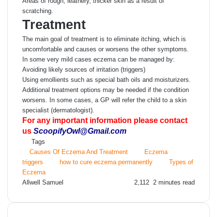
Areas of rough, leathery, thicker skin as a result of
scratching.
Treatment
The main goal of treatment is to eliminate itching, which is
uncomfortable and causes or worsens the other symptoms.
In some very mild cases eczema can be managed by:
Avoiding likely sources of irritation (triggers)
Using emollients such as special bath oils and moisturizers.
Additional treatment options may be needed if the condition
worsens. In some cases, a GP will refer the child to a skin
specialist (dermatologist).
For any important information please contact
us
ScoopifyOwl@Gmail.com
Tags
Causes Of Eczema And Treatment
Eczema
triggers
how to cure eczema permanently
Types of
Eczema
Send
Allwell Samuel
2,112
2 minutes read
an
email