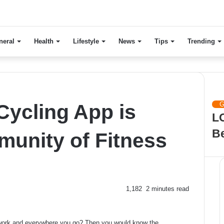
neral
Health
Lifestyle
News
Tips
Trending
Ch
Clo
Cycling App is
G
LO
B
munity of Fitness
1,182
2 minutes read
r work and everywhere you go? Then you would know the