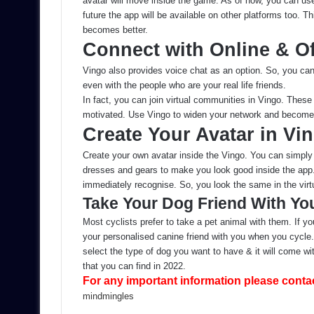
avatar will move inside the game. As of now, you can us
future the app will be available on other platforms too. 
becomes better.
Connect with Online & Of
Vingo also provides voice chat as an option. So, you ca
even with the people who are your real life friends.
In fact, you can join virtual communities in Vingo. Thes
motivated. Use Vingo to widen your network and become 
Create Your Avatar in Vi
Create your own avatar inside the Vingo. You can simply 
dresses and gears to make you look good inside the app.
immediately recognise. So, you look the same in the virtu
Take Your Dog Friend With Yo
Most cyclists prefer to take a pet animal with them. If 
your personalised canine friend with you when you cycle. I
select the type of dog you want to have & it will come wi
that you can find in 2022.
For any important information please conta
Send
mindmingles
an