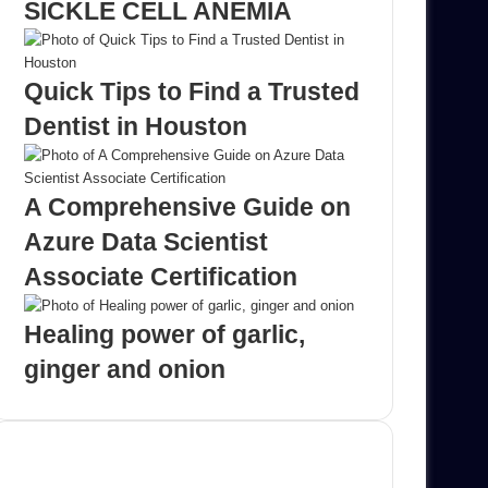
SICKLE CELL ANEMIA
Quick Tips to Find a Trusted
Dentist in Houston
A Comprehensive Guide on
Azure Data Scientist
Associate Certification
Healing power of garlic,
ginger and onion
Advertisement