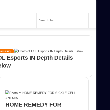
Search
for
eck Also
se
ameing
L Esports IN Depth Details
elow
Recent Posts
HOME REMEDY FOR