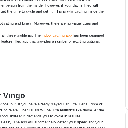
ter person from the inside. However, if your day is filled with
et the time to cycle and get fit. This is why cycling inside the
otivating and lonely. Moreover, there are no visual cues and
or all these problems. The
indoor cycling app
has been designed
 feature filled app that provides a number of exciting options.
f Vingo
tions in it. If you have already played Half Life, Delta Force or
to relate. The visuals will be ultra realistics like those. At the
lood. Instead it demands you to cycle in real life.
is easy. The app will automatically detect your speed and your