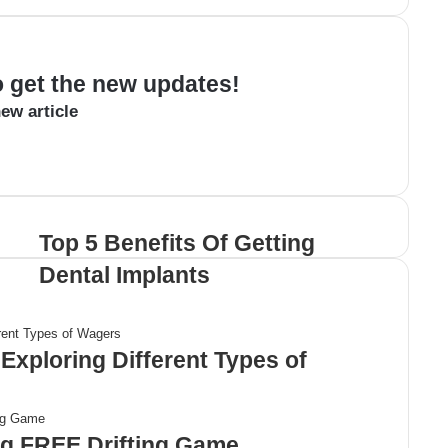
to get the new updates!
ew article
Top 5 Benefits Of Getting
Dental Implants
Exploring Different Types of
ng FREE Drifting Game