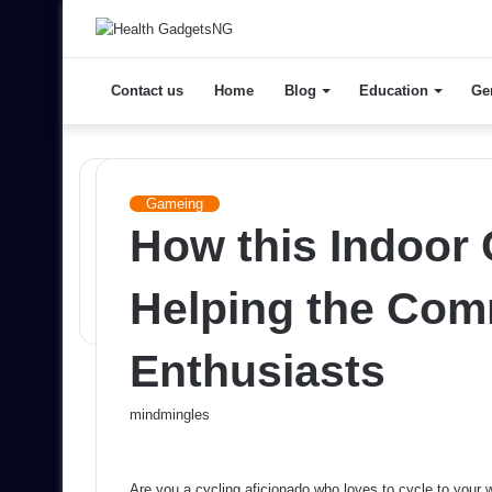
Contact us
Home
Blog
Education
Ge
Gameing
How this Indoor 
Helping the Com
Enthusiasts
Send
mindmingles
an
email
Are you a cycling aficionado who loves to cycle to you