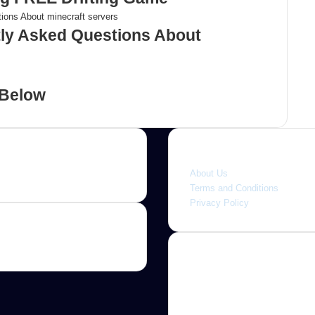
tly Asked Questions About
 Below
Quick link
About Us
Terms and Conditions
Privacy Policy
About
Jannah is a Clean Responsive
WordPress Newspaper, Magaz
News and Blog theme. Packed