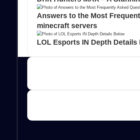
Answers to the Most Frequen
minecraft servers
LOL Esports IN Depth Details
Contact us
E-mail: ScoopifyOwl@Gmail.com