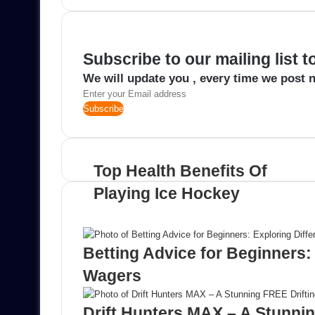
email
Subscribe to our mailing list 
We will update you , every time we post n
Enter
your
Email
address
Top Health Benefits Of
Playing Ice Hockey
Related Articles
Betting Advice for Beginners: 
Wagers
Drift Hunters MAX – A Stunni