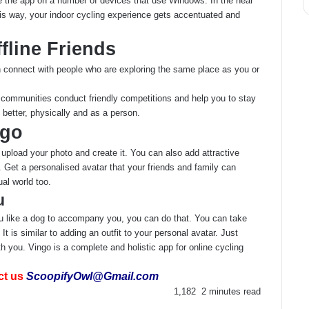
e the app on a number of devices that use Windows. In the near
This way, your indoor cycling experience gets accentuated and
fline Friends
n connect with people who are exploring the same place as you or
e communities conduct friendly competitions and help you to stay
better, physically and as a person.
ngo
upload your photo and create it. You can also add attractive
 Get a personalised avatar that your friends and family can
al world too.
u
you like a dog to accompany you, you can do that. You can take
t is similar to adding an outfit to your personal avatar. Just
th you. Vingo is a complete and holistic app for online cycling
ct us
ScoopifyOwl@Gmail.com
1,182
2 minutes read