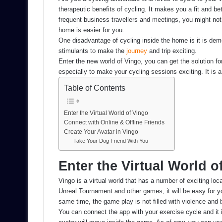
therapeutic benefits of cycling. It makes you a fit and bet
frequent business travellers and meetings, you might not g
home is easier for you.
One disadvantage of cycling inside the home is it is dem
stimulants to make the
journey
and trip exciting.
Enter the new world of Vingo, you can get the solution f
especially to make your cycling sessions exciting. It is a
Table of Contents
Enter the Virtual World of Vingo
Connect with Online & Offline Friends
Create Your Avatar in Vingo
Take Your Dog Friend With You
Enter the Virtual World o
Vingo is a virtual world that has a number of exciting loca
Unreal Tournament and other games, it will be easy for you 
same time, the game play is not filled with violence and b
You can connect the app with your exercise cycle and it 