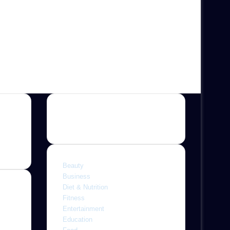
Categories
Beauty
Business
Diet & Nutrition
Fitness
Entertainment
ine,
Education
 with