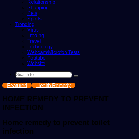
Relationship
Shopping
Pets
Sports
Trending
Virus
Trading
Travel
Technology
Webcam/Microfon Tests
Youtube
Website
Search
for
Featured
Health Remedy
HOME REMEDY TO PREVENT
INFECTION
Home remedy to prevent toilet
infection