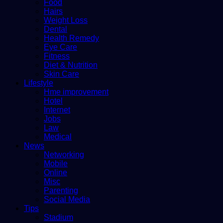
Food
Hairs
Weight Loss
Dental
Health Remedy
Eye Care
Fitness
Diet & Nutrition
Skin Care
Lifestyle
Hme improvement
Hotel
Internet
Jobs
Law
Medical
News
Networking
Mobile
Online
Misc
Parenting
Social Media
Tips
Stadium