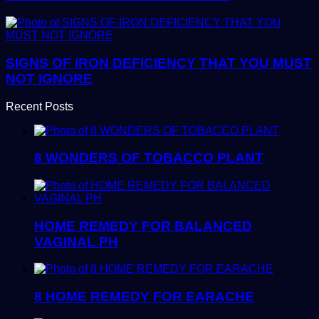
SIGNS OF IRON DEFICIENCY THAT YOU MUST
NOT IGNORE
Recent Posts
8 WONDERS OF TOBACCO PLANT
HOME REMEDY FOR BALANCED
VAGINAL PH
8 HOME REMEDY FOR EARACHE