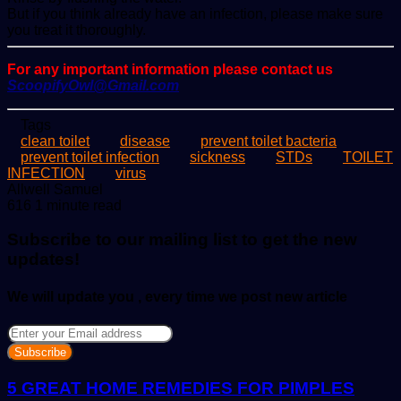
But if you think already have an infection, please make sure
you treat it thoroughly.
For any important information please contact us
ScoopifyOwl@Gmail.com
Tags
clean toilet
disease
prevent toilet bacteria
prevent toilet infection
sickness
STDs
TOILET
INFECTION
virus
Send
Allwell Samuel
an
616
1 minute read
email
Subscribe to our mailing list to get the new
updates!
We will update you , every time we post new article
Enter
your
Email
address
5 GREAT HOME REMEDIES FOR PIMPLES