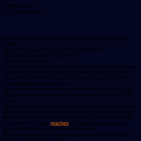
Send
Allwell Samuel
an
616
1 minute read
email
Do you ask yourself why you keep treating infection very
month?
Do you treat your toilet as you treat yourself?
All you need is just one ingredient
Get some unripe lime
Extract the juice from the lime, put it in a spray bottle and use
it same way you use germicide/disinfectant for your toilet.
And always remember to use it if a visitor uses your toilet.
Your children potty need it too.
Also, don’t forget to have it in a small bottle in your bag and
always use it when you use other people’s toilet or a public
toilet.
When washing your toilet sprinkle some salt or baking soda
around your toilet bowl. Wear a cleaning gloves and using
the flesh side of the half lime, scrub beneath the rim and the
area where the water
reaches
and use the toilet brush to
scrub thoroughly and deeper into the bowl.
Add baking soda to the lime to get effective White results.
Rinse by flushing the water.