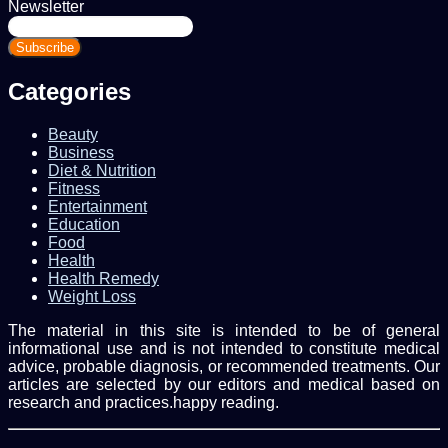
Newsletter
Enter
your
Email
address
Categories
Beauty
Business
Diet & Nutrition
Fitness
Entertainment
Education
Food
Health
Health Remedy
Weight Loss
The material in this site is intended to be of general
informational use and is not intended to constitute medical
advice, probable diagnosis, or recommended treatments. Our
articles are selected by our editors and medical based on
research and practices.happy reading.