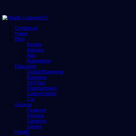
Menu
Contact us
Home
Blog
Beauty
Animals
App
Automotive
Education
Digital Marketing
Business
Dll-Files
Entertainment
Dating Online
Car
General
Featured
Finance
Gameing
Games
Health