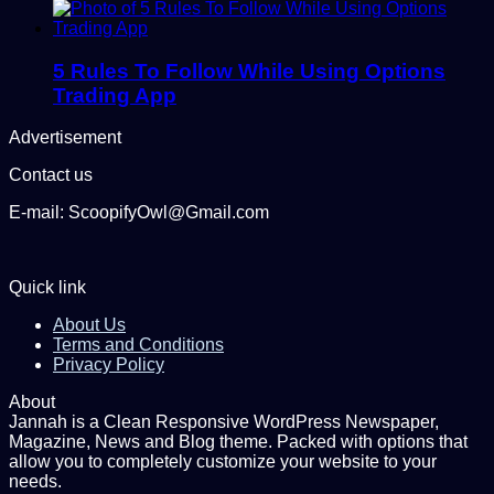
5 Rules To Follow While Using Options
Trading App
Advertisement
Contact us
E-mail: ScoopifyOwl@Gmail.com
Quick link
About Us
Terms and Conditions
Privacy Policy
About
Jannah is a Clean Responsive WordPress Newspaper,
Magazine, News and Blog theme. Packed with options that
allow you to completely customize your website to your
needs.