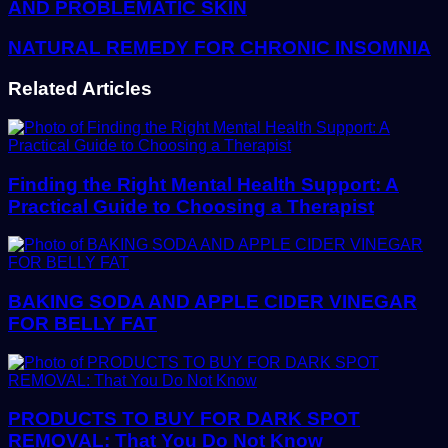
AND PROBLEMATIC SKIN
NATURAL REMEDY FOR CHRONIC INSOMNIA
Related Articles
Finding the Right Mental Health Support: A
Practical Guide to Choosing a Therapist
BAKING SODA AND APPLE CIDER VINEGAR
FOR BELLY FAT
PRODUCTS TO BUY FOR DARK SPOT
REMOVAL: That You Do Not Know