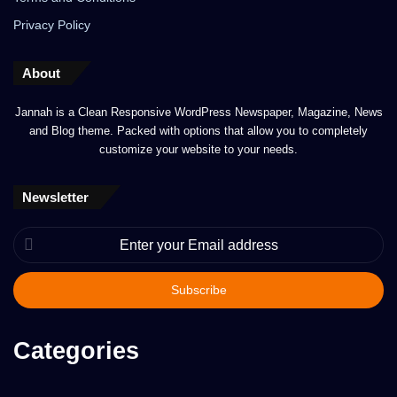
Privacy Policy
About
Jannah is a Clean Responsive WordPress Newspaper, Magazine, News
and Blog theme. Packed with options that allow you to completely
customize your website to your needs.
Newsletter
Enter
your
Email
address
Categories