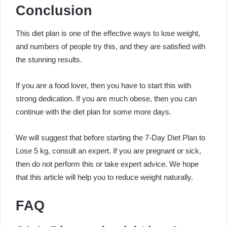
Conclusion
This diet plan is one of the effective ways to lose weight,
and numbers of people try this, and they are satisfied with
the stunning results.
If you are a food lover, then you have to start this with
strong dedication. If you are much obese, then you can
continue with the diet plan for some more days.
We will suggest that before starting the
7-Day Diet Plan to
Lose 5 kg
, consult an expert. If you are pregnant or sick,
then do not perform this or take expert advice. We hope
that this article will help you to reduce weight naturally.
FAQ