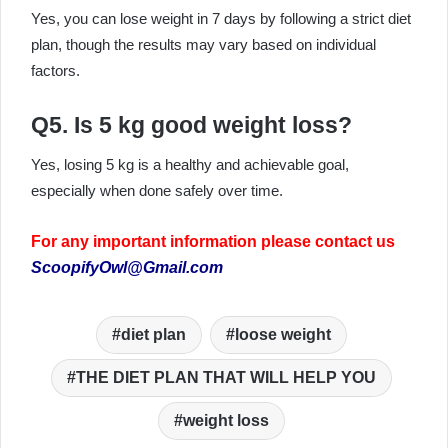
Yes, you can lose weight in 7 days by following a strict diet
plan, though the results may vary based on individual
factors.
Q5. Is 5 kg good weight loss?
Yes, losing 5 kg is a healthy and achievable goal,
especially when done safely over time.
For any important information please contact us
ScoopifyOwl@Gmail.com
diet plan
loose weight
THE DIET PLAN THAT WILL HELP YOU
weight loss