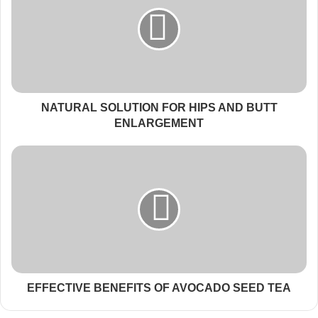
NATURAL SOLUTION FOR HIPS AND BUTT
ENLARGEMENT
EFFECTIVE BENEFITS OF AVOCADO SEED TEA