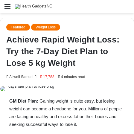
Menu
Featured
Weight Loss
Achieve Rapid Weight Loss:
Try the 7-Day Diet Plan to
Lose 5 kg Weight
Send
Allwell Samuel
17,788
4 minutes read
an
email
GM Diet Plan:
Gaining weight is quite easy, but losing
weight can become a headache for you. Millions of people
are facing unhealthy and excess fat on their bodies and
seeking successful ways to lose it.