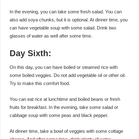
In the evening, you can take some fresh salad. You can
also add soya chunks, but it is optional. At dinner time, you
can have vegetable soup with some salad. Drink two
glasses of water as well after some time.
Day Sixth:
On this day, you can have boiled or steamed rice with
some boiled veggies. Do not add vegetable oil or other oil.
Try to make this comfort food.
You can eat rice at lunchtime and boiled beans or fresh
fruits for breakfast. In the evening, take some salad or
cabbage soup with some peas and black pepper.
At dinner time, take a bowl of veggies with some cottage