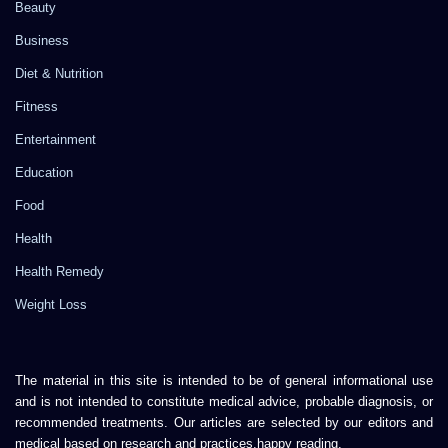
Beauty
Business
Diet & Nutrition
Fitness
Entertainment
Education
Food
Health
Health Remedy
Weight Loss
The material in this site is intended to be of general informational use
and is not intended to constitute medical advice, probable diagnosis, or
recommended treatments. Our articles are selected by our editors and
medical based on research and practices.happy reading.