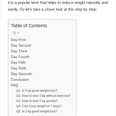
it is a popular term that helps to reduce weight naturally and
easily. So let’s take a closer look at this step by step:
Table of Contents
Day First:
Day Second:
Day Third:
Day Fourth:
Day Fifth:
Day Sixth:
Day Seventh:
Conclusion
FAQ
Q1. Is 5 kg good weight loss?
Q2. How to lose 5 kg without exercise?
Q3. How to lose 5 kg quickly?
Q4. Can I lose weight in 7 days?
Q5. Is 5 kg good weight loss?