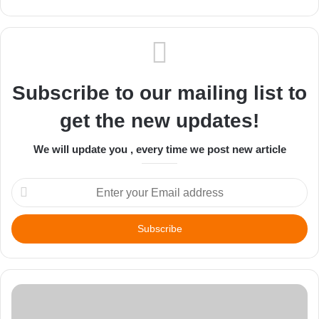
Subscribe to our mailing list to
get the new updates!
We will update you , every time we post new article
Enter
your
Email
address