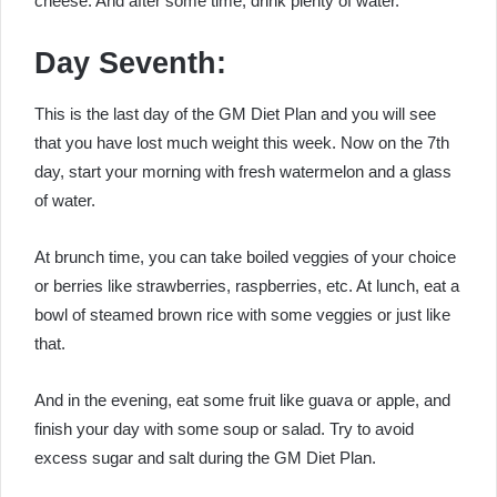
cheese. And after some time, drink plenty of water.
Day Seventh:
This is the last day of the
GM Diet Plan
and you will see
that you have lost much weight this week. Now on the 7th
day, start your morning with fresh watermelon and a glass
of water.
At brunch time, you can take boiled veggies of your choice
or berries like strawberries, raspberries, etc. At lunch, eat a
bowl of steamed brown rice with some veggies or just like
that.
And in the evening, eat some fruit like guava or apple, and
finish your day with some soup or salad. Try to avoid
excess sugar and salt during the
GM Diet Plan
.