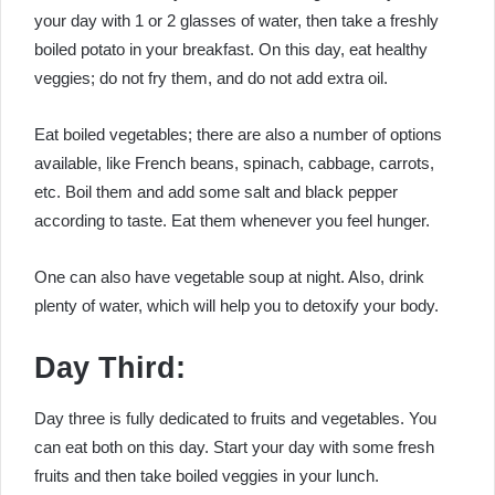
your day with 1 or 2 glasses of water, then take a freshly
boiled potato in your breakfast. On this day, eat healthy
veggies; do not fry them, and do not add extra oil.
Eat boiled vegetables; there are also a number of options
available, like French beans, spinach, cabbage, carrots,
etc. Boil them and add some salt and black pepper
according to taste. Eat them whenever you feel hunger.
One can also have vegetable soup at night. Also, drink
plenty of water, which will help you to detoxify your body.
Day Third:
Day three is fully dedicated to fruits and vegetables. You
can eat both on this day. Start your day with some fresh
fruits and then take boiled veggies in your lunch.