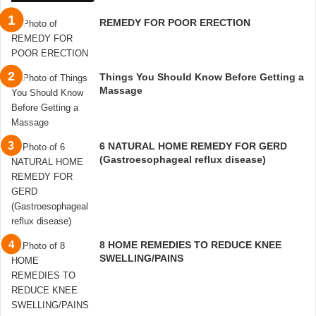
REMEDY FOR POOR ERECTION
Things You Should Know Before Getting a
Massage
6 NATURAL HOME REMEDY FOR GERD
(Gastroesophageal reflux disease)
8 HOME REMEDIES TO REDUCE KNEE
SWELLING/PAINS