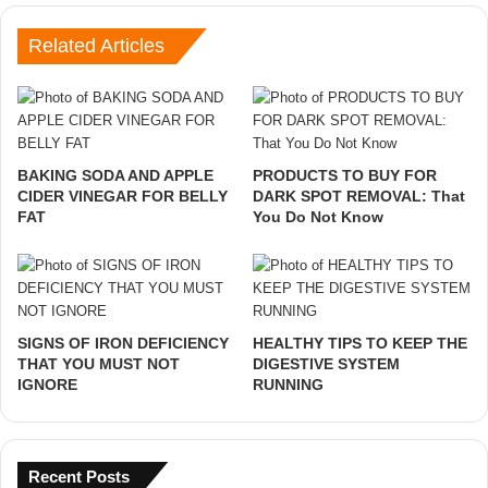
Related Articles
BAKING SODA AND APPLE
PRODUCTS TO BUY FOR
CIDER VINEGAR FOR BELLY
DARK SPOT REMOVAL: That
FAT
You Do Not Know
SIGNS OF IRON DEFICIENCY
HEALTHY TIPS TO KEEP THE
THAT YOU MUST NOT
DIGESTIVE SYSTEM
IGNORE
RUNNING
Recent Posts