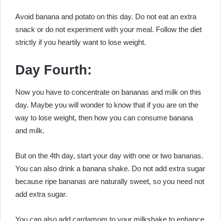
Avoid banana and potato on this day. Do not eat an extra
snack or do not experiment with your meal. Follow the diet
strictly if you heartily want to lose weight.
Day Fourth:
Now you have to concentrate on bananas and milk on this
day. Maybe you will wonder to know that if you are on the
way to lose weight, then how you can consume banana
and milk.
But on the 4th day, start your day with one or two bananas.
You can also drink a banana shake. Do not add extra sugar
because ripe bananas are naturally sweet, so you need not
add extra sugar.
You can also add cardamom to your milkshake to enhance