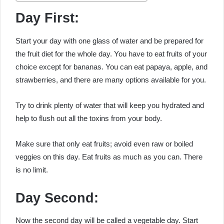
Day First:
Start your day with one glass of water and be prepared for
the fruit diet for the whole day. You have to eat fruits of your
choice except for bananas. You can eat papaya, apple, and
strawberries, and there are many options available for you.
Try to drink plenty of water that will keep you hydrated and
help to flush out all the toxins from your body.
Make sure that only eat fruits; avoid even raw or boiled
veggies on this day. Eat fruits as much as you can. There
is no limit.
Day Second:
Now the second day will be called a vegetable day. Start