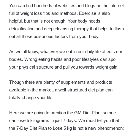
You can find hundreds of websites and blogs on the internet
full of weight loss tips and methods. Exercise is also
helpful, but that is not enough. Your body needs
detoxification and deep cleansing therapy that helps to flush
out all those poisonous factors from your body.
As we all know, whatever we eat in our daily life affects our
bodies. Wrong eating habits and poor lifestyles can spoil
your physical structure and pull you towards weight gain.
Though there are plenty of supplements and products
available in the market, a well-structured diet plan can
totally change your life.
Here we are going to mention the
GM Diet Plan
, so one
can lose 5 kilograms in just 7 days. We must tell you that
the
7-Day Diet Plan to Lose 5 kg
is not a new phenomenon;