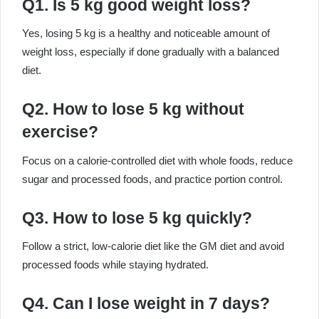
Q1. Is 5 kg good weight loss?
Yes, losing 5 kg is a healthy and noticeable amount of
weight loss, especially if done gradually with a balanced
diet.
Q2. How to lose 5 kg without
exercise?
Focus on a calorie-controlled diet with whole foods, reduce
sugar and processed foods, and practice portion control.
Q3. How to lose 5 kg quickly?
Follow a strict, low-calorie diet like the GM diet and avoid
processed foods while staying hydrated.
Q4. Can I lose weight in 7 days?