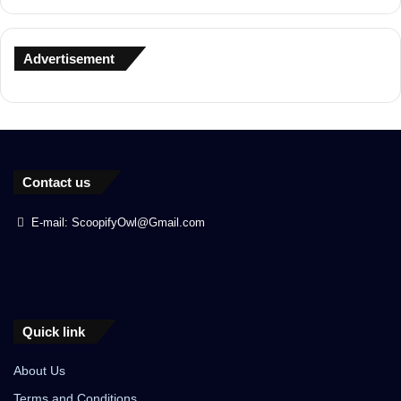
Advertisement
Contact us
E-mail: ScoopifyOwl@Gmail.com
Quick link
About Us
Terms and Conditions