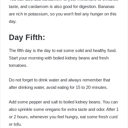
taste, and cardamom is also good for digestion. Bananas
are rich in potassium, so you won’t feel any hunger on this
day.
Day Fifth:
The fifth day is the day to eat some solid and healthy food.
Start your morning with boiled kidney beans and fresh
tomatoes.
Do not forget to drink water and always remember that
after drinking water, avoid eating for 15 to 20 minutes.
Add some pepper and salt to boiled kidney beans. You can
also sprinkle some oregano for extra taste and odor. After 1
or 2 hours, whenever you feel hungry, eat some fresh curd
or tofu.