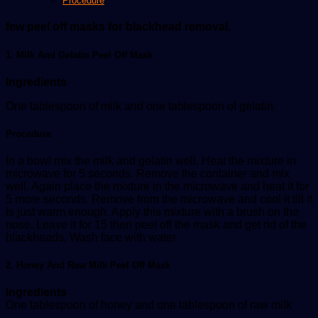
Procedure
few peel off masks for blackhead removal.
1. Milk And Gelatin Peel Off Mask
Ingredients
One tablespoon of milk and one tablespoon of gelatin
Procedure
In a bowl mix the milk and gelatin well. Heat the mixture in
microwave for 5 seconds. Remove the container and mix
well. Again place the mixture in the microwave and heat it for
5 more seconds. Remove from the microwave and cool it till it
is just warm enough. Apply this mixture with a brush on the
nose. Leave it for 15 then peel off the mask and get rid of the
blackheads. Wash face with water
2. Honey And Raw Milk Peel Off Mask
Ingredients
One tablespoon of honey and one tablespoon of raw milk