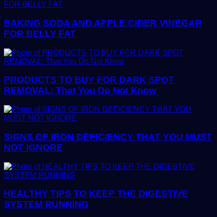
BAKING SODA AND APPLE CIDER VINEGAR
FOR BELLY FAT
PRODUCTS TO BUY FOR DARK SPOT
REMOVAL: That You Do Not Know
SIGNS OF IRON DEFICIENCY THAT YOU MUST
NOT IGNORE
HEALTHY TIPS TO KEEP THE DIGESTIVE
SYSTEM RUNNING