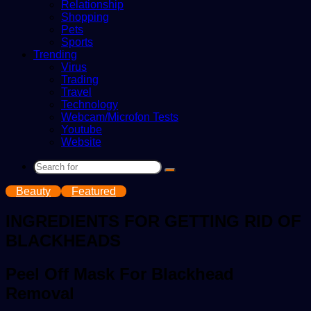
Relationship
Shopping
Pets
Sports
Trending
Virus
Trading
Travel
Technology
Webcam/Microfon Tests
Youtube
Website
Search
for
Beauty
Featured
INGREDIENTS FOR GETTING RID OF
BLACKHEADS
Peel Off Mask For Blackhead
Removal