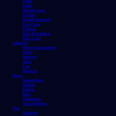
Food
Hairs
Weight Loss
Dental
Health Remedy
Eye Care
Fitness
Diet & Nutrition
Skin Care
Lifestyle
Hme improvement
Hotel
Internet
Jobs
Law
Medical
News
Networking
Mobile
Online
Misc
Parenting
Social Media
Tips
Stadium