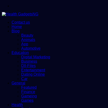
Menu
Contact us
Home
Blog
Beauty
Animals
App
Automotive
Education
Digital Marketing
Business
Dll-Files
Entertainment
Dating Online
Car
General
Featured
Finance
Gameing
Games
Health