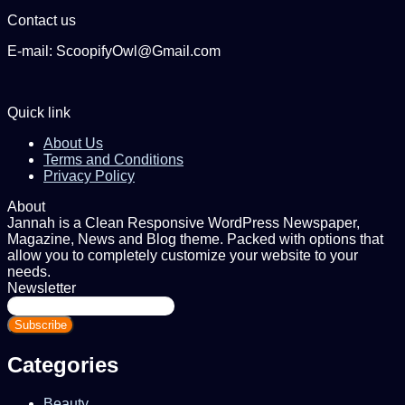
Contact us
E-mail: ScoopifyOwl@Gmail.com
Quick link
About Us
Terms and Conditions
Privacy Policy
About
Jannah is a Clean Responsive WordPress Newspaper,
Magazine, News and Blog theme. Packed with options that
allow you to completely customize your website to your
needs.
Newsletter
Enter
your
Email
address
Categories
Beauty