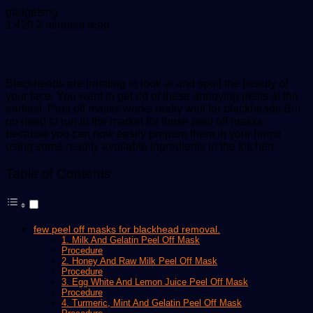
Send
gadgetsng
an
1,420
2 minutes read
email
Blackheads are irritating to look at and spoil the beauty of
your face. You want to get rid of these annoying pests at the
earliest. Peel off masks works really well for blackheads.But
no need to run to the market for these peel off masks
because you can now easily prepare them in your home
using some readily available ingredients in the kitchen.
Table of Contents
few peel off masks for blackhead removal.
1. Milk And Gelatin Peel Off Mask
Procedure
2. Honey And Raw Milk Peel Off Mask
Procedure
3. Egg White And Lemon Juice Peel Off Mask
Procedure
4. Turmeric, Mint And Gelatin Peel Off Mask