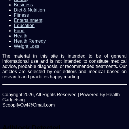
Business
Diet & Nutrition
Fitness
Entertainment
Education
Food
Health
Health Remedy
Weight Loss
The material in this site is intended to be of general
informational use and is not intended to constitute medical
advice, probable diagnosis, or recommended treatments. Our
articles are selected by our editors and medical based on
research and practices.happy reading.
Copyright 2026, All Rights Reserved | Powered By Health
Gadgetsng
ScoopifyOwl@Gmail.com
Facebook
Twitter
WhatsApp
Back
to
top
Adblock Detected