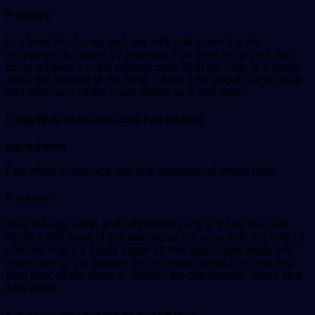
Procedure
In a bowl mix honey and raw milk and warm it in the
microwave for about 10 seconds. You must get a thick and
sticky mixture. Let the mixture cool. With the help of a brush
apply the mixture to the nose. Leave it for about half an hour
and then peel off the mask. Wash face with water.
3. Egg White And Lemon Juice Peel Off Mask
Ingredients
Egg white of one egg and one teaspoon of lemon juice
Procedure
Beat the egg white and add lemon juice to it and mix well.
Apply a thin layer of this mixture on the nose with the help of
a brush. Place a tissue paper on this layer. Now apply one
more layer of the mixture on this tissue paper.Let it dry and
then peel off the mask to remove the blackheads. Wash face
with water.