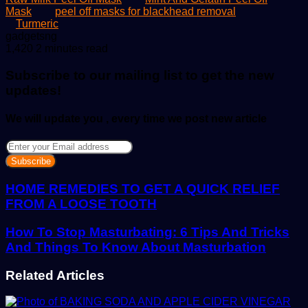
Mask
peel off masks for blackhead removal
Turmeric
Send
gadgetsng
an
1,420
2 minutes read
email
Subscribe to our mailing list to get the new
updates!
We will update you , every time we post new article
Enter
your
Email
address
HOME REMEDIES TO GET A QUICK RELIEF
FROM A LOOSE TOOTH
How To Stop Masturbating: 6 Tips And Tricks
And Things To Know About Masturbation
Related Articles