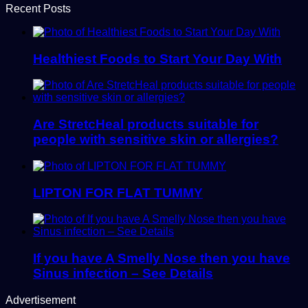
Recent Posts
Healthiest Foods to Start Your Day With
Are StretcHeal products suitable for
people with sensitive skin or allergies?
LIPTON FOR FLAT TUMMY
If you have A Smelly Nose then you have
Sinus infection – See Details
Advertisement