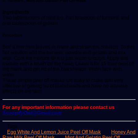
4. Turmeric, Mint And Gelatin Peel Off Mask
Ingredients
Two tablespoons of mint tea, half teaspoon of turmeric and
one tablespoon of gelatin
Procedure
Boil a few mint leaves in water and strain the solution. To this
hot solution add the turmeric powder and gelatin and mix
well. Cool the mixture till it is just warm enough. Apply this
mixture with a brush on the nose. Leave it for 15 then peel off
the mask and get rid of the blackheads. Wash face with
water.
These simple peel off masks are easy to make and very
effective in getting rid of blackheads and have no adverse
effects on the skin.
For any important information please contact us
ScoopifyOwl@Gmail.com
Tags
Egg White And Lemon Juice Peel Off Mask
Honey And
Raw Milk Peel Off Mask
Mint And Gelatin Peel Off