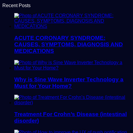
Recent Posts
ACUTE CORONARY SYNDROME:
CAUSES, SYMPTOMS, DIAGNOSIS AND
MEDICATIONS
Why is Sine Wave Inverter Technology a
Must for Your Home?
Treatment For Crohn’s Disease (intestinal
disorder)