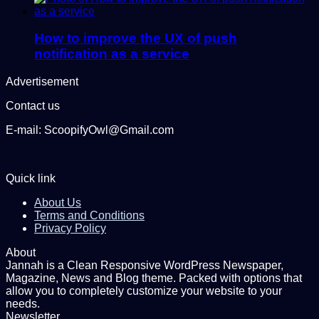
How to improve the UX of push
notification as a service
Advertisement
Contact us
E-mail: ScoopifyOwl@Gmail.com
Quick link
About Us
Terms and Conditions
Privacy Policy
About
Jannah is a Clean Responsive WordPress Newspaper,
Magazine, News and Blog theme. Packed with options that
allow you to completely customize your website to your
needs.
Newsletter