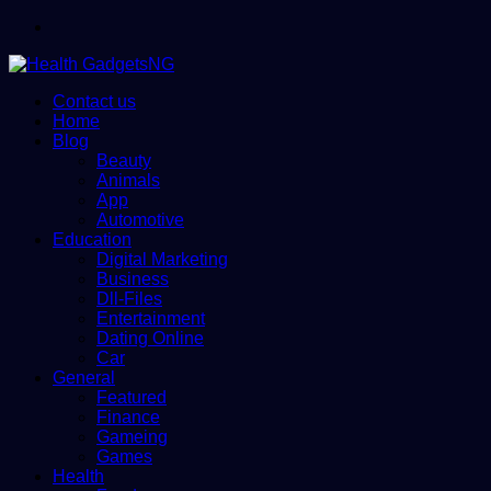
Menu
Contact us
Home
Blog
Beauty
Animals
App
Automotive
Education
Digital Marketing
Business
Dll-Files
Entertainment
Dating Online
Car
General
Featured
Finance
Gameing
Games
Health