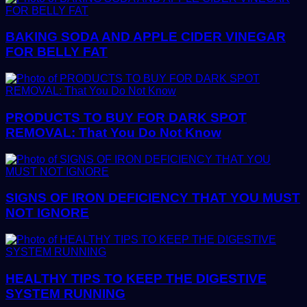
BAKING SODA AND APPLE CIDER VINEGAR
FOR BELLY FAT
PRODUCTS TO BUY FOR DARK SPOT
REMOVAL: That You Do Not Know
SIGNS OF IRON DEFICIENCY THAT YOU MUST
NOT IGNORE
HEALTHY TIPS TO KEEP THE DIGESTIVE
SYSTEM RUNNING