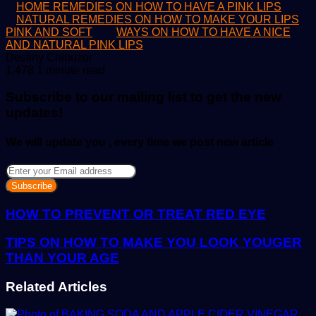
HOME REMEDIES ON HOW TO HAVE A PINK LIPS
NATURAL REMEDIES ON HOW TO MAKE YOUR LIPS
PINK AND SOFT
WAYS ON HOW TO HAVE A NICE
AND NATURAL PINK LIPS
Send
Destiny Chibuzor
an
1,478
1 minute read
email
Subscribe to our mailing list to get the new
updates!
We will update you , every time we post new article
Enter
your
Email
address
HOW TO PREVENT OR TREAT RED EYE
TIPS ON HOW TO MAKE YOU LOOK YOUGER
THAN YOUR AGE
Related Articles