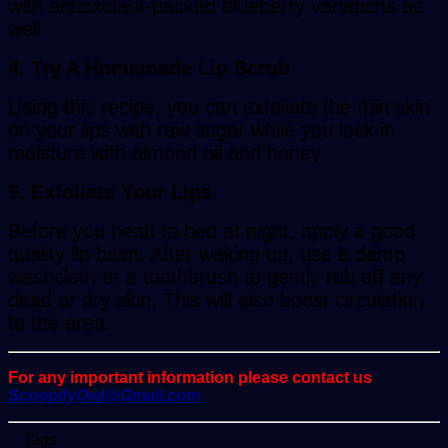
with antioxidant-packed blueberry variations as
well
4. Try A Homemade Lip Scrub
Using this recipe, you can exfoliate the thin skin
on your lips with raw sugar while you lock in
moisture with almond oil and honey.
5. Exfoliate Your Lips
Before you head to bed at night, apply a good
quality lip balm. After waking up, use a damp
washcloth or a toothbrush to gently rub off any
dead or dry skin, This will also boost circulation
to the area.
For any important information please contact us
ScoopifyOwl@Gmail.com
Tags