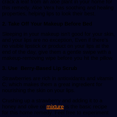
crack a leaf from an aloe plant in your home for
this remedy, Aloe Vera has soothing and healing
properties, helping lips to look their best.
2. Take Off Your Makeup Before Bed
Sleeping in your makeup isn’t good for your skin,
and your lips are no exception, Even if there’s
no visible lipstick or product on your lips at the
end of the day, give them a gentle swipe with a
makeup-removing wipe before you hit the pillow.
3. Use Berry-Based Lip Scrub
Strawberries are rich in antioxidants and vitamin
C, which makes them a great ingredient for
nourishing the skin on your lips.
Crushing up a strawberry and adding it to a
honey and olive oil
mixture
is the basic recipe
for this home remedy. Feel free to experiment