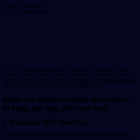
Send
Destiny Chibuzor
an
1,478
1 minute read
email
Soft, full-looking lips may look nice, but keeping your lips
hydrated and healthy is most important, full-looking lips may
look nice, but keeping your lips hydrated and healthy is most
important, to make your lips look soft and nice.
these are things needed to be done
to keep our lips pink and soft:
1. Moisturize With Aloe Vera
You can purchase pure Aloe Vera gel or even