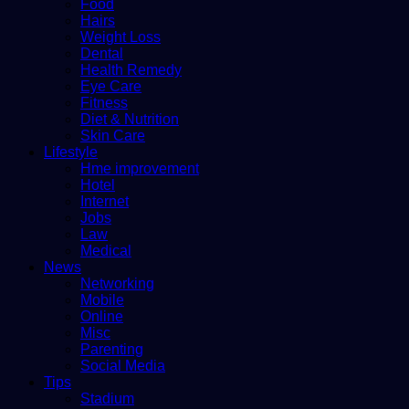
Food
Hairs
Weight Loss
Dental
Health Remedy
Eye Care
Fitness
Diet & Nutrition
Skin Care
Lifestyle
Hme improvement
Hotel
Internet
Jobs
Law
Medical
News
Networking
Mobile
Online
Misc
Parenting
Social Media
Tips
Stadium