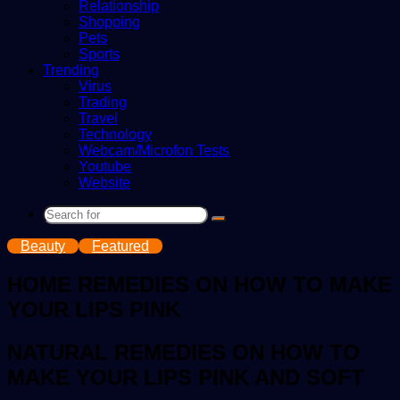
Relationship
Shopping
Pets
Sports
Trending
Virus
Trading
Travel
Technology
Webcam/Microfon Tests
Youtube
Website
Search
for
Beauty
Featured
HOME REMEDIES ON HOW TO MAKE
YOUR LIPS PINK
NATURAL REMEDIES ON HOW TO
MAKE YOUR LIPS PINK AND SOFT