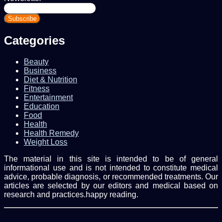
Enter
your
Email
address
Categories
Beauty
Business
Diet & Nutrition
Fitness
Entertainment
Education
Food
Health
Health Remedy
Weight Loss
The material in this site is intended to be of general
informational use and is not intended to constitute medical
advice, probable diagnosis, or recommended treatments. Our
articles are selected by our editors and medical based on
research and practices.happy reading.