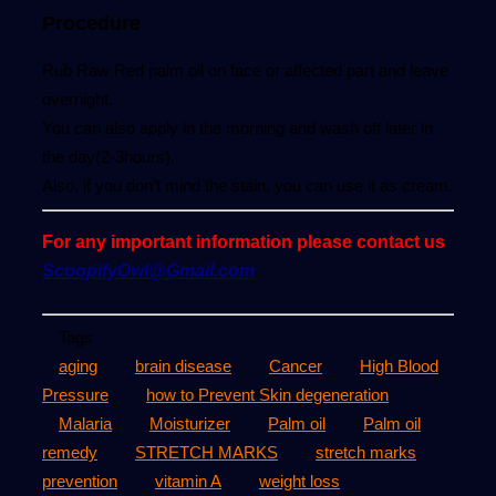
Procedure
Rub Raw Red palm oil on face or affected part and leave
overnight.
You can also apply in the morning and wash off later in
the day(2-3hours).
Also, if you don’t mind the stain, you can use it as cream.
For any important information please contact us
ScoopifyOwl@Gmail.com
Tags
aging
brain disease
Cancer
High Blood
Pressure
how to Prevent Skin degeneration
Malaria
Moisturizer
Palm oil
Palm oil
remedy
STRETCH MARKS
stretch marks
prevention
vitamin A
weight loss