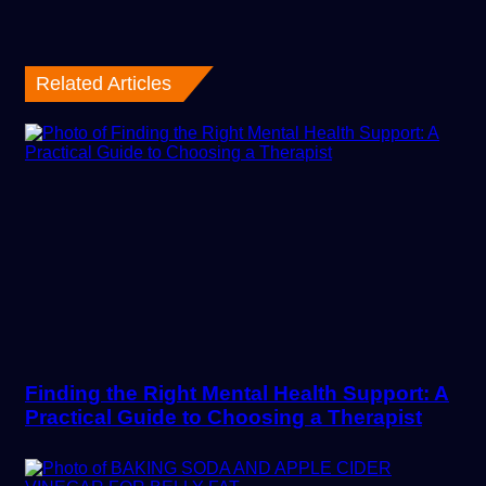
Related Articles
Finding the Right Mental Health Support: A
Practical Guide to Choosing a Therapist