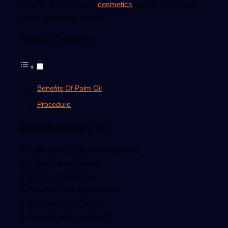
used for manufacturing
cosmetics
, soaps, toothpaste,
waxes, lubricants, and ink.
Table of Contents
Benefits Of Palm Oil
Procedure
Benefits Of Palm Oil
1. It eliminates acne and acne scars
2. It cures stretch marks
3. Acts as a moisturizer
4. Prevents Skin degeneration
5. Promotes youthful skin
6. Heals eczema, psoriasis