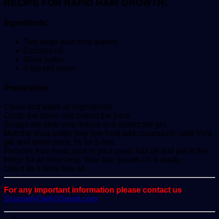
RECIPE FOR RAPID HAIR GROWTH:
Ingredients:
Two large aloe vera leaves
Coconut oil
Shea butter
A big red onion.
Preparation
Clean and wash all ingredients
Crush the onion and collect the juice
Scrape the aloe vera leaves and collect the gel.
Melt the shea butter over low heat add coconut oil, aloe Vera
gel and onion juice, fry for 5 min.
Remove from heat, pour in your usual hair oil and put in the
fridge for an hour long. Your hair growth oil is ready.
Use it as a daily hair oil.
For any important information please contact us
ScoopifyOwl@Gmail.com