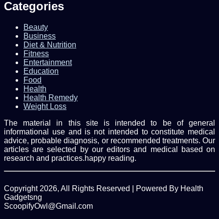
Categories
Beauty
Business
Diet & Nutrition
Fitness
Entertainment
Education
Food
Health
Health Remedy
Weight Loss
The material in this site is intended to be of general
informational use and is not intended to constitute medical
advice, probable diagnosis, or recommended treatments. Our
articles are selected by our editors and medical based on
research and practices.happy reading.
Copyright 2026, All Rights Reserved | Powered By Health
Gadgetsng
ScoopifyOwl@Gmail.com