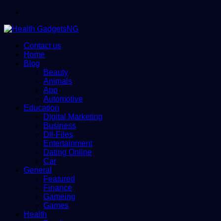
Menu
Contact us
Home
Blog
Beauty
Animals
App
Automotive
Education
Digital Marketing
Business
Dll-Files
Entertainment
Dating Online
Car
General
Featured
Finance
Gameing
Games
Health