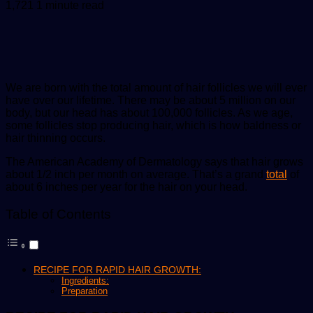
an
1,721
1 minute read
email
We are born with the total amount of hair follicles we will ever
have over our lifetime. There may be about 5 million on our
body, but our head has about 100,000 follicles. As we age,
some follicles stop producing hair, which is how baldness or
hair thinning occurs.
The American Academy of Dermatology says that hair grows
about 1/2 inch per month on average. That’s a grand
total
of
about 6 inches per year for the hair on your head.
Table of Contents
RECIPE FOR RAPID HAIR GROWTH:
Ingredients:
Preparation