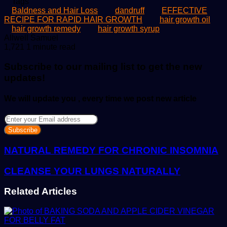
Tags
Baldness and Hair Loss
dandruff
EFFECTIVE
RECIPE FOR RAPID HAIR GROWTH
hair growth oil
hair growth remedy
hair growth syrup
Send
Allwell Samuel
an
1,721
1 minute read
email
Subscribe to our mailing list to get the new
updates!
We will update you , every time we post new article
Enter
your
Email
address
NATURAL REMEDY FOR CHRONIC INSOMNIA
CLEANSE YOUR LUNGS NATURALLY
Related Articles