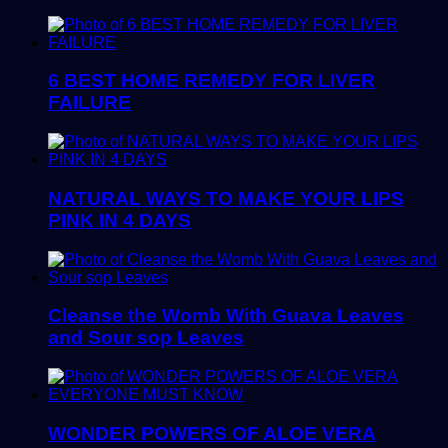
6 BEST HOME REMEDY FOR LIVER
FAILURE
NATURAL WAYS TO MAKE YOUR LIPS
PINK IN 4 DAYS
Cleanse the Womb With Guava Leaves
and Sour sop Leaves
WONDER POWERS OF ALOE VERA