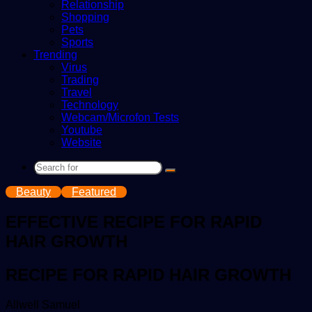
Relationship
Shopping
Pets
Sports
Trending
Virus
Trading
Travel
Technology
Webcam/Microfon Tests
Youtube
Website
Search
for
Beauty
Featured
EFFECTIVE RECIPE FOR RAPID
HAIR GROWTH
RECIPE FOR RAPID HAIR GROWTH
Send
Allwell Samuel