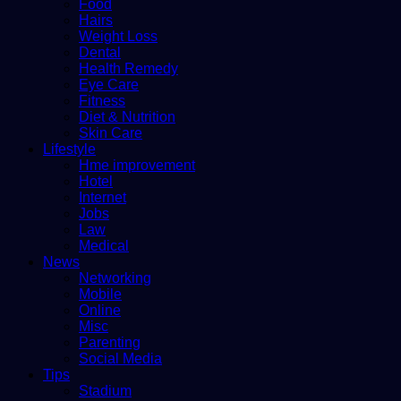
Food
Hairs
Weight Loss
Dental
Health Remedy
Eye Care
Fitness
Diet & Nutrition
Skin Care
Lifestyle
Hme improvement
Hotel
Internet
Jobs
Law
Medical
News
Networking
Mobile
Online
Misc
Parenting
Social Media
Tips
Stadium