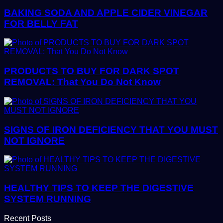
BAKING SODA AND APPLE CIDER VINEGAR
FOR BELLY FAT
PRODUCTS TO BUY FOR DARK SPOT
REMOVAL: That You Do Not Know
SIGNS OF IRON DEFICIENCY THAT YOU MUST
NOT IGNORE
HEALTHY TIPS TO KEEP THE DIGESTIVE
SYSTEM RUNNING
Recent Posts