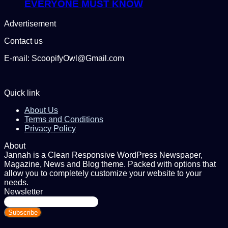
EVERYONE MUST KNOW
Advertisement
Contact us
E-mail: ScoopifyOwl@Gmail.com
Quick link
About Us
Terms and Conditions
Privacy Policy
About
Jannah is a Clean Responsive WordPress Newspaper,
Magazine, News and Blog theme. Packed with options that
allow you to completely customize your website to your
needs.
Newsletter
Enter
your
Email
address