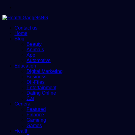
Menu
Contact us
Home
Blog
Beauty
Animals
App
Automotive
Education
Digital Marketing
Business
Dll-Files
Entertainment
Dating Online
Car
General
Featured
Finance
Gameing
Games
Health