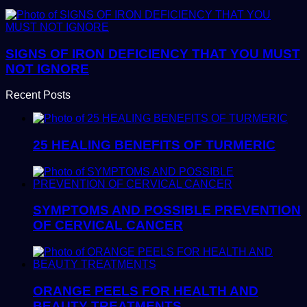
SIGNS OF IRON DEFICIENCY THAT YOU MUST
NOT IGNORE
Recent Posts
25 HEALING BENEFITS OF TURMERIC
SYMPTOMS AND POSSIBLE PREVENTION
OF CERVICAL CANCER
ORANGE PEELS FOR HEALTH AND
BEAUTY TREATMENTS