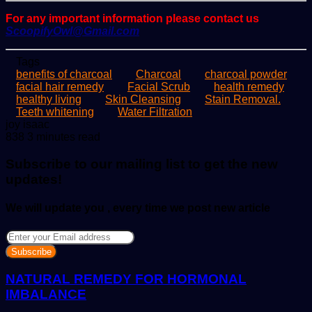
For any important information please contact us
ScoopifyOwl@Gmail.com
Tags
benefits of charcoal
Charcoal
charcoal powder
facial hair remedy
Facial Scrub
health remedy
healthy living
Skin Cleansing
Stain Removal.
Teeth whitening
Water Filtration
Send
joy isaac
an
838
3 minutes read
email
Subscribe to our mailing list to get the new
updates!
We will update you , every time we post new article
Enter
your
Email
address
NATURAL REMEDY FOR HORMONAL
IMBALANCE