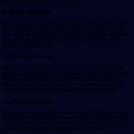
some powdered charcoal & pour on it.
9. Water Filtration.
Do you feel your water is contaminated? You don’t need all
these products on the market. Charcoal can do better, just
drop some amount of it in it. Don’t worry about the color, it is
safe, you can even chew on charcoal. It is far safer than
eating chicken from KFC.
10. Skin Cleansing.
Do you have pimples, acne or any skin disease you really
want to get rid of or do you want a very smooth face or skin?
All you need is charcoal. Make a thick solution out of it &
smear it on your body & leave it on for some hours before
taking your bath. It will leave your skin smooth & fresh.
11. Stain Removal.
Do you have some stubborn stain in your kitchen, washroom
or on your tiles? You actually need charcoal to get rid of it. I
know you’re imagining how this black product can actually
remove stains right? Just try it, it works like magic.