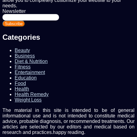
allow you to completely customize your website to your
needs.
Newsletter
Enter
your
Email
address
Categories
Beauty
Business
Diet & Nutrition
Fitness
Entertainment
Education
Food
Health
Health Remedy
Weight Loss
The material in this site is intended to be of general
informational use and is not intended to constitute medical
advice, probable diagnosis, or recommended treatments. Our
articles are selected by our editors and medical based on
research and practices.happy reading.