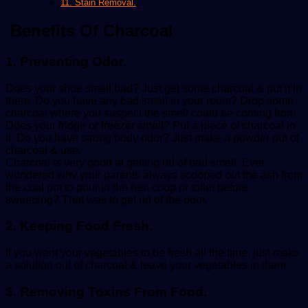
11. Stain Removal.
Benefits Of Charcoal
1. Preventing Odor.
Does your shoe smell bad? Just get some charcoal & put it in
them. Do you have any bad smell in your room? Drop some
charcoal where you suspect the smell could be coming from.
Does your fridge or freezer smell? Put a piece of charcoal in
it. Do you have strong body odor? Just make a powder out of
charcoal & use.
Charcoal is very good at getting rid of bad smell. Ever
wondered why your parents always scooped out the ash from
the coal pot to pour in the hen coop or toilet before
sweeping? That was to get rid of the odor.
2. Keeping Food Fresh.
If you want your vegetables to be fresh all the time, just make
a solution out of charcoal & leave your vegetables in them.
3. Removing Toxins From Food.