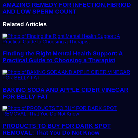
AMAZING REMEDY FOR INFECTION,FIBRIOD
AND LOW SPERM COUNT
Related Articles
Finding the Right Mental Health Support: A
Practical Guide to Choosing a Therapist
BAKING SODA AND APPLE CIDER VINEGAR
FOR BELLY FAT
PRODUCTS TO BUY FOR DARK SPOT
REMOVAL: That You Do Not Know