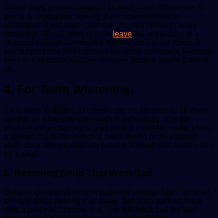
These days, people complain about the use of fertilizers on
plants & vegetables, making them unwholesome &
poisonous. If you have charcoal, you don’t need to worry
about this. All you need to do is
leave
the vegetables in a
charcoal solution overnight & it’ll take care of the toxins. If
you suspect any food contains too many chemicals, just drop
them in a charcoal solution for some hours & you’re good to
go.
4. For Teeth Whitening.
If you want to whiten your teeth, pay no attention to all these
adverts on whitening chemicals & technology. Just get
yourself some charcoal & grab hold of a plantain stalk. Make
a powder out of the charcoal, mash the tip of the plantain
stalk, dip it into the charcoal powder & brush your teeth with it
for a week.
5. Restoring Soup That Went Bad
Did your groundnut soup or palm nut soup go bad? No need
to worry about pouring it all away. Just put it back on fire &
drop a piece of charcoal in it. This will extract all the bad