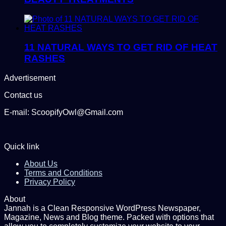
11 NATURAL WAYS TO GET RID OF HEAT
RASHES
Advertisement
Contact us
E-mail: ScoopifyOwl@Gmail.com
Quick link
About Us
Terms and Conditions
Privacy Policy
About
Jannah is a Clean Responsive WordPress Newspaper,
Magazine, News and Blog theme. Packed with options that