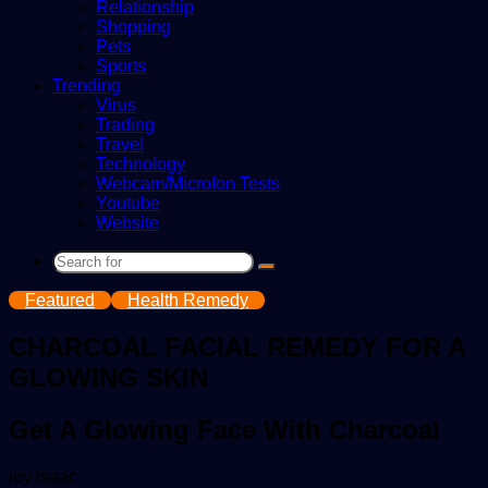
Relationship
Shopping
Pets
Sports
Trending
Virus
Trading
Travel
Technology
Webcam/Microfon Tests
Youtube
Website
Search
for
Featured
Health Remedy
CHARCOAL FACIAL REMEDY FOR A
GLOWING SKIN
Get A Glowing Face With Charcoal
Send
joy isaac