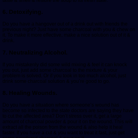
taste & smell & restore the soup to its fresh state.
6. Detoxifying.
Do you have a hangover out of a drink out with friends the
previous night? Just have some charcoal with you & chew on
it. To make it more effective, make a nice solution out of it &
drink.
7. Neutralizing Alcohol.
If you mistakenly did some wild mixing & feel it can knock
you out, just add some charcoal to the mixture & your
problem is solved. Or if you took in too much alcohol, just
drink some charcoal solution & you’re good to go.
8. Healing Wounds.
Do you have a situation where someone’s wound has
become so infected to the state doctors are saying they have
to cut the affected area? Don’t stress over it, get a large
amount of charcoal powder & pour it on the wound. This will
extract all the poison from the wound & also help it heal
faster. If you have a cut & you want to treat it fast, just get