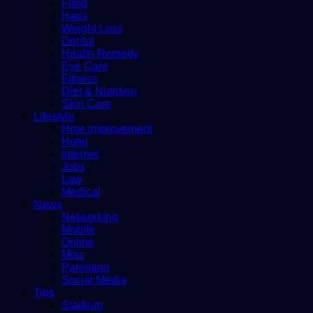
Food
Hairs
Weight Loss
Dental
Health Remedy
Eye Care
Fitness
Diet & Nutrition
Skin Care
Lifestyle
Hme improvement
Hotel
Internet
Jobs
Law
Medical
News
Networking
Mobile
Online
Misc
Parenting
Social Media
Tips
Stadium