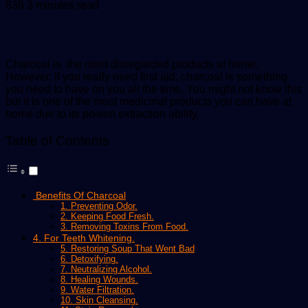
an
838
3 minutes read
email
Charcoal is the most disregarded products at home.
However, if you really need first aid, charcoal is something
you need to have on you all the time. You might not know this
but it is one of the most medicinal products you can have at
home due to its poison extraction ability.
Table of Contents
Benefits Of Charcoal
1. Preventing Odor.
2. Keeping Food Fresh.
3. Removing Toxins From Food.
4. For Teeth Whitening.
5. Restoring Soup That Went Bad
6. Detoxifying.
7. Neutralizing Alcohol.
8. Healing Wounds.
9. Water Filtration.
10. Skin Cleansing.