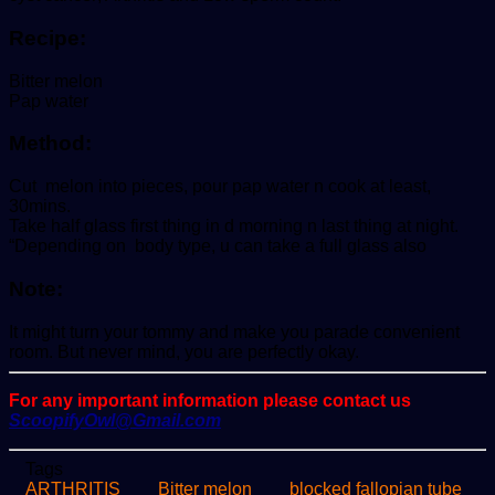
Recipe:
Bitter melon
Pap water
Method:
Cut melon into pieces, pour pap water n cook at least,
30mins.
Take half glass first thing in d morning n last thing at night.
“Depending on body type, u can take a full glass also
Note:
It might turn your tommy and make you parade convenient
room. But never mind, you are perfectly okay.
For any important information please contact us
ScoopifyOwl@Gmail.com
Tags
ARTHRITIS
Bitter melon
blocked fallopian tube