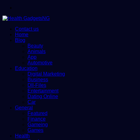
Menu
Contact us
Home
Blog
Beauty
Animals
App
Automotive
Education
Digital Marketing
Business
Dll-Files
Entertainment
Dating Online
Car
General
Featured
Finance
Gameing
Games
Health