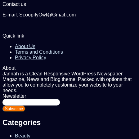
Contact us
E-mail: ScoopifyOwl@Gmail.com
Quick link
About Us
Terms and Conditions
Privacy Policy
About
Jannah is a Clean Responsive WordPress Newspaper,
Magazine, News and Blog theme. Packed with options that
allow you to completely customize your website to your
needs.
Newsletter
Enter
your
Email
address
Categories
Beauty