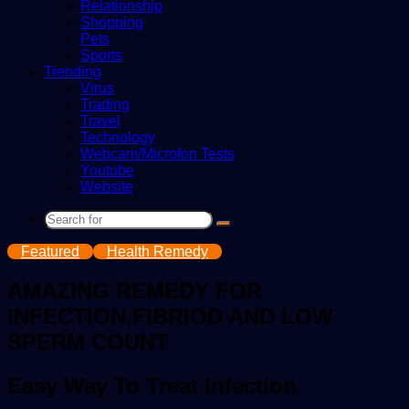
Relationship
Shopping
Pets
Sports
Trending
Virus
Trading
Travel
Technology
Webcam/Microfon Tests
Youtube
Website
Search
for
Featured
Health Remedy
AMAZING REMEDY FOR
INFECTION,FIBRIOD AND LOW
SPERM COUNT
Easy Way To Treat Infection