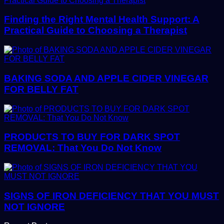
Finding the Right Mental Health Support: A
Practical Guide to Choosing a Therapist
BAKING SODA AND APPLE CIDER VINEGAR
FOR BELLY FAT
PRODUCTS TO BUY FOR DARK SPOT
REMOVAL: That You Do Not Know
SIGNS OF IRON DEFICIENCY THAT YOU MUST
NOT IGNORE