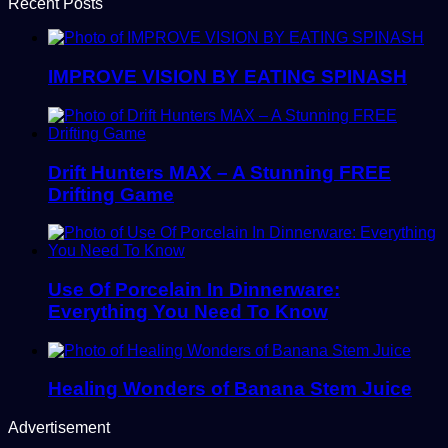
Recent Posts
IMPROVE VISION BY EATING SPINASH
Drift Hunters MAX – A Stunning FREE
Drifting Game
Use Of Porcelain In Dinnerware:
Everything You Need To Know
Healing Wonders of Banana Stem Juice
Advertisement