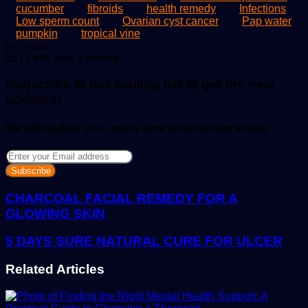
cucumber
fibroids
health remedy
Infections
Low sperm count
Ovarian cyst cancer
Pap water
pumpkin
tropical vine
Send
joy isaac
an
857
Less than a minute
email
Subscribe to our mailing list to get the new
updates!
We will update you , every time we post new article
Enter
your
Email
address
CHARCOAL FACIAL REMEDY FOR A
GLOWING SKIN
5 DAYS SURE NATURAL CURE FOR ULCER
Related Articles