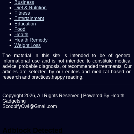
Business
Diet & Nutrition
Fitness
Entertainment
Education
Food
Health
Health Remedy
Weight Loss
The material in this site is intended to be of general
informational use and is not intended to constitute medical
advice, probable diagnosis, or recommended treatments. Our
articles are selected by our editors and medical based on
research and practices.happy reading.
Copyright 2026, All Rights Reserved | Powered By Health
Gadgetsng
ScoopifyOwl@Gmail.com
Facebook
Twitter
WhatsApp
Back
to
top
Adblock Detected
button