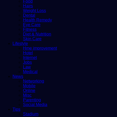
Food
Hairs
Weight Loss
Dental
Health Remedy
Eye Care
Fitness
Diet & Nutrition
Skin Care
Lifestyle
Hme improvement
Hotel
Internet
Jobs
Law
Medical
News
Networking
Mobile
Online
Misc
Parenting
Social Media
Tips
Stadium