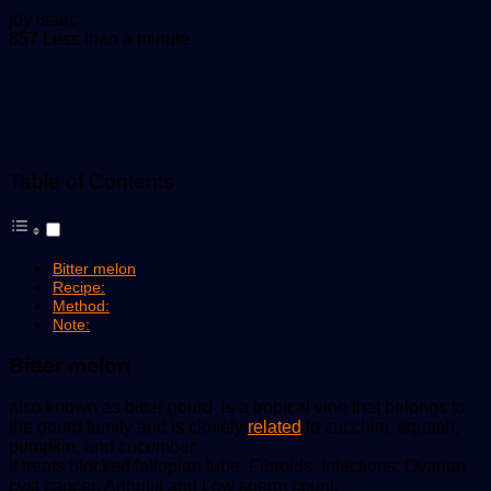
Send
joy isaac
an
857
Less than a minute
email
Table of Contents
Bitter melon
Recipe:
Method:
Note:
Bitter melon
also known as bitter gourd is a tropical vine that belongs to
the gourd family and is closely
related
to zucchini, squash,
pumpkin, and cucumber.
It treats blocked fallopian tube; Fibroids; Infections; Ovarian
cyst cancer; Arthritis and Low sperm count.