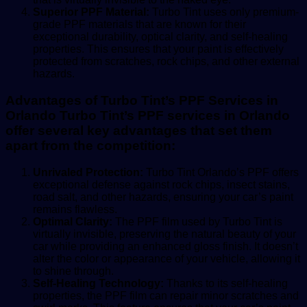
Superior PPF Material:
Turbo Tint uses only premium-
grade PPF materials that are known for their
exceptional durability, optical clarity, and self-healing
properties. This ensures that your paint is effectively
protected from scratches, rock chips, and other external
hazards.
Advantages of Turbo Tint’s PPF Services in
Orlando Turbo Tint’s PPF services in Orlando
offer several key advantages that set them
apart from the competition:
Unrivaled Protection:
Turbo Tint Orlando’s PPF offers
exceptional defense against rock chips, insect stains,
road salt, and other hazards, ensuring your car’s paint
remains flawless.
Optimal Clarity:
The PPF film used by Turbo Tint is
virtually invisible, preserving the natural beauty of your
car while providing an enhanced gloss finish. It doesn’t
alter the color or appearance of your vehicle, allowing it
to shine through.
Self-Healing Technology:
Thanks to its self-healing
properties, the PPF film can repair minor scratches and