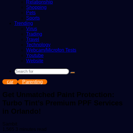
Relationship
Shopping
Pets
Sports
Trending
Virus
Trading
Travel
Technology
Webcam/Microfon Tests
Youtube
Website
Search
for
car
Parenting
Get Unmatched Paint Protection:
Turbo Tint’s Premium PPF Services
in Orlando!
Send
Sambit
an
1,565
3 minutes read