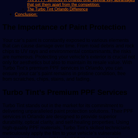
that set them apart from the competition:
The Turbo Tint Orlando Difference
Conclusion:
The Importance of Paint Protection
Your car’s paint is constantly exposed to various elements
that can cause damage over time. From road debris and rock
chips to UV rays and environmental contaminants, the risks
are numerous. Protecting your vehicle’s exterior is crucial not
only for aesthetics but also to maintain its resale value. With
Turbo Tint’s premium PPF services in Orlando, you can
ensure your car’s paint remains in pristine condition, free
from scratches, chips, stains, and fading.
Turbo Tint’s Premium PPF Services
Turbo Tint stands out in the market for its commitment to
delivering unparalleled paint protection solutions. Their PPF
services in Orlando are designed to provide superior
durability, optical clarity, and self-healing properties. Using
high-quality PPF materials, Turbo Tint’s skilled technicians
meticulously apply the film to your vehicle’s vulnerable