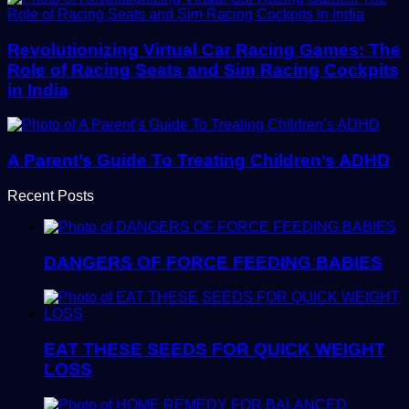
Revolutionizing Virtual Car Racing Games: The
Role of Racing Seats and Sim Racing Cockpits
in India
A Parent’s Guide To Treating Children’s ADHD
Recent Posts
DANGERS OF FORCE FEEDING BABIES
EAT THESE SEEDS FOR QUICK WEIGHT
LOSS