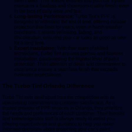
swirl marks. This feature ensures that your car’s paint
maintains a flawless and showroom-quality finish, even
in the face of daily wear and tear.
Long-lasting Performance:
Turbo Tint’s PPF is
designed to withstand the test of time, offering durable
protection that lasts for years, even in harsh weather
conditions. It resists yellowing, fading, and
discoloration, ensuring your car looks as good as new
for a long time.
Expert Installation:
With their team of skilled
technicians, Turbo Tint ensures precise and flawless
installation, guaranteeing the highest level of paint
protection. Their attention to detail and commitment to
excellence ensure a seamless finish that exceeds
customer expectations.
The Turbo Tint Orlando Difference
Turbo Tint sets itself apart from the competition with its
unwavering commitment to customer satisfaction. As a
trusted provider of PPF services in Orlando, they prioritize
the needs and preferences of each customer. Their friendly
and knowledgeable staff is always ready to assist you,
offering expert advice and guidance to help you make
informed decisions about protecting your car’s paint.