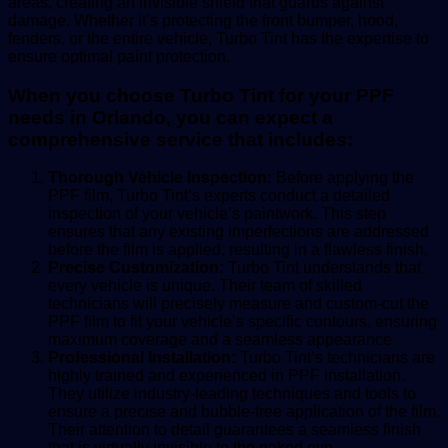
areas, creating an invisible shield that guards against
damage. Whether it’s protecting the front bumper, hood,
fenders, or the entire vehicle, Turbo Tint has the expertise to
ensure optimal paint protection.
When you choose Turbo Tint for your PPF
needs in Orlando, you can expect a
comprehensive service that includes:
Thorough Vehicle Inspection:
Before applying the
PPF film, Turbo Tint’s experts conduct a detailed
inspection of your vehicle’s paintwork. This step
ensures that any existing imperfections are addressed
before the film is applied, resulting in a flawless finish.
Precise Customization:
Turbo Tint understands that
every vehicle is unique. Their team of skilled
technicians will precisely measure and custom-cut the
PPF film to fit your vehicle’s specific contours, ensuring
maximum coverage and a seamless appearance.
Professional Installation:
Turbo Tint’s technicians are
highly trained and experienced in PPF installation.
They utilize industry-leading techniques and tools to
ensure a precise and bubble-free application of the film.
Their attention to detail guarantees a seamless finish
that is virtually invisible to the naked eye.