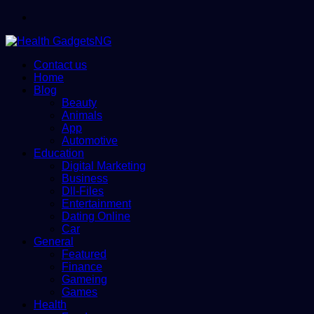
Menu
Contact us
Home
Blog
Beauty
Animals
App
Automotive
Education
Digital Marketing
Business
Dll-Files
Entertainment
Dating Online
Car
General
Featured
Finance
Gameing
Games
Health