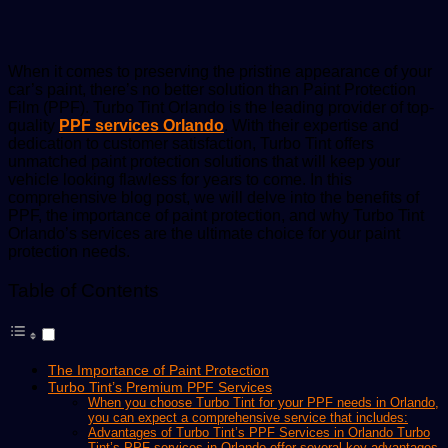
email
When it comes to preserving the pristine appearance of your
car’s paint, there’s no better solution than Paint Protection
Film (PPF). Turbo Tint Orlando is the leading provider of top-
quality
PPF services Orlando
. With their expertise and
dedication to customer satisfaction, Turbo Tint offers
unmatched paint protection solutions that will keep your
vehicle looking flawless for years to come. In this
comprehensive blog post, we will delve into the benefits of
PPF, the importance of paint protection, and why Turbo Tint
Orlando’s services are the ultimate choice for your paint
protection needs.
Table of Contents
The Importance of Paint Protection
Turbo Tint’s Premium PPF Services
When you choose Turbo Tint for your PPF needs in Orlando,
you can expect a comprehensive service that includes:
Advantages of Turbo Tint’s PPF Services in Orlando Turbo
Tint’s PPF services in Orlando offer several key advantages