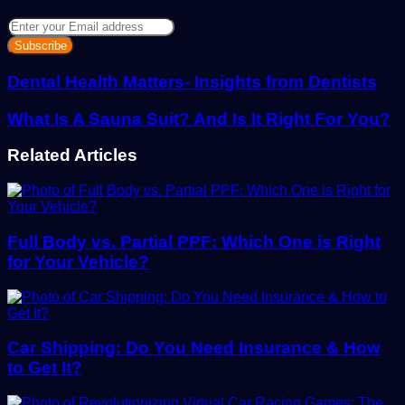
Enter
your
Email
address
Dental Health Matters- Insights from Dentists
What Is A Sauna Suit? And Is It Right For You?
Related Articles
Full Body vs. Partial PPF: Which One is Right
for Your Vehicle?
Car Shipping: Do You Need Insurance & How
to Get It?