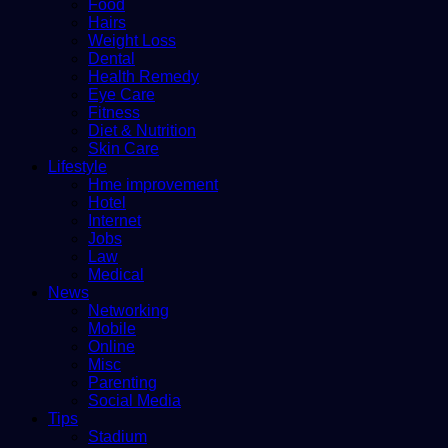
Food
Hairs
Weight Loss
Dental
Health Remedy
Eye Care
Fitness
Diet & Nutrition
Skin Care
Lifestyle
Hme improvement
Hotel
Internet
Jobs
Law
Medical
News
Networking
Mobile
Online
Misc
Parenting
Social Media
Tips
Stadium