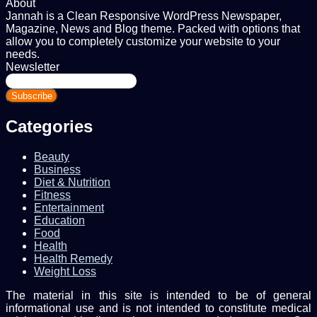
About
Jannah is a Clean Responsive WordPress Newspaper,
Magazine, News and Blog theme. Packed with options that
allow you to completely customize your website to your
needs.
Newsletter
Enter
your
Email
address
Categories
Beauty
Business
Diet & Nutrition
Fitness
Entertainment
Education
Food
Health
Health Remedy
Weight Loss
The material in this site is intended to be of general
informational use and is not intended to constitute medical