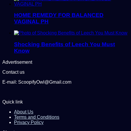
HOME REMEDY FOR BALANCED
VAGINAL PH
Shocking Benefits of Leech You Must
Know
Advertisement
Contact us
E-mail: ScoopifyOwl@Gmail.com
Quick link
About Us
Terms and Conditions
Privacy Policy