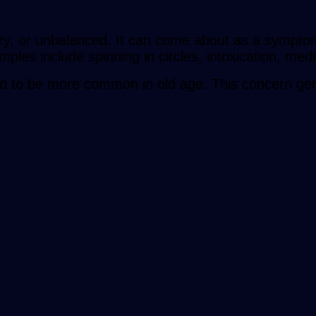
oozy, or unbalanced. It can come about as a sympto
ples include spinning in circles, intoxication, medi
nd to be more common in old age. This concern genera