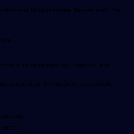
malize your blood pressure, thus reducing the
sume.
mptoms such as headaches, tiredness, and
anana may help. Alternatively, you can take
ammations.
search.