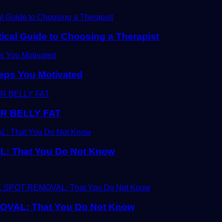
tical Guide to Choosing a Therapist
eps You Motivated
R BELLY FAT
 That You Do Not Know
AL: That You Do Not Know