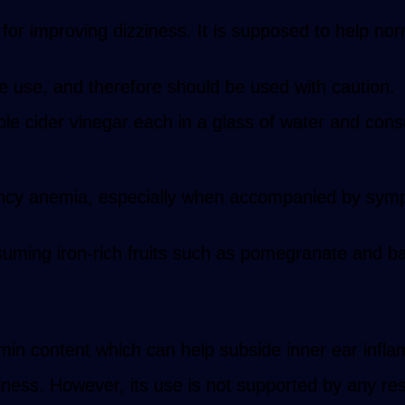
or improving dizziness. It is supposed to help nor
he use, and therefore should be used with caution.
e cider vinegar each in a glass of water and con
iciency anemia, especially when accompanied by sy
suming iron-rich fruits such as pomegranate and b
amin content which can help subside inner ear infl
iness. However, its use is not supported by any re