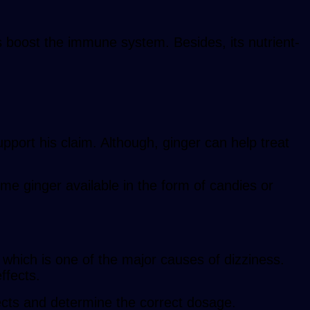
 boost the immune system. Besides, its nutrient-
pport his claim. Although, ginger can help treat
me ginger available in the form of candies or
which is one of the major causes of dizziness.
ffects.
fects and determine the correct dosage.