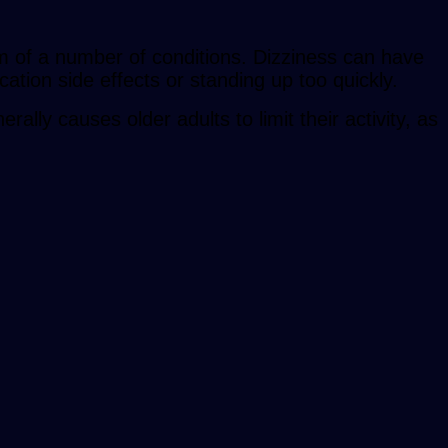
m of a number of conditions. Dizziness can have
cation side effects or standing up too quickly.
lly causes older adults to limit their activity, as