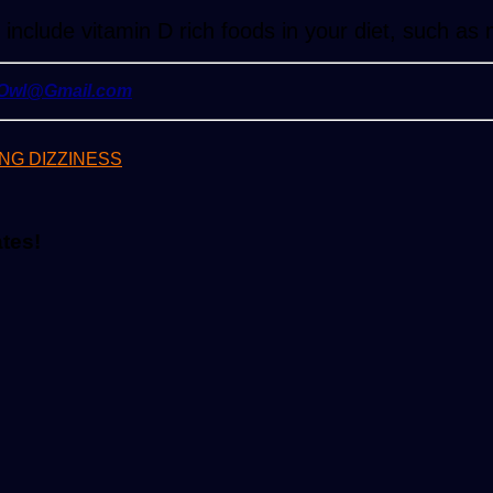
nclude vitamin D rich foods in your diet, such as
yOwl@Gmail.com
NG DIZZINESS
ates!