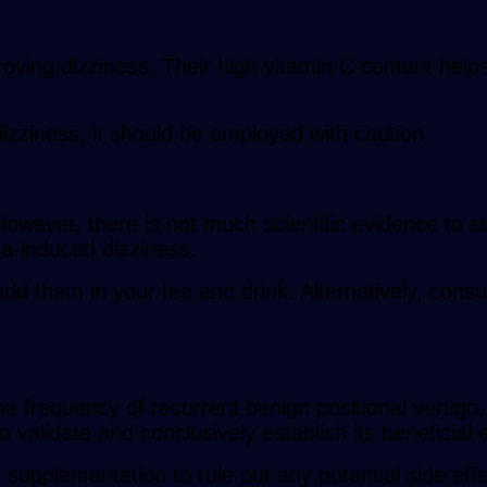
ving dizziness. Their high vitamin C content helps
dizziness, it should be employed with caution
owever, there is not much scientific evidence to su
a-induced dizziness.
dd them in your tea and drink. Alternatively, consu
frequency of recurrent benign positional vertigo, 
validate and conclusively establish its beneficial e
 supplementation to rule out any potential side ef