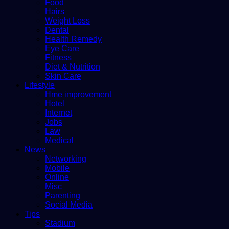
Food
Hairs
Weight Loss
Dental
Health Remedy
Eye Care
Fitness
Diet & Nutrition
Skin Care
Lifestyle
Hme improvement
Hotel
Internet
Jobs
Law
Medical
News
Networking
Mobile
Online
Misc
Parenting
Social Media
Tips
Stadium