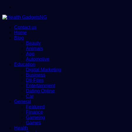
Menu
Contact us
Home
Blog
Beauty
Animals
App
Automotive
Education
Digital Marketing
Business
Dll-Files
Entertainment
Dating Online
Car
General
Featured
Finance
Gameing
Games
Health