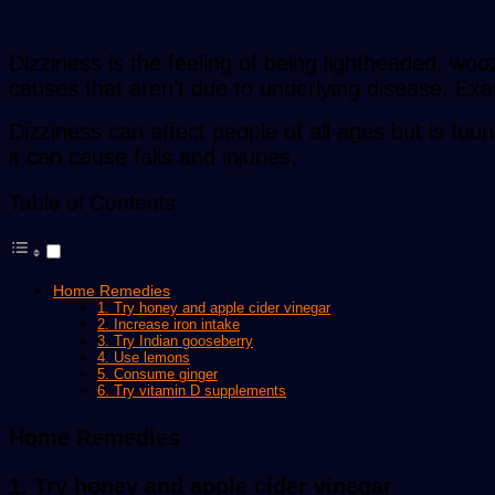
Dizziness is the feeling of being lightheaded, w
causes that aren’t due to underlying disease. Exam
Dizziness can affect people of all ages but is fou
it can cause falls and injuries.
Table of Contents
Home Remedies
1. Try honey and apple cider vinegar
2. Increase iron intake
3. Try Indian gooseberry
4. Use lemons
5. Consume ginger
6. Try vitamin D supplements
Home Remedies
1. Try honey and apple cider vinegar