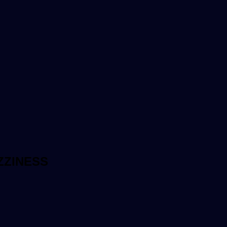
ZZINESS