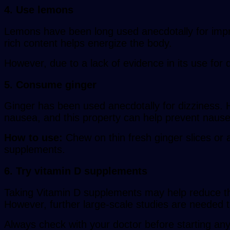
4. Use lemons
Lemons have been long used anecdotally for impro
rich content helps energize the body.
However, due to a lack of evidence in its use for 
5. Consume ginger
Ginger has been used anecdotally for dizziness. H
nausea, and this property can help prevent nause
How to use:
Chew on thin fresh ginger slices or a
supplements.
6. Try vitamin D supplements
Taking Vitamin D supplements may help reduce the 
However, further large-scale studies are needed to 
Always check with your doctor before starting any