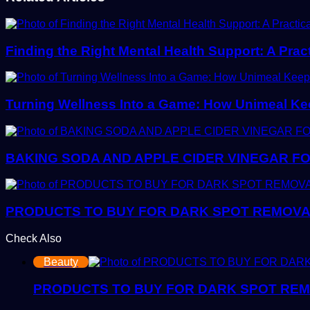
Finding the Right Mental Health Support: A Prac
Turning Wellness Into a Game: How Unimeal Ke
BAKING SODA AND APPLE CIDER VINEGAR FO
PRODUCTS TO BUY FOR DARK SPOT REMOVAL:
Check Also
Close
Beauty
PRODUCTS TO BUY FOR DARK SPOT REMOV