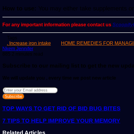
How to use:
You may either take supplements or i
For any important information please contact us
Scoopif
Tags
. Increase iron intake
HOME REMEDIES FOR MANAGI
Send
Nkem Jennifer
an
885
2 minutes read
email
Subscribe to our mailing list to get the new upd
We will update you , every time we post new article
Enter
your
Email
address
TOP WAYS TO GET RID OF BID BUG BITES
7 TIPS TO HELP IMPROVE YOUR MEMORY
Related Articles