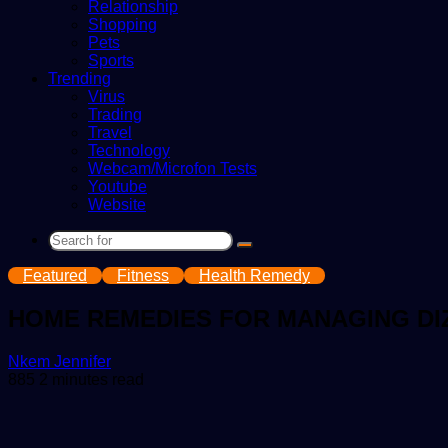
Relationship
Shopping
Pets
Sports
Trending
Virus
Trading
Travel
Technology
Webcam/Microfon Tests
Youtube
Website
Search
for
Featured
Fitness
Health Remedy
HOME REMEDIES FOR MANAGING DI
Send
Nkem Jennifer
an
885
2 minutes read
email