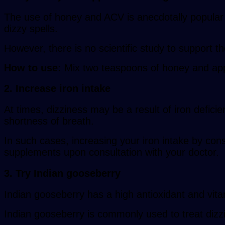
The use of honey and ACV is anecdotally popular f
dizzy spells.
However, there is no scientific study to support t
How to use:
Mix two teaspoons of honey and appl
2. Increase iron intake
At times, dizziness may be a result of iron def
shortness of breath.
In such cases, increasing your iron intake by con
supplements upon consultation with your doctor.
3. Try Indian gooseberry
Indian gooseberry has a high antioxidant and vit
Indian gooseberry is commonly used to treat dizz