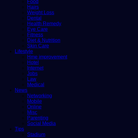
Food
Hairs
Weight Loss
Dental
Health Remedy
Eye Care
Fitness
Diet & Nutrition
Skin Care
Lifestyle
Hme improvement
Hotel
Internet
Jobs
Law
Medical
News
Networking
Mobile
Online
Misc
Parenting
Social Media
Tips
Stadium