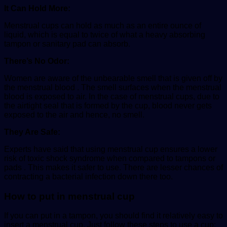
It Can Hold More:
Menstrual cups can hold as much as an entire ounce of
liquid, which is equal to twice of what a heavy absorbing
tampon or sanitary pad can absorb.
There’s No Odor:
Women are aware of the unbearable smell that is given off by
the menstrual blood . The smell surfaces when the menstrual
blood is exposed to air. In the case of menstrual cups, due to
the airtight seal that is formed by the cup, blood never gets
exposed to the air and hence, no smell.
They Are Safe:
Experts have said that using menstrual cup ensures a lower
risk of toxic shock syndrome when compared to tampons or
pads . This makes it safer to use. There are lesser chances of
contracting a bacterial infection down there too.
How to put in menstrual cup
If you can put in a tampon, you should find it relatively easy to
insert a menstrual cup. Just follow these steps to use a cup: