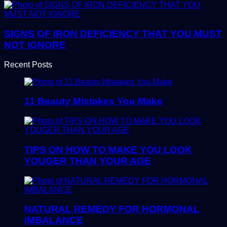
SIGNS OF IRON DEFICIENCY THAT YOU MUST
NOT IGNORE
Recent Posts
11 Beauty Mistakes You Make
TIPS ON HOW TO MAKE YOU LOOK
YOUGER THAN YOUR AGE
NATURAL REMEDY FOR HORMONAL
IMBALANCE