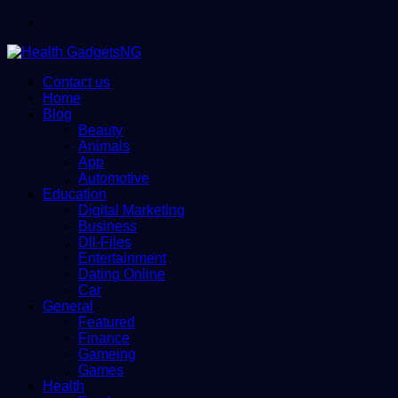
Menu
Contact us
Home
Blog
Beauty
Animals
App
Automotive
Education
Digital Marketing
Business
Dll-Files
Entertainment
Dating Online
Car
General
Featured
Finance
Gameing
Games
Health