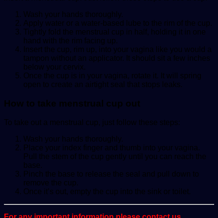
Wash your hands thoroughly.
Apply water or a water-based lube to the rim of the cup.
Tightly fold the menstrual cup in half, holding it in one
hand with the rim facing up.
Insert the cup, rim up, into your vagina like you would a
tampon without an applicator. It should sit a few inches
below your cervix.
Once the cup is in your vagina, rotate it. It will spring
open to create an airtight seal that stops leaks.
How to take menstrual cup out
To take out a menstrual cup, just follow these steps:
Wash your hands thoroughly.
Place your index finger and thumb into your vagina.
Pull the stem of the cup gently until you can reach the
base.
Pinch the base to release the seal and pull down to
remove the cup.
Once it’s out, empty the cup into the sink or toilet.
For any important information please contact us