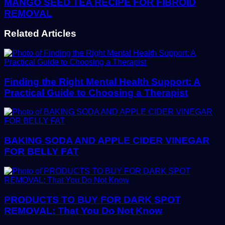
MANGO SEED TEA RECIPE FOR FIBROID
REMOVAL
Related Articles
Finding the Right Mental Health Support: A
Practical Guide to Choosing a Therapist
BAKING SODA AND APPLE CIDER VINEGAR
FOR BELLY FAT
PRODUCTS TO BUY FOR DARK SPOT
REMOVAL: That You Do Not Know