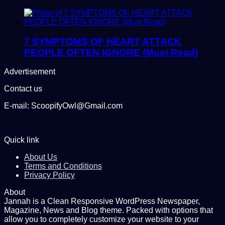
7 SYMPTOMS OF HEART ATTACK
PEOPLE OFTEN IGNORE (Must Read)
Advertisement
Contact us
E-mail: ScoopifyOwl@Gmail.com
Quick link
About Us
Terms and Conditions
Privacy Policy
About
Jannah is a Clean Responsive WordPress Newspaper,
Magazine, News and Blog theme. Packed with options that
allow you to completely customize your website to your