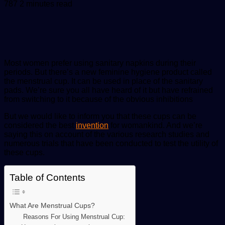
an
787
2 minutes read
email
Most women prefer using sanitary napkins during their
periods. But there’s a new feminine hygiene product called
the menstrual cup. It can be used in place of the sanitary
pads. We’re sure you all have heard of it but have refrained
from switching to it because of the obvious inhibitions
But we would like to inform you that these cups can be
considered the best
invention
for womankind. And we’re
saying this on account of the various research studies and
numerous trials that have been conducted to test the utility of
these cups.
Table of Contents
What Are Menstrual Cups?
Reasons For Using Menstrual Cup: