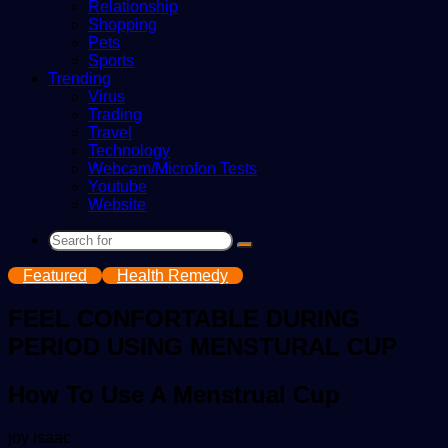
Relationship
Shopping
Pets
Sports
Trending
Virus
Trading
Travel
Technology
Webcam/Microfon Tests
Youtube
Website
Search
for
Featured
Health Remedy
FEEL CONFORTABLE DURING
PERIOD USING MENSTURAL CUP
How To Use A Menstrual Cup
Send
joy isaac