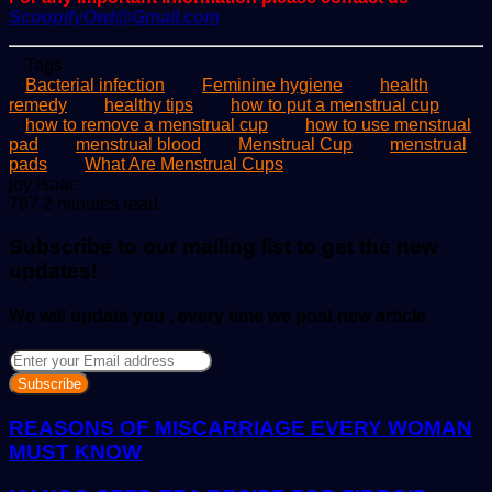
ScoopifyOwl@Gmail.com
Tags
Bacterial infection
Feminine hygiene
health
remedy
healthy tips
how to put a menstrual cup
how to remove a menstrual cup
how to use menstrual
pad
menstrual blood
Menstrual Cup
menstrual
pads
What Are Menstrual Cups
Send
joy isaac
an
787
2 minutes read
email
Subscribe to our mailing list to get the new
updates!
We will update you , every time we post new article
Enter
your
Email
address
REASONS OF MISCARRIAGE EVERY WOMAN
MUST KNOW