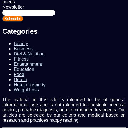
needs.
Newsletter
Enter
your
Email
address
Categories
Beauty
Business
Diet & Nutrition
Fitness
Entertainment
Education
Food
Health
Health Remedy
Weight Loss
The material in this site is intended to be of general
informational use and is not intended to constitute medical
advice, probable diagnosis, or recommended treatments. Our
articles are selected by our editors and medical based on
research and practices.happy reading.