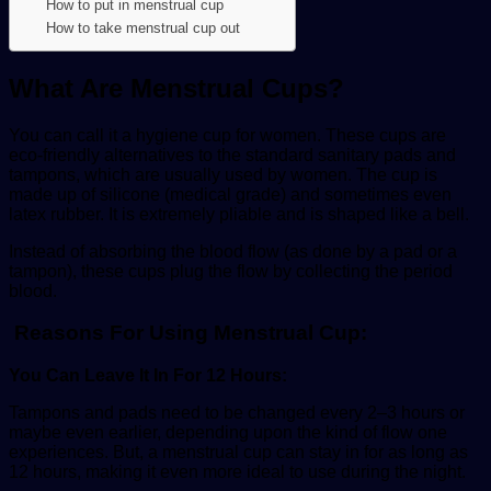
How to put in menstrual cup
How to take menstrual cup out
What Are Menstrual Cups?
You can call it a hygiene cup for women. These cups are
eco-friendly alternatives to the standard sanitary pads and
tampons, which are usually used by women. The cup is
made up of silicone (medical grade) and sometimes even
latex rubber. It is extremely pliable and is shaped like a bell.
Instead of absorbing the blood flow (as done by a pad or a
tampon), these cups plug the flow by collecting the period
blood.
Reasons For Using Menstrual Cup:
You Can Leave It In For 12 Hours:
Tampons and pads need to be changed every 2–3 hours or
maybe even earlier, depending upon the kind of flow one
experiences. But, a menstrual cup can stay in for as long as
12 hours, making it even more ideal to use during the night.