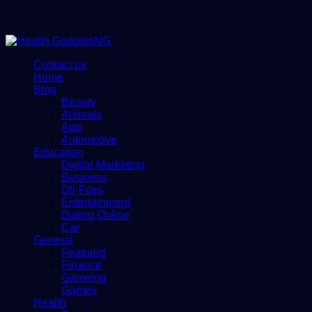
Menu
Contact us
Home
Blog
Beauty
Animals
App
Automotive
Education
Digital Marketing
Business
Dll-Files
Entertainment
Dating Online
Car
General
Featured
Finance
Gameing
Games
Health