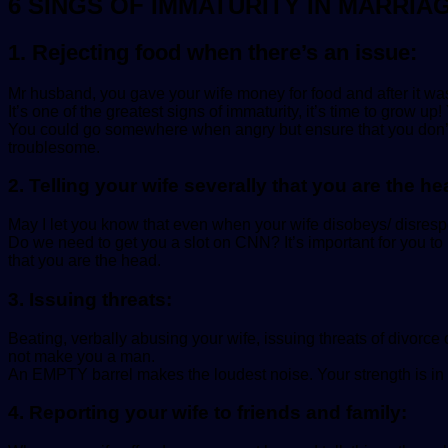
6 SINGS OF IMMATURITY IN MARRIA
1. Rejecting food when there’s an issue:
Mr husband, you gave your wife money for food and after it wa
It’s one of the greatest signs of immaturity, it’s time to grow
You could go somewhere when angry but ensure that you don’t a
troublesome.
2. Telling your wife severally that you are the he
May I let you know that even when your wife disobeys/ disrespe
Do we need to get you a slot on CNN? It’s important for you 
that you are the head.
3. Issuing threats:
Beating, verbally abusing your wife, issuing threats of divorc
not make you a man.
An EMPTY barrel makes the loudest noise. Your strength is in y
4. Reporting your wife to friends and family: