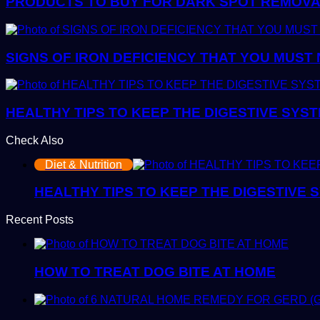
PRODUCTS TO BUY FOR DARK SPOT REMOVAL:
SIGNS OF IRON DEFICIENCY THAT YOU MUST
HEALTHY TIPS TO KEEP THE DIGESTIVE SYS
Check Also
Close
Diet & Nutrition
HEALTHY TIPS TO KEEP THE DIGESTIVE
Recent Posts
HOW TO TREAT DOG BITE AT HOME