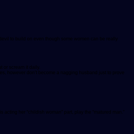
 devil to build on even though some women can be really
 or scream it daily.
sues, however don’t become a nagging husband just to prove
is acting her “childish woman” part, play the “matured man.”