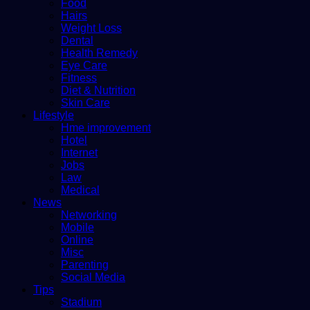
Food
Hairs
Weight Loss
Dental
Health Remedy
Eye Care
Fitness
Diet & Nutrition
Skin Care
Lifestyle
Hme improvement
Hotel
Internet
Jobs
Law
Medical
News
Networking
Mobile
Online
Misc
Parenting
Social Media
Tips
Stadium