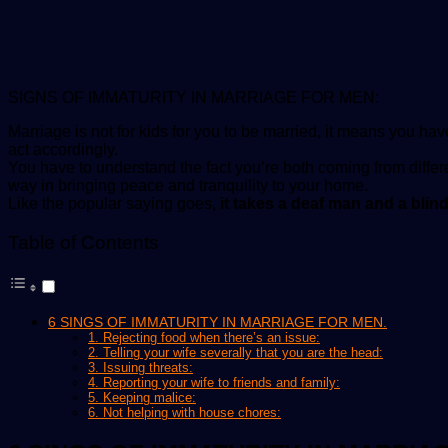
SIGNS OF IMMATURITY IN MARRIAGE FOR MEN:
Marriage is not for kids for you to be married, it means you have
act accordingly.
You have to understand the fact you’re both coming from differ
way in bringing peace and tranquility to your home.
Like the popular saying goes,
it takes a deaf man and a blin
Table of Contents
6 SINGS OF IMMATURITY IN MARRIAGE FOR MEN.
1. Rejecting food when there’s an issue:
2. Telling your wife severally that you are the head:
3. Issuing threats:
4. Reporting your wife to friends and family:
5. Keeping malice:
6. Not helping with house chores: