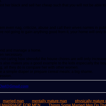
h.
aint her black and sell her cheap such that you will not be able 
m even nag, criticize, abuse and call their wives names in publ
re not going to gain anything good from it, your home will only b
to tend and manage a home.
hen necessary.
t caring how stressful the house chores are will only increase th
is also makes you a good example to the kids especially the boy
g, all they do is compare her with other women.
e a simple diaper or prepare cereal meals; a big shame.
ression.
yOwl@Gmail.com
married man
mentally mature man
physically mature
IN MARRIAGE FOR MEN
Things Some Married Men Do That