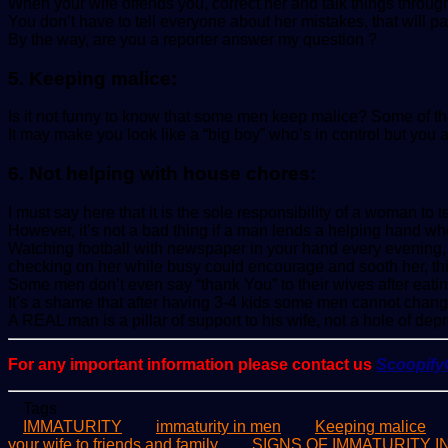
When your wife offends you, correct her and talk things throug
You don’t have to tell everyone about her mistakes, that will p
By the way, are you a reporter answer my question ?
5. Keeping malice:
Is it not funny to know that some men keep malice? Some of the
It may make you look like a “big boy” who’s in control but you a
6. Not helping with house chores:
I must say here that it is the sole responsibility of a woman 
However, it’s not a bad thing if a man lends a helping hand w
Watching football with newspaper in your hand every evening, no
checking on her while busy could encourage and sooth her, th
Some men don’t even say “thank You” to their wives after eatin
It’s a shame that after having 3-4 kids some men cannot chang
A REAL man is a pillar of support to his wife, not a hole of dep
For any important information please contact us
Scoopif
Tags
IMMATURITY
immaturity in men
Keeping malice
your wife to friends and family
SIGNS OF IMMATURITY 