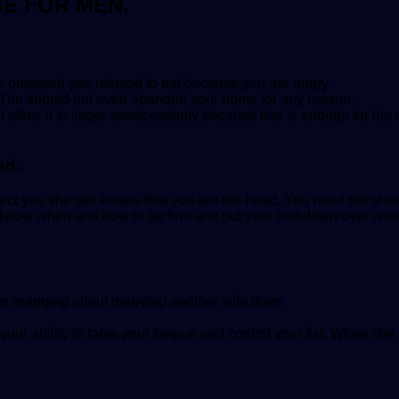
GE FOR MEN.
s prepared you refused to eat because you are angry.
 up! You should not even abandon your home for any reason.
llow it to linger unnecessarily because that is enough for the
ad:
ct you she still knows that you are the head. You need not shout
to know when and how to be firm and put your feet down over is
e or bragging about marrying another wife does
our ability to tame your tongue and control your fist. When she 