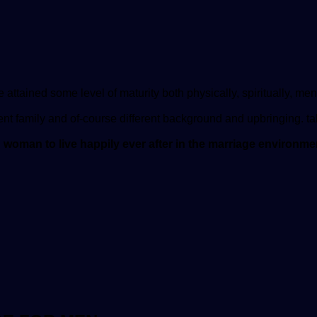
 attained some level of maturity both physically, spiritually, men
ent family and of-course different background and upbringing. ta
d woman to live happily ever after in the marriage environm