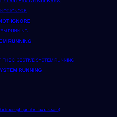
 That You Do Not Know
 NOT IGNORE
TEM RUNNING
 SYSTEM RUNNING