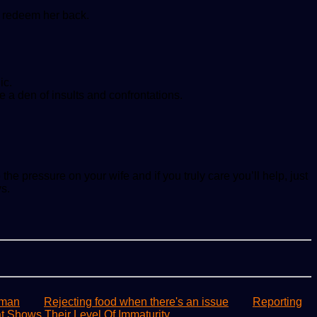
to redeem her back.
ic.
e a den of insults and confrontations.
e pressure on your wife and if you truly care you’ll help, just
s.
 man
Rejecting food when there's an issue
Reporting
 Shows Their Level Of Immaturity