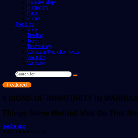
Relationship
Shopping
Pets
Sports
Trending
Virus
Trading
Travel
Technology
Webcam/Microfon Tests
Youtube
Website
Search
for
Featured
6 SIGNS OF IMMATURITY IN MARRIA
Things Some Married Men Do That Sho
Send
gadgetsng
an
854
2 minutes read
email