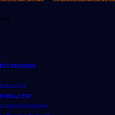
ates!
R
FETY REASONS
R BELLY FAT