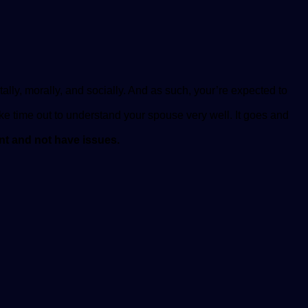
tally, morally, and socially. And as such, your’re expected to
ke time out to understand your spouse very well. It goes and
ent and not have issues.