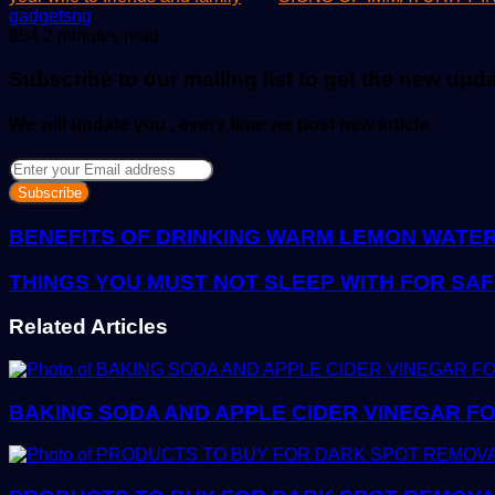
Send
gadgetsng
an
854
2 minutes read
email
Subscribe to our mailing list to get the new upd
We will update you , every time we post new article
Enter
your
Email
address
BENEFITS OF DRINKING WARM LEMON WATE
THINGS YOU MUST NOT SLEEP WITH FOR SA
Related Articles
BAKING SODA AND APPLE CIDER VINEGAR FO