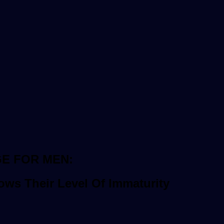
GE FOR MEN:
ws Their Level Of Immaturity