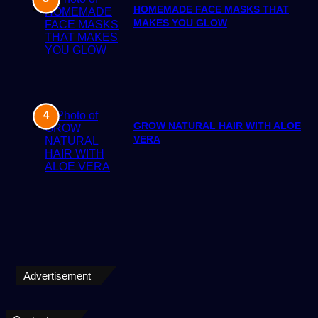
HOMEMADE FACE MASKS THAT
MAKES YOU GLOW
GROW NATURAL HAIR WITH ALOE
VERA
Advertisement