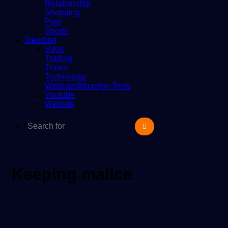
Relationship
Shopping
Pets
Sports
Trending
Virus
Trading
Travel
Technology
Webcam/Microfon Tests
Youtube
Website
Search
for
Keeping malice