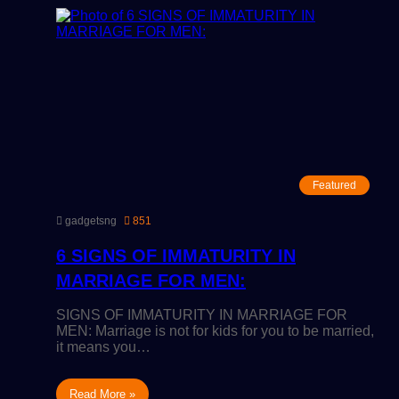
Featured
gadgetsng
851
6 SIGNS OF IMMATURITY IN
MARRIAGE FOR MEN:
SIGNS OF IMMATURITY IN MARRIAGE FOR
MEN: Marriage is not for kids for you to be married,
it means you…
Read More »