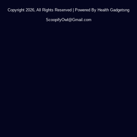
Copyright 2026, All Rights Reserved | Powered By Health Gadgetsng
ScoopifyOwl@Gmail.com