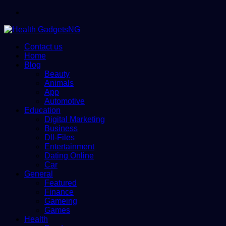
Menu
Contact us
Home
Blog
Beauty
Animals
App
Automotive
Education
Digital Marketing
Business
Dll-Files
Entertainment
Dating Online
Car
General
Featured
Finance
Gameing
Games
Health