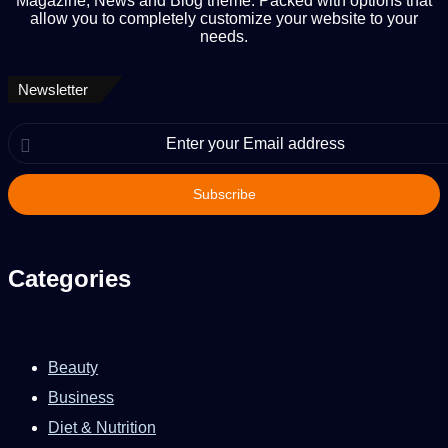
Magazine, News and Blog theme. Packed with options that
allow you to completely customize your website to your
needs.
Newsletter
Enter
your
Email
address
Categories
Beauty
Business
Diet & Nutrition