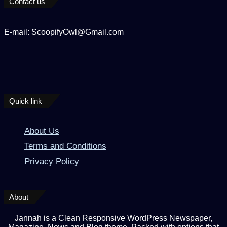
Contact us
E-mail: ScoopifyOwl@Gmail.com
Quick link
About Us
Terms and Conditions
Privacy Policy
About
Jannah is a Clean Responsive WordPress Newspaper,