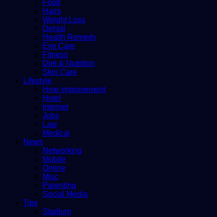
Food
Hairs
Weight Loss
Dental
Health Remedy
Eye Care
Fitness
Diet & Nutrition
Skin Care
Lifestyle
Hme improvement
Hotel
Internet
Jobs
Law
Medical
News
Networking
Mobile
Online
Misc
Parenting
Social Media
Tips
Stadium