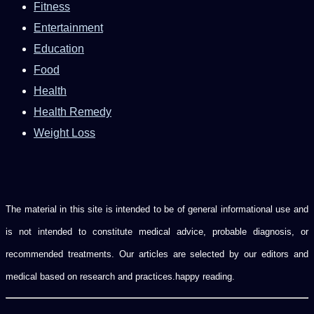
Fitness
Entertainment
Education
Food
Health
Health Remedy
Weight Loss
The material in this site is intended to be of general informational use and
is not intended to constitute medical advice, probable diagnosis, or
recommended treatments. Our articles are selected by our editors and
medical based on research and practices.happy reading.