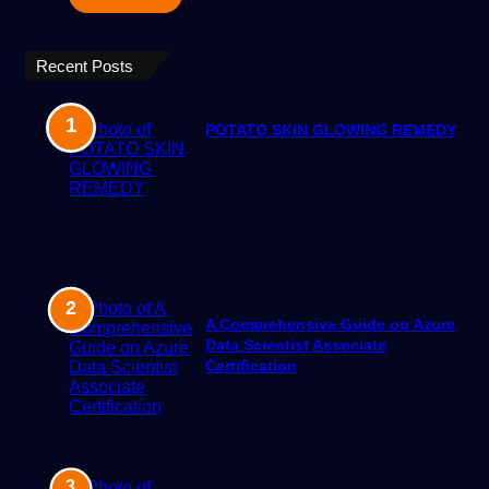
Recent Posts
POTATO SKIN GLOWING REMEDY
A Comprehensive Guide on Azure
Data Scientist Associate
Certification