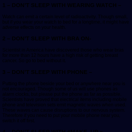
1 – DON’T SLEEP WITH WEARING WATCH –
Watch can emit a certain level of radioactivity. Though small,
but if you wear your watch to bed for a longtime, it might have
adverse effects on your health.
2 – DON’T SLEEP WITH BRA ON-
Scientist in America have discovered those who wear bras
for more than 12 hours have a high risk of getting breast
cancer. So go to bed without it.
3 – DON’T SLEEP WITH PHONE –
Putting the phone beside your bed or anywhere near you is
not encouraged. Though some of us will use phones as
alarm clocks, but please put the phone as far as possible.
Scientists have proved that electrical items including mobile
phone and television sets emit magnetic waves when used.
These waves can cause disruptions to our nervous system.
Therefore if you need to put your mobile phone near you,
switch it off first.
4 – DON’T SLEEP WITH #MAKE_UP ~