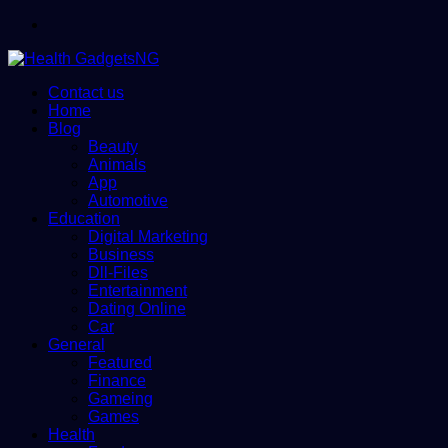
Menu
Contact us
Home
Blog
Beauty
Animals
App
Automotive
Education
Digital Marketing
Business
Dll-Files
Entertainment
Dating Online
Car
General
Featured
Finance
Gameing
Games
Health