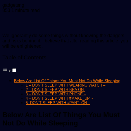
Send
gadgetsng
an
853
1 minute read
email
We ignorantly do some things without knowing the dangers
and risks behind it. I believe that after reading this article, you
will be enlightened.
Table of Contents
Below Are List Of Things You Must Not Do While Sleeping
1 – DON’T SLEEP WITH WEARING WATCH –
2 – DON’T SLEEP WITH BRA ON-
3 – DON’T SLEEP WITH PHONE –
4 – DON’T SLEEP WITH #MAKE_UP ~
5- DON’T SLEEP WITH #PANT_ON –
Below Are List Of Things You Must
Not Do While Sleeping