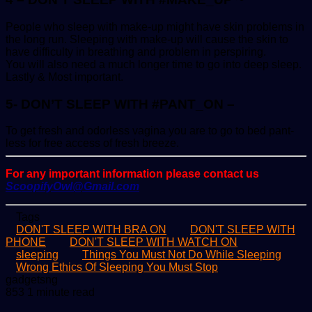
People who sleep with make-up might have skin problems in
the long run. Sleeping with make-up will cause the skin to
have difficulty in breathing and problem in perspiring.
You will also need a much longer time to go into deep sleep.
Lastly & Most important.
5- DON’T SLEEP WITH #PANT_ON –
To get fresh and odorless vagina you are to go to bed pant-
less for free access of fresh breeze.
For any important information please contact us
ScoopifyOwl@Gmail.com
Tags
DON'T SLEEP WITH BRA ON
DON'T SLEEP WITH
PHONE
DON'T SLEEP WITH WATCH ON
sleeping
Things You Must Not Do While Sleeping
Wrong Ethics Of Sleeping You Must Stop
Send
gadgetsng
an
853
1 minute read
email