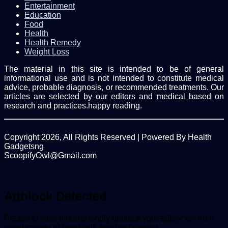
Entertainment
Education
Food
Health
Health Remedy
Weight Loss
The material in this site is intended to be of general
informational use and is not intended to constitute medical
advice, probable diagnosis, or recommended treatments. Our
articles are selected by our editors and medical based on
research and practices.happy reading.
Copyright 2026, All Rights Reserved | Powered By Health
Gadgetsng
ScoopifyOwl@Gmail.com
Facebook
Twitter
WhatsApp
Back
to
top
Adblock Detected
button
Please to view this site kindly unblock your adblocker from
your browser or open with another browser