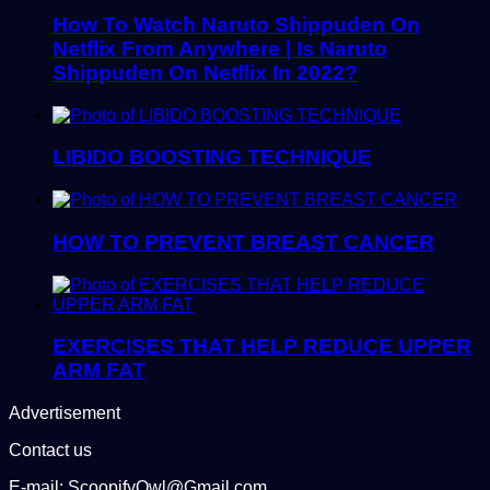
How To Watch Naruto Shippuden On
Netflix From Anywhere | Is Naruto
Shippuden On Netflix In 2022?
LIBIDO BOOSTING TECHNIQUE
HOW TO PREVENT BREAST CANCER
EXERCISES THAT HELP REDUCE UPPER
ARM FAT
Advertisement
Contact us
E-mail: ScoopifyOwl@Gmail.com