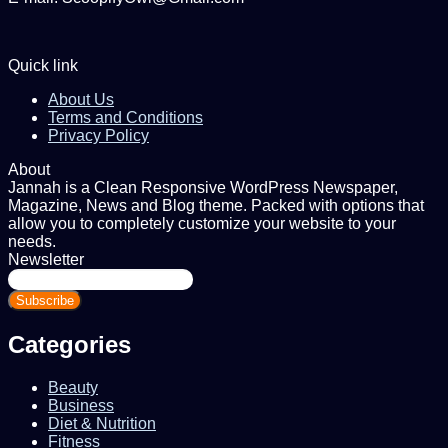
Quick link
About Us
Terms and Conditions
Privacy Policy
About
Jannah is a Clean Responsive WordPress Newspaper,
Magazine, News and Blog theme. Packed with options that
allow you to completely customize your website to your
needs.
Newsletter
Enter
your
Email
address
Categories
Beauty
Business
Diet & Nutrition
Fitness