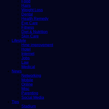
Food
Hairs
Weight Loss
Dental
Health Remedy
Eye Care
Fitness
Diet & Nutrition
Skin Care
Lifestyle
Hme improvement
Hotel
Internet
Jobs
Law
Medical
News
Networking
Mobile
Online
Misc
Parenting
Social Media
Tips
Stadium