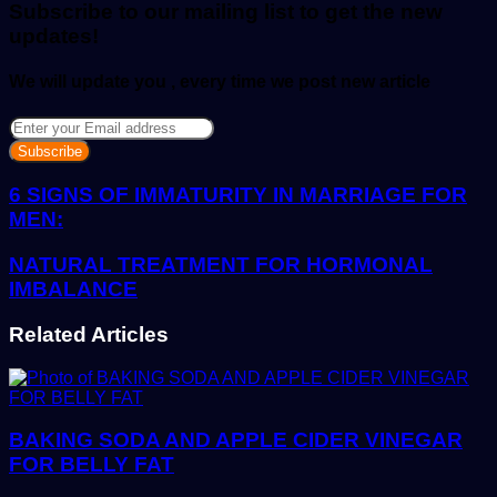
Subscribe to our mailing list to get the new
updates!
We will update you , every time we post new article
Enter
your
Email
address
6 SIGNS OF IMMATURITY IN MARRIAGE FOR
MEN:
NATURAL TREATMENT FOR HORMONAL
IMBALANCE
Related Articles
BAKING SODA AND APPLE CIDER VINEGAR
FOR BELLY FAT