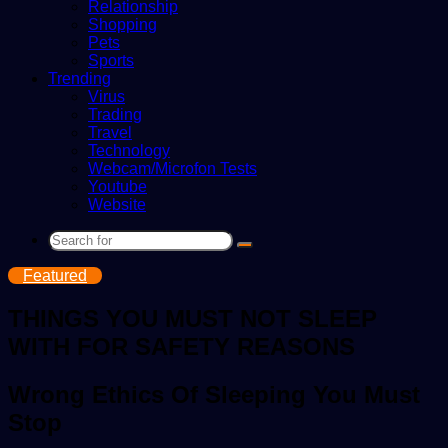
Relationship
Shopping
Pets
Sports
Trending
Virus
Trading
Travel
Technology
Webcam/Microfon Tests
Youtube
Website
Search
for
Featured
THINGS YOU MUST NOT SLEEP
WITH FOR SAFETY REASONS
Wrong Ethics Of Sleeping You Must
Stop