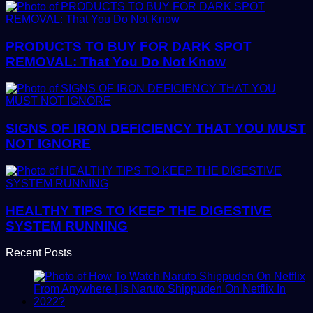
PRODUCTS TO BUY FOR DARK SPOT
REMOVAL: That You Do Not Know
SIGNS OF IRON DEFICIENCY THAT YOU MUST
NOT IGNORE
HEALTHY TIPS TO KEEP THE DIGESTIVE
SYSTEM RUNNING
Recent Posts