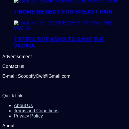
7 HOME REMEDY FOR BREAST PAIN
7 EFFECTIVE WAYS TO SAVE THE
VAGINA
Advertisement
Contact us
E-mail: ScoopifyOwl@Gmail.com
Quick link
About Us
Terms and Conditions
Privacy Policy
About