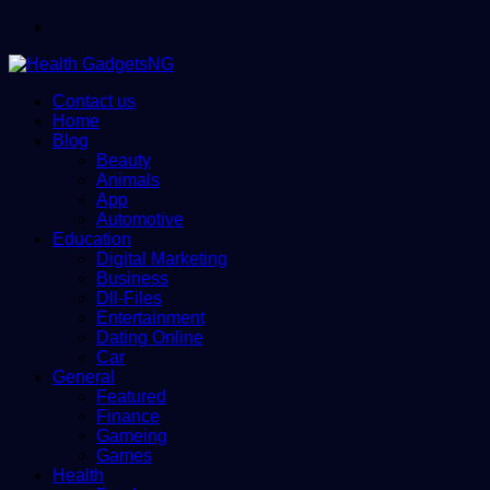
Menu
Contact us
Home
Blog
Beauty
Animals
App
Automotive
Education
Digital Marketing
Business
Dll-Files
Entertainment
Dating Online
Car
General
Featured
Finance
Gameing
Games
Health