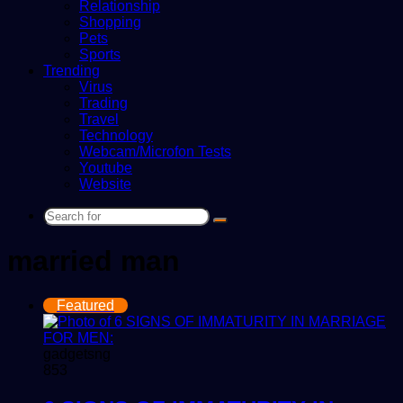
Relationship
Shopping
Pets
Sports
Trending
Virus
Trading
Travel
Technology
Webcam/Microfon Tests
Youtube
Website
Search
for
married man
Featured
gadgetsng
853