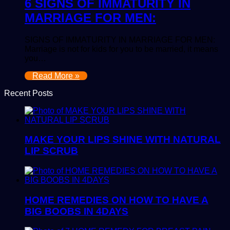
6 SIGNS OF IMMATURITY IN
MARRIAGE FOR MEN:
SIGNS OF IMMATURITY IN MARRIAGE FOR MEN:
Marriage is not for kids for you to be married, it means
you…
Read More »
Recent Posts
MAKE YOUR LIPS SHINE WITH NATURAL
LIP SCRUB
HOME REMEDIES ON HOW TO HAVE A
BIG BOOBS IN 4DAYS