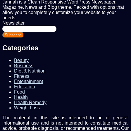
Jannah is a Clean Responsive WordPress Newspaper,
Magazine, News and Blog theme. Packed with options that
allow you to completely customize your website to your
needs.
Newsletter
Enter
your
Email
address
Categories
Beauty
Business
Diet & Nutrition
Fitness
Entertainment
Education
Food
Health
Health Remedy
Weight Loss
The material in this site is intended to be of general
informational use and is not intended to constitute medical
advice, probable diagnosis, or recommended treatments. Our