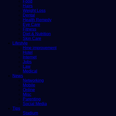
Food
Hairs
Weight Loss
Dental
Health Remedy
Eye Care
Fitness
Diet & Nutrition
Skin Care
Lifestyle
Hme improvement
Hotel
Internet
Jobs
Law
Medical
News
Networking
Mobile
Online
Misc
Parenting
Social Media
Tips
Stadium