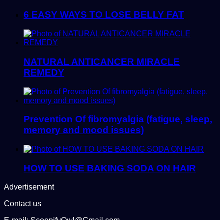
6 EASY WAYS TO LOSE BELLY FAT
NATURAL ANTICANCER MIRACLE
REMEDY
Prevention Of fibromyalgia (fatigue, sleep,
memory and mood issues)
HOW TO USE BAKING SODA ON HAIR
Advertisement
Contact us