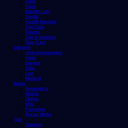
Food
Hairs
Weight Loss
Dental
Health Remedy
Eye Care
Fitness
Diet & Nutrition
Skin Care
Lifestyle
Hme improvement
Hotel
Internet
Jobs
Law
Medical
News
Networking
Mobile
Online
Misc
Parenting
Social Media
Tips
Stadium