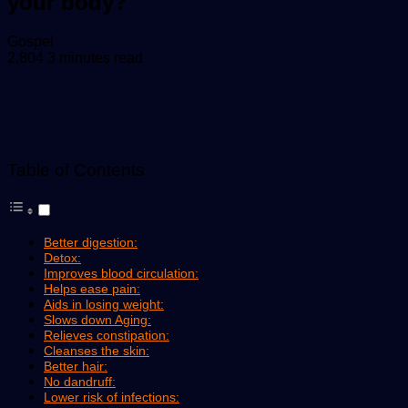
your body?
Send
Gospel
an
2,804
3 minutes read
email
Table of Contents
Better digestion:
Detox:
Improves blood circulation:
Helps ease pain:
Aids in losing weight:
Slows down Aging:
Relieves constipation:
Cleanses the skin:
Better hair:
No dandruff:
Lower risk of infections: