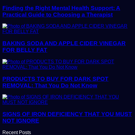
Finding the Right Mental Health Support: A
Practical Guide to Choosing a Therapist
BAKING SODA AND APPLE CIDER VINEGAR
FOR BELLY FAT
PRODUCTS TO BUY FOR DARK SPOT
REMOVAL: That You Do Not Know
SIGNS OF IRON DEFICIENCY THAT YOU MUST
NOT IGNORE
Recent Posts