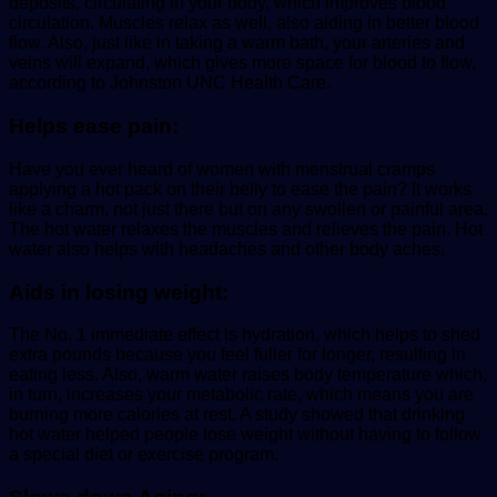
deposits, circulating in your body, which improves blood
circulation. Muscles relax as well, also aiding in better blood
flow. Also, just like in taking a warm bath, your arteries and
veins will expand, which gives more space for blood to flow,
according to Johnston UNC Health Care.
Helps ease pain:
Have you ever heard of women with menstrual cramps
applying a hot pack on their belly to ease the pain? It works
like a charm, not just there but on any swollen or painful area.
The hot water relaxes the muscles and relieves the pain. Hot
water also helps with headaches and other body aches.
Aids in losing weight:
The No. 1 immediate effect is hydration, which helps to shed
extra pounds because you feel fuller for longer, resulting in
eating less. Also, warm water raises body temperature which,
in turn, increases your metabolic rate, which means you are
burning more calories at rest. A study showed that drinking
hot water helped people lose weight without having to follow
a special diet or exercise program.