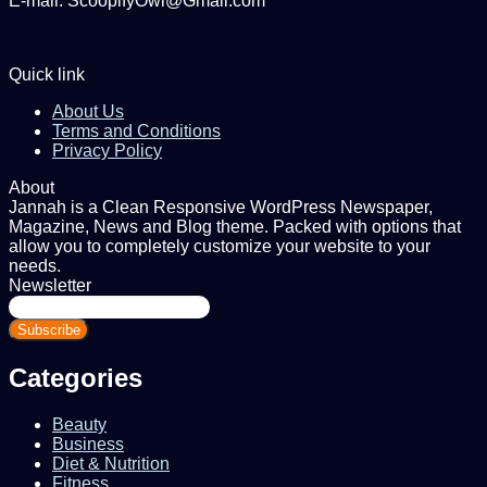
E-mail: ScoopifyOwl@Gmail.com
Quick link
About Us
Terms and Conditions
Privacy Policy
About
Jannah is a Clean Responsive WordPress Newspaper,
Magazine, News and Blog theme. Packed with options that
allow you to completely customize your website to your
needs.
Newsletter
Enter
your
Email
address
Categories
Beauty
Business
Diet & Nutrition
Fitness