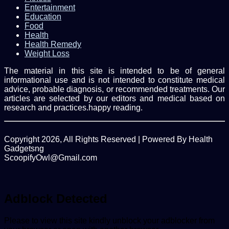
Entertainment
Education
Food
Health
Health Remedy
Weight Loss
The material in this site is intended to be of general
informational use and is not intended to constitute medical
advice, probable diagnosis, or recommended treatments. Our
articles are selected by our editors and medical based on
research and practices.happy reading.
Copyright 2026, All Rights Reserved | Powered By Health
Gadgetsng
ScoopifyOwl@Gmail.com
Facebook
Twitter
WhatsApp
Back
to
top
Adblock Detected
button
Please to view this site kindly unblock your adblocker from