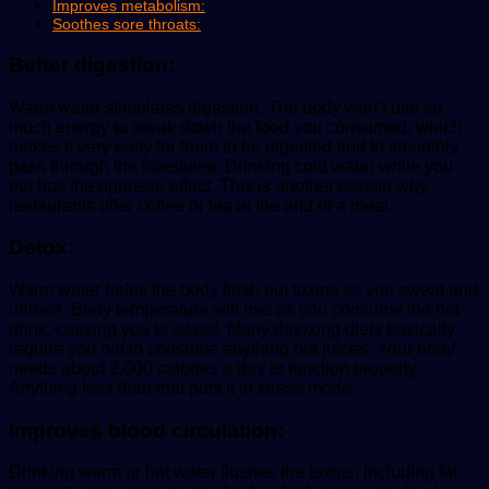
Improves metabolism:
Soothes sore throats:
Better digestion
:
Warm water stimulates digestion. The body won’t use so
much energy to break down the food you consumed, which
makes it very easy for them to be digested and to smoothly
pass through the intestines. Drinking cold water while you
eat has the opposite effect. This is another reason why
restaurants offer coffee or tea at the end of a meal.
Detox:
Warm water helps the body flush out toxins as you sweat and
urinate. Body temperature will rise as you consume the hot
drink, causing you to sweat. Many detoxing diets basically
require you not to consume anything but juices. Your body
needs about 2,000 calories a day to function properly.
Anything less than that puts it in stress mode.
Improves blood circulation:
Drinking warm or hot water flushes the toxins, including fat