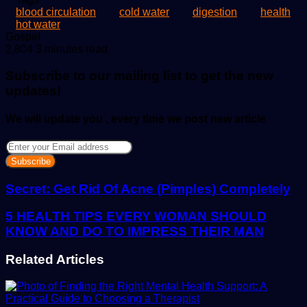
blood circulation
cold water
digestion
health
hot water
Send
Gospel
an
2,804
3 minutes read
email
Subscribe to our mailing list to get the new
updates!
We will update you , every time we post new article
Enter
your
Email
address
Secret: Get Rid Of Acne (Pimples) Completely
5 HEALTH TIPS EVERY WOMAN SHOULD
KNOW AND DO TO IMPRESS THEIR MAN
Related Articles