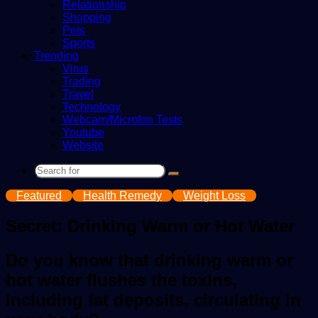
Relationship
Shopping
Pets
Sports
Trending
Virus
Trading
Travel
Technology
Webcam/Microfon Tests
Youtube
Website
Search
for
Featured
Health Remedy
Weight Loss
Secret: Drinking Warm or Hot Water
Do you know that drinking warm or
hot water flushes the toxins,
including fat deposits, circulating in