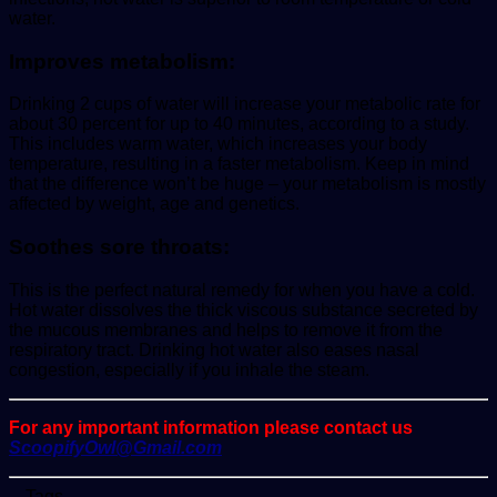
water.
Improves metabolism:
Drinking 2 cups of water will increase your metabolic rate for
about 30 percent for up to 40 minutes, according to a study.
This includes warm water, which increases your body
temperature, resulting in a faster metabolism. Keep in mind
that the difference won’t be huge – your metabolism is mostly
affected by weight, age and genetics.
Soothes sore throats:
This is the perfect natural remedy for when you have a cold.
Hot water dissolves the thick viscous substance secreted by
the mucous membranes and helps to remove it from the
respiratory tract. Drinking hot water also eases nasal
congestion, especially if you inhale the steam.
For any important information please contact us
ScoopifyOwl@Gmail.com
Tags