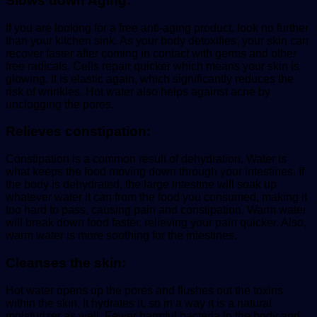
Slows down Aging:
If you are looking for a free anti-aging product, look no further
than your kitchen sink. As your body detoxifies, your skin can
recover faster after coming in contact with germs and other
free radicals. Cells repair quicker which means your skin is
glowing. It is elastic again, which significantly reduces the
risk of wrinkles. Hot water also helps against acne by
unclogging the pores.
Relieves constipation:
Constipation is a common result of dehydration. Water is
what keeps the food moving down through your intestines. If
the body is dehydrated, the large intestine will soak up
whatever water it can from the food you consumed, making it
too hard to pass, causing pain and constipation. Warm water
will break down food faster, relieving your pain quicker. Also,
warm water is more soothing for the intestines.
Cleanses the skin:
Hot water opens up the pores and flushes out the toxins
within the skin. It hydrates it, so in a way it is a natural
moisturizer as well. Fewer harmful bacteria in the body and