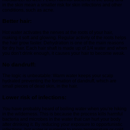
in the skin mean a smaller risk for skin infections and other
conditions, such as acne.
Better hair:
Hot water activates the nerves at the roots of your hair,
making it soft and glowing. Regular activity of the roots helps
the hair grow faster. Dehydration is one of the main reasons
for dry hair. Each hair shaft is made up of 1/4 water and when
you don’t drink enough, it causes your hair to become weak.
No dandruff:
The logic is unbeatable: Warm water keeps your scalp
hydrated preventing the formation of dandruff, which are
small pieces of dead skin, in the hair.
Lower risk of infections:
You have probably heard of boiling water when you’re hiking
in the wilderness. This is because the process kills harmful
bacteria and microbes in the water that can hurt your body
after drinking it. By reducing your exposure to opportunistic
infections, hot water is superior to room temperature or cold