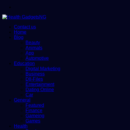
Menu
Contact us
Home
Blog
Beauty
Animals
App
Automotive
Education
Digital Marketing
Business
Dll-Files
Entertainment
Dating Online
Car
General
Featured
Finance
Gameing
Games
Health