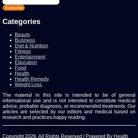
Enter
your
Email
address
Categories
Beauty
Business
Diet & Nutrition
Fitness
Entertainment
Education
Food
Health
Health Remedy
Weight Loss
The material in this site is intended to be of general
informational use and is not intended to constitute medical
advice, probable diagnosis, or recommended treatments. Our
articles are selected by our editors and medical based on
research and practices.happy reading.
Copyright 2026, All Rights Reserved | Powered By Health