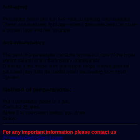
Anti-aging
Pineapple peels are rich free-radical fighting anti-oxidants.
These anti-oxidants fight age-related diseases and can make
a person look and feel younger.
Anti-inflammatory
The peel of a pineapple contains bromelain, one of the most
potent natural anti-inflammatory compounds.
Drinking a tea made from pineapple helps relieve general
pain and may also be useful when recovering from sport
injuries.
Method of preparations:
Put d pineapple peels in a pot.
Cook for 25mins.
Allow it to cool down before you drink.
Enjoy.
For any important information please contact us
ScoopifyOwl@Gmail.com