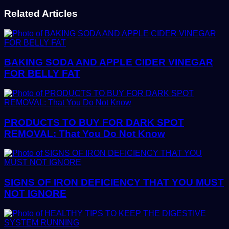
Related Articles
BAKING SODA AND APPLE CIDER VINEGAR
FOR BELLY FAT
PRODUCTS TO BUY FOR DARK SPOT
REMOVAL: That You Do Not Know
SIGNS OF IRON DEFICIENCY THAT YOU MUST
NOT IGNORE