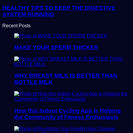
HEALTHY TIPS TO KEEP THE DIGESTIVE
SYSTEM RUNNING
Recent Posts
MAKE YOUR SPERM THICKER
WHY BREAST MILK IS BETTER THAN
BOTTLE MILK
How this Indoor Cycling App is Helping
the Community of Fitness Enthusiasts