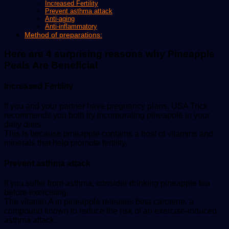
Increased Fertility
Prevent asthma attack
Anti-aging
Anti-inflammatory
Method of preparations:
Here are 4 surprising reasons why Pineapple
Peals Are Beneficial
Increased Fertility
If you and your partner have pregnancy plans, USA Trick
recommends you both try incorporating pineapple in your
daily diets.
This is because pineapple contains a host of vitamins and
minerals that help promote fertility.
Prevent asthma attack
If you suffer from asthma, consider drinking pineapple tea
before exercising.
The vitamin A in pineapple releases beta carotene, a
compound known to reduce the risk of an exercise-induced
asthma attack.