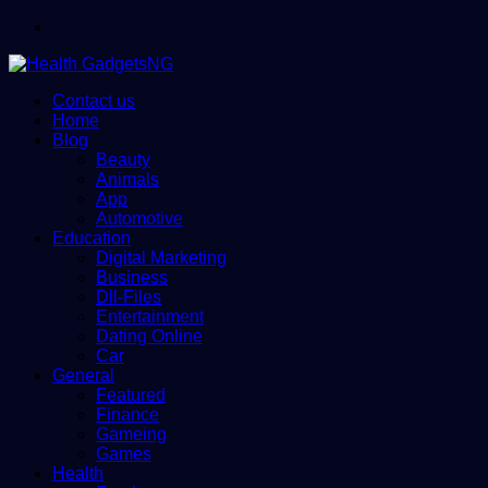
Menu
Contact us
Home
Blog
Beauty
Animals
App
Automotive
Education
Digital Marketing
Business
Dll-Files
Entertainment
Dating Online
Car
General
Featured
Finance
Gameing
Games
Health