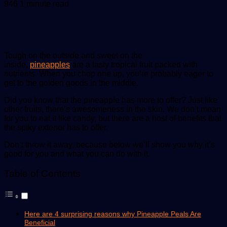
an
946
1 minute read
email
Tough on the outside and sweet on the
inside,
pineapples
are a tasty tropical fruit packed with
nutrients. When you chop one up, you’re probably eager to
get to the golden goods in the middle.
Did you know that the pineapple has more to offer? Just like
other fruits, there’s awesomeness in the skin. We don’t mean
for you to eat it like candy, but there are a host of benefits that
the spiky exterior has to offer.
Don’t throw it away, because below we’ll show you why it’s
good for you and what you can do with it.
Table of Contents
Here are 4 surprising reasons why Pineapple Peals Are
Beneficial