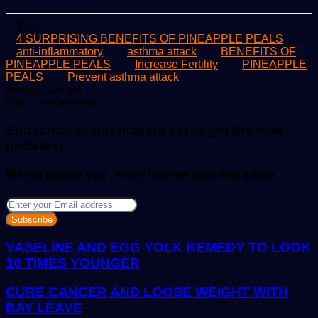
Tags
4 SURPRISING BENEFITS OF PINEAPPLE PEALS
anti-inflammatory
asthma attack
BENEFITS OF
PINEAPPLE PEALS
Increase Fertility
PINEAPPLE
PEALS
Prevent asthma attack
Send
Allwell Samuel
an
946
1 minute read
email
Subscribe to our mailing list to get the new
updates!
We will update you , every time we post new article
Enter
your
Email
address
VASELINE AND EGG YOLK REMEDY TO LOOK
10 TIMES YOUNGER
CURE CANCER AND LOOSE WEIGHT WITH
BAY LEAVE