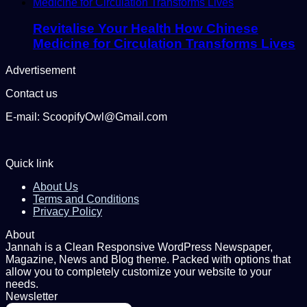
Revitalise Your Health How Chinese
Medicine for Circulation Transforms Lives
Advertisement
Contact us
E-mail: ScoopifyOwl@Gmail.com
Quick link
About Us
Terms and Conditions
Privacy Policy
About
Jannah is a Clean Responsive WordPress Newspaper,
Magazine, News and Blog theme. Packed with options that
allow you to completely customize your website to your
needs.
Newsletter