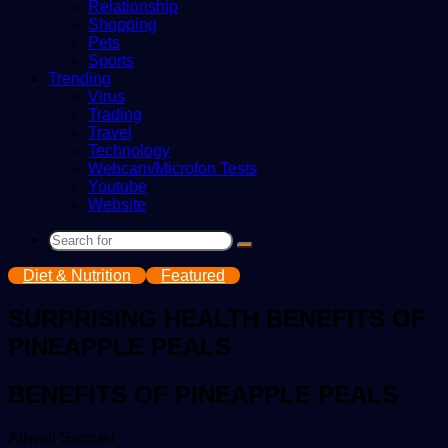
Relationship
Shopping
Pets
Sports
Trending
Virus
Trading
Travel
Technology
Webcam/Microfon Tests
Youtube
Website
Search
for
Diet & Nutrition
Featured
SURPRISING HEALTH BENEFITS OF
PINEAPPLE PEALS
BENEFITS OF PINEAPPLE PEALS
Send
Allwell Samuel