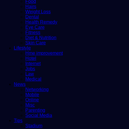
Food
Hairs
Weight Loss
Dental
Health Remedy
Eye Care
Fitness
Diet & Nutrition
Skin Care
Lifestyle
Hme improvement
Hotel
Internet
Jobs
Law
Medical
News
Networking
Mobile
Online
Misc
Parenting
Social Media
Tips
Stadium