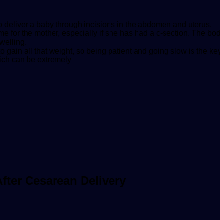
to deliver a baby through incisions in the abdomen and uterus.
e for the mother, especially if she has had a c-section. The bo
welling.
gain all that weight, so being patient and going slow is the ke
hich can be extremely
ter Cesarean Delivery