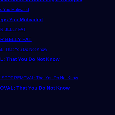
eps You Motivated
R BELLY FAT
 That You Do Not Know
AL: That You Do Not Know