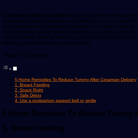
Cesarean delivery
(
C-section
) is a surgical procedure used 
Everybody knows pregnancy and delivery can be a stressful tim
complications such as wound infections, back aches or body s
You have to remember that the body took a good nine months to 
A lot of mothers develop that post c-section stomach pouch w
irritating, so remember you are not alone.
Table of Contents
5 Home Remedies To Reduce Tummy After Cesarean Delivery
1. Breast Feeding
2. Snack Right
3. Safe Detox
4. Use a postpartum support belt or girdle
5 Home Remedies To Reduce Tummy Af
1. Breast Feeding