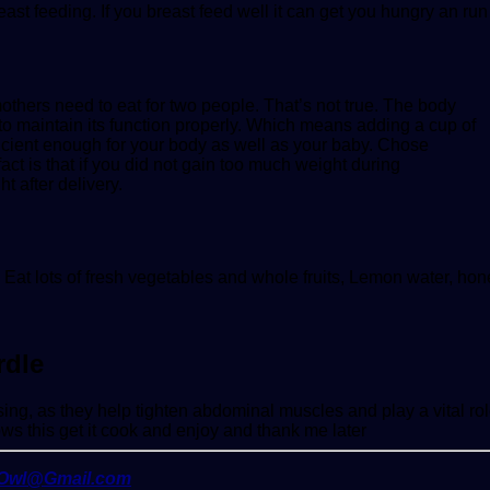
 breast feeding. If you breast feed well it can get you hungry an ru
mothers need to eat for two people. That’s not true. The body
to maintain its function properly. Which means adding a cup of
ufficient enough for your body as well as your baby. Chose
fact is that if you did not gain too much weight during
t after delivery.
, Eat lots of fresh vegetables and whole fruits, Lemon water, ho
rdle
sing, as they help tighten abdominal muscles and play a vital rol
ws this get it cook and enjoy and thank me later
yOwl@Gmail.com