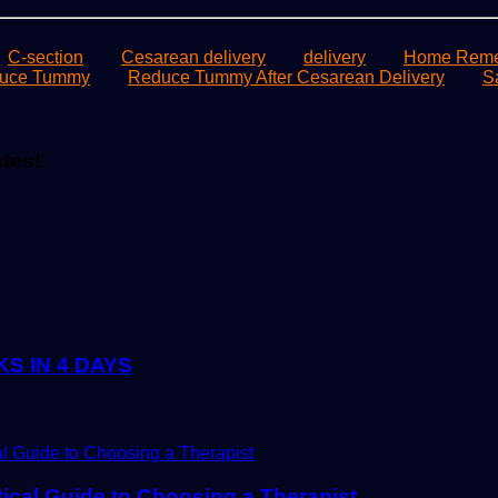
C-section
Cesarean delivery
delivery
Home Remed
uce Tummy
Reduce Tummy After Cesarean Delivery
S
ates!
S IN 4 DAYS
tical Guide to Choosing a Therapist