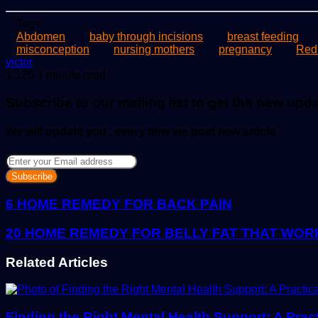
Tags
Abdomen
baby through incisions
breast feeding
misconception
nursing mothers
pregnancy
Red
Send
victor
an
1,126
1 minute read
email
Subscribe to our mailing list to get the new upd
We will update you , every time we post new article
Enter
your
Email
address
6 HOME REMEDY FOR BACK PAIN
20 HOME REMEDY FOR BELLY FAT THAT WORK
Related Articles
Finding the Right Mental Health Support: A Prac