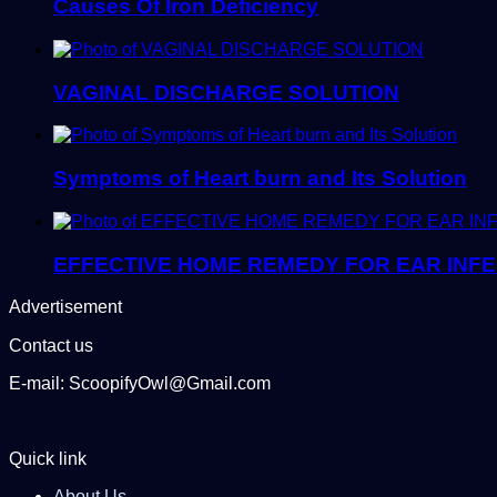
Causes Of Iron Deficiency
VAGINAL DISCHARGE SOLUTION
Symptoms of Heart burn and Its Solution
EFFECTIVE HOME REMEDY FOR EAR INFE
Advertisement
Contact us
E-mail: ScoopifyOwl@Gmail.com
Quick link
About Us