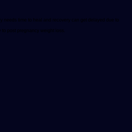
dy needs time to heal and recovery can get delayed due to
y to post pregnancy weight loss.