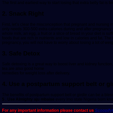
The first and earliest way to start losing that extra belly fat is
2. Snack Right
First, let’s clear the misconception that pregnant and nursing 
only needs 300-500 extra calories during and after pregnancy 
whole milk, an egg, a fruit or a slice of bread in your diet is s
foods that are rich in nutrients and low in calories and fat. The 
pregnancy, you will not have to worry about losing a lot of weigh
3. Safe Detox
Safe detoxing is a great way to boost liver and kidney function
tea are also good home
remedies for weight loss after delivery.
4. Use a postpartum support belt or gi
The benefits of postpartum support belt or girdle can be a bles
5 . Use Almighty aju mbaise
every Imo state Nigeria born kno
For any important information please contact us
Scoopif