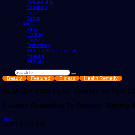
Relationship
Shopping
Pets
Sports
Trending
Virus
Trading
Travel
Technology
Webcam/Microfon Tests
Youtube
Website
Search
Beauty
Featured
Fitness
Health Remedy
for
REMEDY FOR FLAT TUMMY AFTER C
5 Home Remedies To Reduce Tummy Af
Send
victor
an
1,126
1 minute read
email