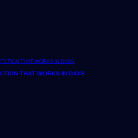
CTION THAT WORKS IN DAYS