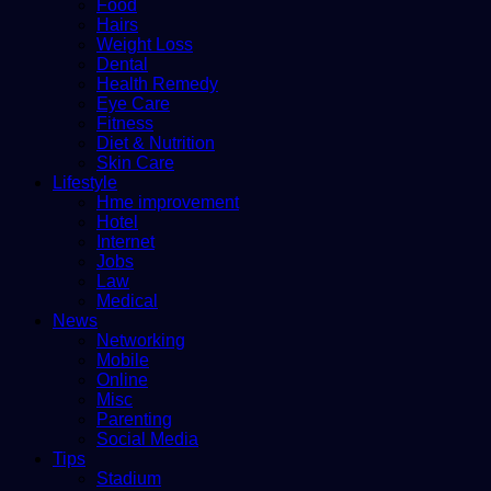
Food
Hairs
Weight Loss
Dental
Health Remedy
Eye Care
Fitness
Diet & Nutrition
Skin Care
Lifestyle
Hme improvement
Hotel
Internet
Jobs
Law
Medical
News
Networking
Mobile
Online
Misc
Parenting
Social Media
Tips
Stadium