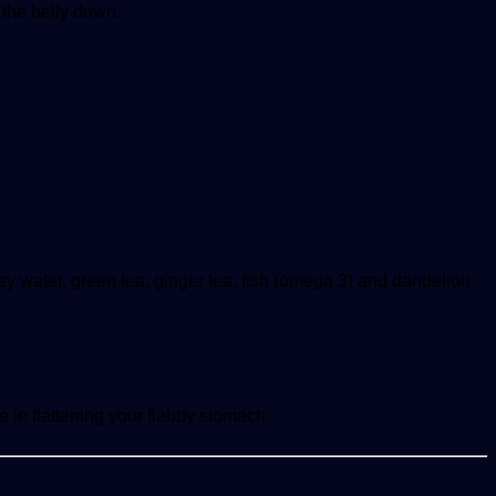
n the belly down.
ney water, green tea, ginger tea, fish (omega 3) and dandelion
e in flattening your flabby stomach.