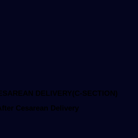
ESAREAN DELIVERY(C-SECTION)
ter Cesarean Delivery