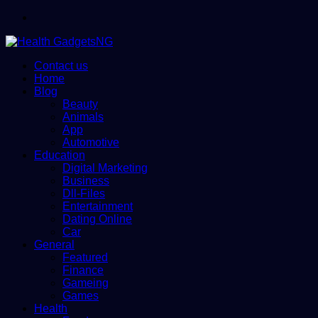
Menu
Contact us
Home
Blog
Beauty
Animals
App
Automotive
Education
Digital Marketing
Business
Dll-Files
Entertainment
Dating Online
Car
General
Featured
Finance
Gameing
Games
Health