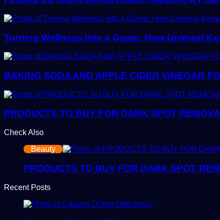
Turning Wellness Into a Game: How Unimeal Ke
BAKING SODA AND APPLE CIDER VINEGAR FO
PRODUCTS TO BUY FOR DARK SPOT REMOVAL:
Check Also
Close
Beauty
PRODUCTS TO BUY FOR DARK SPOT REMOV
Recent Posts