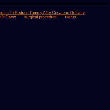
ies To Reduce Tummy After Cesarean Delivery
afe Detox
surgical procedure
uterus