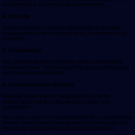
Consume this in doses of 1-2 grams with honey.
4. Obesity
Mango seed extract can help obese people to lose their
excess weight, lower cholesterol levels and improve blood
circulation.
5. Cholesterol
This seed boosts blood circulation and thus reduces bad
cholesterol levels. This indirectly helps to lower blood sugar
and C-reactive protein levels.
6. Cardiovascular disease
Moderate consumption of mango seed is useful for
minimizing the risk of cardiovascular diseases and
hypertension.
Our nervous system is interconnected by the heart and blood
vessels. A low amount of mango seeds in our daily diet can
keep at bay heart problems and high blood pressure.