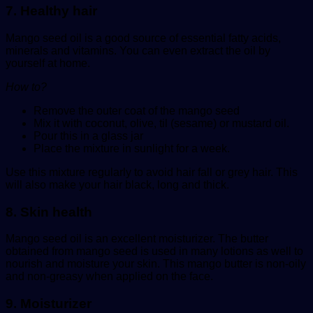
7. Healthy hair
Mango seed oil is a good source of essential fatty acids,
minerals and vitamins. You can even extract the oil by
yourself at home.
How to?
Remove the outer coat of the mango seed
Mix it with coconut, olive, til (sesame) or mustard oil.
Pour this in a glass jar
Place the mixture in sunlight for a week.
Use this mixture regularly to avoid hair fall or grey hair. This
will also make your hair black, long and thick.
8. Skin health
Mango seed oil is an excellent moisturizer. The butter
obtained from mango seed is used in many lotions as well to
nourish and moisture your skin. This mango butter is non-oily
and non-greasy when applied on the face.
9. Moisturizer