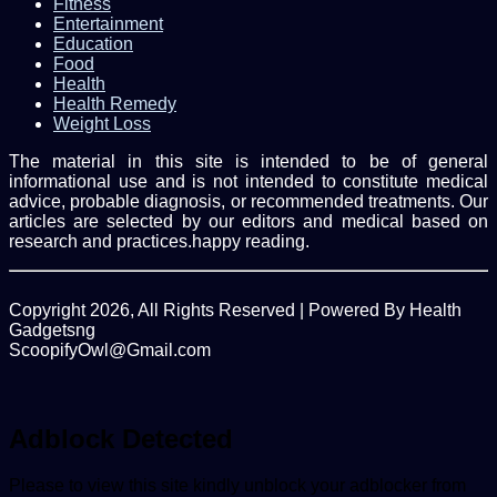
Fitness
Entertainment
Education
Food
Health
Health Remedy
Weight Loss
The material in this site is intended to be of general
informational use and is not intended to constitute medical
advice, probable diagnosis, or recommended treatments. Our
articles are selected by our editors and medical based on
research and practices.happy reading.
Copyright 2026, All Rights Reserved | Powered By Health
Gadgetsng
ScoopifyOwl@Gmail.com
Facebook
Twitter
WhatsApp
Back
to
top
Adblock Detected
button
Please to view this site kindly unblock your adblocker from