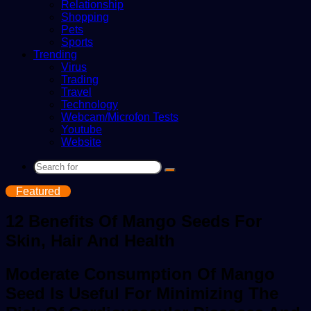
Relationship
Shopping
Pets
Sports
Trending
Virus
Trading
Travel
Technology
Webcam/Microfon Tests
Youtube
Website
Search
for
Featured
12 Benefits Of Mango Seeds For
Skin, Hair And Health
Moderate Consumption Of Mango
Seed Is Useful For Minimizing The