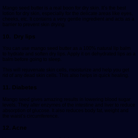
Mango seed butter is a real boon for dry skin. It’s the best
lotion for dry skin, especially for the delicate areas like eyes,
cheeks, etc. It contains a very gentle ingredient and acts as a
barrier to prevent skin drying.
10. Dry lips
You can use mango seed butter as a 100% natural lip balm
to hydrate and soften dry lips. Apply it on dehydrated lips as a
balm before going to sleep.
This will rejuvenate skin cells, moisturize and help you get
rid of any dead skin cells. This also helps in quick healing.
11. Diabetes
Mango seed gives amazing results in lowering blood sugar
levels. They alter enzymes of the intestine and liver to reduce
absorption of glucose. It also reduces body fat, weight and
the waist’s circumference.
12. Acne