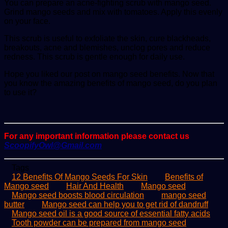
You can prepare an acne-fighting scrub with mango seed.
Grind mango seeds and mix with tomatoes. Apply this evenly
on your face.
This scrub is useful to exfoliate the skin, cure blackheads,
breakouts, acne and blemishes, unclog pores and reduce
redness. This scrub is gentle enough for daily use.
Hope you liked our post on mango seed benefits. Now that
you know the amazing benefits of mango seed, do you plan
to use it?
For any important information please contact us
ScoopifyOwl@Gmail.com
Tags
12 Benefits Of Mango Seeds For Skin
Benefits of
Mango seed
Hair And Health
Mango seed
Mango seed boosts blood circulation
mango seed
butter
Mango seed can help you to get rid of dandruff
Mango seed oil is a good source of essential fatty acids
Tooth powder can be prepared from mango seed