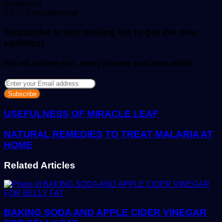
Send
gadgetsng
an
1,377
3 minutes read
email
Subscribe to our mailing list to get the new
updates!
We will update you , every time we post new article
Enter
your
Email
address
USEFULNESS OF MIRACLE LEAF
NATURAL REMEDIES TO TREAT MALARIA AT
HOME
Related Articles
BAKING SODA AND APPLE CIDER VINEGAR