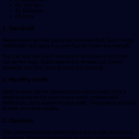
10. Dry lips
11. Diabetes
12. Acne
1. Dandruff
Mango seed can help you to get rid of dandruff. Take mango
seed butter and apply it on your hair for luster and strength.
You can also mix it with mustard oil and leave it out in the
sun for few days. Application of this mixture can control
alopecia, hair loss, early greying and dandruff.
2. Healthy smile
Tooth powder can be prepared from mango seed. Pour a
small amount on the palm of your hand, moisten your
toothbrush, dip in and brush your teeth. This powder will help
to keep your teeth healthy.
3. Diarrhea
Take powdered mango seed thrice a day to cure diarrhea or
dysentery. Dry the mango seeds in shade and powder them.