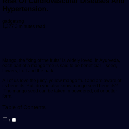
Risk Of Cardiovascular Diseases And
Hypertension.
Send
gadgetsng
an
1,377
3 minutes read
email
Mango, the “king of the fruits” is widely loved. In Ayurveda,
each part of a mango tree is said to be beneficial – seed,
flowers, fruit and the bark.
All of us love the juicy, yellow mango fruit and are aware of
its benefits. But, do you also know mango seed benefits?
The mango seed can be taken in powdered, oil or butter
form.
Table of Contents