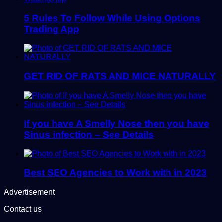
5 Rules To Follow While Using Options
Trading App
GET RID OF RATS AND MICE NATURALLY
If you have A Smelly Nose then you have
Sinus infection – See Details
Best SEO Agencies to Work with in 2023
Advertisement
Contact us