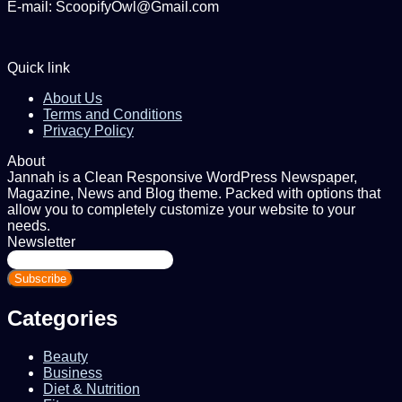
E-mail: ScoopifyOwl@Gmail.com
Quick link
About Us
Terms and Conditions
Privacy Policy
About
Jannah is a Clean Responsive WordPress Newspaper,
Magazine, News and Blog theme. Packed with options that
allow you to completely customize your website to your
needs.
Newsletter
Enter
your
Email
address
Categories
Beauty
Business
Diet & Nutrition