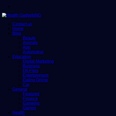
Menu
Contact us
Home
Blog
Beauty
Animals
App
Automotive
Education
Digital Marketing
Business
Dll-Files
Entertainment
Dating Online
Car
General
Featured
Finance
Gameing
Games
Health