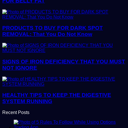
FOR BELLY FAT
PRODUCTS TO BUY FOR DARK SPOT
REMOVAL: That You Do Not Know
SIGNS OF IRON DEFICIENCY THAT YOU MUST
NOT IGNORE
HEALTHY TIPS TO KEEP THE DIGESTIVE
SYSTEM RUNNING
Recent Posts