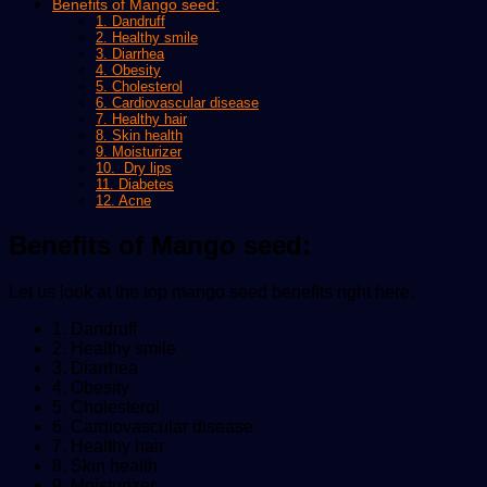
Benefits of Mango seed:
1. Dandruff
2. Healthy smile
3. Diarrhea
4. Obesity
5. Cholesterol
6. Cardiovascular disease
7. Healthy hair
8. Skin health
9. Moisturizer
10. Dry lips
11. Diabetes
12. Acne
Benefits of Mango seed:
Let us look at the top mango seed benefits right here.
1. Dandruff
2. Healthy smile
3. Diarrhea
4. Obesity
5. Cholesterol
6. Cardiovascular disease
7. Healthy hair
8. Skin health
9. Moisturizer