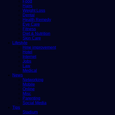
Food
Hairs
Weight Loss
Dental
Health Remedy
Eye Care
Fitness
Diet & Nutrition
Skin Care
Lifestyle
Hme improvement
Hotel
Internet
Jobs
Law
Medical
News
Networking
Mobile
Online
Misc
Parenting
Social Media
Tips
Stadium