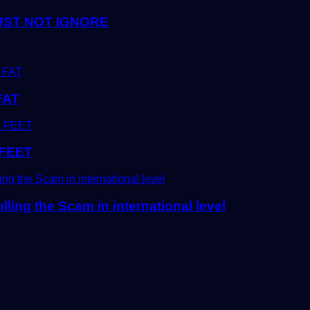
UST NOT IGNORE
FAT
FEET
ling the Scam in international level