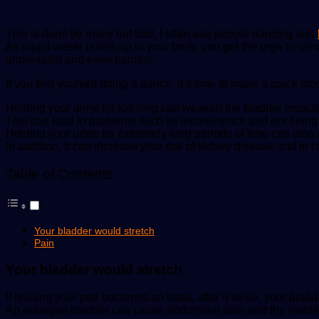
This is done by many but bad, I often see people dancing and
As liquid waste builds up in your body, you get the urge to urinat
unpleasant and even harmful.
If you find yourself doing a dance, it’s time to make a quick sto
Holding your urine for too long can weaken the bladder muscle
This can lead to problems such as incontinence and not being a
Holding your urine for extremely long periods of time can also c
In addition, it can increase your risk of kidney disease and in 
Table of Contents
Your bladder would stretch
Pain
Your bladder would stretch
If holding your pee becomes an habit, after a while, your blad
An enlarged bladder can cause abdominal pain and the inability