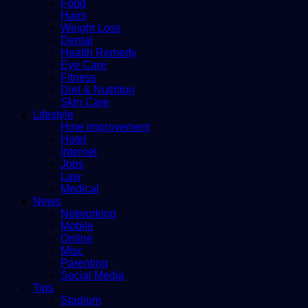
Food
Hairs
Weight Loss
Dental
Health Remedy
Eye Care
Fitness
Diet & Nutrition
Skin Care
Lifestyle
Hme improvement
Hotel
Internet
Jobs
Law
Medical
News
Networking
Mobile
Online
Misc
Parenting
Social Media
Tips
Stadium