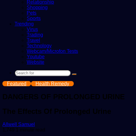
Relationship
Shopping
Pets
Sports
Trending
Virus
Trading
Travel
Technology
Webcam/Microfon Tests
Youtube
Website
Search
for
Featured
Health Remedy
DANGERS OF PROLONGED URINE
The Effects Of Prolonged Urine
Send
Allwell Samuel
an
1,749
1 minute read
email