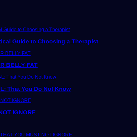
D
tical Guide to Choosing a Therapist
R BELLY FAT
 That You Do Not Know
 NOT IGNORE