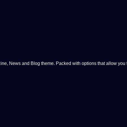
, News and Blog theme. Packed with options that allow you to