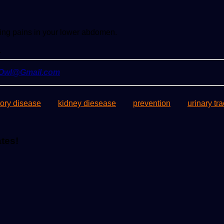
eeling pains in your lower abdomen.
.
yOwl@Gmail.com
ory disease
kidney diesease
prevention
urinary tra
ates!