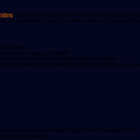
hitting
there legs on the ground to hold it without knowing that do
e. It’s not harmful to hold it for a few minutes until you get to t
p.
s over time.
ble to fully empty your bladder.
ause urinary tract infections due to bacteria build-up.
rare cases even risk your bladder bursting a condition that can b
der can become stretched which might make it impossible for the
 to control urination.