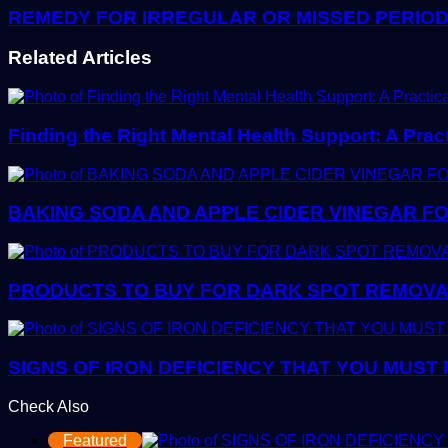
REMEDY FOR IRREGULAR OR MISSED PERIO
Related Articles
Finding the Right Mental Health Support: A Prac
BAKING SODA AND APPLE CIDER VINEGAR FO
PRODUCTS TO BUY FOR DARK SPOT REMOVAL:
SIGNS OF IRON DEFICIENCY THAT YOU MUST
Check Also
Close
Featured