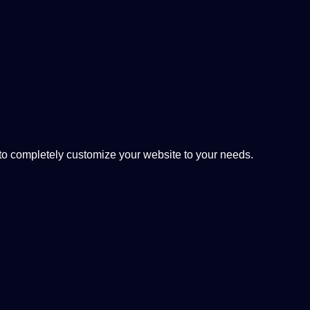
 completely customize your website to your needs.