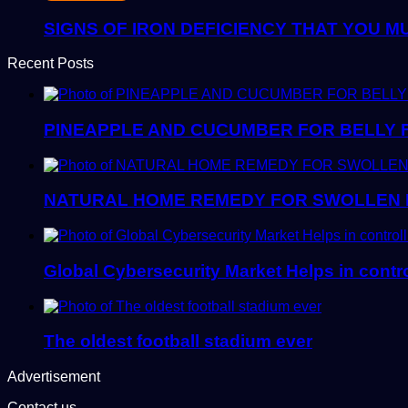
SIGNS OF IRON DEFICIENCY THAT YOU M
Recent Posts
PINEAPPLE AND CUCUMBER FOR BELLY 
NATURAL HOME REMEDY FOR SWOLLEN 
Global Cybersecurity Market Helps in control
The oldest football stadium ever
Advertisement
Contact us