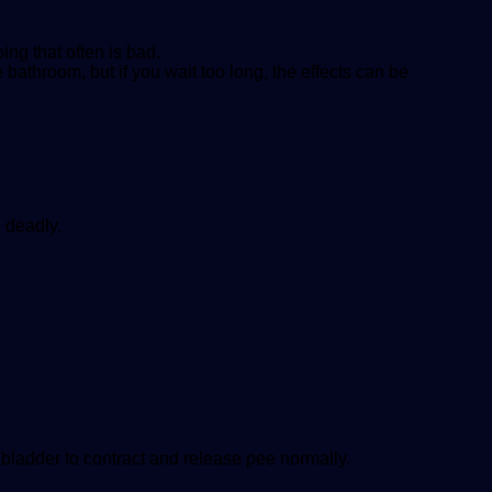
ing that often is bad.
he bathroom, but if you wait too long, the effects can be
e deadly.
 bladder to contract and release pee normally.