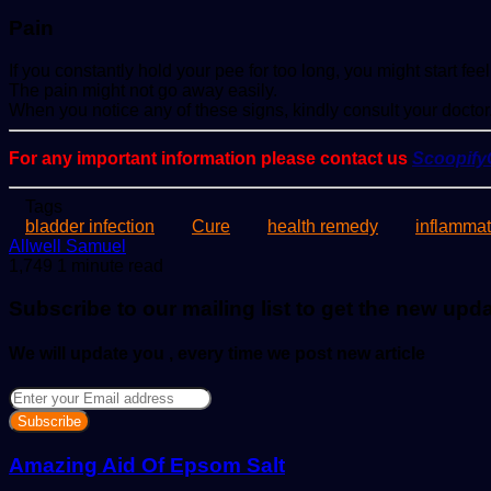
Pain
If you constantly hold your pee for too long, you might start f
The pain might not go away easily.
When you notice any of these signs, kindly consult your doctor
For any important information please contact us
Scoopif
Tags
bladder infection
Cure
health remedy
inflammat
Send
Allwell Samuel
an
1,749
1 minute read
email
Subscribe to our mailing list to get the new upd
We will update you , every time we post new article
Enter
your
Email
address
Amazing Aid Of Epsom Salt