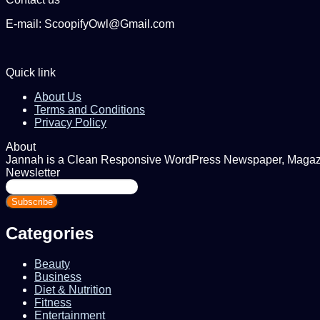
E-mail: ScoopifyOwl@Gmail.com
Quick link
About Us
Terms and Conditions
Privacy Policy
About
Jannah is a Clean Responsive WordPress Newspaper, Magazine
Newsletter
Enter
your
Email
address
Categories
Beauty
Business
Diet & Nutrition
Fitness
Entertainment