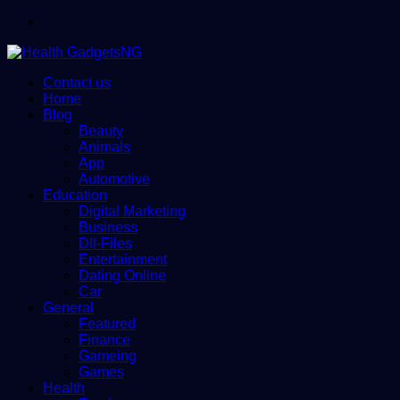
Menu
Contact us
Home
Blog
Beauty
Animals
App
Automotive
Education
Digital Marketing
Business
Dll-Files
Entertainment
Dating Online
Car
General
Featured
Finance
Gameing
Games
Health