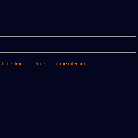
ct infection
Urine
urine infection