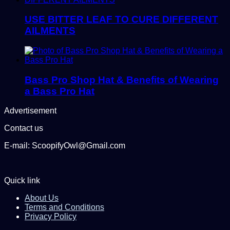
USE BITTER LEAF TO CURE DIFFERENT
AILMENTS
Bass Pro Shop Hat & Benefits of Wearing
a Bass Pro Hat
Advertisement
Contact us
E-mail: ScoopifyOwl@Gmail.com
Quick link
About Us
Terms and Conditions
Privacy Policy