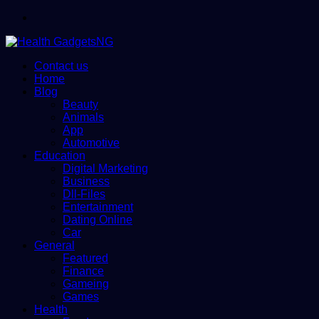
Menu
Contact us
Home
Blog
Beauty
Animals
App
Automotive
Education
Digital Marketing
Business
Dll-Files
Entertainment
Dating Online
Car
General
Featured
Finance
Gameing
Games
Health