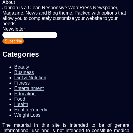
About
Jannah is a Clean Responsive WordPress Newspaper,
Magazine, News and Blog theme. Packed with options that
allow you to completely customize your website to your
needs.
Newsletter
Enter
your
Email
address
Categories
Beauty
Business
Diet & Nutrition
Fitness
Entertainment
Education
Food
Health
Health Remedy
Weight Loss
The material in this site is intended to be of general
informational use and is not intended to constitute medical