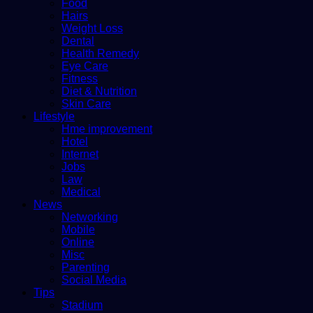
Food
Hairs
Weight Loss
Dental
Health Remedy
Eye Care
Fitness
Diet & Nutrition
Skin Care
Lifestyle
Hme improvement
Hotel
Internet
Jobs
Law
Medical
News
Networking
Mobile
Online
Misc
Parenting
Social Media
Tips
Stadium