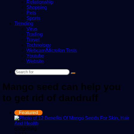
Relationship
Shopping
Pets
Sports
Trending
Virus
Trading
Travel
Technology
Webcam/Microfon Tests
Youtube
Website
Search
for
Mango seed can help you
to get rid of dandruff
Featured
gadgetsng