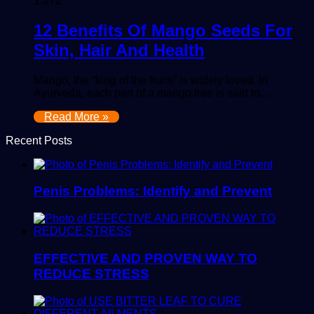
1,372
12 Benefits Of Mango Seeds For
Skin, Hair And Health
Mango, the “king of the fruits” is widely loved. In
Ayurveda, each part of a mango tree is said to…
Read More »
Recent Posts
Penis Problems: Identify and Prevent
EFFECTIVE AND PROVEN WAY TO
REDUCE STRESS