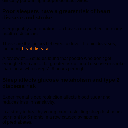
difficulty performing independent activities.
Poor sleepers have a greater risk of heart
disease and stroke
Sleep quality and duration can have a major effect on many
health risk factors.
These are the factors believed to drive chronic diseases,
including
heart disease
.
A review of 15 studies found that people who don’t get
enough sleep are at far greater risk of heart disease or stroke
than those who sleep 7–8 hours per night.
Sleep affects glucose metabolism and type 2
diabetes risk
Experimental sleep restriction affects blood sugar and
reduces insulin sensitivity.
In a study in healthy young men, restricting sleep to 4 hours
per night for 6 nights in a row caused symptoms
of prediabetes.