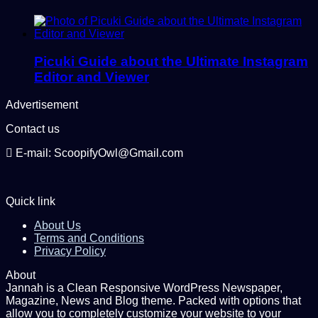
Picuki Guide about the Ultimate Instagram
Editor and Viewer
Advertisement
Contact us
E-mail: ScoopifyOwl@Gmail.com
Quick link
About Us
Terms and Conditions
Privacy Policy
About
Jannah is a Clean Responsive WordPress Newspaper,
Magazine, News and Blog theme. Packed with options that
allow you to completely customize your website to your