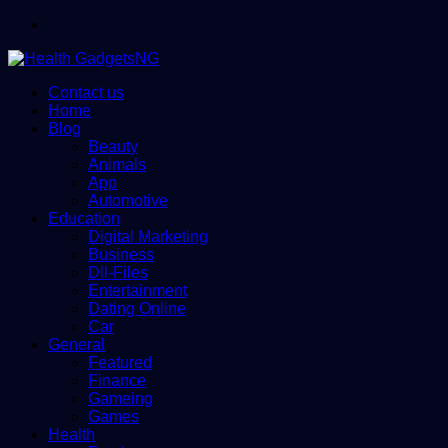
Menu
Contact us
Home
Blog
Beauty
Animals
App
Automotive
Education
Digital Marketing
Business
Dll-Files
Entertainment
Dating Online
Car
General
Featured
Finance
Gameing
Games
Health