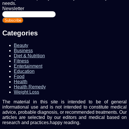
needs.
Newsletter
Enter
your
Email
address
Categories
Beauty
Business
Diet & Nutrition
Fitness
Entertainment
Education
Food
Health
Health Remedy
Weight Loss
The material in this site is intended to be of general
informational use and is not intended to constitute medical
advice, probable diagnosis, or recommended treatments. Our
articles are selected by our editors and medical based on
research and practices.happy reading.