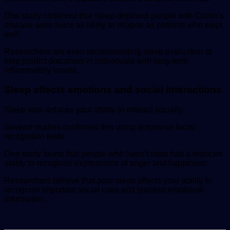
One study observed that sleep-deprived people with Crohn’s
disease were twice as likely to relapse as patients who slept
well.
Researchers are even recommending sleep evaluation to
help predict outcomes in individuals with long-term
inflammatory issues.
Sleep affects emotions and social interactions
Sleep loss reduces your ability to interact socially.
Several studies confirmed this using emotional facial
recognition tests.
One study found that people who hadn’t slept had a reduced
ability to recognize expressions of anger and happiness.
Researchers believe that poor sleep affects your ability to
recognize important social cues and process emotional
information.