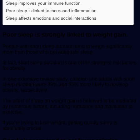
Sleep improves your immune function
Poor sleep is linked to increased inflammation
Sleep affects emotions and social interactions
Poor sleep is strongly linked to weight gain.
People with short sleep duration tend to weigh significantly
more than those who get adequate sleep.
In fact, short sleep duration is one of the strongest risk factors
for obesity.
In one extensive review study, children and adults with short
sleep duration were 89% and 55% more likely to develop
obesity, respectively.
The effect of sleep on weight gain is believed to be mediated
by numerous factors, including hormones and motivation to
exercise.
If you’re trying to lose weight, getting quality sleep is
absolutely crucial.