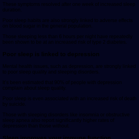
These symptoms resolved after one week of increased sleep
duration.
Poor sleep habits are also strongly linked to adverse effects
on blood sugar in the general population.
Those sleeping less than 6 hours per night have repeatedly
been shown to be at an increased risk of type 2 diabetes.
Poor sleep is linked to depression
Mental health issues, such as depression, are strongly linked
to poor sleep quality and sleeping disorders.
It’s been estimated that 90% of people with depression
complain about sleep quality.
Poor sleep is even associated with an increased risk of death
by suicide.
Those with sleeping disorders like insomnia or obstructive
sleep apnea also report significantly higher rates of
depression than those without.
Sleep improves your immune function