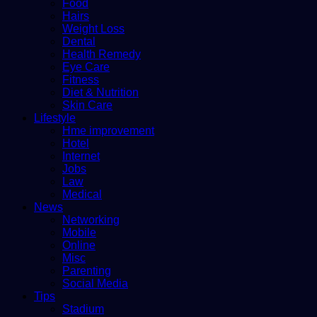
Food
Hairs
Weight Loss
Dental
Health Remedy
Eye Care
Fitness
Diet & Nutrition
Skin Care
Lifestyle
Hme improvement
Hotel
Internet
Jobs
Law
Medical
News
Networking
Mobile
Online
Misc
Parenting
Social Media
Tips
Stadium