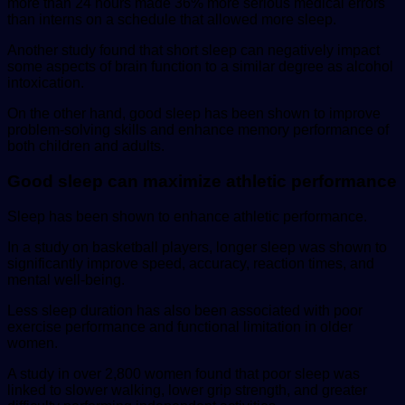
more than 24 hours made 36% more serious medical errors
than interns on a schedule that allowed more sleep.
Another study found that short sleep can negatively impact
some aspects of brain function to a similar degree as alcohol
intoxication.
On the other hand, good sleep has been shown to improve
problem-solving skills and enhance memory performance of
both children and adults.
Good sleep can maximize athletic performance
Sleep has been shown to enhance athletic performance.
In a study on basketball players, longer sleep was shown to
significantly improve speed, accuracy, reaction times, and
mental well-being.
Less sleep duration has also been associated with poor
exercise performance and functional limitation in older
women.
A study in over 2,800 women found that poor sleep was
linked to slower walking, lower grip strength, and greater