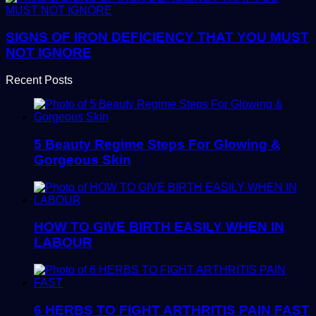
SIGNS OF IRON DEFICIENCY THAT YOU MUST
NOT IGNORE
Recent Posts
5 Beauty Regime Steps For Glowing &
Gorgeous Skin
HOW TO GIVE BIRTH EASILY WHEN IN
LABOUR
6 HERBS TO FIGHT ARTHRITIS PAIN FAST