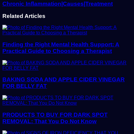
Chronic Inflammation|Causes|Treatment
Related Articles
Finding the Right Mental Health Support: A
Practical Guide to Choosing a Therapist
BAKING SODA AND APPLE CIDER VINEGAR
FOR BELLY FAT
PRODUCTS TO BUY FOR DARK SPOT
REMOVAL: That You Do Not Know