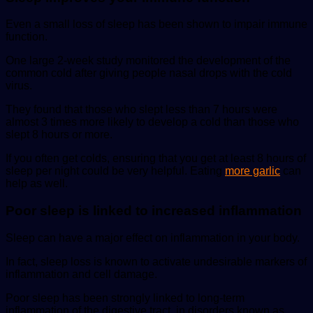
Even a small loss of sleep has been shown to impair immune
function.
One large 2-week study monitored the development of the
common cold after giving people nasal drops with the cold
virus.
They found that those who slept less than 7 hours were
almost 3 times more likely to develop a cold than those who
slept 8 hours or more.
If you often get colds, ensuring that you get at least 8 hours of
sleep per night could be very helpful. Eating
more garlic
can
help as well.
Poor sleep is linked to increased inflammation
Sleep can have a major effect on inflammation in your body.
In fact, sleep loss is known to activate undesirable markers of
inflammation and cell damage.
Poor sleep has been strongly linked to long-term
inflammation of the digestive tract, in disorders known as.