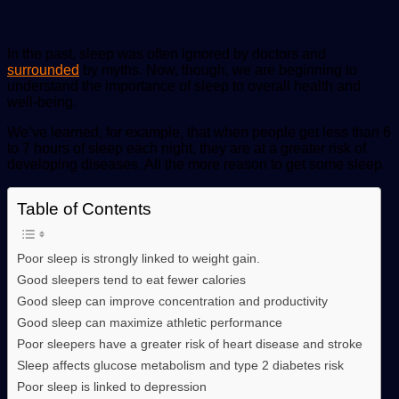
In the past, sleep was often ignored by doctors and
surrounded
by myths. Now, though, we are beginning to
understand the importance of sleep to overall health and
well-being.
We’ve learned, for example, that when people get less than 6
to 7 hours of sleep each night, they are at a greater risk of
developing diseases. All the more reason to get some sleep.
Table of Contents
Poor sleep is strongly linked to weight gain.
Good sleepers tend to eat fewer calories
Good sleep can improve concentration and productivity
Good sleep can maximize athletic performance
Poor sleepers have a greater risk of heart disease and stroke
Sleep affects glucose metabolism and type 2 diabetes risk
Poor sleep is linked to depression