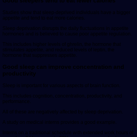
Good sleepers tend to eat fewer calories
Studies show that sleep-deprived individuals have a bigger
appetite and tend to eat more calories.
Sleep deprivation disrupts the daily fluctuations in appetite
hormones and is believed to cause poor appetite regulation.
This includes higher levels of ghrelin, the hormone that
stimulates appetite, and reduced levels of leptin, the
hormone that suppresses appetite.
Good sleep can improve concentration and
productivity
Sleep is important for various aspects of brain function.
This includes cognition, concentration, productivity, and
performance.
All of these are negatively affected by sleep deprivation.
A study on medical interns provides a good example.
Interns on a traditional schedule with extended work hours of