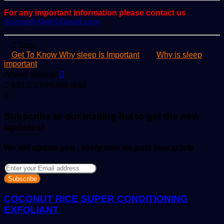
For any important information please contact us
ScoopifyOwl@Gmail.com
Tags
Get To Know Why sleep Is Important
Why is sleep
important
Send
Allwell Samuel
an
933
3 minutes read
email
Subscribe to our mailing list to get the new
updates!
We will update you , every time we post new article
Enter
your
Email
address
COCONUT RICE SUPER CONDITIONING
EXFOLIANT