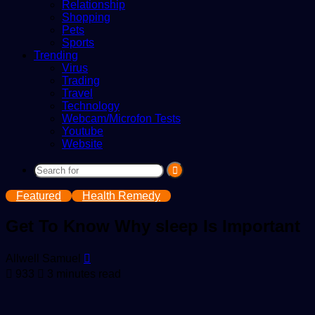
Relationship
Shopping
Pets
Sports
Trending
Virus
Trading
Travel
Technology
Webcam/Microfon Tests
Youtube
Website
Search
for
Featured
Health Remedy
Get To Know Why sleep Is Important
Send
Allwell Samuel
an
933
3 minutes read
email