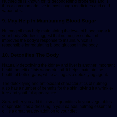
Nutmeg oil is known for its decongesting properties and is
thus a common additive to most cough medicines and cold
vapor rubs.
9. May Help In Maintaining Blood Sugar
Nutmeg oil may help maintaining the level of blood sugar in
your body. Studies suggest that nutmeg essential oil
improves the body’s response to insulin, which is
responsible for regulating blood glucose in the body.
10. Detoxifies The Body
Naturally detoxifying the kidney and liver is another important
health benefit of this wonderful oil. It helps maintain the
health of both organs, while acting as a detoxifying agent.
The detoxifying and antioxidant characteristics of nutmeg
also has a number of benefits for the skin, giving it a wrinkle-
free and youthful appearance.
So whether you add it in small quantities to your vegetables
or sprinkle it as a dressing in your salads, nutmeg essential
oil is a great healthy addition to your diet.