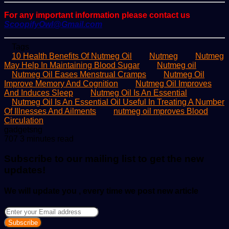
For any important information please contact us
ScoopifyOwl@Gmail.com
Tags
10 Health Benefits Of Nutmeg Oil
Nutmeg
Nutmeg
May Help In Maintaining Blood Sugar
Nutmeg oil
Nutmeg Oil Eases Menstrual Cramps
Nutmeg Oil
Improve Memory And Cognition
Nutmeg Oil Improves
And Induces Sleep
Nutmeg Oil Is An Essential
Nutmeg Oil Is An Essential Oil Useful In Treating A Number
Of Illnesses And Ailments
nutmeg oil mproves Blood
Circulation
Send
gadgetsng
an
707
3 minutes read
email
Subscribe to our mailing list to get the new
updates!
We will update you , every time we post new article
Enter
your
Email