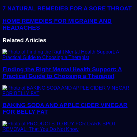
address
7 NATURAL REMEDIES FOR A SORE THROAT
HOME REMEDIES FOR MIGRAINE AND
HEADACHES
Related Articles
Finding the Right Mental Health Support: A
Practical Guide to Choosing a Therapist
BAKING SODA AND APPLE CIDER VINEGAR
FOR BELLY FAT