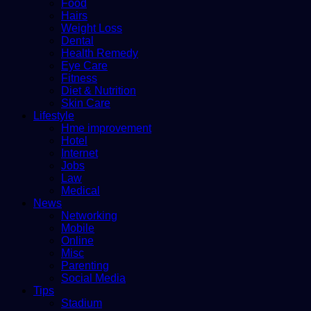
Food
Hairs
Weight Loss
Dental
Health Remedy
Eye Care
Fitness
Diet & Nutrition
Skin Care
Lifestyle
Hme improvement
Hotel
Internet
Jobs
Law
Medical
News
Networking
Mobile
Online
Misc
Parenting
Social Media
Tips
Stadium