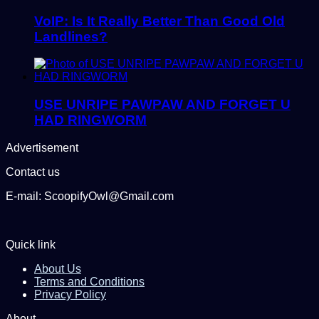
VoIP: Is It Really Better Than Good Old
Landlines?
USE UNRIPE PAWPAW AND FORGET U
HAD RINGWORM
Advertisement
Contact us
E-mail: ScoopifyOwl@Gmail.com
Quick link
About Us
Terms and Conditions
Privacy Policy
About