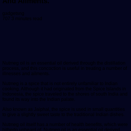
And Ailments.
Send
gadgetsng
an
707
3 minutes read
email
Nutmeg oil is an esse
ntial oil derived through the distillation
process, and this concoction is useful in treating a number of
illnesses and ailments.
Nutmeg is a spice that is not entirely unfamiliar to Indian
cooking. Although it had originated from the Spice Islands in
Indonesia, the spice traveled to the shores of south India and
found its way into the Indian palate.
Also known as Jaiphal, the spice is used in small quantities
to give a slightly sweet taste to the traditional Indian dishes.
Nutmeg oil itself has a number of health benefits, which were
hitherto unheard of. Nutmeg oil is an essential oil derived