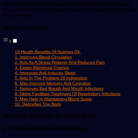
from this healthy spice through the distillation process, and
this concoction is very useful in treating a number of illnesses
and ailments.
Table of Contents
10 Health Benefits Of Nutmeg Oil:
1. Improves Blood Circulation
2. Acts As A Stress Reliever And Reduces Pain
3. Eases Menstrual Cramps
4. Improves And Induces Sleep
5. Aids In The Problem Of Indigestion
6. May Improve Memory And Cognition
7. Removes Bad Breath And Mouth Infections
8. Helps Facilitate Treatment Of Respiratory Infections
9. May Help In Maintaining Blood Sugar
10. Detoxifies The Body
10 Health Benefits Of Nutmeg Oil:
1. Improves Blood Circulation