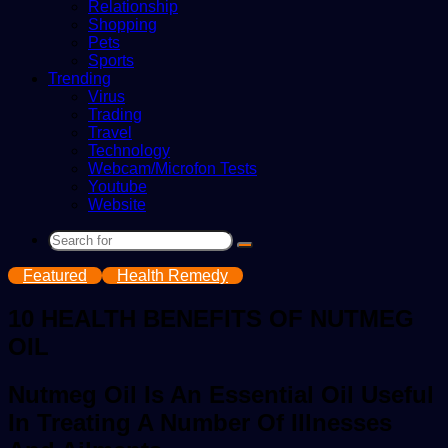
Relationship
Shopping
Pets
Sports
Trending
Virus
Trading
Travel
Technology
Webcam/Microfon Tests
Youtube
Website
Search
for
Featured
Health Remedy
10 HEALTH BENEFITS OF NUTMEG
OIL
Nutmeg Oil Is An Essential Oil Useful
In Treating A Number Of Illnesses