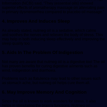
Information (NCBI) said, “They (essential oils) showed
superior effects of aromatherapy massage on alleviating pain
in primary dysmenorrhea compared to placebo oil massage.”
4. Improves And Induces Sleep
As already stated, nutmeg oil is a sedative, which calms
and soothes the nerves and relieves the body of stress. This
may help in both inducing sleep effectively and improving the
sleep quality too.
5. Aids In The Problem Of Indigestion
Not many are aware that nutmeg oil is a digestive too! The oil
has proven benefits for curing digestive ailments such as
wind, indigestion and diarrhoea.
Problems such as flatulence may lead to other issues such
as stomach ache, but nutmeg oil helps cure them all.
6. May Improve Memory And Cognition
Since the oil is known to work wonders for stress, it also
helps in stimulating the brain’s functions. Nutmeg oil