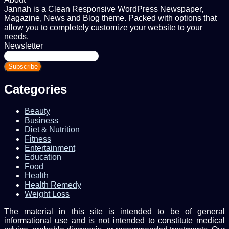
Jannah is a Clean Responsive WordPress Newspaper,
Magazine, News and Blog theme. Packed with options that
allow you to completely customize your website to your
needs.
Newsletter
Enter
your
Email
address
Categories
Beauty
Business
Diet & Nutrition
Fitness
Entertainment
Education
Food
Health
Health Remedy
Weight Loss
The material in this site is intended to be of general
informational use and is not intended to constitute medical