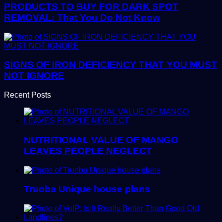
PRODUCTS TO BUY FOR DARK SPOT
REMOVAL: That You Do Not Know
SIGNS OF IRON DEFICIENCY THAT YOU MUST
NOT IGNORE
Recent Posts
NUTRITIONAL VALUE OF MANGO
LEAVES PEOPLE NEGLECT
Truoba Unique house plans