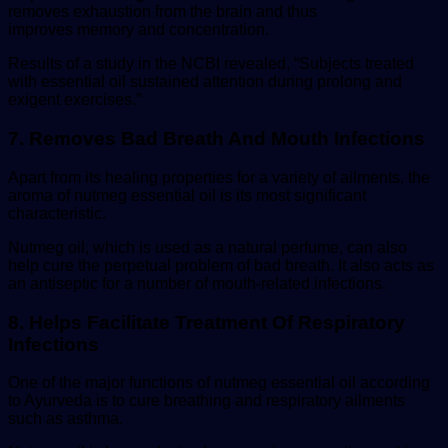
removes exhaustion from the brain and thus
improves memory and concentration.
Results of a study in the NCBI revealed, “Subjects treated
with essential oil sustained attention during prolong and
exigent exercises.”
7. Removes Bad Breath And Mouth Infections
Apart from its healing properties for a variety of ailments, the
aroma of nutmeg essential oil is its most significant
characteristic.
Nutmeg oil, which is used as a natural perfume, can also
help cure the perpetual problem of bad breath. It also acts as
an antiseptic for a number of mouth-related infections.
8. Helps Facilitate Treatment Of Respiratory
Infections
One of the major functions of nutmeg essential oil according
to Ayurveda is to cure breathing and respiratory ailments
such as asthma.