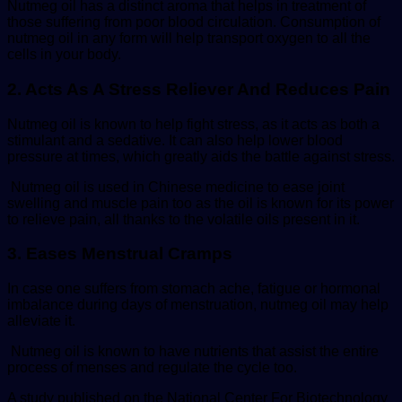
Nutmeg oil has a distinct aroma that helps in treatment of
those suffering from poor blood circulation. Consumption of
nutmeg oil in any form will help transport oxygen to all the
cells in your body.
2. Acts As A Stress Reliever And Reduces Pain
Nutmeg oil is known to help fight stress, as it acts as both a
stimulant and a sedative. It can also help lower blood
pressure at times, which greatly aids the battle against stress.
Nutmeg oil is used in Chinese medicine to ease joint
swelling and muscle pain too as the oil is known for its power
to relieve pain, all thanks to the volatile oils present in it.
3. Eases Menstrual Cramps
In case one suffers from stomach ache, fatigue or hormonal
imbalance during days of menstruation, nutmeg oil may help
alleviate it.
Nutmeg oil is known to have nutrients that assist the entire
process of menses and regulate the cycle too.
A study published on the National Center For Biotechnology