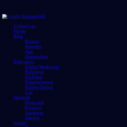
Menu
Contact us
Home
Blog
Beauty
Animals
App
Automotive
Education
Digital Marketing
Business
Dll-Files
Entertainment
Dating Online
Car
General
Featured
Finance
Gameing
Games
Health