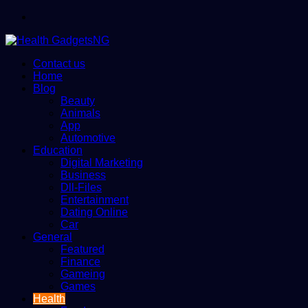
Menu
Contact us
Home
Blog
Beauty
Animals
App
Automotive
Education
Digital Marketing
Business
Dll-Files
Entertainment
Dating Online
Car
General
Featured
Finance
Gameing
Games
Health