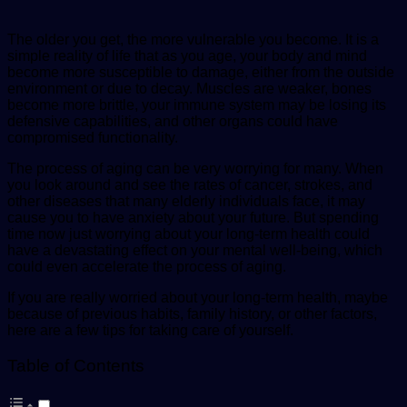
The older you get, the more vulnerable you become. It is a
simple reality of life that as you age, your body and mind
become more susceptible to damage, either from the outside
environment or due to decay. Muscles are weaker, bones
become more brittle, your immune system may be losing its
defensive capabilities, and other organs could have
compromised functionality.
The process of aging can be very worrying for many. When
you look around and see the rates of cancer, strokes, and
other diseases that many elderly individuals face, it may
cause you to have anxiety about your future. But spending
time now just worrying about your long-term health could
have a devastating effect on your mental well-being, which
could even accelerate the process of aging.
If you are really worried about your long-term health, maybe
because of previous habits, family history, or other factors,
here are a few tips for taking care of yourself.
Table of Contents