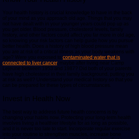
Your health history is crucial knowledge to have in the back
of your mind as you approach old age. Things that you may
not have dealt with in your younger years could pop up as
you get older. Blood pressure, cholesterol levels, family
history, and other factors could affect you far more in old age,
so knowing your risk factors can help guide how you pursue
better health. Does a history of high blood pressure mean
you are at risk of a critical illness as your body weakens with
age? Were you exposed to
contaminated water that is
connected to liver cancer
, maybe after living near Camp
Lejeune between 1953 and 1987? Did both of your parents
have high cholesterol in their family background, putting you
at risk as well? Understand your medical history so that you
can be prepared for these types of circumstances.
Invest in Health Now
The best way to address future health concerns is by
changing your habits now. Protecting your long-term health
involves living a healthier lifestyle for as long as possible,
and it is never too late to start. Incorporate regular exercise
into your routine to strengthen muscles, increase bone