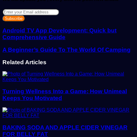
Enter
your
Email
address
Android TV App Development: Quick but
Comprehensive Guide
A Beginner’s Guide To The World Of Camping
Related Articles
Turning Wellness Into a Game: How Unimeal
Keeps You Motivated
BAKING SODA AND APPLE CIDER VINEGAR
FOR BELLY FAT