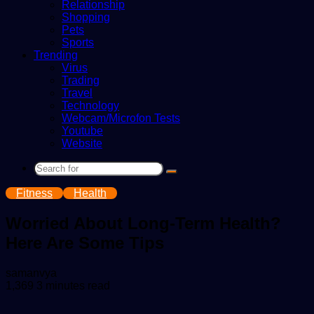
Relationship
Shopping
Pets
Sports
Trending
Virus
Trading
Travel
Technology
Webcam/Microfon Tests
Youtube
Website
Search
for
Fitness
Health
Worried About Long-Term Health?
Here Are Some Tips
Send
samanvya
an
1,369
3 minutes read
email