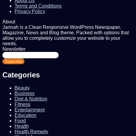
About Us
Terms and Conditions
Privacy Policy
About
Jannah is a Clean Responsive WordPress Newspaper,
Magazine, News and Blog theme. Packed with options that
allow you to completely customize your website to your
needs.
Newsletter
Enter
your
Email
address
Categories
Beauty
Business
Diet & Nutrition
Fitness
Entertainment
Education
Food
Health
Health Remedy