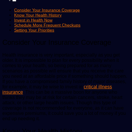
Consider Your Insurance Coverage
Know Your Health History
Invest in Health Now
Schedule More Frequent Checkups
Setting Your Priorities
Consider Your Insurance Coverage
Health insurance is very important, especially as you get
older. It is impossible to plan for every possibility when it
comes to your health, so being prepared for as many
scenarios as possible will ensure that you receive the care
you need at an affordable price if something should happen.
If you have a compromised family history of major diseases,
for example, it may be wise to invest in
critical illness
insurance
. This can be a massive boon for anyone who
thinks they may be at risk for certain cancers, stroke, heart
attack, or other large health issues. Though this type of
coverage is not recommended for everyone, as it can have
expensive premiums, it could save you a lot of money if you
end up needing it.
Know Your Health History