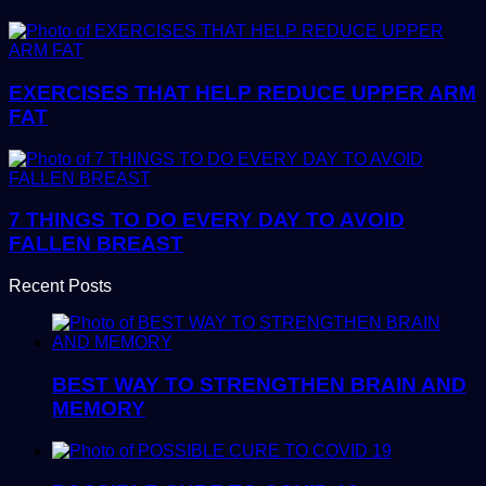
EXERCISES THAT HELP REDUCE UPPER ARM
FAT
7 THINGS TO DO EVERY DAY TO AVOID
FALLEN BREAST
Recent Posts
BEST WAY TO STRENGTHEN BRAIN AND
MEMORY