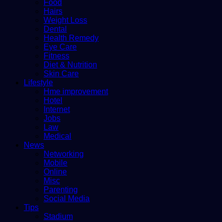
Food
Hairs
Weight Loss
Dental
Health Remedy
Eye Care
Fitness
Diet & Nutrition
Skin Care
Lifestyle
Hme improvement
Hotel
Internet
Jobs
Law
Medical
News
Networking
Mobile
Online
Misc
Parenting
Social Media
Tips
Stadium