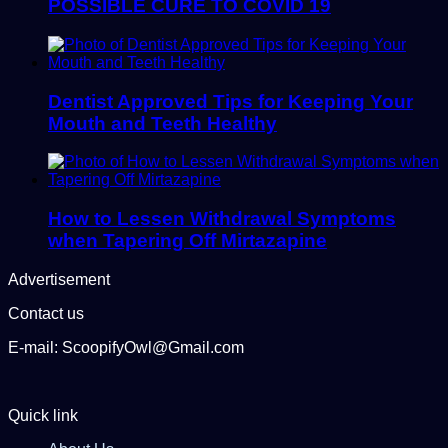
POSSIBLE CURE TO COVID 19
Dentist Approved Tips for Keeping Your
Mouth and Teeth Healthy
How to Lessen Withdrawal Symptoms
when Tapering Off Mirtazapine
Advertisement
Contact us
E-mail: ScoopifyOwl@Gmail.com
Quick link