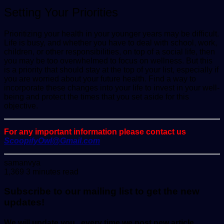
Setting Your Priorities
Prioritizing your health in your younger years may be difficult.
Life is busy, and whether you have to deal with school, work,
children, or other responsibilities, on top of a social life, then
you may be too overwhelmed to focus on wellness. But this
is a priority that should stay at the top of your list, especially if
you are worried about your future health. Find a way to
incorporate these changes into your life to invest in your well-
being and protect the times that you set aside for this
objective.
For any important information please contact us
ScoopifyOwl@Gmail.com
Send
samanvya
an
1,369
3 minutes read
email
Subscribe to our mailing list to get the new
updates!
We will update you , every time we post new article