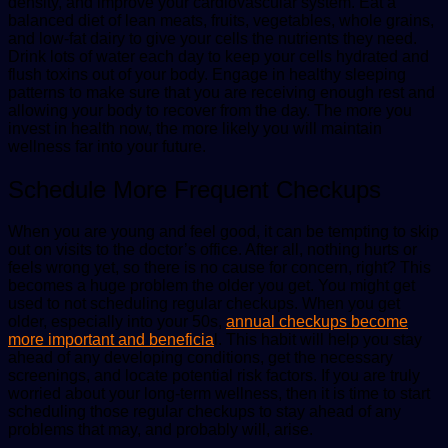
density, and improve your cardiovascular system. Eat a
balanced diet of lean meats, fruits, vegetables, whole grains,
and low-fat dairy to give your cells the nutrients they need.
Drink lots of water each day to keep your cells hydrated and
flush toxins out of your body. Engage in healthy sleeping
patterns to make sure that you are receiving enough rest and
allowing your body to recover from the day. The more you
invest in health now, the more likely you will maintain
wellness far into your future.
Schedule More Frequent Checkups
When you are young and feel good, it can be tempting to skip
out on visits to the doctor’s office. After all, nothing hurts or
feels wrong yet, so there is no cause for concern, right? This
becomes a huge problem the older you get. You might get
used to not scheduling regular checkups. When you get
older, especially into your 50s,
annual checkups become
more important and beneficia
l. This habit will help you stay
ahead of any developing conditions, get the necessary
screenings, and locate potential risk factors. If you are truly
worried about your long-term wellness, then it is time to start
scheduling those regular checkups to stay ahead of any
problems that may, and probably will, arise.