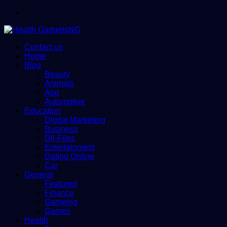
Menu
Contact us
Home
Blog
Beauty
Animals
App
Automotive
Education
Digital Marketing
Business
Dll-Files
Entertainment
Dating Online
Car
General
Featured
Finance
Gameing
Games
Health