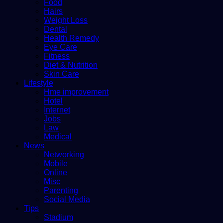
Food
Hairs
Weight Loss
Dental
Health Remedy
Eye Care
Fitness
Diet & Nutrition
Skin Care
Lifestyle
Hme improvement
Hotel
Internet
Jobs
Law
Medical
News
Networking
Mobile
Online
Misc
Parenting
Social Media
Tips
Stadium