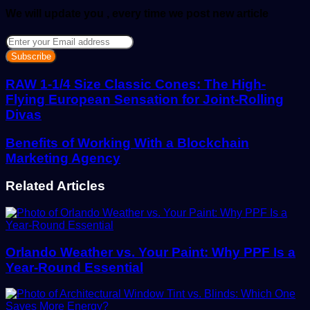
We will update you , every time we post new article
Enter
your
Email
address
RAW 1-1/4 Size Classic Cones: The High-
Flying European Sensation for Joint-Rolling
Divas
Benefits of Working With a Blockchain
Marketing Agency
Related Articles
Orlando Weather vs. Your Paint: Why PPF Is a
Year-Round Essential