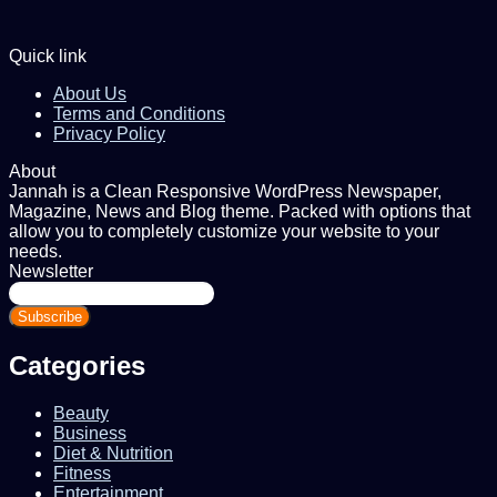
Quick link
About Us
Terms and Conditions
Privacy Policy
About
Jannah is a Clean Responsive WordPress Newspaper,
Magazine, News and Blog theme. Packed with options that
allow you to completely customize your website to your
needs.
Newsletter
Enter
your
Email
address
Categories
Beauty
Business
Diet & Nutrition
Fitness
Entertainment