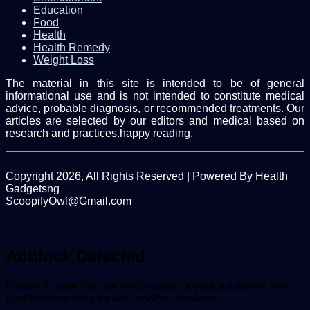
Education
Food
Health
Health Remedy
Weight Loss
The material in this site is intended to be of general
informational use and is not intended to constitute medical
advice, probable diagnosis, or recommended treatments. Our
articles are selected by our editors and medical based on
research and practices.happy reading.
Copyright 2026, All Rights Reserved | Powered By Health
Gadgetsng
ScoopifyOwl@Gmail.com
Facebook
Twitter
WhatsApp
Back
to
top
Adblock Detected
button
Please to view this site kindly unblock your adblocker from
your browser or open with another browser