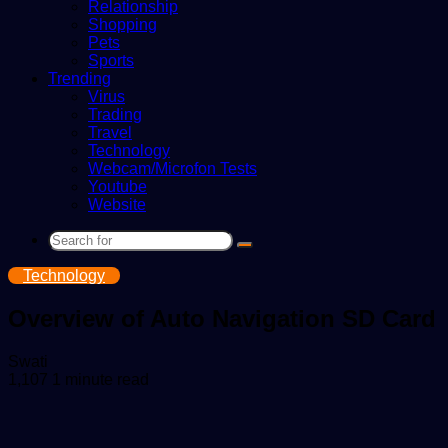
Relationship
Shopping
Pets
Sports
Trending
Virus
Trading
Travel
Technology
Webcam/Microfon Tests
Youtube
Website
Search
for
Technology
Overview of Auto Navigation SD Card
Send
Swati
an
1,107
1 minute read
email