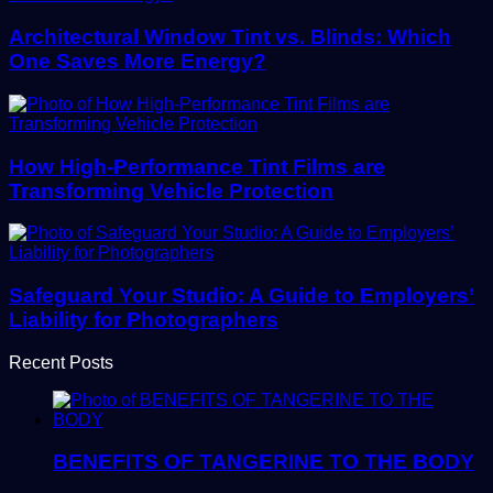
Architectural Window Tint vs. Blinds: Which
One Saves More Energy?
How High-Performance Tint Films are
Transforming Vehicle Protection
Safeguard Your Studio: A Guide to Employers’
Liability for Photographers
Recent Posts
BENEFITS OF TANGERINE TO THE BODY