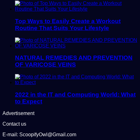
Top Ways to Easily Create a Workout
Routine That Suits Your Lifestyle
NATURAL REMEDIES AND PREVENTION
OF VARICOSE VEINS
2022 in the IT and Computing World: What
to Expect
Advertisement
Contact us
E-mail: ScoopifyOwl@Gmail.com