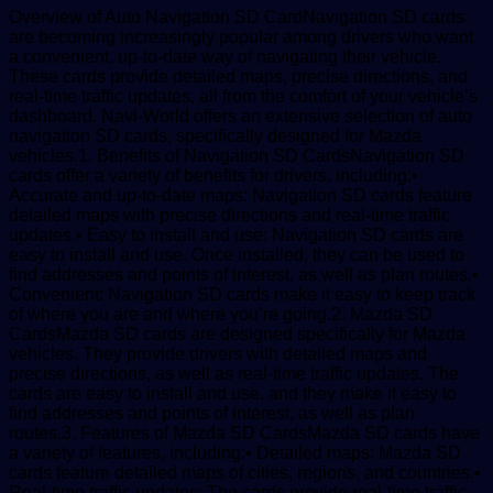
Overview of Auto Navigation SD CardNavigation SD cards
are becoming increasingly popular among drivers who want
a convenient, up-to-date way of navigating their vehicle.
These cards provide detailed maps, precise directions, and
real-time traffic updates, all from the comfort of your vehicle’s
dashboard. Navi-World offers an extensive selection of auto
navigation SD cards, specifically designed for Mazda
vehicles.1. Benefits of Navigation SD CardsNavigation SD
cards offer a variety of benefits for drivers, including:•
Accurate and up-to-date maps: Navigation SD cards feature
detailed maps with precise directions and real-time traffic
updates.• Easy to install and use: Navigation SD cards are
easy to install and use. Once installed, they can be used to
find addresses and points of interest, as well as plan routes.•
Convenient: Navigation SD cards make it easy to keep track
of where you are and where you’re going.2. Mazda SD
CardsMazda SD cards are designed specifically for Mazda
vehicles. They provide drivers with detailed maps and
precise directions, as well as real-time traffic updates. The
cards are easy to install and use, and they make it easy to
find addresses and points of interest, as well as plan
routes.3. Features of Mazda SD CardsMazda SD cards have
a variety of features, including:• Detailed maps: Mazda SD
cards feature detailed maps of cities, regions, and countries.•
Real-time traffic updates: The cards provide real-time traffic