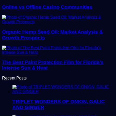
Online vs Offline Casino Communities
Organic Hemp Seed Oil: Market Analysis &
Growth Prospects
The Best Paint Protection Film for Florida’s
Intense Sun & Heat
Recent Posts
TRIPLET WONDERS OF ONION, GALIC
AND GINGER