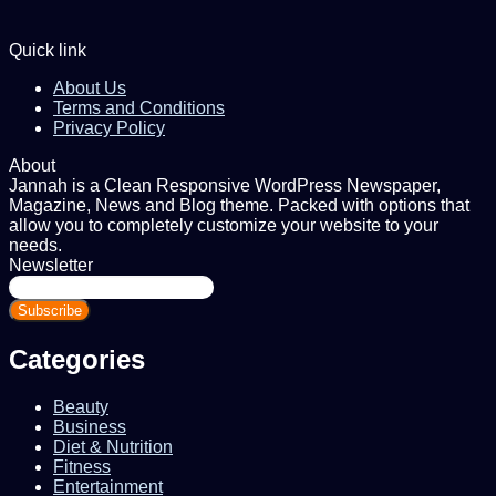
Quick link
About Us
Terms and Conditions
Privacy Policy
About
Jannah is a Clean Responsive WordPress Newspaper,
Magazine, News and Blog theme. Packed with options that
allow you to completely customize your website to your
needs.
Newsletter
Enter
your
Email
address
Categories
Beauty
Business
Diet & Nutrition
Fitness
Entertainment