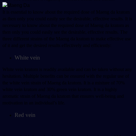
It is essential to know about the required dose of Maeng da kratom 
as then only you could easily see the desirable, effective results. It is 
necessary to know about the required dose of Maeng da kratom as 
then only you could easily see the desirable, effective results. The 
three different strains of the Maeng da kratom to make effective use 
of it and get the desired results effectively and efficiently:
White vein
White vein kratom is readily available and can be taken without any 
hesitation. Multiple benefits can be ensured with the regular use of 
the white vein strain of Maeng da kratom. It is a mixture of 70% 
white vein kratom and 30% green vein kratom. It is a highly 
aromatic strain of Maeng da kratom that ensures well-being and 
motivation in an individual’s life. 
Red vein