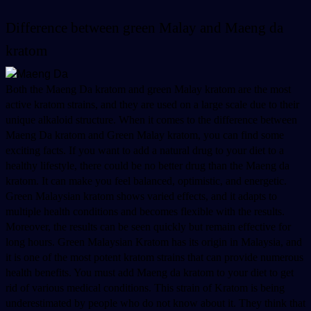
Difference between green Malay and Maeng da 
kratom 
Both the Maeng Da kratom and green Malay kratom are the most 
active kratom strains, and they are used on a large scale due to their 
unique alkaloid structure. When it comes to the difference between 
Maeng Da kratom and Green Malay kratom, you can find some 
exciting facts. If you want to add a natural drug to your diet to a 
healthy lifestyle, there could be no better drug than the Maeng da 
kratom. It can make you feel balanced, optimistic, and energetic. 
Green Malaysian kratom shows varied effects, and it adapts to 
multiple health conditions and becomes flexible with the results. 
Moreover, the results can be seen quickly but remain effective for 
long hours. Green Malaysian Kratom has its origin in Malaysia, and 
it is one of the most potent kratom strains that can provide numerous 
health benefits. You must add Maeng da kratom to your diet to get 
rid of various medical conditions. This strain of Kratom is being 
underestimated by people who do not know about it. They think that 