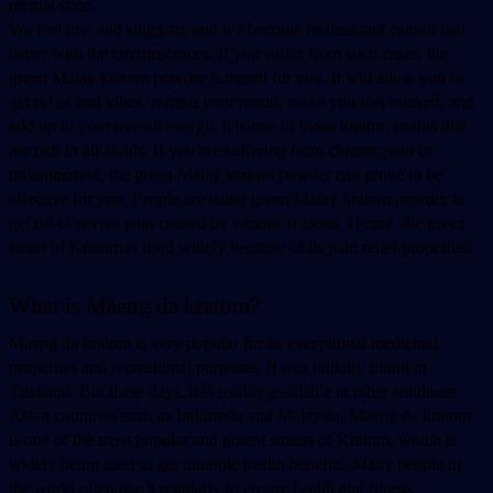
mental state. 
We feel low and sluggish, and we become restless and cannot feel 
better with the circumstances. If you suffer from such cases, the 
green Malay kratom powder is meant for you. It will allow you to 
get rid of bad vibes, refresh your mood, make you feel relaxed, and 
add up to your overall energy. It is one of those kratom strains that 
are rich in alkaloids. If you are suffering from chronic pain or 
inflammation, the green Malay kratom powder can prove to be 
effective for you. People are using green Malay kratom powder to 
get rid of severe pain caused by various reasons. Hence, the green 
strain of Kratom is used widely because of its pain relief properties. 
What is Maeng da kratom? 
Maeng da kratom is very popular for its exceptional medicinal 
properties and recreational purposes. It was initially found in 
Thailand. But these days, it is readily available in other southeast 
Asian countries such as Indonesia and Malaysia. Maeng da kratom 
is one of the most popular and potent strains of Kratom, which is 
widely being used to get multiple health benefits. Many people in 
the world often use it regularly to ensure health and fitness. 