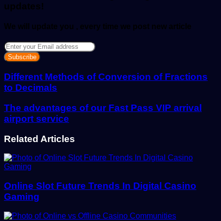
updates!
We will update you , every time we post new article
Enter
your
Email
address
Different Methods of Conversion of Fractions
to Decimals
The advantages of our Fast Pass VIP arrival
airport service
Related Articles
Online Slot Future Trends In Digital Casino
Gaming