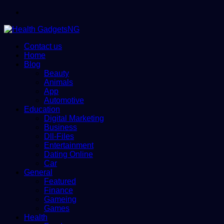
Menu
Contact us
Home
Blog
Beauty
Animals
App
Automotive
Education
Digital Marketing
Business
Dll-Files
Entertainment
Dating Online
Car
General
Featured
Finance
Gameing
Games
Health