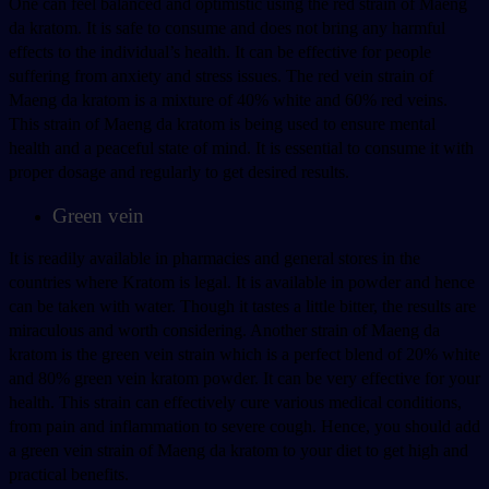
One can feel balanced and optimistic using the red strain of Maeng 
da kratom. It is safe to consume and does not bring any harmful 
effects to the individual’s health. It can be effective for people 
suffering from anxiety and stress issues. The red vein strain of  
Maeng da kratom is a mixture of 40% white and 60% red veins. 
This strain of Maeng da kratom is being used to ensure mental 
health and a peaceful state of mind. It is essential to consume it with 
proper dosage and regularly to get desired results. 
Green vein
It is readily available in pharmacies and general stores in the 
countries where Kratom is legal. It is available in powder and hence 
can be taken with water. Though it tastes a little bitter, the results are 
miraculous and worth considering. Another strain of Maeng da 
kratom is the green vein strain which is a perfect blend of 20% white 
and 80% green vein kratom powder. It can be very effective for your 
health. This strain can effectively cure various medical conditions, 
from pain and inflammation to severe cough. Hence, you should add 
a green vein strain of Maeng da kratom to your diet to get high and 
practical benefits. 