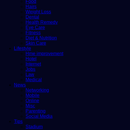
Food
Hairs
Weight Loss
Dental
Health Remedy
Eye Care
Fitness
Diet & Nutrition
Skin Care
Lifestyle
Hme improvement
Hotel
Internet
Jobs
Law
Medical
News
Networking
Mobile
Online
Misc
Parenting
Social Media
Tips
Stadium