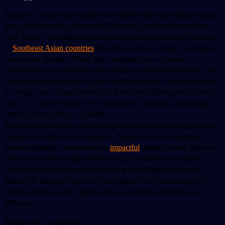
Kratom is counted among the most helpful and extraordinary natural 
drugs. In recent days, the use of kratom has increased more than 
ever. There was a time when kratom was restricted to the boundaries 
of 
Southeast Asian countries
. But if we look at it today, its presence 
can be seen globally. These days, multiple types of kratom 
supplements are available in the market for individual purposes. For 
example, kratom powder, if you’re suffering from a throat infection 
or cough, you can use kratom tea; if you are suffering from chronic 
pain, you can use kratom oil or capsules if you need moisturising 
effects, kratom lotion is available. 
Kratom has miraculous medicinal properties that can bring a positive 
change in the life of its consumers. People who are consuming 
kratom regularly cannot make an 
impactful
 change in their lifestyle. 
There Are various unique kratom strains available in the market. 
Two of the crucial kratom strains are green Malay kratom and 
Maeng Da kratom. This article provides all the various aspects of 
kratom strains and how green Malay and Maeng da kratom are 
different. 
Table of Contents