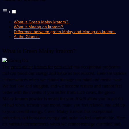
What is Green Malay kratom?
What is Maeng da kratom?
Difference between green Malay and Maeng da kratom
At the Glance
What is Green Malay kratom? 
The 
green malay kratom for pain relief
 has exceptional properties 
that can boost our energy and make us feel relaxed. Here are various 
circumstances when we cannot manage our mind and mental state. 
We feel low and sluggish, and we become restless and cannot feel 
better with the events. If you suffer from such cases, the green 
Malay kratom powder is meant for you. It will allow you to get rid 
of bad vibes, refresh your mood, make you feel relaxed, and add up 
to your overall energy. Green Malay Kratom has exceptional 
properties that boost our energy and make us feel comfortable. Here 
are various circumstances when we cannot manage our mind and 