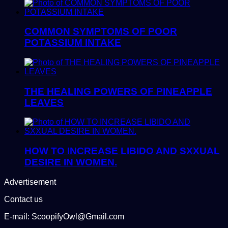
COMMON SYMPTOMS OF POOR
POTASSIUM INTAKE
THE HEALING POWERS OF PINEAPPLE
LEAVES
HOW TO INCREASE LIBIDO AND SXXUAL
DESIRE IN WOMEN.
Advertisement
Contact us
E-mail: ScoopifyOwl@Gmail.com