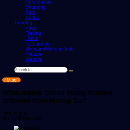
Relationship
Shopping
Pets
Sports
Trending
Virus
Trading
Travel
Technology
Webcam/Microfon Tests
Youtube
Website
Search
for
Misc
What makes Green Malay Kratom
different from Maeng Da?
Send
mindmingles
an
696
5 minutes read
email