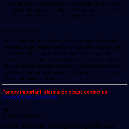
using it has adverse effects, but this is just a myth. People who have 
used Maeng da kratom have suggested that this strain of Kratom is 
miraculous due to its exceptional medicinal properties.
At the Glance 
Green Malay Kratom and Maeng Da Kratom have highly used 
kratom strains, and these are used on a large scale, keeping in mind 
the crucial benefits associated with them. There are no such 
differences between the two kratom strains, but they have different 
effects for different medical conditions. Hence, whenever you use 
any of these two kratom strains, consult your doctor and make a 
practical and helpful decision. 
For any important information please contact us
ScoopifyOwl@Gmail.com
Send
mindmingles
an
696
5 minutes read
email
Subscribe to our mailing list to get the new